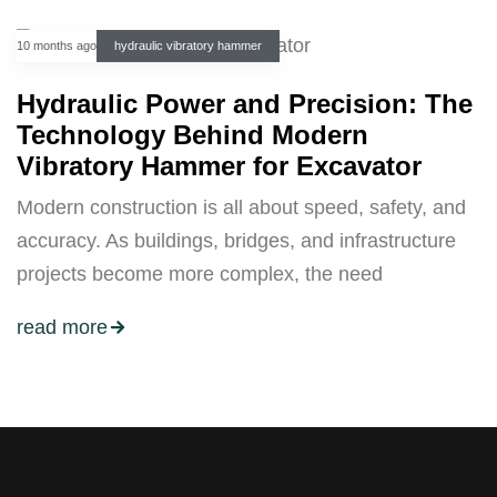
10 months ago
hydraulic vibratory hammer
Hydraulic Power and Precision: The
Technology Behind Modern
Vibratory Hammer for Excavator
Modern construction is all about speed, safety, and
accuracy. As buildings, bridges, and infrastructure
projects become more complex, the need
read more