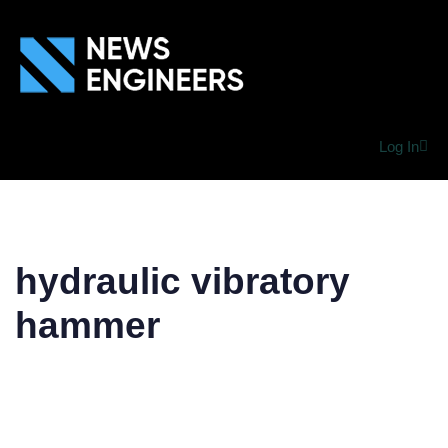
Log In
hydraulic vibratory
hammer