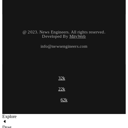
@ 2023. News Engineers. All rights reserved.
Developed By
MityWeb
info@newsengineers.com
32k
22k
62k
Explore
Drag