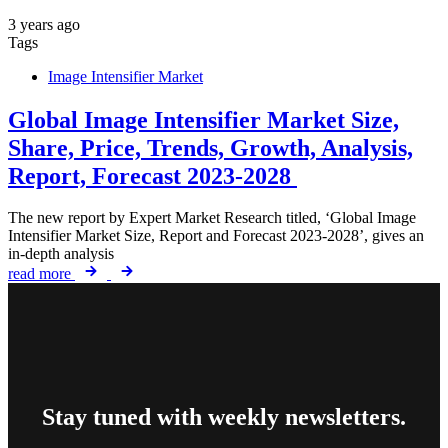
3 years ago
Tags
Image Intensifier Market
Global Image Intensifier Market Size,
Share, Price, Trends, Growth, Analysis,
Report, Forecast 2023-2028
The new report by Expert Market Research titled, ‘Global Image
Intensifier Market Size, Report and Forecast 2023-2028’, gives an
in-depth analysis
read more
Stay tuned with weekly newsletters.