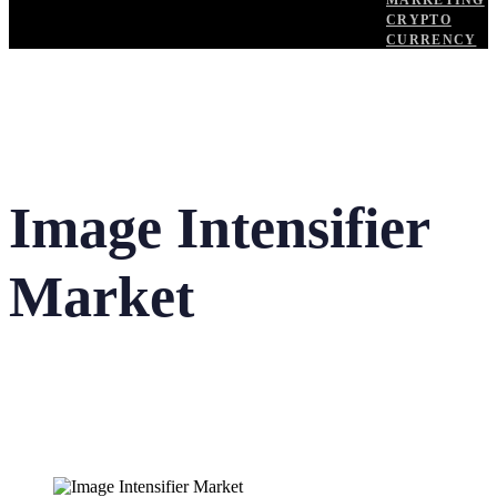
MARKETING
CRYPTO
CURRENCY
Image Intensifier
Market