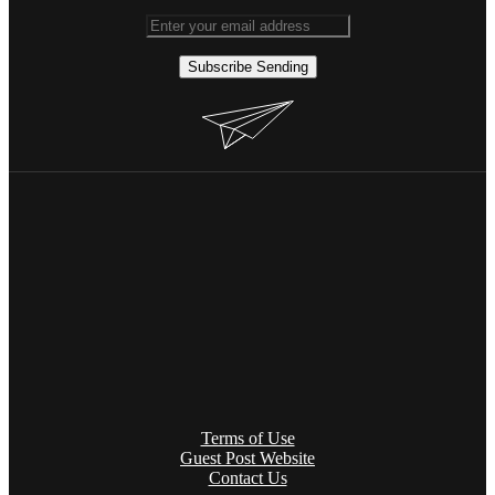
Subscribe
Sending
Terms of Use
Guest Post Website
Contact Us