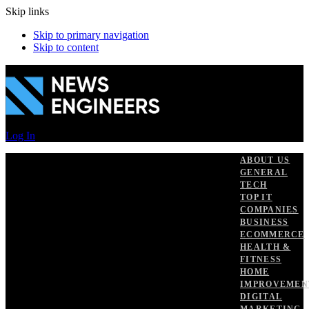
Skip links
Skip to primary navigation
Skip to content
Log In
ABOUT US
GENERAL
TECH
TOP IT
COMPANIES
BUSINESS
ECOMMERCE
HEALTH &
FITNESS
HOME
IMPROVEMEN
DIGITAL