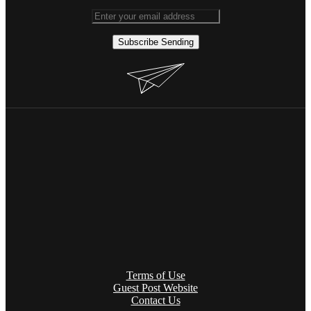
Subscribe
Sending
Terms of Use
Guest Post Website
Contact Us