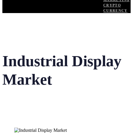
MARKETING
CRYPTO
CURRENCY
Industrial Display
Market