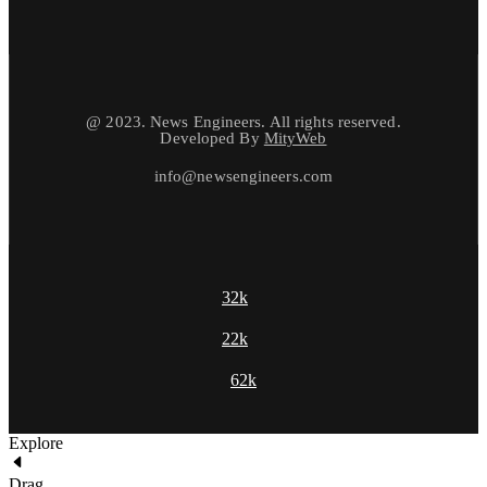
@ 2023. News Engineers. All rights reserved.
Developed By
MityWeb
info@newsengineers.com
32k
22k
62k
Explore
Drag