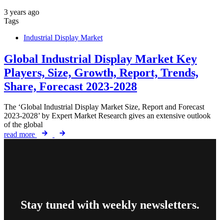
3 years ago
Tags
Industrial Display Market
Global Industrial Display Market Key
Players, Size, Growth, Report, Trends,
Share, Forecast 2023-2028
The ‘Global Industrial Display Market Size, Report and Forecast
2023-2028’ by Expert Market Research gives an extensive outlook
of the global
read more
Stay tuned with weekly newsletters.