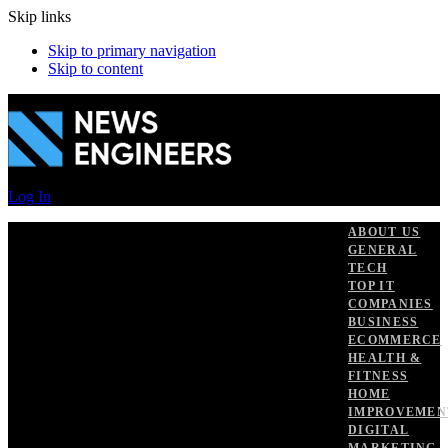
Skip links
Skip to primary navigation
Skip to content
Log In
ABOUT US
GENERAL
TECH
TOP IT
COMPANIES
BUSINESS
ECOMMERCE
HEALTH &
FITNESS
HOME
IMPROVEMEN
DIGITAL