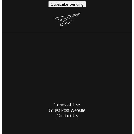
Subscribe
Sending
Terms of Use
Guest Post Website
Contact Us