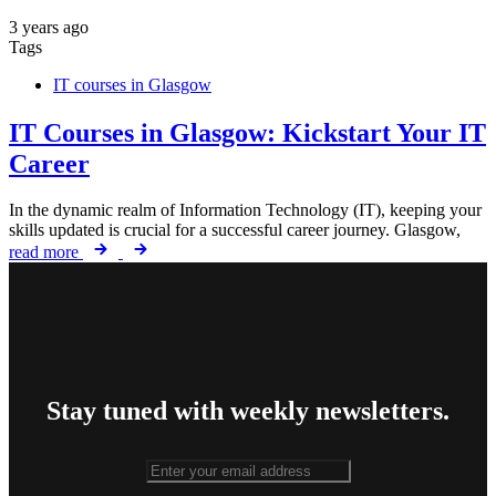
3 years ago
Tags
IT courses in Glasgow
IT Courses in Glasgow: Kickstart Your IT
Career
In the dynamic realm of Information Technology (IT), keeping your
skills updated is crucial for a successful career journey. Glasgow,
read more
Stay tuned with weekly newsletters.