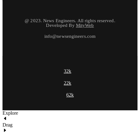
@ 2023. News Engineers. All rights reserved.
Developed By
MityWeb
info@newsengineers.com
32k
22k
62k
Explore
Drag