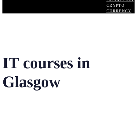
MARKETING
CRYPTO
CURRENCY
IT courses in
Glasgow