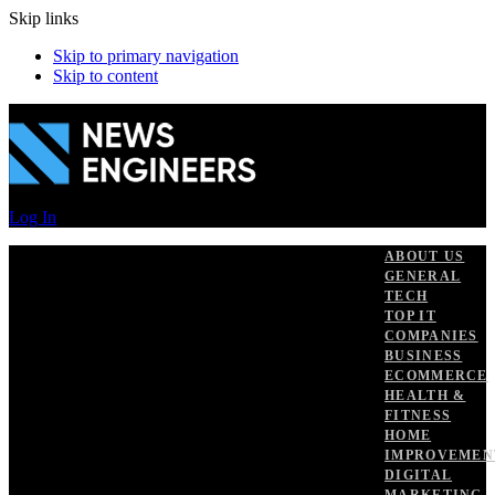
Skip links
Skip to primary navigation
Skip to content
Log In
ABOUT US
GENERAL
TECH
TOP IT
COMPANIES
BUSINESS
ECOMMERCE
HEALTH &
FITNESS
HOME
IMPROVEMEN
DIGITAL