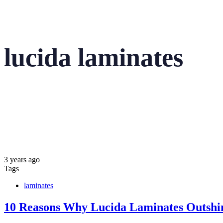
lucida laminates
3 years ago
Tags
laminates
10 Reasons Why Lucida Laminates Outshin