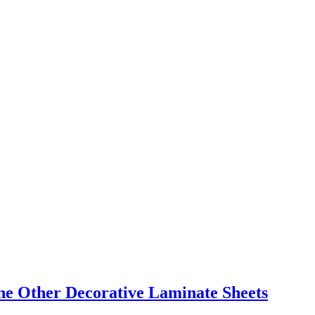
e Other Decorative Laminate Sheets