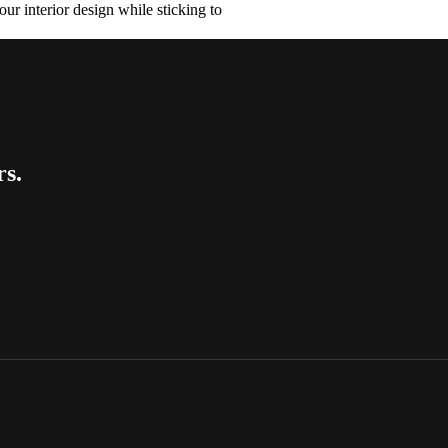
ur interior design while sticking to
rs.