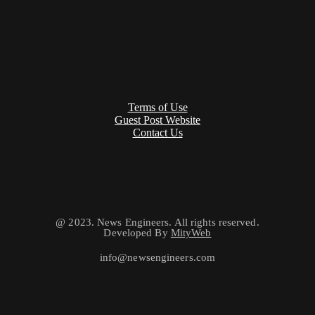
Terms of Use
Guest Post Website
Contact Us
@ 2023. News Engineers. All rights reserved.
Developed By
MityWeb
info@newsengineers.com