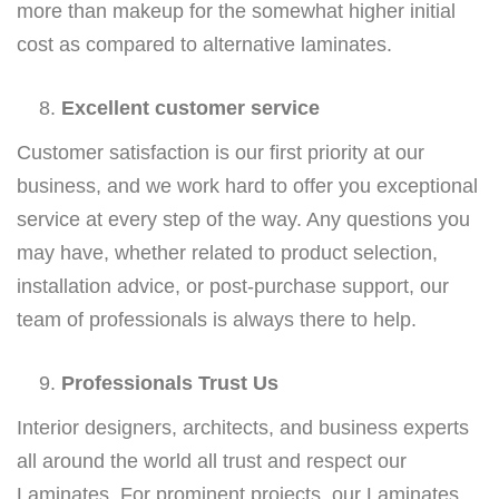
more than makeup for the somewhat higher initial
cost as compared to alternative laminates.
Excellent customer service
Customer satisfaction is our first priority at our
business, and we work hard to offer you exceptional
service at every step of the way. Any questions you
may have, whether related to product selection,
installation advice, or post-purchase support, our
team of professionals is always there to help.
Professionals Trust Us
Interior designers, architects, and business experts
all around the world all trust and respect our
Laminates. For prominent projects, our Laminates