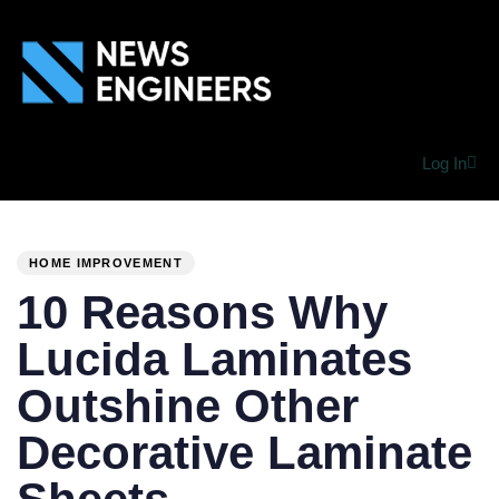
Log In
PUBLISHED
Author
Published
IN:
on:
HOME IMPROVEMENT
10 Reasons Why
Lucida Laminates
Outshine Other
Decorative Laminate