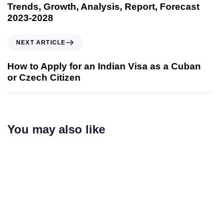
Trends, Growth, Analysis, Report, Forecast
2023-2028
NEXT ARTICLE
How to Apply for an Indian Visa as a Cuban
or Czech Citizen
You may also like