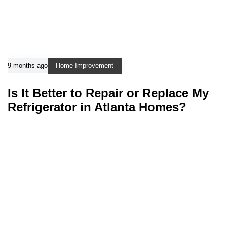
9 months ago
Home Improvement
Is It Better to Repair or Replace My
Refrigerator in Atlanta Homes?