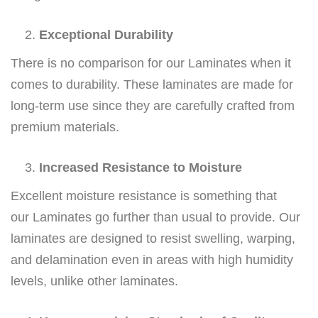
Exceptional Durability
There is no comparison for our Laminates when it
comes to durability. These laminates are made for
long-term use since they are carefully crafted from
premium materials.
Increased Resistance to Moisture
Excellent moisture resistance is something that
our Laminates go further than usual to provide. Our
laminates are designed to resist swelling, warping,
and delamination even in areas with high humidity
levels, unlike other laminates.