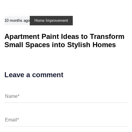
10 months ago
Home Improvement
Apartment Paint Ideas to Transform
Small Spaces into Stylish Homes
Leave a comment