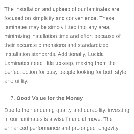
The installation and upkeep of our laminates are
focused on simplicity and convenience. These
laminates may be simply fitted into any area,
minimizing installation time and effort because of
their accurate dimensions and standardized
installation standards. Additionally, Lucida
Laminates need little upkeep, making them the
perfect option for busy people looking for both style
and utility.
Good Value for the Money
Due to their enduring quality and durability, investing
in our laminates is a wise financial move. The
enhanced performance and prolonged longevity