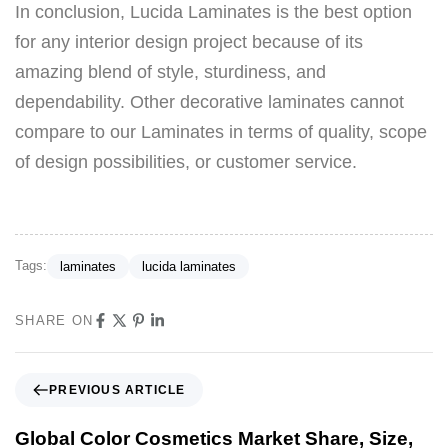
In conclusion, Lucida Laminates is the best option
for any interior design project because of its
amazing blend of style, sturdiness, and
dependability. Other decorative laminates cannot
compare to our Laminates in terms of quality, scope
of design possibilities, or customer service.
Tags:
laminates
lucida laminates
SHARE ON
PREVIOUS ARTICLE
Global Color Cosmetics Market Share, Size,