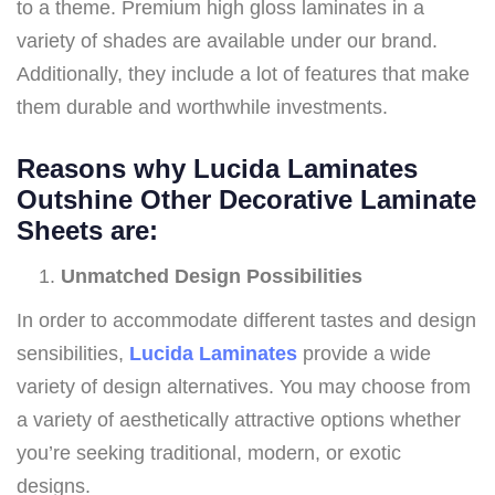
to a theme. Premium high gloss laminates in a
variety of shades are available under our brand.
Additionally, they include a lot of features that make
them durable and worthwhile investments.
Reasons why Lucida Laminates
Outshine Other Decorative Laminate
Sheets are
:
Unmatched Design Possibilities
In order to accommodate different tastes and design
sensibilities,
Lucida Laminates
provide a wide
variety of design alternatives. You may choose from
a variety of aesthetically attractive options whether
you’re seeking traditional, modern, or exotic
designs.