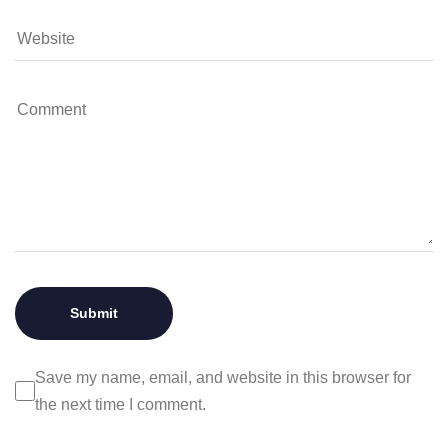
Save my name, email, and website in this browser for
the next time I comment.