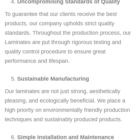
Uncompromising Standards of Quality
To guarantee that our clients receive the best
products, our company upholds strict quality
standards. Throughout the production process, our
Laminates are put through rigorous testing and
quality control procedure to ensure great
performance and lifespan.
Sustainable Manufacturing
Our laminates are not just strong, aesthetically
pleasing, and ecologically beneficial. We place a
high priority on environmentally friendly production
techniques and sustainably produced products.
Simple Installation and Maintenance