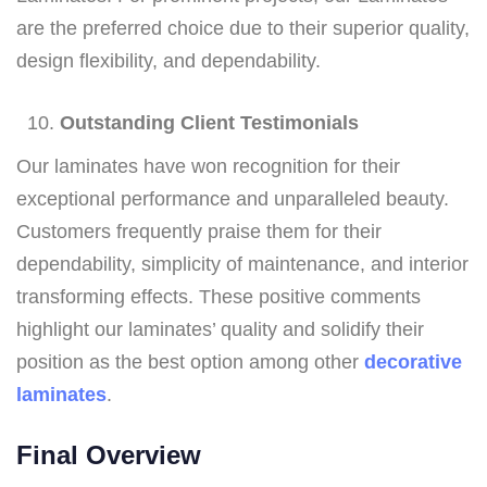
are the preferred choice due to their superior quality,
design flexibility, and dependability.
Outstanding Client Testimonials
Our laminates have won recognition for their
exceptional performance and unparalleled beauty.
Customers frequently praise them for their
dependability, simplicity of maintenance, and interior
transforming effects. These positive comments
highlight our laminates’ quality and solidify their
position as the best option among other
decorative
laminates
.
Final Overview