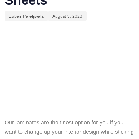
Sheets
Zubair Pateljiwala
August 9, 2023
Our laminates are the finest option for you if you
want to change up your interior design while sticking