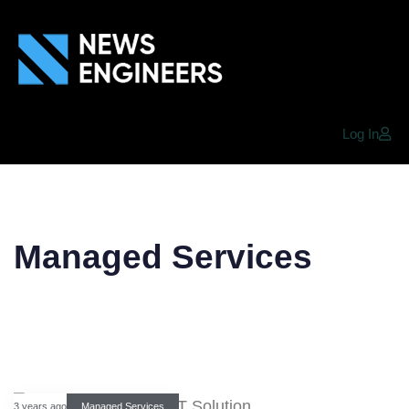
Log In
Managed Services
3 years ago
Managed Services