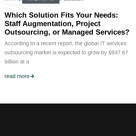
Which Solution Fits Your Needs:
Staff Augmentation, Project
Outsourcing, or Managed Services?
According to a recent report, the global IT services
outsourcing market is expected to grow by $937.67
billion at a
read more