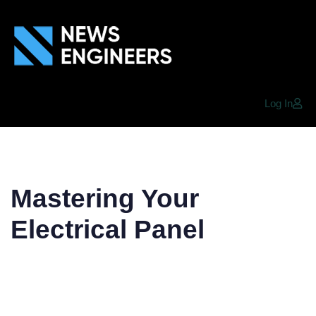
Log In
Mastering Your
Electrical Panel