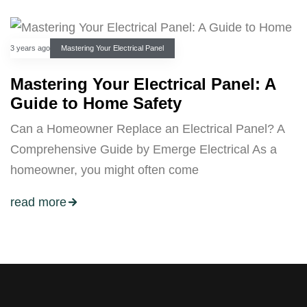
3 years ago
Mastering Your Electrical Panel
Mastering Your Electrical Panel: A
Guide to Home Safety
Can a Homeowner Replace an Electrical Panel? A
Comprehensive Guide by Emerge Electrical As a
homeowner, you might often come
read more