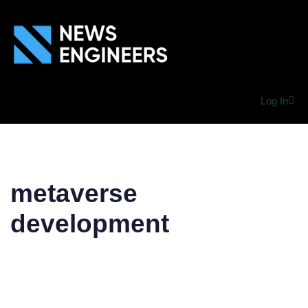
Log In
metaverse
development