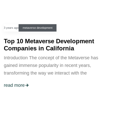
3 years ago
metaverse development
Top 10 Metaverse Development
Companies in California
Introduction The concept of the Metaverse has
gained immense popularity in recent years,
transforming the way we interact with the
read more