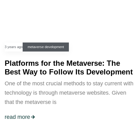
3 years ago
metaverse development
Platforms for the Metaverse: The
Best Way to Follow Its Development
One of the most crucial methods to stay current with
technology is through metaverse websites. Given
that the metaverse is
read more