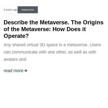
3 years ago
metaverse
Describe the Metaverse. The Origins
of the Metaverse: How Does it
Operate?
Any shared virtual 3D space is a metaverse. Users
can communicate with one other, as well as with
avatars and
read more