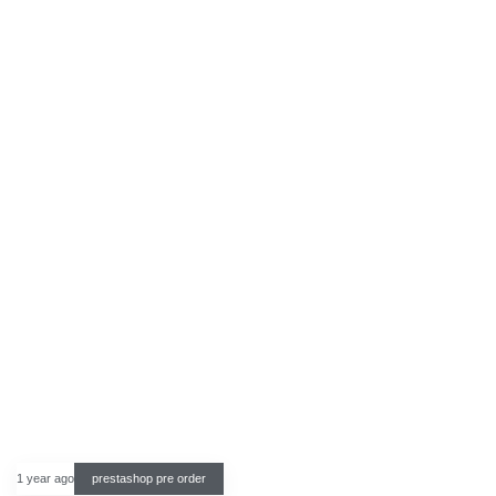
1 year ago
prestashop pre order