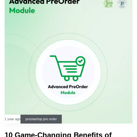
1 year ago
prestashop pre order
10 Game-Changing Benefits of