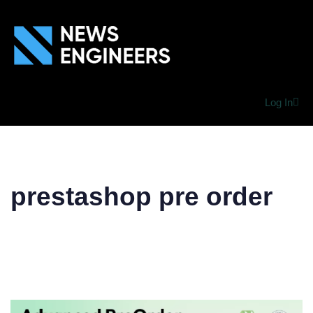
Log In
prestashop pre order