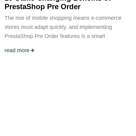
PrestaShop Pre Order
The rise of mobile shopping means e-commerce
stores must adapt quickly, and implementing
PrestaShop Pre Order features is a smart
read more