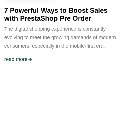
7 Powerful Ways to Boost Sales
with PrestaShop Pre Order
The digital shopping experience is constantly
evolving to meet the growing demands of modern
consumers, especially in the mobile-first era.
read more