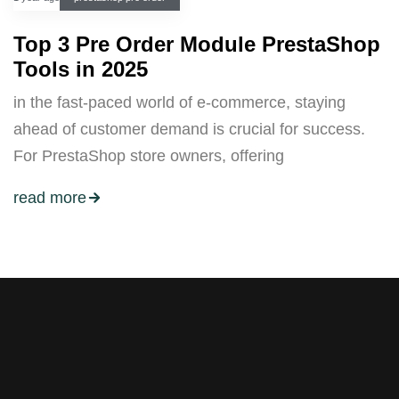
Top 3 Pre Order Module PrestaShop
Tools in 2025
in the fast-paced world of e-commerce, staying
ahead of customer demand is crucial for success.
For PrestaShop store owners, offering
read more
Stay tuned with weekly