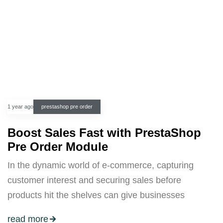
1 year ago
prestashop pre order
Boost Sales Fast with PrestaShop
Pre Order Module
In the dynamic world of e-commerce, capturing
customer interest and securing sales before
products hit the shelves can give businesses
read more