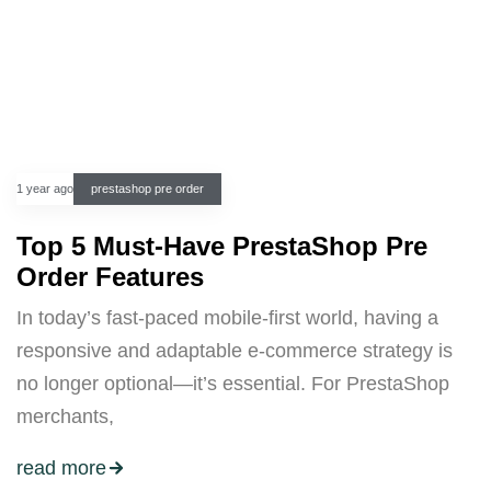
1 year ago
prestashop pre order
Top 5 Must-Have PrestaShop Pre
Order Features
In today’s fast-paced mobile-first world, having a
responsive and adaptable e-commerce strategy is
no longer optional—it’s essential. For PrestaShop
merchants,
read more