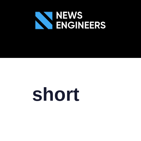
ABOUT US
GEN
short