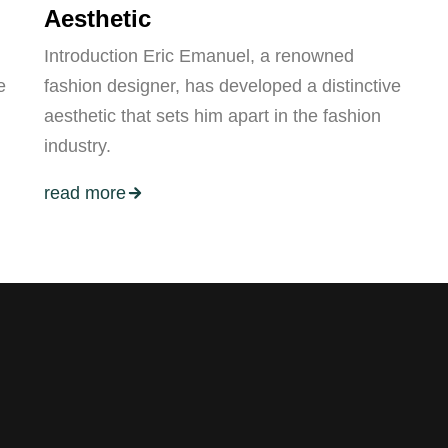
Aesthetic
Introduction Eric Emanuel, a renowned
e
fashion designer, has developed a distinctive
aesthetic that sets him apart in the fashion
industry.
read more
ers.