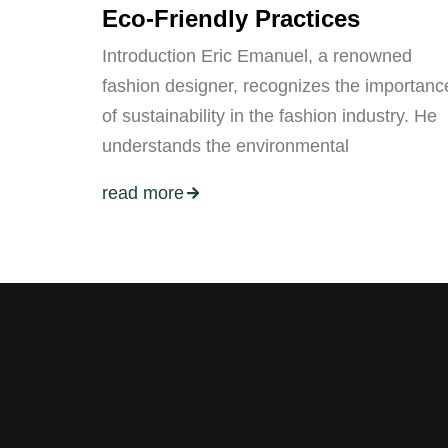
Eco-Friendly Practices
Introduction Eric Emanuel, a renowned
fashion designer, recognizes the importanc
of sustainability in the fashion industry. He
understands the environmental
read more
Stay tuned with weekly newslett