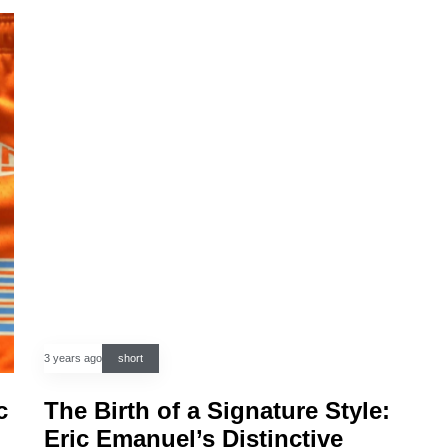
3 years ago
short
c
The Birth of a Signature Style:
Eric Emanuel’s Distinctive