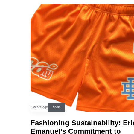
3 years ago
short
Fashioning Sustainability: Eri
Emanuel’s Commitment to