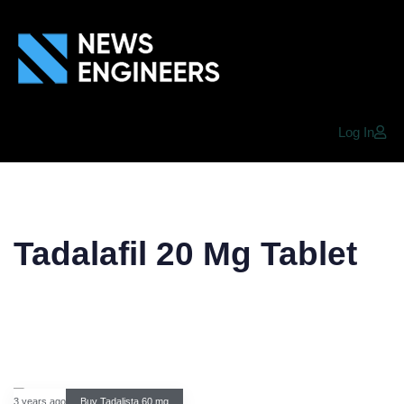
Log In
Tadalafil 20 Mg Tablet
3 years ago
Buy Tadalista 60 mg