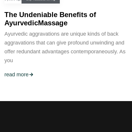
The Undeniable Benefits of
AyurvedicMassage
Ayurvedic aggravations are unique kinds of back
aggravations that can give profound unwinding and
offer redundant advantages contemporaneously. As
you
read more