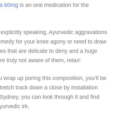
ta 60mg
is an oral medication for the
explicitly speaking, Ayurvedic aggravations
remedy for your knee agony or need to draw
es that are delicate to deny and a huge
e truly not aware of them, relax!
u wrap up poring this composition, you’ll be
retch track down a close by installation
 Sydney, you can look through it and find
urvedic irk.