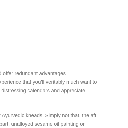
d offer redundant advantages
perience that you’ll veritably much want to
nd distressing calendars and appreciate
 Ayurvedic kneads. Simply not that, the aft
 part, unalloyed sesame oil painting or