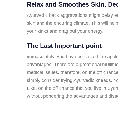
Relax and Smoothes Skin, Dec
Ayurvedic back aggravations might delay en
skin and the enduring climate. This will hel
your kinks and drag out your energy.
The Last Important point
immaculately, you have perceived the apolo
advantages. There are a great deal multitud
medical issues. therefore, on the off chance
simply consider trying Ayurvedic kneads. Yo
Like, on the off chance that you live in S
without pondering the advantages and disad