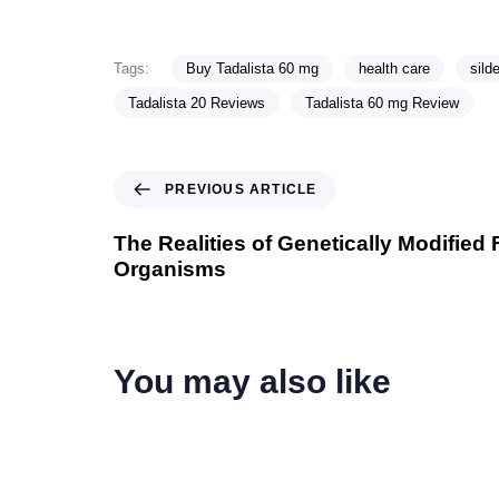
Tags:
Buy Tadalista 60 mg
health care
silde
Tadalista 20 Reviews
Tadalista 60 mg Review
PREVIOUS ARTICLE
The Realities of Genetically Modified
Organisms
You may also like