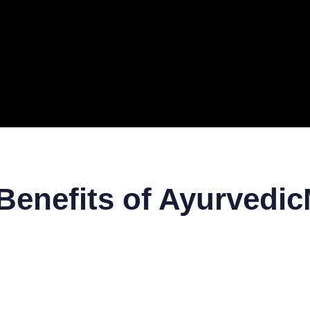
ERAL
TECH
TOP IT COMPANIES
BUSINESS
ECOM
Benefits of Ayurvedi