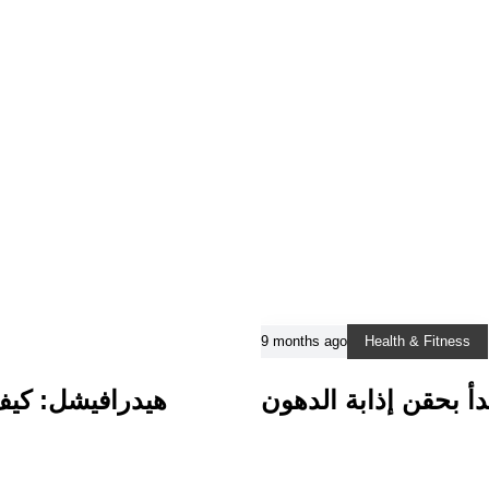
9 months ago
Health & Fitness
البشرة الباهتة
طريقك نحو مظهر أكثر