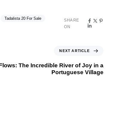
Tadalista 20 For Sale
SHARE
ON
NEXT ARTICLE
ows: The Incredible River of Joy in a
Portuguese Village