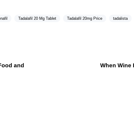
nafil
Tadalafil 20 Mg Tablet
Tadalafil 20mg Price
tadalista
 Food and
When Wine Fl