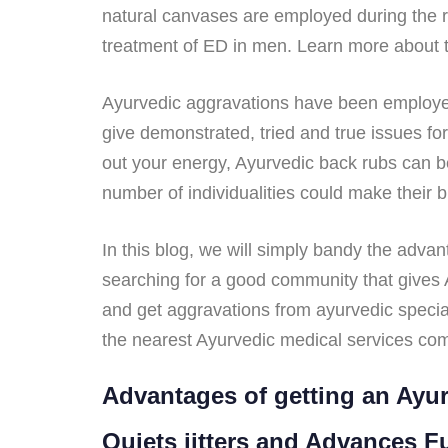
natural canvases are employed during the 
treatment of ED in men. Learn more about th
Ayurvedic aggravations have been employed f
give demonstrated, tried and true issues f
out your energy, Ayurvedic back rubs can be
number of individualities could make their b
In this blog, we will simply bandy the adva
searching for a good community that gives A
and get aggravations from ayurvedic special
the nearest Ayurvedic medical services com
Advantages of getting an Ayur
Quiets jitters and Advances F