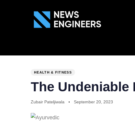
ABOUT US
GEN
PUBLISHED
Author
Published
IN:
on:
HEALTH & FITNESS
The Undeniable 
Zubair Pateljiwala
September 20, 2023