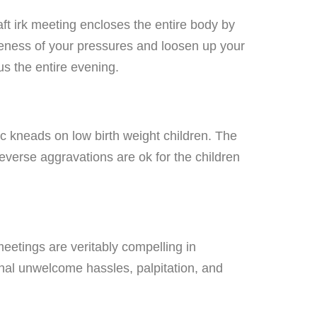
ft irk meeting encloses the entire body by
oleness of your pressures and loosen up your
us the entire evening.
c kneads on low birth weight children. The
reverse aggravations are ok for the children
eetings are veritably compelling in
ional unwelcome hassles, palpitation, and