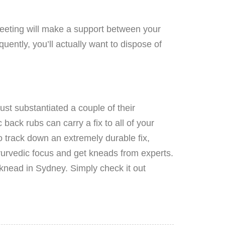
meeting will make a support between your
uently, you’ll actually want to dispose of
st substantiated a couple of their
back rubs can carry a fix to all of your
o track down an extremely durable fix,
Ayurvedic focus and get kneads from experts.
knead in Sydney. Simply check it out