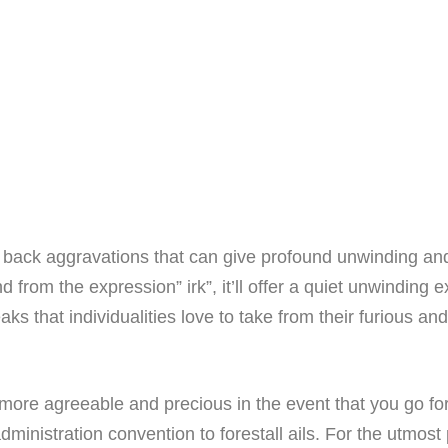
f back aggravations that can give profound unwinding an
om the expression” irk”, it’ll offer a quiet unwinding ex
ks that individualities love to take from their furious a
more agreeable and precious in the event that you go for
dministration convention to forestall ails. For the utmost