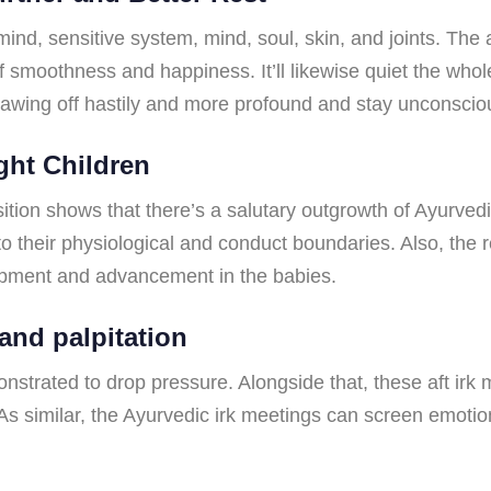
nd, sensitive system, mind, soul, skin, and joints. The a
of smoothness and happiness. It’ll likewise quiet the wh
seesawing off hastily and more profound and stay unconscio
ght Children
tion shows that there’s a salutary outgrowth of Ayurvedi
to their physiological and conduct boundaries. Also, the 
lopment and advancement in the babies.
 and palpitation
strated to drop pressure. Alongside that, these aft irk m
n. As similar, the Ayurvedic irk meetings can screen emot