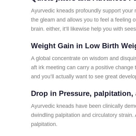
Ayurvedic kneads profoundly support your mi
the gleam and allows you to feel a feeling 
brain. either, it’ll likewise help you with 
Weight Gain in Low Birth Wei
A global concentrate on wisdom and disquisi
aft irk meeting can carry a positive change 
and you’ll actually want to see great deve
Drop in Pressure, palpitation,
Ayurvedic kneads have been clinically demon
dwindling palpitation and circulatory strai
palpitation.