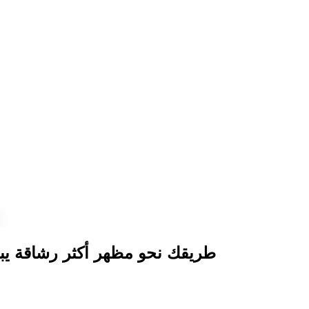
 رشاقة يبدأ بحقن إذابة الدهون