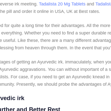
reverse irk meeting.
Tadalista 20 Mg Tablets
and
Tadalis
e pill and order it online in USA, UK at Best rates.
or quite a long time for their advantages. All the more 
or everything. Whether you need to find a super durable 
 useful. Like these, there are a many different advantag
lessing from heaven through them. In the event that you’r
ntages of getting an Ayurvedic irk. immaculately, when yo
yurvedic aggravations. You can without important of a st
ists. For case, if you need to get an Ayurvedic knead in
munity. Presently, we should probe the advantages of Ay
vedic irk
urther and Better Rest