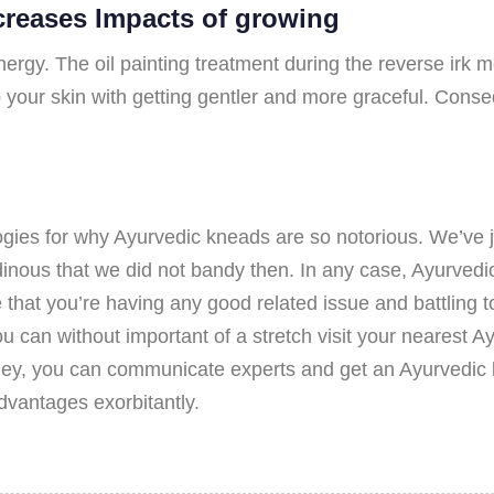
reases Impacts of growing
ergy. The oil painting treatment during the reverse irk 
p your skin with getting gentler and more graceful. Conseq
gies for why Ayurvedic kneads are so notorious. We’ve ju
inous that we did not bandy then. In any case, Ayurvedic 
 that you’re having any good related issue and battling t
u can without important of a stretch visit your nearest 
ydney, you can communicate experts and get an Ayurvedic 
vantages exorbitantly.