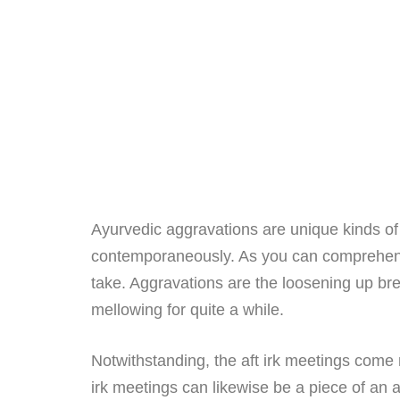
Ayurvedic aggravations are unique kinds o
contemporaneously. As you can comprehend fr
take. Aggravations are the loosening up brea
mellowing for quite a while.
Notwithstanding, the aft irk meetings come 
irk meetings can likewise be a piece of an a