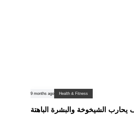
9 months ago
Health & Fitness
هيدرافيشل: كيف يحارب الشيخوخة و