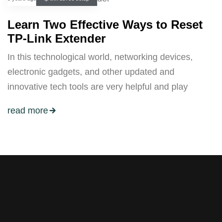
Learn Two Effective Ways to Reset
TP-Link Extender
In this technological world, networking devices,
electronic gadgets, and other updated and
innovative tech tools are very helpful and play
read more
Stay tuned with weekly