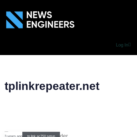
Log In
tplinkrepeater.net
3 years ago
tp link ac750 setup