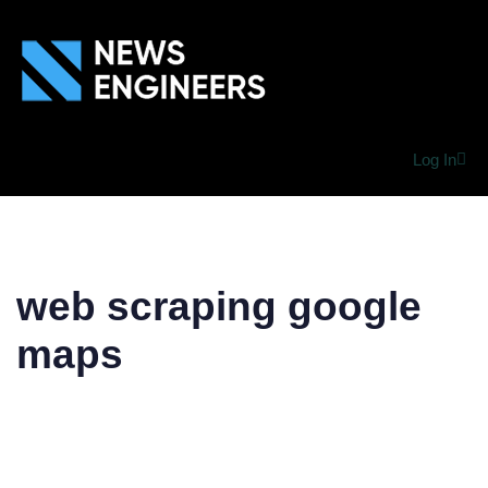
Log In
web scraping google
maps