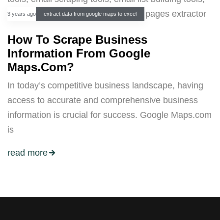
3 years ago
extract data from google maps to excel
How To Scrape Business
Information From Google
Maps.Com?
In today’s competitive business landscape, having
access to accurate and comprehensive business
information is crucial for success. Google Maps.com
is
read more