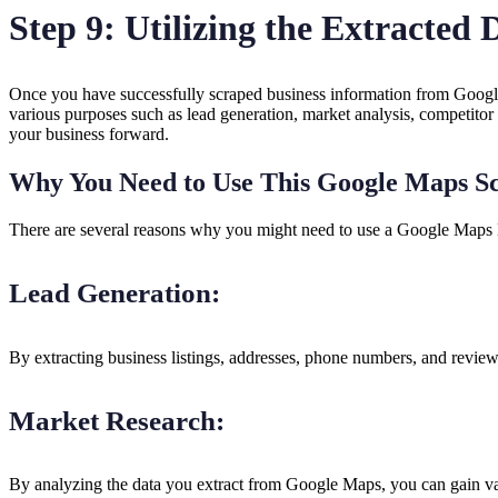
Step 9: Utilizing the Extracted
Once you have successfully scraped business information from Google
various purposes such as lead generation, market analysis, competitor
your business forward.
Why You Need to Use This Google Maps S
There are several reasons why you might need to use a Google Maps 
Lead Generation:
By extracting business listings, addresses, phone numbers, and review
Market Research:
By analyzing the data you extract from Google Maps, you can gain valu