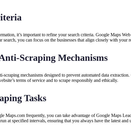
iteria
formation, it’s important to refine your search criteria. Google Maps W
our search, you can focus on the businesses that align closely with your 
 Anti-Scraping Mechanisms
ti-scraping mechanisms designed to prevent automated data extraction.
ebsite’s terms of service and to scrape responsibly and ethically.
aping Tasks
ogle Maps.com frequently, you can take advantage of Google Maps Leads
 run at specified intervals, ensuring that you always have the latest and 