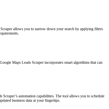
eb Scraper allows you to narrow down your search by applying filters
requirements.
 Google Maps Leads Scraper incorporates smart algorithms that can
 Scraper’s automation capabilities. The tool allows you to schedule
updated business data at your fingertips.