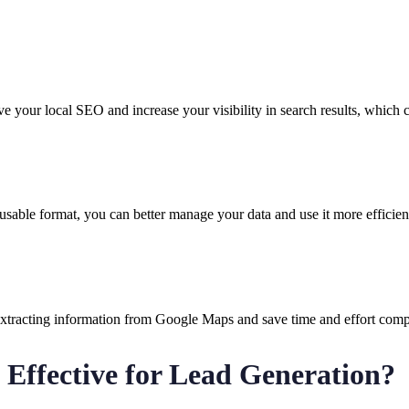
 your local SEO and increase your visibility in search results, which 
sable format, you can better manage your data and use it more efficient
xtracting information from Google Maps and save time and effort compa
 Effective for Lead Generation?