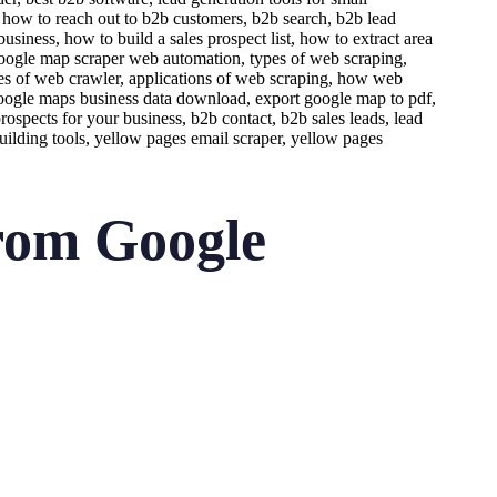
rom Google