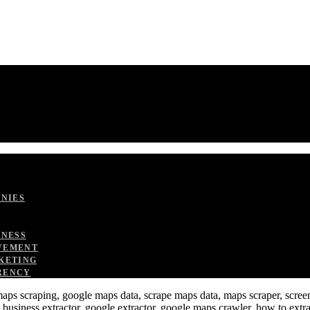
ANIES
TNESS
VEMENT
KETING
RENCY