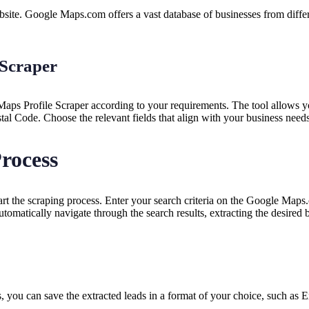
e. Google Maps.com offers a vast database of businesses from different
 Scraper
aps Profile Scraper according to your requirements. The tool allows yo
l Code. Choose the relevant fields that align with your business needs
Process
t the scraping process. Enter your search criteria on the Google Maps.
tomatically navigate through the search results, extracting the desired 
you can save the extracted leads in a format of your choice, such as 