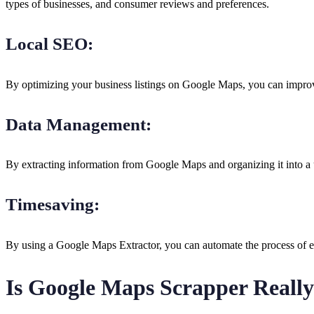
types of businesses, and consumer reviews and preferences.
Local SEO:
By optimizing your business listings on Google Maps, you can improve
Data Management:
By extracting information from Google Maps and organizing it into a u
Timesaving:
By using a Google Maps Extractor, you can automate the process of e
Is Google Maps Scrapper Really