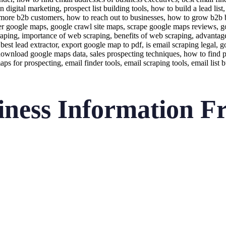
iness Information F