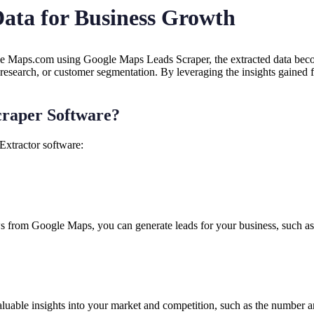
 Data for Business Growth
 Maps.com using Google Maps Leads Scraper, the extracted data become
 research, or customer segmentation. By leveraging the insights gained 
craper Software?
Extractor software:
s from Google Maps, you can generate leads for your business, such as po
able insights into your market and competition, such as the number and 