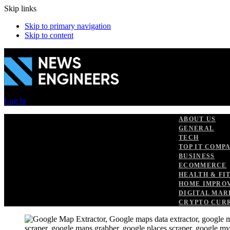
Skip links
Skip to primary navigation
Skip to content
Log In
ABOUT US
GENERAL
TECH
TOP IT COMP
BUSINESS
ECOMMERCE
HEALTH & FI
HOME IMPRO
DIGITAL MAR
CRYPTO CUR