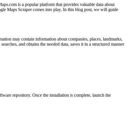
Maps.com is a popular platform that provides valuable data about
gle Maps Scraper comes into play. In this blog post, we will guide
ormation may contain information about companies, places, landmarks,
searches, and obtains the needed data, saves it in a structured manner
ftware repository. Once the installation is complete, launch the