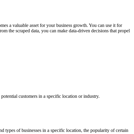
s a valuable asset for your business growth. You can use it for
from the scraped data, you can make data-driven decisions that propel
tential customers in a specific location or industry.
types of businesses in a specific location, the popularity of certain