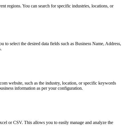
 regions. You can search for specific industries, locations, or
u to select the desired data fields such as Business Name, Address,
.
com website, such as the industry, location, or specific keywords
business information as per your configuration.
Excel or CSV. This allows you to easily manage and analyze the