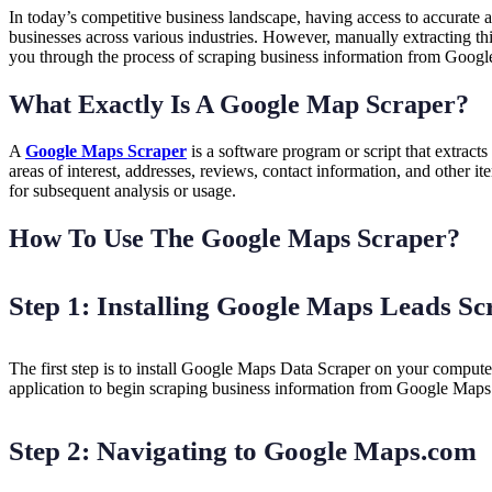
In today’s competitive business landscape, having access to accurate 
businesses across various industries. However, manually extracting th
you through the process of scraping business information from Goog
What Exactly Is A Google Map Scraper?
A
Google Maps Scraper
is a software program or script that extrac
areas of interest, addresses, reviews, contact information, and other 
for subsequent analysis or usage.
How To Use The Google Maps Scraper?
Step 1: Installing Google Maps Leads Sc
The first step is to install Google Maps Data Scraper on your compute
application to begin scraping business information from Google Map
Step 2: Navigating to Google Maps.com