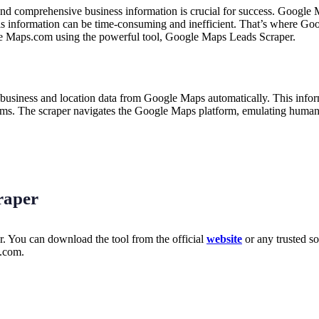
and comprehensive business information is crucial for success. Google 
is information can be time-consuming and inefficient. That’s where Goo
le Maps.com using the powerful tool, Google Maps Leads Scraper.
ts business and location data from Google Maps automatically. This inf
items. The scraper navigates the Google Maps platform, emulating human 
raper
r. You can download the tool from the official
website
or any trusted so
s.com.