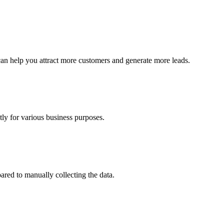
can help you attract more customers and generate more leads.
ly for various business purposes.
red to manually collecting the data.