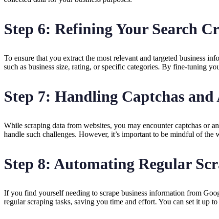
Step 6: Refining Your Search Cr
To ensure that you extract the most relevant and targeted business in
such as business size, rating, or specific categories. By fine-tuning y
Step 7: Handling Captchas and
While scraping data from websites, you may encounter captchas or an
handle such challenges. However, it’s important to be mindful of the w
Step 8: Automating Regular Scr
If you find yourself needing to scrape business information from Go
regular scraping tasks, saving you time and effort. You can set it up to