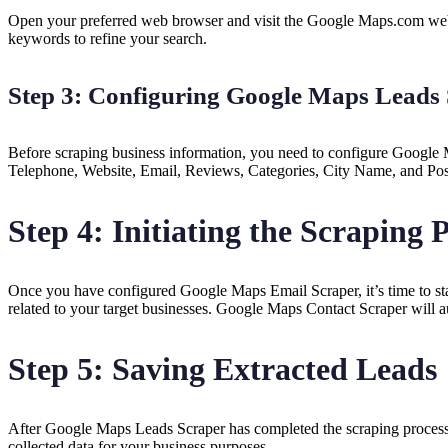
Open your preferred web browser and visit the Google Maps.com websit
keywords to refine your search.
Step 3: Configuring Google Maps Leads
Before scraping business information, you need to configure Google M
Telephone, Website, Email, Reviews, Categories, City Name, and Posta
Step 4: Initiating the Scraping 
Once you have configured Google Maps Email Scraper, it’s time to star
related to your target businesses. Google Maps Contact Scraper will au
Step 5: Saving Extracted Leads
After Google Maps Leads Scraper has completed the scraping process, 
collected data for your business purposes.