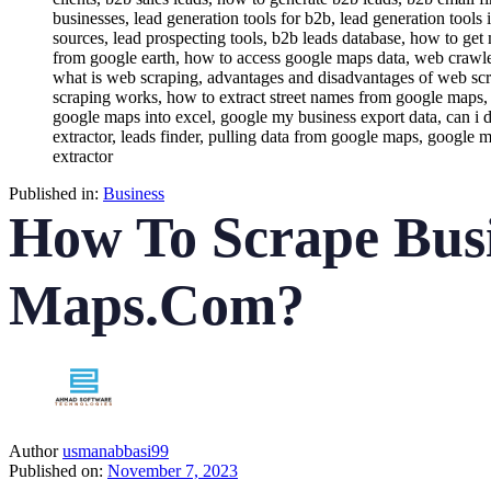
Published in:
Business
How To Scrape Bus
Maps.Com?
Author
usmanabbasi99
Published on:
November 7, 2023