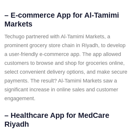
–
E-commerce App for Al-Tamimi
Markets
Techugo partnered with Al-Tamimi Markets, a
prominent grocery store chain in Riyadh, to develop
a user-friendly e-commerce app. The app allowed
customers to browse and shop for groceries online,
select convenient delivery options, and make secure
payments. The result? Al-Tamimi Markets saw a
significant increase in online sales and customer
engagement.
–
Healthcare App for MedCare
Riyadh