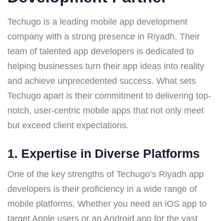
Techugo is a leading mobile app development
company with a strong presence in Riyadh. Their
team of talented app developers is dedicated to
helping businesses turn their app ideas into reality
and achieve unprecedented success. What sets
Techugo apart is their commitment to delivering top-
notch, user-centric mobile apps that not only meet
but exceed client expectations.
1.
Expertise in Diverse Platforms
One of the key strengths of Techugo’s Riyadh app
developers is their proficiency in a wide range of
mobile platforms. Whether you need an iOS app to
target Apple users or an Android app for the vast