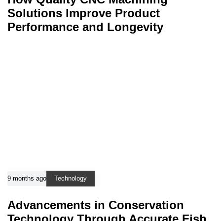
Solutions Improve Product
Performance and Longevity
9 months ago
Technology
Advancements in Conservation
Technology Through Accurate Fish