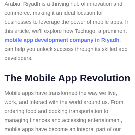
Arabia, Riyadh is a thriving hub of innovation and
commerce, making it an ideal location for
businesses to leverage the power of mobile apps. In
this article, we’ll explore how Techugo, a prominent
mobile app development company in Riyadh
,
can help you unlock success through its skilled app
developers.
The Mobile App Revolution
Mobile apps have transformed the way we live,
work, and interact with the world around us. From
ordering food and booking transportation to
managing finances and accessing entertainment,
mobile apps have become an integral part of our