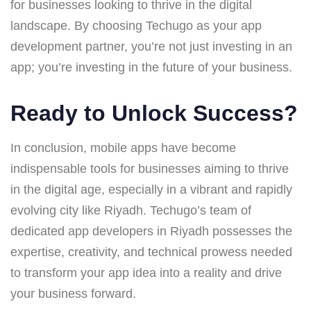
for businesses looking to thrive in the digital
landscape. By choosing Techugo as your app
development partner, you’re not just investing in an
app; you’re investing in the future of your business.
Ready to Unlock Success?
In conclusion, mobile apps have become
indispensable tools for businesses aiming to thrive
in the digital age, especially in a vibrant and rapidly
evolving city like Riyadh. Techugo’s team of
dedicated app developers in Riyadh possesses the
expertise, creativity, and technical prowess needed
to transform your app idea into a reality and drive
your business forward.