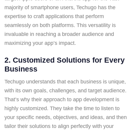
majority of smartphone users, Techugo has the
expertise to craft applications that perform
seamlessly on both platforms. This versatility is
invaluable in reaching a broader audience and
maximizing your app’s impact.
2.
Customized Solutions for Every
Business
Techugo understands that each business is unique,
with its own goals, challenges, and target audience.
That’s why their approach to app development is
highly customized. They take the time to listen to
your specific needs, objectives, and ideas, and then
tailor their solutions to align perfectly with your