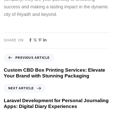
success and making a lasting impact in the dynamic
city of Riyadh and beyond.
SHARE ON
PREVIOUS ARTICLE
Custom CBD Box Printing Services: Elevate
Your Brand with Stunning Packaging
NEXT ARTICLE
Laravel Development for Personal Journaling
Apps: Digital Diary Experiences