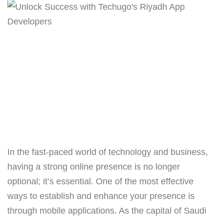
In the fast-paced world of technology and business,
having a strong online presence is no longer
optional; it’s essential. One of the most effective
ways to establish and enhance your presence is
through mobile applications. As the capital of Saudi