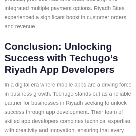
integrated multiple payment options. Riyadh Bites
experienced a significant boost in customer orders
and revenue.
Conclusion: Unlocking
Success with Techugo’s
Riyadh App Developers
In a digital era where mobile apps are a driving force
in business growth, Techugo stands out as a reliable
partner for businesses in Riyadh seeking to unlock
success through app development. Their team of
skilled app developers combines technical expertise
with creativity and innovation, ensuring that every