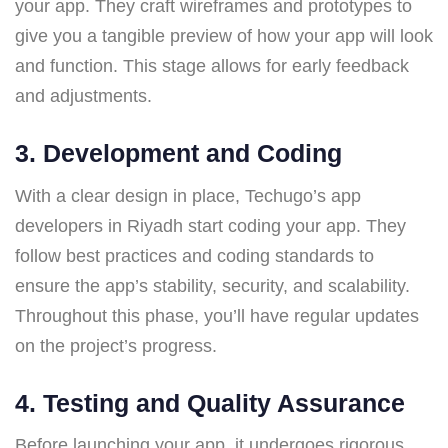
your app. They craft wireframes and prototypes to
give you a tangible preview of how your app will look
and function. This stage allows for early feedback
and adjustments.
3.
Development and Coding
With a clear design in place, Techugo’s app
developers in Riyadh start coding your app. They
follow best practices and coding standards to
ensure the app’s stability, security, and scalability.
Throughout this phase, you’ll have regular updates
on the project’s progress.
4.
Testing and Quality Assurance
Before launching your app, it undergoes rigorous