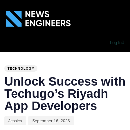
Log In
PUBLISHED
Author
Published
IN:
on:
TECHNOLOGY
Unlock Success with
Techugo’s Riyadh
App Developers
Jessica
September 16, 2023