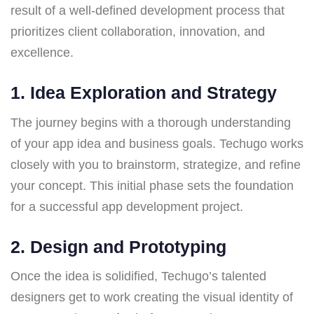
result of a well-defined development process that
prioritizes client collaboration, innovation, and
excellence.
1.
Idea Exploration and Strategy
The journey begins with a thorough understanding
of your app idea and business goals. Techugo works
closely with you to brainstorm, strategize, and refine
your concept. This initial phase sets the foundation
for a successful app development project.
2.
Design and Prototyping
Once the idea is solidified, Techugo’s talented
designers get to work creating the visual identity of