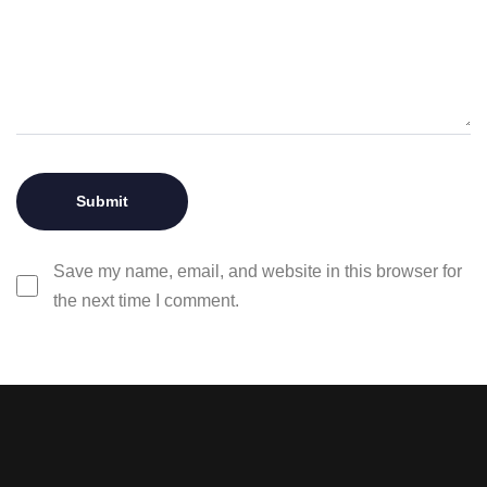
Save my name, email, and website in this browser for
the next time I comment.