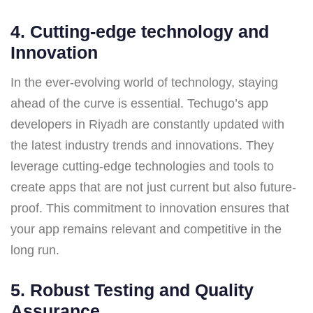
4. Cutting-edge technology
and
Innovation
In the ever-evolving world of technology, staying
ahead of the curve is essential. Techugo’s app
developers in Riyadh are constantly updated with
the latest industry trends and innovations. They
leverage cutting-edge technologies and tools to
create apps that are not just current but also future-
proof. This commitment to innovation ensures that
your app remains relevant and competitive in the
long run.
5.
Robust Testing and Quality
Assurance