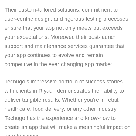
Their custom-tailored solutions, commitment to
user-centric design, and rigorous testing processes
ensure that your app not only meets but exceeds
your expectations. Moreover, their post-launch
support and maintenance services guarantee that
your app continues to evolve and remain
competitive in the ever-changing app market.
Techugo’s impressive portfolio of success stories
with clients in Riyadh demonstrates their ability to
deliver tangible results. Whether you’re in retail,
healthcare, food delivery, or any other industry,
Techugo has the experience and know-how to
create an app that will make a meaningful impact on