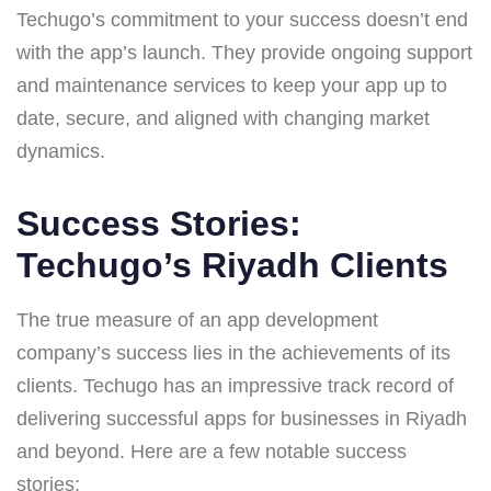
Techugo’s commitment to your success doesn’t end
with the app’s launch. They provide ongoing support
and maintenance services to keep your app up to
date, secure, and aligned with changing market
dynamics.
Success Stories:
Techugo’s Riyadh Clients
The true measure of an app development
company’s success lies in the achievements of its
clients. Techugo has an impressive track record of
delivering successful apps for businesses in Riyadh
and beyond. Here are a few notable success
stories: