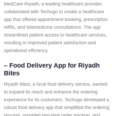
MedCare Riyadh, a leading healthcare provider,
collaborated with Techugo to create a healthcare
app that offered appointment booking, prescription
refills, and telemedicine consultations. The app
streamlined patient access to healthcare services,
resulting in improved patient satisfaction and
operational efficiency.
–
Food Delivery App for Riyadh
Bites
Riyadh Bites, a local food delivery service, wanted
to expand its reach and enhance the ordering
experience for its customers. Techugo developed a
robust food delivery app that simplified the ordering
process, provided real-time order tracking, and