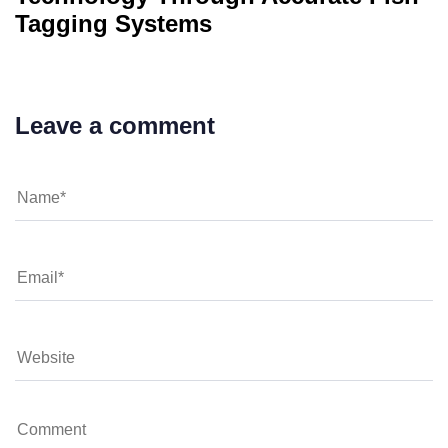
Tagging Systems
Leave a comment