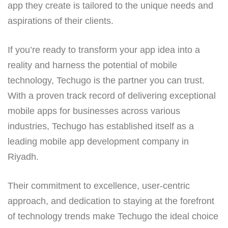
app they create is tailored to the unique needs and
aspirations of their clients.
If you’re ready to transform your app idea into a
reality and harness the potential of mobile
technology, Techugo is the partner you can trust.
With a proven track record of delivering exceptional
mobile apps for businesses across various
industries, Techugo has established itself as a
leading mobile app development company in
Riyadh.
Their commitment to excellence, user-centric
approach, and dedication to staying at the forefront
of technology trends make Techugo the ideal choice