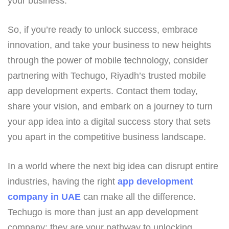
your business.
So, if you’re ready to unlock success, embrace
innovation, and take your business to new heights
through the power of mobile technology, consider
partnering with Techugo, Riyadh’s trusted mobile
app development experts. Contact them today,
share your vision, and embark on a journey to turn
your app idea into a digital success story that sets
you apart in the competitive business landscape.
In a world where the next big idea can disrupt entire
industries, having the right
app development
company in UAE
can make all the difference.
Techugo is more than just an app development
company; they are your pathway to unlocking