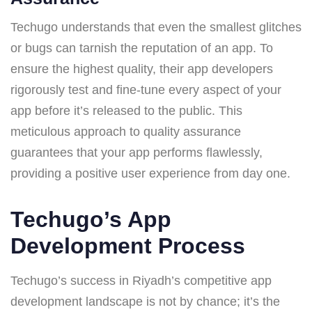
Techugo understands that even the smallest glitches
or bugs can tarnish the reputation of an app. To
ensure the highest quality, their app developers
rigorously test and fine-tune every aspect of your
app before it’s released to the public. This
meticulous approach to quality assurance
guarantees that your app performs flawlessly,
providing a positive user experience from day one.
Techugo’s App
Development Process
Techugo’s success in Riyadh’s competitive app
development landscape is not by chance; it’s the