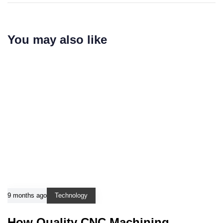
You may also like
9 months ago
Technology
How Quality CNC Machining