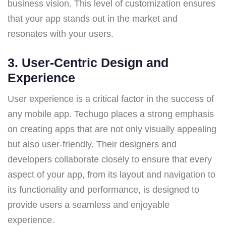
business vision. This level of customization ensures
that your app stands out in the market and
resonates with your users.
3.
User-Centric Design and
Experience
User experience is a critical factor in the success of
any mobile app. Techugo places a strong emphasis
on creating apps that are not only visually appealing
but also user-friendly. Their designers and
developers collaborate closely to ensure that every
aspect of your app, from its layout and navigation to
its functionality and performance, is designed to
provide users a seamless and enjoyable
experience.