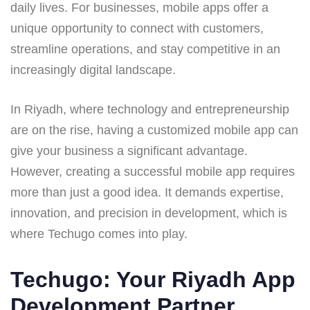
daily lives. For businesses, mobile apps offer a
unique opportunity to connect with customers,
streamline operations, and stay competitive in an
increasingly digital landscape.
In Riyadh, where technology and entrepreneurship
are on the rise, having a customized mobile app can
give your business a significant advantage.
However, creating a successful mobile app requires
more than just a good idea. It demands expertise,
innovation, and precision in development, which is
where Techugo comes into play.
Techugo: Your Riyadh App
Development Partner