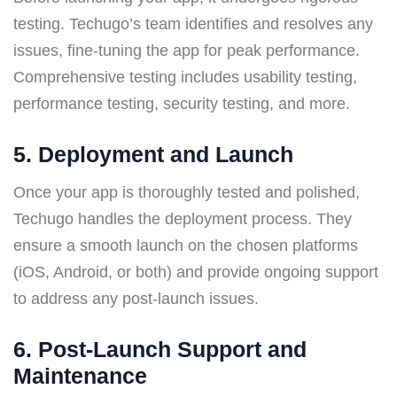
testing. Techugo’s team identifies and resolves any
issues, fine-tuning the app for peak performance.
Comprehensive testing includes usability testing,
performance testing, security testing, and more.
5.
Deployment and Launch
Once your app is thoroughly tested and polished,
Techugo handles the deployment process. They
ensure a smooth launch on the chosen platforms
(iOS, Android, or both) and provide ongoing support
to address any post-launch issues.
6.
Post-Launch Support and
Maintenance