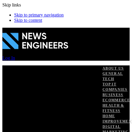
Skip links
Skip to primary navigation
Skip to content
Log In
ABOUT US
GENERAL
TECH
TOP IT
COMPANIES
BUSINESS
ECOMMERCE
HEALTH &
FITNESS
HOME
IMPROVEMEN
DIGITAL