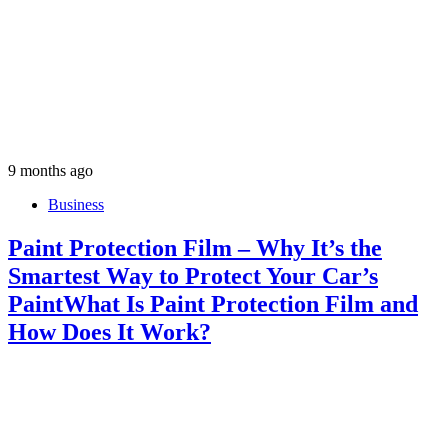
9 months ago
Business
Paint Protection Film – Why It’s the
Smartest Way to Protect Your Car’s
PaintWhat Is Paint Protection Film and
How Does It Work?