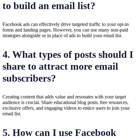
to build an email list?
Facebook ads can effectively drive targeted traffic to your opt-in
forms and landing pages. However, you can use many non-paid
strategies alongside or in place of ads to build your email list.
4. What types of posts should I
share to attract more email
subscribers?
Creating content that adds value and resonates with your target
audience is crucial. Share educational blog posts, free resources,
exclusive offers, and engaging videos to entice users to join your
email list.
5. How can I use Facebook