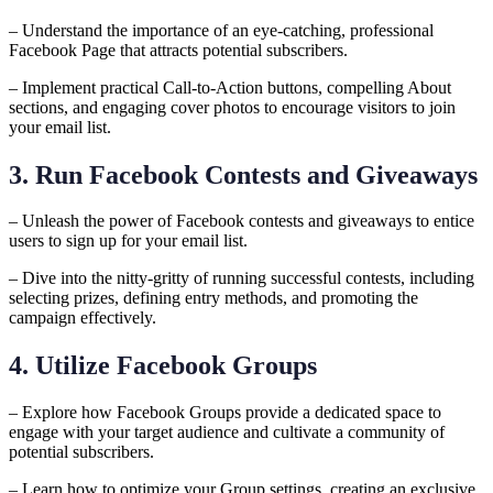
– Understand the importance of an eye-catching, professional
Facebook Page that attracts potential subscribers.
– Implement practical Call-to-Action buttons, compelling About
sections, and engaging cover photos to encourage visitors to join
your email list.
3. Run Facebook Contests and Giveaways
– Unleash the power of Facebook contests and giveaways to entice
users to sign up for your email list.
– Dive into the nitty-gritty of running successful contests, including
selecting prizes, defining entry methods, and promoting the
campaign effectively.
4. Utilize Facebook Groups
– Explore how Facebook Groups provide a dedicated space to
engage with your target audience and cultivate a community of
potential subscribers.
– Learn how to optimize your Group settings, creating an exclusive