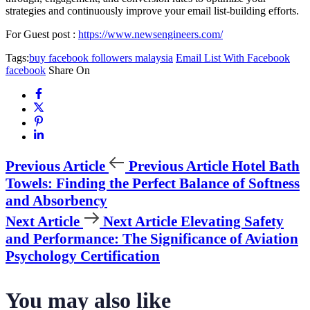
strategies and continuously improve your email list-building efforts.
For Guest post :
https://www.newsengineers.com/
Tags:
buy facebook followers malaysia
Email List With Facebook
facebook
Share On
Previous Article
Previous Article
Hotel Bath
Towels: Finding the Perfect Balance of Softness
and Absorbency
Next Article
Next Article
Elevating Safety
and Performance: The Significance of Aviation
Psychology Certification
You may also like