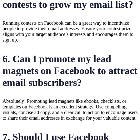
contests to grow my email list?
Running contests on Facebook can be a great way to incentivize
people to provide their email addresses. Ensure your contest prize
aligns with your target audience’s interests and encourages them to
sign up.
6. Can I promote my lead
magnets on Facebook to attract
email subscribers?
Absolutely! Promoting lead magnets like ebooks, checklists, or
templates on Facebook is an excellent strategy. Use compelling
visuals, concise ad copy, and a clear call to action to encourage users
to share their email addresses in exchange for your valuable content.
7. Should I use Facebook