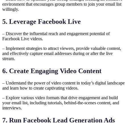
environment that encourages group members to join your email list
willingly.
5. Leverage Facebook Live
– Discover the influential reach and engagement potential of
Facebook Live videos.
– Implement strategies to attract viewers, provide valuable content,
and effectively capture email addresses during or after the live
stream.
6. Create Engaging Video Content
– Understand the power of video content in today’s digital landscape
and learn how to create captivating videos.
– Explore various video formats that drive engagement and build
your email list, including tutorials, behind-the-scenes content, and
interviews.
7. Run Facebook Lead Generation Ads