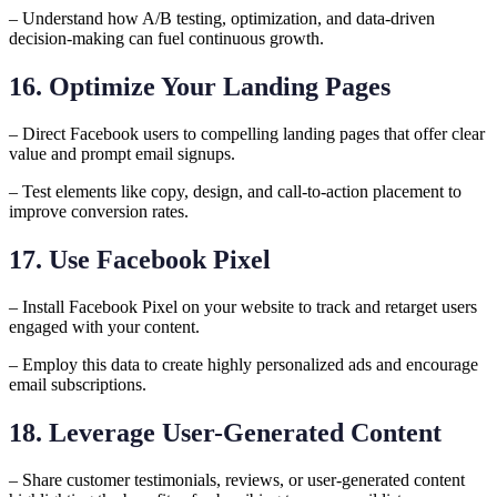
– Understand how A/B testing, optimization, and data-driven
decision-making can fuel continuous growth.
16. Optimize Your Landing Pages
– Direct Facebook users to compelling landing pages that offer clear
value and prompt email signups.
– Test elements like copy, design, and call-to-action placement to
improve conversion rates.
17. Use Facebook Pixel
– Install Facebook Pixel on your website to track and retarget users
engaged with your content.
– Employ this data to create highly personalized ads and encourage
email subscriptions.
18. Leverage User-Generated Content
– Share customer testimonials, reviews, or user-generated content