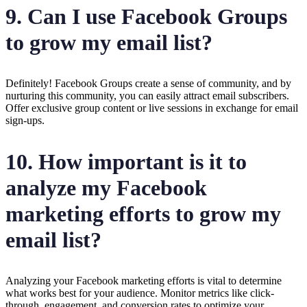
9. Can I use Facebook Groups
to grow my email list?
Definitely! Facebook Groups create a sense of community, and by
nurturing this community, you can easily attract email subscribers.
Offer exclusive group content or live sessions in exchange for email
sign-ups.
10. How important is it to
analyze my Facebook
marketing efforts to grow my
email list?
Analyzing your Facebook marketing efforts is vital to determine
what works best for your audience. Monitor metrics like click-
through, engagement, and conversion rates to optimize your