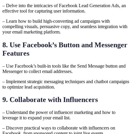
– Delve into the intricacies of Facebook Lead Generation Ads, an
effective tool for capturing user information.
– Learn how to build high-converting ad campaigns with
compelling visuals, persuasive copy, and seamless integration with
your email marketing platform.
8. Use Facebook’s Button and Messenger
Features
– Use Facebook’s built-in tools like the Send Message button and
Messenger to collect email addresses.
– Implement strategic messaging techniques and chatbot campaigns
to optimize lead acquisition.
9. Collaborate with Influencers
– Understand the power of influencer marketing and how to
leverage it to expand your email list.
– Discover practical ways to collaborate with influencers on
Facebook, from sponsored content to joint live events.