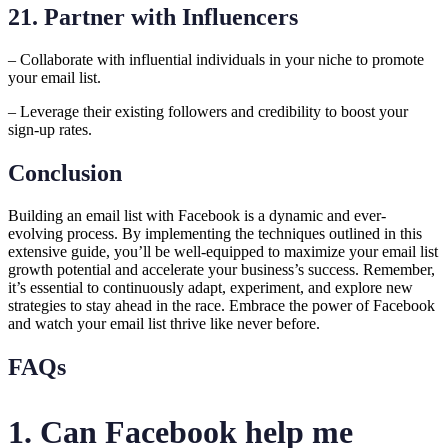
21. Partner with Influencers
– Collaborate with influential individuals in your niche to promote
your email list.
– Leverage their existing followers and credibility to boost your
sign-up rates.
Conclusion
Building an email list with Facebook is a dynamic and ever-
evolving process. By implementing the techniques outlined in this
extensive guide, you’ll be well-equipped to maximize your email list
growth potential and accelerate your business’s success. Remember,
it’s essential to continuously adapt, experiment, and explore new
strategies to stay ahead in the race. Embrace the power of Facebook
and watch your email list thrive like never before.
FAQs
1. Can Facebook help me