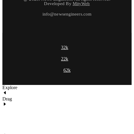
Developed By
MityWeb
info@newsengineers.com
32k
22k
62k
Explore
Drag