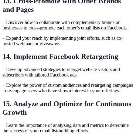
13. Cross-Promote with Other Brands
and Pages
– Discover how to collaborate with complementary brands or
businesses to cross-promote each other’s email lists on Facebook.
– Expand your reach by implementing joint efforts, such as co-
hosted webinars or giveaways.
14. Implement Facebook Retargeting
– Develop advanced strategies to retarget website visitors and
subscribers with tailored Facebook ads.
– Explore the power of custom audiences and retargeting campaigns
to re-engage users who have shown interest in your offerings.
15. Analyze and Optimize for Continuous
Growth
– Learn the importance of analyzing data and metrics to determine
the success of your email list-building efforts.