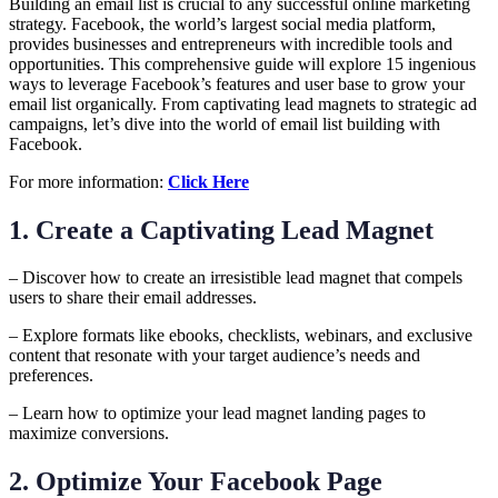
Building an email list is crucial to any successful online marketing
strategy. Facebook, the world’s largest social media platform,
provides businesses and entrepreneurs with incredible tools and
opportunities. This comprehensive guide will explore 15 ingenious
ways to leverage Facebook’s features and user base to grow your
email list organically. From captivating lead magnets to strategic ad
campaigns, let’s dive into the world of email list building with
Facebook.
For more information:
Click Here
1. Create a Captivating Lead Magnet
– Discover how to create an irresistible lead magnet that compels
users to share their email addresses.
– Explore formats like ebooks, checklists, webinars, and exclusive
content that resonate with your target audience’s needs and
preferences.
– Learn how to optimize your lead magnet landing pages to
maximize conversions.
2. Optimize Your Facebook Page