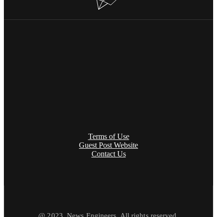
Terms of Use
Guest Post Website
Contact Us
@ 2023. News Engineers. All rights reserved.