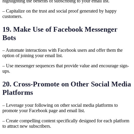
highlighting the benefits of subscribing to your email list.
– Capitalize on the trust and social proof generated by happy
customers.
19. Make Use of Facebook Messenger
Bots
– Automate interactions with Facebook users and offer them the
option of joining your email list.
– Use messenger sequences that provide value and encourage sign-
ups.
20. Cross-Promote on Other Social Media
Platforms
– Leverage your following on other social media platforms to
promote your Facebook page and email list.
– Create compelling content specifically designed for each platform
to attract new subscribers.