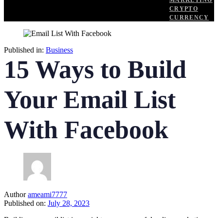
MARKETING
CRYPTO
CURRENCY
Published in:
Business
15 Ways to Build
Your Email List
With Facebook
Author
ameami7777
Published on:
July 28, 2023