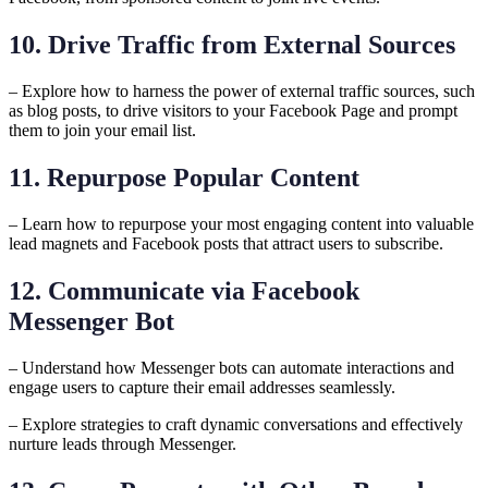
10. Drive Traffic from External Sources
– Explore how to harness the power of external traffic sources, such
as blog posts, to drive visitors to your Facebook Page and prompt
them to join your email list.
11. Repurpose Popular Content
– Learn how to repurpose your most engaging content into valuable
lead magnets and Facebook posts that attract users to subscribe.
12. Communicate via Facebook
Messenger Bot
– Understand how Messenger bots can automate interactions and
engage users to capture their email addresses seamlessly.
– Explore strategies to craft dynamic conversations and effectively
nurture leads through Messenger.