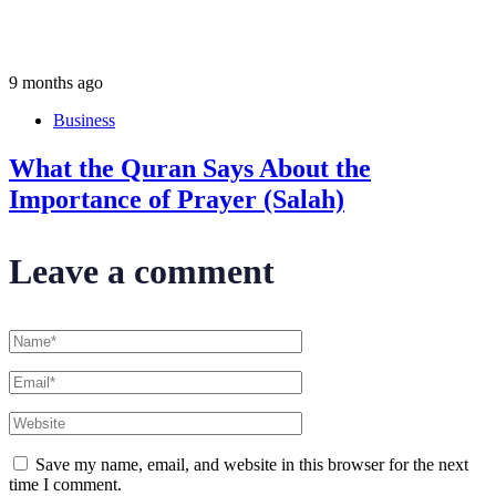
9 months ago
Business
What the Quran Says About the
Importance of Prayer (Salah)
Leave a comment
Save my name, email, and website in this browser for the next
time I comment.