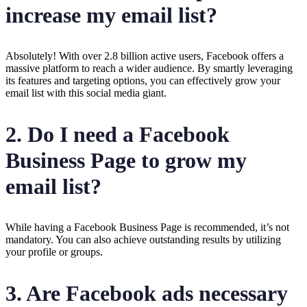
increase my email list?
Absolutely! With over 2.8 billion active users, Facebook offers a
massive platform to reach a wider audience. By smartly leveraging
its features and targeting options, you can effectively grow your
email list with this social media giant.
2. Do I need a Facebook
Business Page to grow my
email list?
While having a Facebook Business Page is recommended, it’s not
mandatory. You can also achieve outstanding results by utilizing
your profile or groups.
3. Are Facebook ads necessary