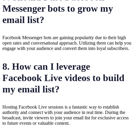
Messenger bots to grow my
email list?
Facebook Messenger bots are gaining popularity due to their high
open rates and conversational approach. Utilizing them can help you
engage with your audience and convert them into loyal subscribers.
8. How can I leverage
Facebook Live videos to build
my email list?
Hosting Facebook Live sessions is a fantastic way to establish
authority and connect with your audience in real time. During the
broadcast, invite viewers to join your email list for exclusive access
to future events or valuable content.