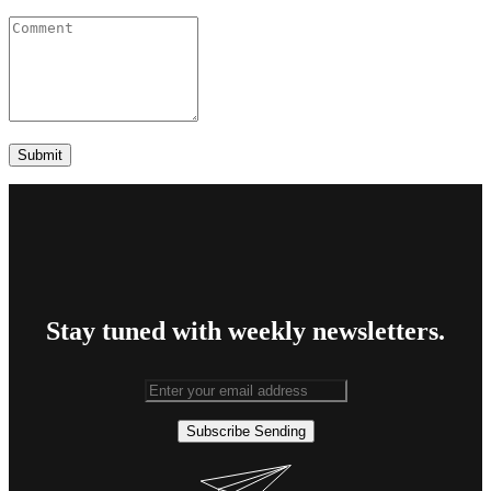
Stay tuned with weekly newsletters.
Subscribe
Sending