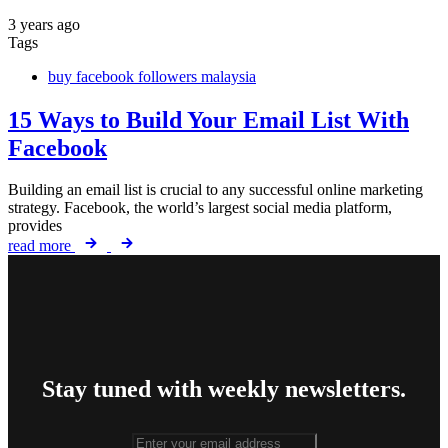
3 years ago
Tags
buy facebook followers malaysia
15 Ways to Build Your Email List With
Facebook
Building an email list is crucial to any successful online marketing
strategy. Facebook, the world’s largest social media platform,
provides
read more
Stay tuned with weekly newsletters.