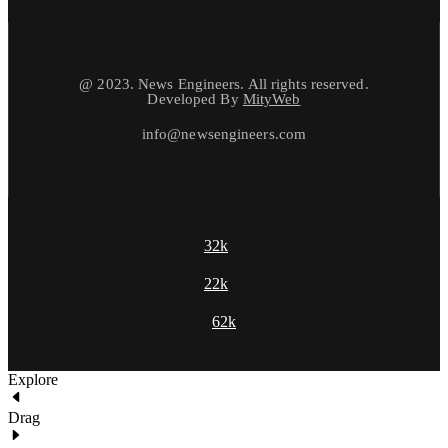
@ 2023. News Engineers. All rights reserved.
Developed By
MityWeb
info@newsengineers.com
32k
22k
62k
Explore
Drag