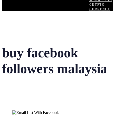
MARKETING
CRYPTO
CURRENCY
buy facebook
followers malaysia