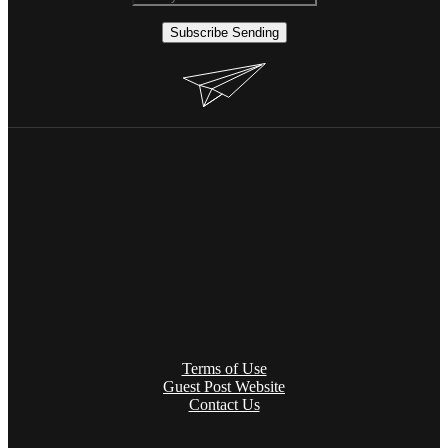
Subscribe
Sending
Terms of Use
Guest Post Website
Contact Us