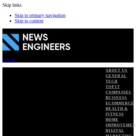
Skip links
Skip to primary navigation
Skip to content
Log In
ABOUT US
GENERAL
TECH
TOP IT
COMPANIES
BUSINESS
ECOMMERCE
HEALTH &
FITNESS
HOME
IMPROVEMEN
DIGITAL