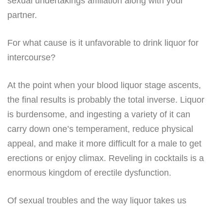
sexual undertakings affiliation along with your
partner.
For what cause is it unfavorable to drink liquor for
intercourse?
At the point when your blood liquor stage ascents,
the final results is probably the total inverse. Liquor
is burdensome, and ingesting a variety of it can
carry down one’s temperament, reduce physical
appeal, and make it more difficult for a male to get
erections or enjoy climax. Reveling in cocktails is a
enormous kingdom of erectile dysfunction.
Of sexual troubles and the way liquor takes us