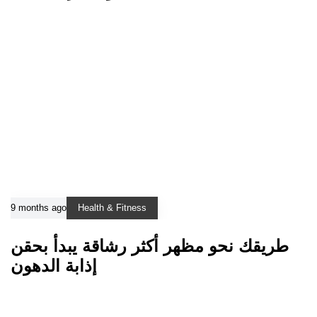
9 months ago
Health & Fitness
طريقك نحو مظهر أكثر رشاقة يبدأ بحقن
إذابة الدهون