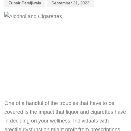
Zubair Pateljiwala
September 21, 2023
One of a handful of the troubles that have to be
covered is the impact that liquor and cigarettes have
in deciding on your wellness. Individuals with
erectile dysfunction might profit from prescriptions