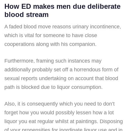
How ED makes men due deliberate
blood stream
A faded blood move reasons urinary incontinence,
which is vital for someone to have close
cooperations along with his companion.
Furthermore, framing such instances may
additionally probably set off a horrendous form of
sexual reports undertaking on account that blood
path is blocked due to liquor consumption.
Also, it is consequently which you need to don’t
forget how you would possibly lessen how a lot
liquor you eat regular whilst at paintings. Disposing
of your propensities for inordinate liquor use and in