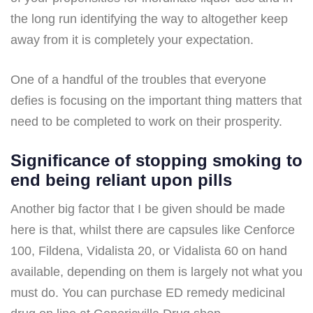
the long run identifying the way to altogether keep
away from it is completely your expectation.
One of a handful of the troubles that everyone
defies is focusing on the important thing matters that
need to be completed to work on their prosperity.
Significance of stopping smoking to
end being reliant upon pills
Another big factor that I be given should be made
here is that, whilst there are capsules like Cenforce
100, Fildena, Vidalista 20, or Vidalista 60 on hand
available, depending on them is largely not what you
must do. You can purchase ED remedy medicinal