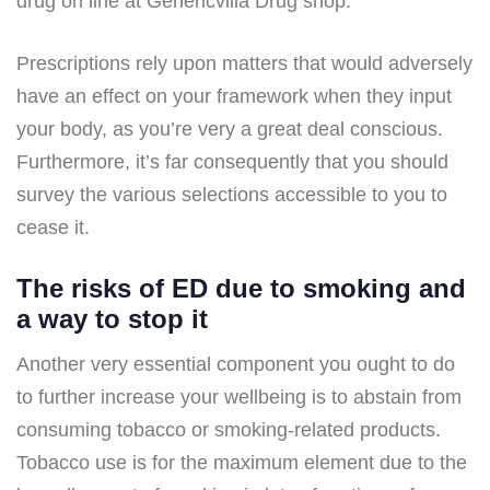
drug on line at Genericvilla Drug shop.
Prescriptions rely upon matters that would adversely
have an effect on your framework when they input
your body, as you’re very a great deal conscious.
Furthermore, it’s far consequently that you should
survey the various selections accessible to you to
cease it.
The risks of ED due to smoking and
a way to stop it
Another very essential component you ought to do
to further increase your wellbeing is to abstain from
consuming tobacco or smoking-related products.
Tobacco use is for the maximum element due to the