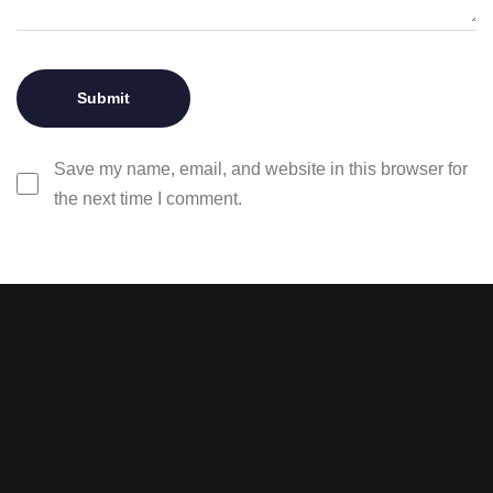
Save my name, email, and website in this browser for
the next time I comment.
Stay tuned with weekly
newsletters.