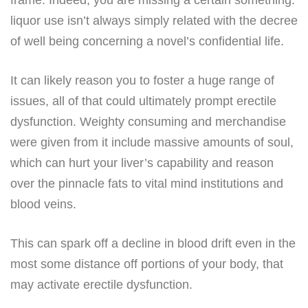
liquor use isn’t always simply related with the decree
of well being concerning a novel’s confidential life.
It can likely reason you to foster a huge range of
issues, all of that could ultimately prompt erectile
dysfunction. Weighty consuming and merchandise
were given from it include massive amounts of soul,
which can hurt your liver’s capability and reason
over the pinnacle fats to vital mind institutions and
blood veins.
This can spark off a decline in blood drift even in the
most some distance off portions of your body, that
may activate erectile dysfunction.