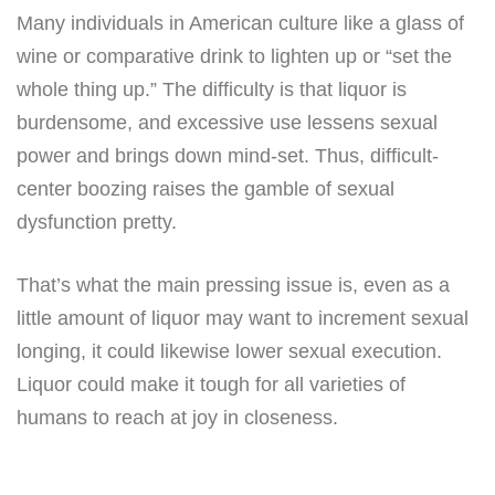
Many individuals in American culture like a glass of
wine or comparative drink to lighten up or “set the
whole thing up.” The difficulty is that liquor is
burdensome, and excessive use lessens sexual
power and brings down mind-set. Thus, difficult-
center boozing raises the gamble of sexual
dysfunction pretty.
That’s what the main pressing issue is, even as a
little amount of liquor may want to increment sexual
longing, it could likewise lower sexual execution.
Liquor could make it tough for all varieties of
humans to reach at joy in closeness.