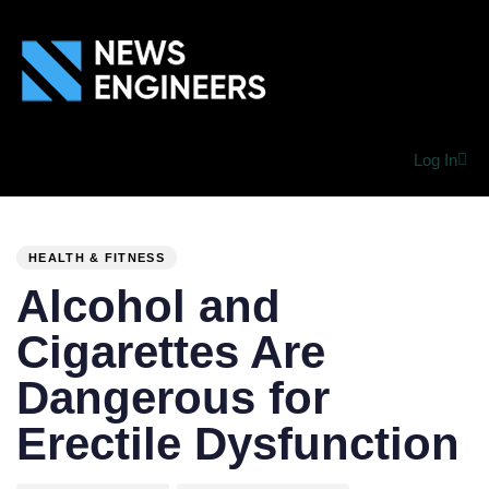
Log In
PUBLISHED
Author
Published
IN:
on:
HEALTH & FITNESS
Alcohol and
Cigarettes Are
Dangerous for
Erectile Dysfunction