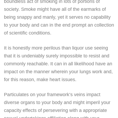
boundless act of smoking in lots of portions of
society. Smoke might have all of the earmarks of
being snappy and manly, yet it serves no capability
to your body and can in the end prompt an collection
of scientific conditions.
It is honestly more perilous than liquor use seeing
that it is undeniably surely impossible to resist and
commonly reachable. It can in all likelihood have an
impact on the manner wherein your lungs work and,
for this reason, make heart issues.
Particulates on your framework’s veins impact
diverse organs to your body and might imperil your
capacity effects of persevering with a appropriate