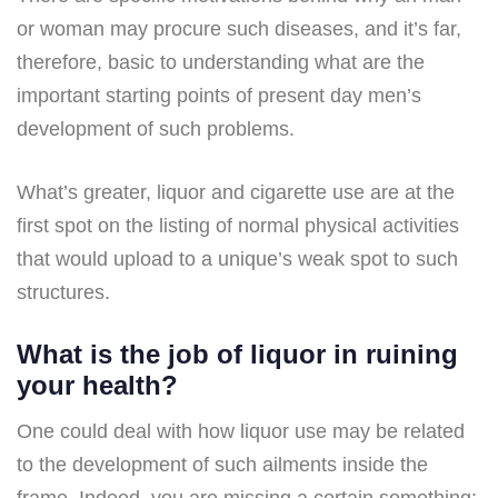
or woman may procure such diseases, and it’s far,
therefore, basic to understanding what are the
important starting points of present day men’s
development of such problems.
What’s greater, liquor and cigarette use are at the
first spot on the listing of normal physical activities
that would upload to a unique’s weak spot to such
structures.
What is the job of liquor in ruining
your health?
One could deal with how liquor use may be related
to the development of such ailments inside the
frame. Indeed, you are missing a certain something: