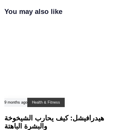
You may also like
9 months ago
Health & Fitness
هيدرافيشل: كيف يحارب الشيخوخة
والبشرة الباهتة