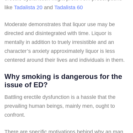
like
Tadalista 20
and
Tadalista 60
Moderate demonstrates that liquor use may be
directed and disintegrated with time. Liquor is
mentally in addition to truely irresistible and an
character’s anxiety approximately liquor is less
centered around their lives and individuals in them.
Why smoking is dangerous for the
issue of ED?
Battling erectile dysfunction is a hassle that the
prevailing human beings, mainly men, ought to
confront.
There are specific motivations behind why an man