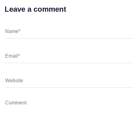
Leave a comment