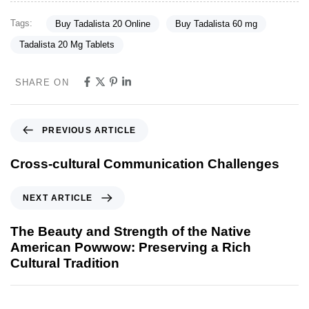
Tags:
Buy Tadalista 20 Online
Buy Tadalista 60 mg
Tadalista 20 Mg Tablets
SHARE ON
PREVIOUS ARTICLE
Cross-cultural Communication Challenges
NEXT ARTICLE
The Beauty and Strength of the Native
American Powwow: Preserving a Rich
Cultural Tradition