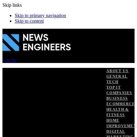
Skip links
Skip to primary navigation
Skip to content
Log In
ABOUT US
GENERAL
TECH
TOP IT
COMPANIES
BUSINESS
ECOMMERCE
HEALTH &
FITNESS
HOME
IMPROVEMEN
DIGITAL