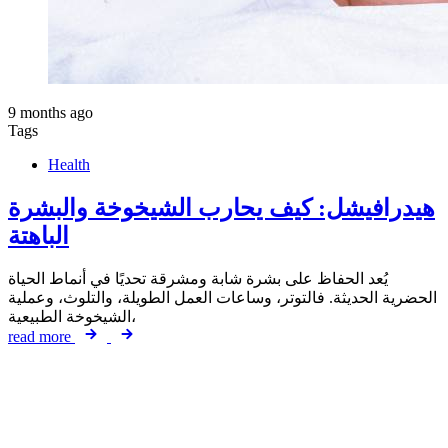
9 months ago
Tags
Health
هيدرافيشل: كيف يحارب الشيخوخة والبشرة
الباهتة
يُعد الحفاظ على بشرة شابة ومشرقة تحديًا في أنماط الحياة
الحضرية الحديثة. فالتوتر، وساعات العمل الطويلة، والتلوث، وعملية
الشيخوخة الطبيعية،
read more