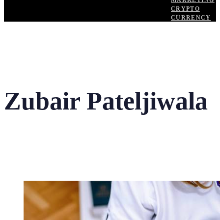
MARKETING
CRYPTO
CURRENCY
Zubair Pateljiwala