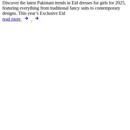
Discover the latest Pakistani trends in Eid dresses for girls for 2025,
featuring everything from traditional fancy suits to contemporary
designs. This year’s Exclusive Eid
read more