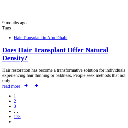
9 months ago
Tags
Hair Transplant in Abu Dhabi
Does Hair Transplant Offer Natural
Density?
Hair restoration has become a transformative solution for individuals
experiencing hair thinning or baldness. People seek methods that not
only
read more
1
2
3
…
178