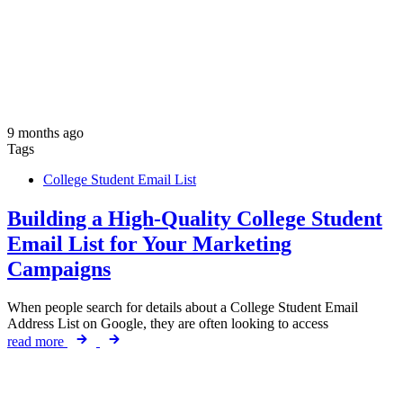
9 months ago
Tags
College Student Email List
Building a High-Quality College Student
Email List for Your Marketing
Campaigns
When people search for details about a College Student Email
Address List on Google, they are often looking to access
read more