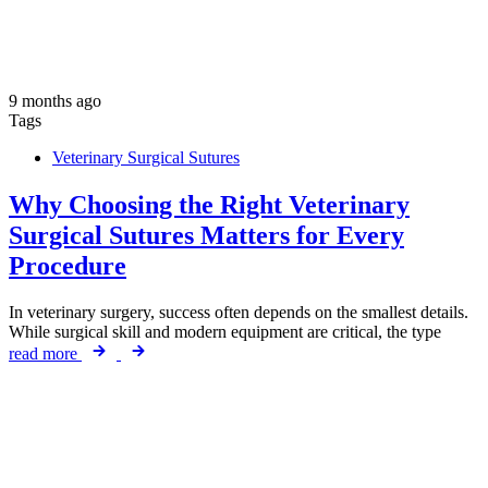
9 months ago
Tags
Veterinary Surgical Sutures
Why Choosing the Right Veterinary
Surgical Sutures Matters for Every
Procedure
In veterinary surgery, success often depends on the smallest details.
While surgical skill and modern equipment are critical, the type
read more