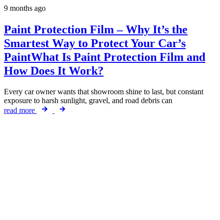
9 months ago
Paint Protection Film – Why It’s the
Smartest Way to Protect Your Car’s
PaintWhat Is Paint Protection Film and
How Does It Work?
Every car owner wants that showroom shine to last, but constant
exposure to harsh sunlight, gravel, and road debris can
read more