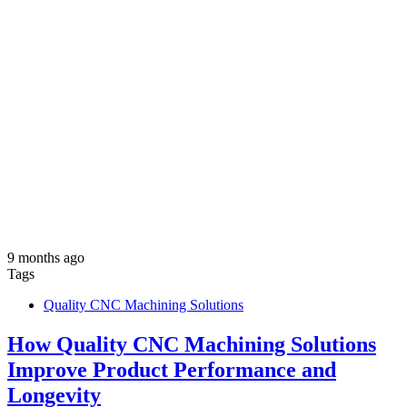
9 months ago
Tags
Quality CNC Machining Solutions
How Quality CNC Machining Solutions
Improve Product Performance and
Longevity