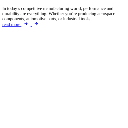
In today’s competitive manufacturing world, performance and
durability are everything. Whether you’re producing aerospace
components, automotive parts, or industrial tools,
read more