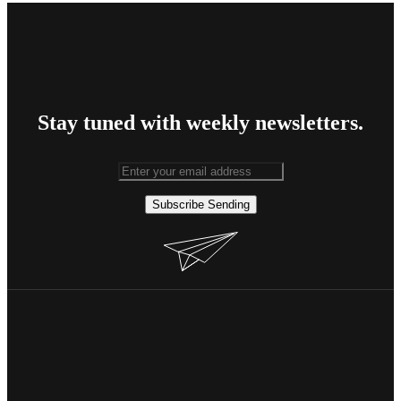
Stay tuned with weekly newsletters.
Subscribe
Sending