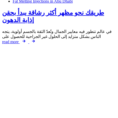
Fat Melting Injections in Abu Dhabi
طريقك نحو مظهر أكثر رشاقة يبدأ بحقن
إذابة الدهون
في عالم تتطور فيه معايير الجمال وتُعدّ الثقة بالجسم أولوية، يتجه
الناس بشكل متزايد إلى الحلول غير الجراحية للحصول على
read more