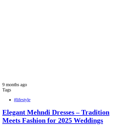
9 months ago
Tags
#lifestyle
Elegant Mehndi Dresses – Tradition
Meets Fashion for 2025 Weddings