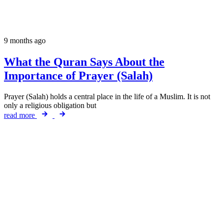
9 months ago
What the Quran Says About the
Importance of Prayer (Salah)
Prayer (Salah) holds a central place in the life of a Muslim. It is not
only a religious obligation but
read more