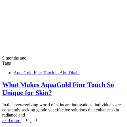
9 months ago
Tags
AquaGold Fine Touch in Abu Dhabi
What Makes AquaGold Fine Touch So
Unique for Skin?
In the ever-evolving world of skincare innovations, individuals are
constantly seeking gentle yet effective solutions that enhance skin
radiance and
read more