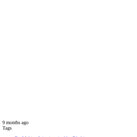
9 months ago
Tags