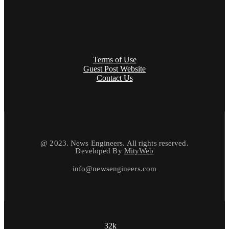
Terms of Use
Guest Post Website
Contact Us
@ 2023. News Engineers. All rights reserved.
Developed By
MityWeb
info@newsengineers.com
32k