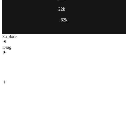
22k
62k
Explore
Drag