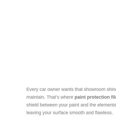
Every car owner wants that showroom shine t
maintain. That’s where
paint protection fi
shield between your paint and the elements.
leaving your surface smooth and flawless.