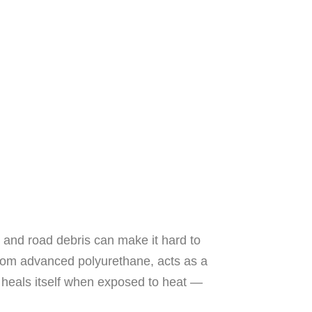
 and road debris can make it hard to
 from advanced polyurethane, acts as a
n heals itself when exposed to heat —