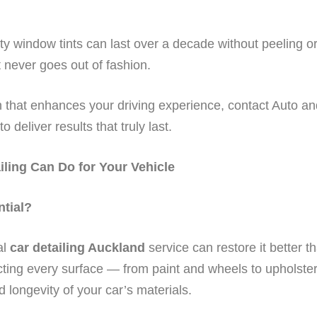
ity window tints can last over a decade without peeling o
t never goes out of fashion.
on that enhances your driving experience, contact Auto a
o deliver results that truly last.
iling Can Do for Your Vehicle
ntial?
al
car detailing Auckland
service can restore it better t
ting every surface — from paint and wheels to upholstery
nd longevity of your car’s materials.