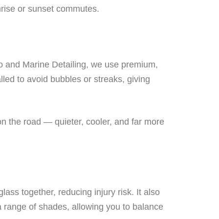
nrise or sunset commutes.
Auto and Marine Detailing, we use premium,
talled to avoid bubbles or streaks, giving
on the road — quieter, cooler, and far more
lass together, reducing injury risk. It also
 a range of shades, allowing you to balance