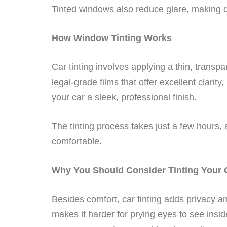
Tinted windows also reduce glare, making 
How Window Tinting Works
Car tinting involves applying a thin, transp
legal-grade films that offer excellent clarity
your car a sleek, professional finish.
The tinting process takes just a few hours,
comfortable.
Why You Should Consider Tinting Your
Besides comfort, car tinting adds privacy and
makes it harder for prying eyes to see insid