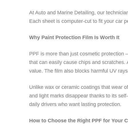
At Auto and Marine Detailing, our technician
Each sheet is computer-cut to fit your car pe
Why Paint Protection Film Is Worth It
PPF is more than just cosmetic protection —
that can easily cause chips and scratches. 
value. The film also blocks harmful UV rays,
Unlike wax or ceramic coatings that wear of
and light marks disappear thanks to its self-
daily drivers who want lasting protection.
How to Choose the Right PPF for Your C