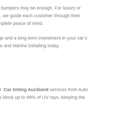
nd bumpers may be enough. For luxury or
ng, we guide each customer through their
omplete peace of mind.
age and a long-term investment in your car’s
o and Marine Detailing today.
r.
Car tinting Auckland
services from Auto
s block up to 99% of UV rays, keeping the