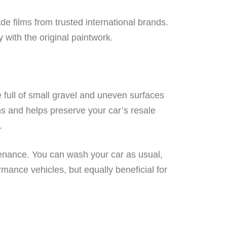
de films from trusted international brands.
y with the original paintwork.
 full of small gravel and uneven surfaces
ns and helps preserve your car’s resale
.
ntenance. You can wash your car as usual,
ormance vehicles, but equally beneficial for