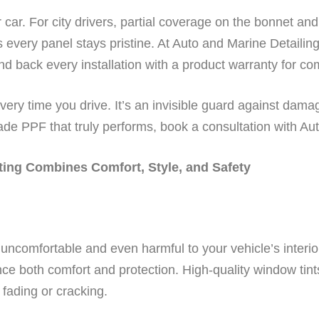
car. For city drivers, partial coverage on the bonnet a
es every panel stays pristine. At Auto and Marine Detaili
d back every installation with a product warranty for c
every time you drive. It’s an invisible guard against dam
de PPF that truly performs, book a consultation with Aut
ing Combines Comfort, Style, and Safety
 uncomfortable and even harmful to your vehicle’s interio
ce both comfort and protection. High-quality window tint
 fading or cracking.