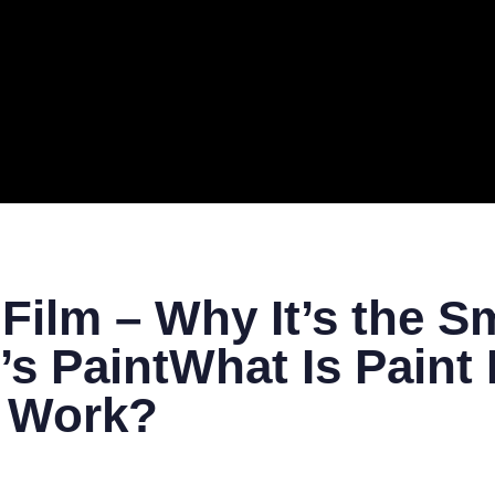
ERAL
TECH
TOP IT COMPANIES
BUSINESS
ECOM
 Film – Why It’s the S
’s PaintWhat Is Paint 
t Work?