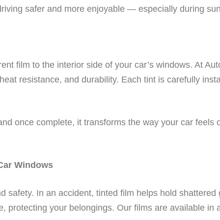
driving safer and more enjoyable — especially during su
arent film to the interior side of your car’s windows. At 
, heat resistance, and durability. Each tint is carefully ins
 and once complete, it transforms the way your car feels 
 Car Windows
 safety. In an accident, tinted film helps hold shattered g
e, protecting your belongings. Our films are available in