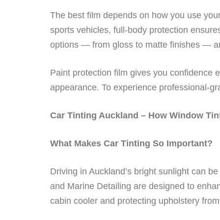
The best film depends on how you use your 
sports vehicles, full-body protection ensur
options — from gloss to matte finishes — an
Paint protection film gives you confidence 
appearance. To experience professional-gra
Car Tinting Auckland – How Window Tint
What Makes Car Tinting So Important?
Driving in Auckland’s bright sunlight can be
and Marine Detailing are designed to enhan
cabin cooler and protecting upholstery from