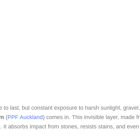
o last, but constant exposure to harsh sunlight, gravel,
lm
(
PPF Auckland
) comes in. This invisible layer, made
 It absorbs impact from stones, resists stains, and eve