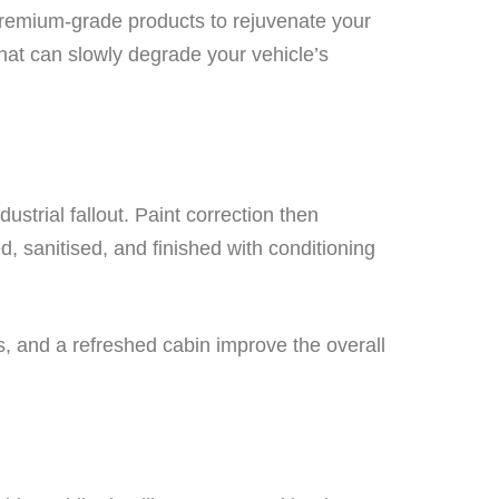
 premium-grade products to rejuvenate your
hat can slowly degrade your vehicle’s
strial fallout. Paint correction then
ed, sanitised, and finished with conditioning
ss, and a refreshed cabin improve the overall