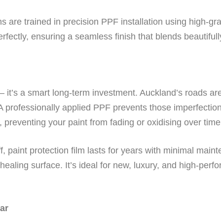
s are trained in precision PPF installation using high-gra
rfectly, ensuring a seamless finish that blends beautifull
 it’s a smart long-term investment. Auckland’s roads are
A professionally applied PPF prevents those imperfectio
 preventing your paint from fading or oxidising over time
f, paint protection film lasts for years with minimal mai
healing surface. It’s ideal for new, luxury, and high-perf
ar