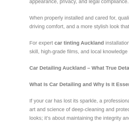
appearance, privacy, and legal compliance.
When properly installed and cared for, qual
driving comfort, and a more stylish look tha
For expert
car tinting Auckland
installati
skill, high-grade films, and local knowledge t
Car Detailing Auckland – What True Deta
What Is Car Detailing and Why Is It Esse
If your car has lost its sparkle, a profession
art and science of deep-cleaning and protec
looks; it’s about maintaining the integrity a