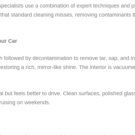
g specialists use a combination of expert techniques and
 that standard cleaning misses, removing contaminants t
our Car
followed by decontamination to remove tar, sap, and indu
estoring a rich, mirror-like shine. The interior is vacuum
al but feels better to drive. Clean surfaces, polished gla
ruising on weekends.