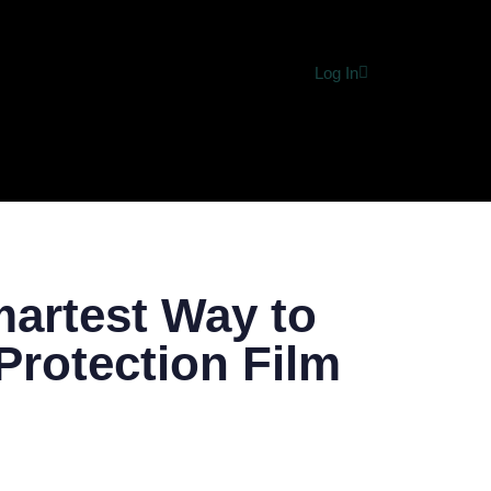
Log In
MERCE
HEALTH & FITNESS
HOME IMPROVEMENT
DIG
martest Way to
Protection Film