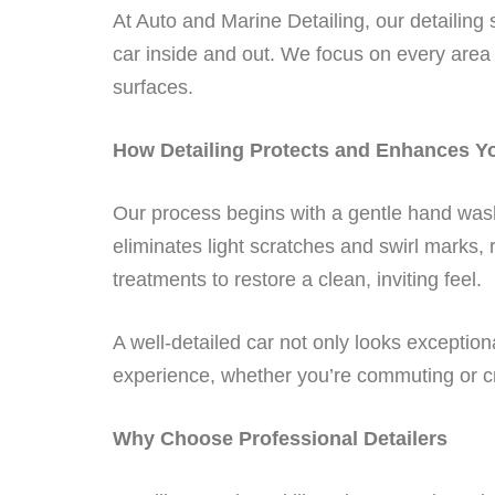
At Auto and Marine Detailing, our detailin
car inside and out. We focus on every area
surfaces.
How Detailing Protects and Enhances Y
Our process begins with a gentle hand wash 
eliminates light scratches and swirl marks, r
treatments to restore a clean, inviting feel.
A well-detailed car not only looks exception
experience, whether you’re commuting or c
Why Choose Professional Detailers