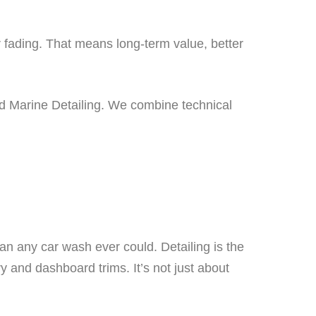
r fading. That means long-term value, better
nd Marine Detailing. We combine technical
han any car wash ever could. Detailing is the
 and dashboard trims. It’s not just about