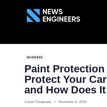
ABOUT US
GEN
PUBLISHED
Author
Published
IN:
on:
BUSINESS
Paint Protection
Protect Your Car
and How Does I
Zubair Pateljiwala
November 8, 2025