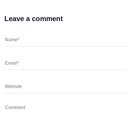
Leave a comment