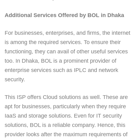
Additional Services Offered by BOL in Dhaka
For businesses, enterprises, and firms, the internet
is among the required services. To ensure their
functioning, they can avail of other useful services
too. In Dhaka, BOL is a prominent provider of
enterprise services such as IPLC and network
security.
This ISP offers Cloud solutions as well. These are
apt for businesses, particularly when they require
IaaS and storage solutions. Even for IT security
solutions, BOL is a reliable company. Hence, this
provider looks after the maximum requirements of