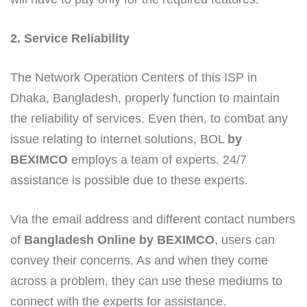
2. Service Reliability
The Network Operation Centers of this ISP in
Dhaka, Bangladesh, properly function to maintain
the reliability of services. Even then, to combat any
issue relating to internet solutions, BOL
by
BEXIMCO
employs a team of experts. 24/7
assistance is possible due to these experts.
Via the email address and different contact numbers
of
Bangladesh Online by BEXIMCO
, users can
convey their concerns. As and when they come
across a problem, they can use these mediums to
connect with the experts for assistance.