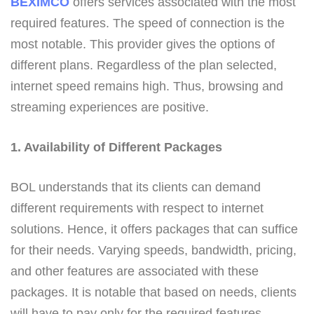
BEXIMCO
offers services associated with the most
required features. The speed of connection is the
most notable. This provider gives the options of
different plans. Regardless of the plan selected,
internet speed remains high. Thus, browsing and
streaming experiences are positive.
1. Availability of Different Packages
BOL understands that its clients can demand
different requirements with respect to internet
solutions. Hence, it offers packages that can suffice
for their needs. Varying speeds, bandwidth, pricing,
and other features are associated with these
packages. It is notable that based on needs, clients
will have to pay only for the required features.