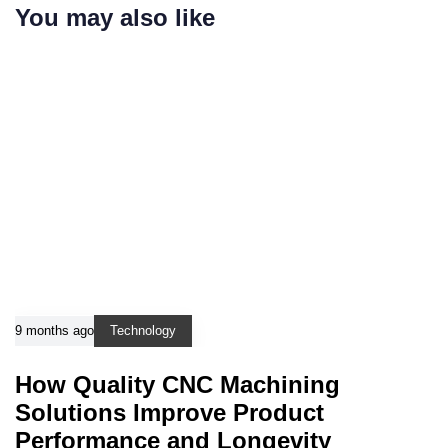
You may also like
9 months ago
Technology
How Quality CNC Machining
Solutions Improve Product
Performance and Longevity