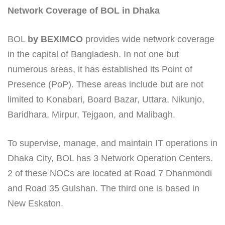
Network Coverage of BOL in Dhaka
BOL
by BEXIMCO
provides wide network coverage
in the capital of Bangladesh. In not one but
numerous areas, it has established its Point of
Presence (PoP). These areas include but are not
limited to Konabari, Board Bazar, Uttara, Nikunjo,
Baridhara, Mirpur, Tejgaon, and Malibagh.
To supervise, manage, and maintain IT operations in
Dhaka City, BOL has 3 Network Operation Centers.
2 of these NOCs are located at Road 7 Dhanmondi
and Road 35 Gulshan. The third one is based in
New Eskaton.