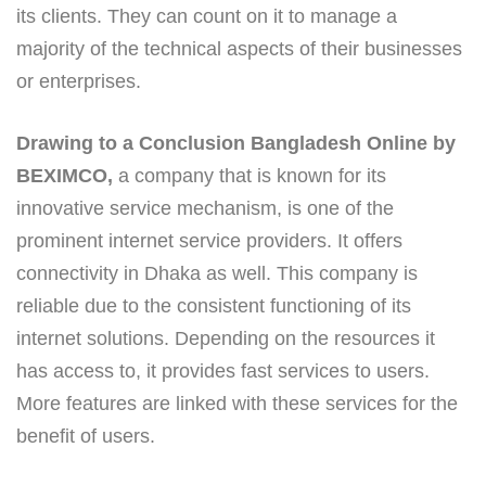
its clients. They can count on it to manage a
majority of the technical aspects of their businesses
or enterprises.
Drawing to a Conclusion Bangladesh Online by
BEXIMCO,
a company that is known for its
innovative service mechanism, is one of the
prominent internet service providers. It offers
connectivity in Dhaka as well. This company is
reliable due to the consistent functioning of its
internet solutions. Depending on the resources it
has access to, it provides fast services to users.
More features are linked with these services for the
benefit of users.