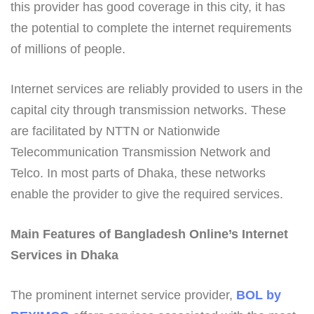
this provider has good coverage in this city, it has
the potential to complete the internet requirements
of millions of people.
Internet services are reliably provided to users in the
capital city through transmission networks. These
are facilitated by NTTN or Nationwide
Telecommunication Transmission Network and
Telco. In most parts of Dhaka, these networks
enable the provider to give the required services.
Main Features of Bangladesh Online’s Internet
Services in Dhaka
The prominent internet service provider,
BOL by