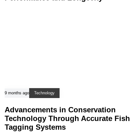
9 months ago
Technology
Advancements in Conservation
Technology Through Accurate Fish
Tagging Systems