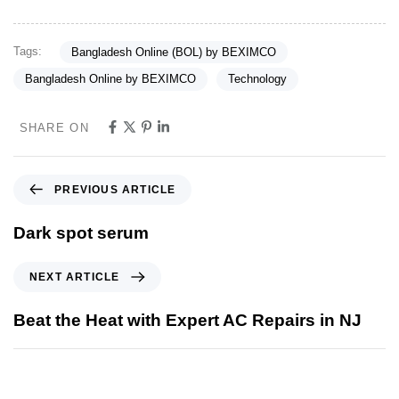
Tags:
Bangladesh Online (BOL) by BEXIMCO
Bangladesh Online by BEXIMCO
Technology
SHARE ON
PREVIOUS ARTICLE
Dark spot serum
NEXT ARTICLE
Beat the Heat with Expert AC Repairs in NJ