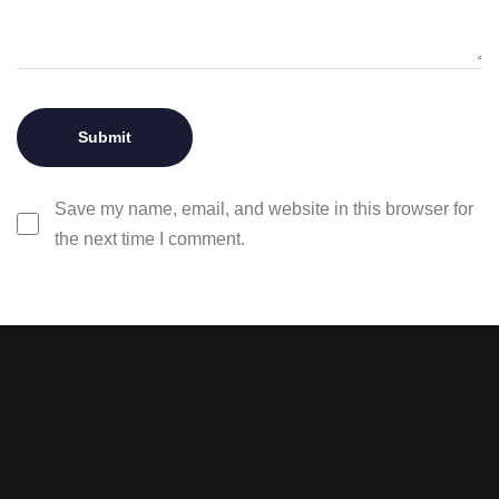
Save my name, email, and website in this browser for
the next time I comment.
Stay tuned with weekly