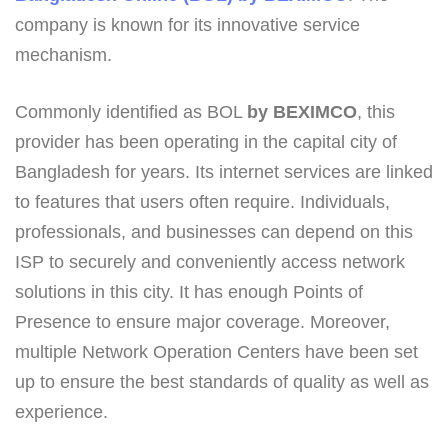
company is known for its innovative service
mechanism.
Commonly identified as BOL
by BEXIMCO
, this
provider has been operating in the capital city of
Bangladesh for years. Its internet services are linked
to features that users often require. Individuals,
professionals, and businesses can depend on this
ISP to securely and conveniently access network
solutions in this city. It has enough Points of
Presence to ensure major coverage. Moreover,
multiple Network Operation Centers have been set
up to ensure the best standards of quality as well as
experience.