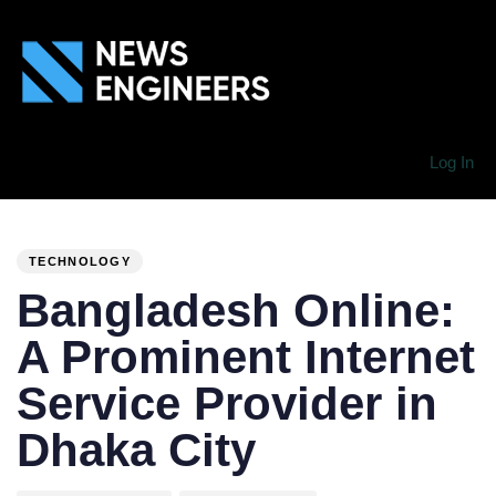
Log In
PUBLISHED
Author
Published
IN:
on:
TECHNOLOGY
Bangladesh Online:
A Prominent Internet
Service Provider in
Dhaka City