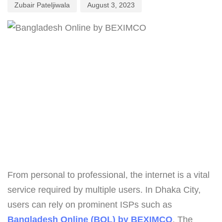
Zubair Pateljiwala
August 3, 2023
From personal to professional, the internet is a vital
service required by multiple users. In Dhaka City,
users can rely on prominent ISPs such as
Bangladesh Online (BOL) by BEXIMCO
. The