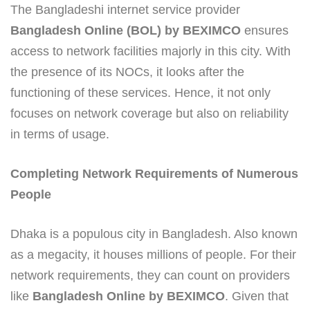
The Bangladeshi internet service provider
Bangladesh Online (BOL) by BEXIMCO
ensures
access to network facilities majorly in this city. With
the presence of its NOCs, it looks after the
functioning of these services. Hence, it not only
focuses on network coverage but also on reliability
in terms of usage.
Completing Network Requirements of Numerous
People
Dhaka is a populous city in Bangladesh. Also known
as a megacity, it houses millions of people. For their
network requirements, they can count on providers
like
Bangladesh Online by BEXIMCO
. Given that