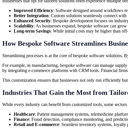
Businesses that opt for tailored solutions often experience multiple ben
Improved Efficiency
: Software designed around workflows re
Better Integration
: Custom solutions seamlessly connect with c
Enhanced Security
: Bespoke development focuses on industry-s
Scalability
: As businesses expand, bespoke software can grow 
Long-term Savings
: While initial costs may be higher than of
How Bespoke Software Streamlines Busines
Streamlining processes is at the core of bespoke software solutions. 
For example, in manufacturing, bespoke software can manage supply cha
by integrating e-commerce platforms with CRM tools. Financial firms 
This customization ensures that businesses not only run efficiently bu
Industries That Gain the Most from Tailor
While every industry can benefit from customized tools, some sectors 
Healthcare
: Patient management systems, telemedicine platfor
Finance
: Fraud detection, compliance monitoring, and predictiv
Retail and E-commerce
: Seamless inventory systems, loyalty