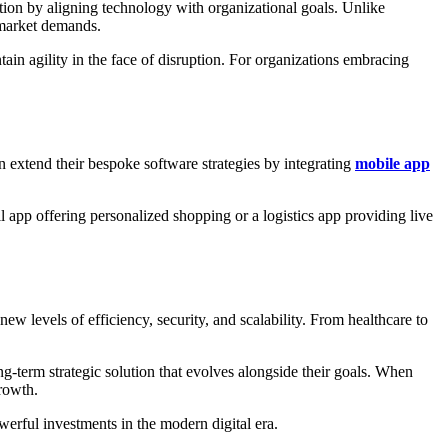
ation by aligning technology with organizational goals. Unlike
o market demands.
in agility in the face of disruption. For organizations embracing
n extend their bespoke software strategies by integrating
mobile app
l app offering personalized shopping or a logistics app providing live
new levels of efficiency, security, and scalability. From healthcare to
g-term strategic solution that evolves alongside their goals. When
rowth.
erful investments in the modern digital era.