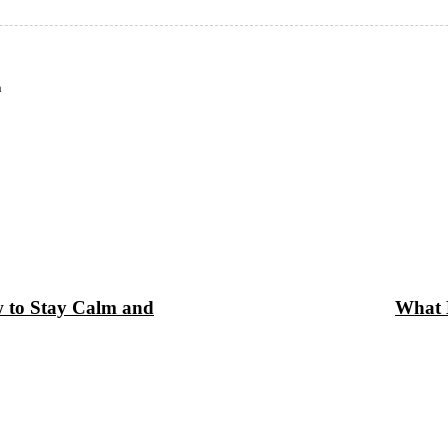
n
w to Stay Calm and
What B