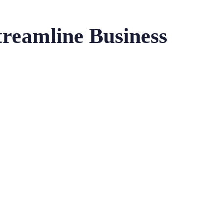
treamline Business