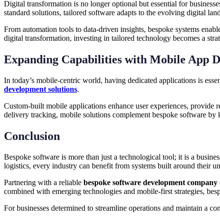
Digital transformation is no longer optional but essential for busines
standard solutions, tailored software adapts to the evolving digital l
From automation tools to data-driven insights, bespoke systems enable
digital transformation, investing in tailored technology becomes a stra
Expanding Capabilities with Mobile App D
In today’s mobile-centric world, having dedicated applications is esse
development solutions
.
Custom-built mobile applications enhance user experiences, provide rea
delivery tracking, mobile solutions complement bespoke software by 
Conclusion
Bespoke software is more than just a technological tool; it is a busines
logistics, every industry can benefit from systems built around their u
Partnering with a reliable
bespoke software development company
combined with emerging technologies and mobile-first strategies, besp
For businesses determined to streamline operations and maintain a com