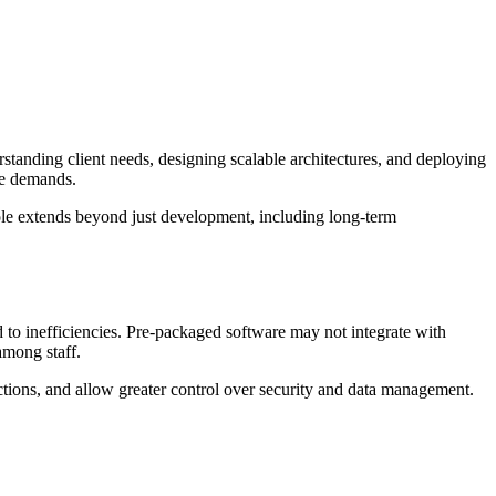
erstanding client needs, designing scalable architectures, and deploying
ure demands.
ole extends beyond just development, including long-term
d to inefficiencies. Pre-packaged software may not integrate with
 among staff.
nctions, and allow greater control over security and data management.