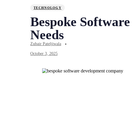
TECHNOLOGY
Bespoke Software 
Needs
Zubair Pateljiwala
October 3, 2025