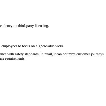
pendency on third-party licensing.
ee employees to focus on higher-value work.
ce with safety standards. In retail, it can optimize customer journeys
nce requirements.