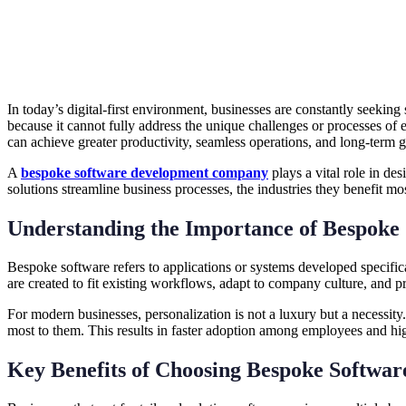
In today’s digital-first environment, businesses are constantly seeking
because it cannot fully address the unique challenges or processes of 
can achieve greater productivity, seamless operations, and long-term 
A
bespoke software development company
plays a vital role in de
solutions streamline business processes, the industries they benefit m
Understanding the Importance of Bespoke
Bespoke software refers to applications or systems developed specific
are created to fit existing workflows, adapt to company culture, and pr
For modern businesses, personalization is not a luxury but a necessity
most to them. This results in faster adoption among employees and hig
Key Benefits of Choosing Bespoke Softwar