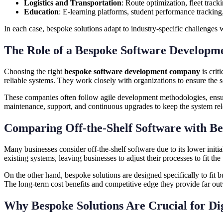
Logistics and Transportation
: Route optimization, fleet track
Education
: E-learning platforms, student performance tracking,
In each case, bespoke solutions adapt to industry-specific challenges 
The Role of a Bespoke Software Developm
Choosing the right
bespoke software development company
is crit
reliable systems. They work closely with organizations to ensure the s
These companies often follow agile development methodologies, ensur
maintenance, support, and continuous upgrades to keep the system rel
Comparing Off-the-Shelf Software with Be
Many businesses consider off-the-shelf software due to its lower initi
existing systems, leaving businesses to adjust their processes to fit the
On the other hand, bespoke solutions are designed specifically to fit 
The long-term cost benefits and competitive edge they provide far outw
Why Bespoke Solutions Are Crucial for Di