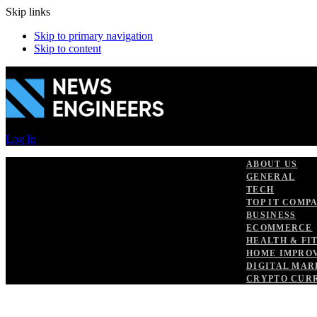
Skip links
Skip to primary navigation
Skip to content
Log In
ABOUT US
GENERAL
TECH
TOP IT COMP
BUSINESS
ECOMMERCE
HEALTH & FI
HOME IMPRO
DIGITAL MAR
CRYPTO CUR
PUBLISHED
Author
Published
IN:
on: