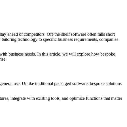
tay ahead of competitors. Off-the-shelf software often falls short
y tailoring technology to specific business requirements, companies
s with business needs. In this article, we will explore how bespoke
ise.
 general use. Unlike traditional packaged software, bespoke solutions
res, integrate with existing tools, and optimize functions that matter