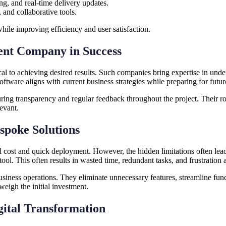
ing, and real-time delivery updates.
 and collaborative tools.
while improving efficiency and user satisfaction.
ent Company in Success
ical to achieving desired results. Such companies bring expertise in und
oftware aligns with current business strategies while preparing for fut
ing transparency and regular feedback throughout the project. Their r
evant.
spoke Solutions
al cost and quick deployment. However, the hidden limitations often lea
 tool. This often results in wasted time, redundant tasks, and frustration
business operations. They eliminate unnecessary features, streamline fu
eigh the initial investment.
gital Transformation