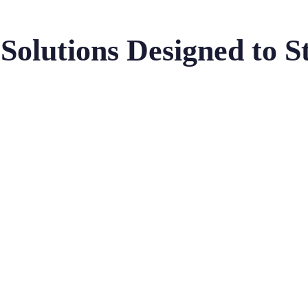
Solutions Designed to S