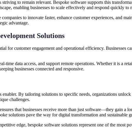
ses striving to remain relevant. Bespoke software supports this transform
andscape, enabling businesses to scale effectively and respond quickly t
 companies to innovate faster, enhance customer experiences, and mainta
tegic advantage.
evelopment Solutions
ntial for customer engagement and operational efficiency. Businesses ca
l-time data access, and support remote operations. Whether it is a retai
keeping businesses connected and responsive.
s enabler. By tailoring solutions to specific needs, organizations unlock 
nique challenges.
ensures that businesses receive more than just software—they gain a lon
oke solutions pave the way for digital transformation and sustainable g
petitive edge, bespoke software solutions represent one of the most pow