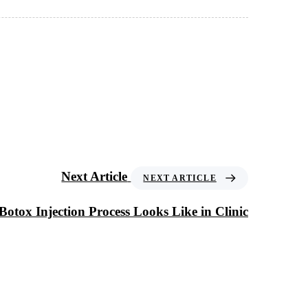
Next Article
NEXT ARTICLE
otox Injection Process Looks Like in Clinic