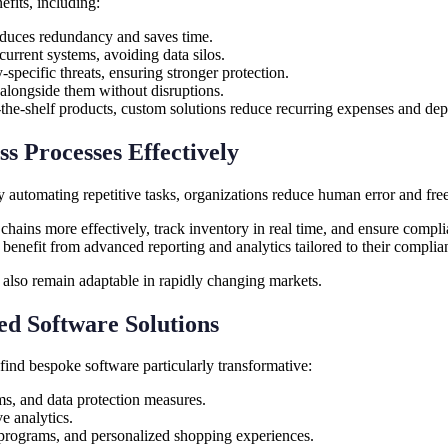
efits, including:
duces redundancy and saves time.
urrent systems, avoiding data silos.
pecific threats, ensuring stronger protection.
alongside them without disruptions.
f-the-shelf products, custom solutions reduce recurring expenses and de
s Processes Effectively
By automating repetitive tasks, organizations reduce human error and fr
ins more effectively, track inventory in real time, and ensure complian
benefit from advanced reporting and analytics tailored to their complia
t also remain adaptable in rapidly changing markets.
ed Software Solutions
find bespoke software particularly transformative:
ms, and data protection measures.
e analytics.
 programs, and personalized shopping experiences.