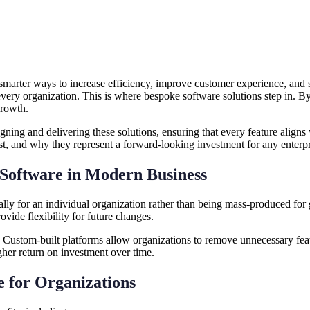
 smarter ways to increase efficiency, improve customer experience, and s
every organization. This is where bespoke software solutions step in. B
growth.
signing and delivering these solutions, ensuring that every feature align
ost, and why they represent a forward-looking investment for any enterpr
 Software in Modern Business
ally for an individual organization rather than being mass-produced for
ovide flexibility for future changes.
. Custom-built platforms allow organizations to remove unnecessary featu
her return on investment over time.
e for Organizations