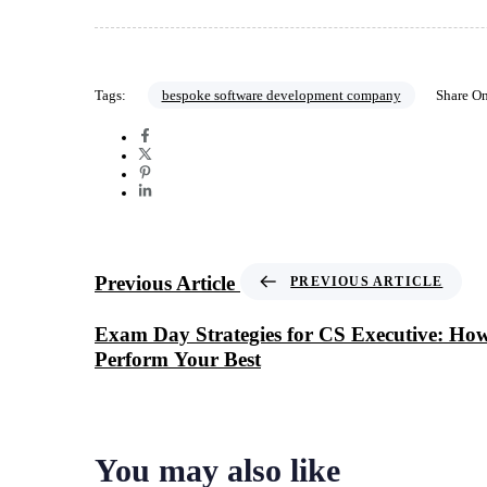
Tags:
bespoke software development company
Share O
Previous Article
PREVIOUS ARTICLE
Exam Day Strategies for CS Executive: Ho
Perform Your Best
You may also like