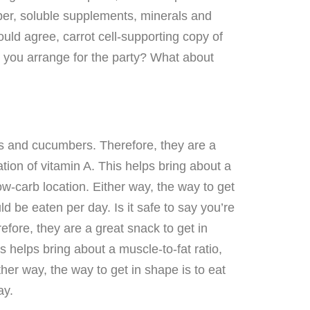
fiber, soluble supplements, minerals and
uld agree, carrot cell-supporting copy of
o you arrange for the party? What about
ts and cucumbers. Therefore, they are a
tion of vitamin A. This helps bring about a
ow-carb location. Either way, the way to get
d be eaten per day. Is it safe to say you’re
fore, they are a great snack to get in
s helps bring about a muscle-to-fat ratio,
ther way, the way to get in shape is to eat
ay.