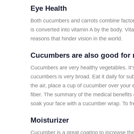
Eye Health
Both cucumbers and carrots combine factors 
is converted into vitamin A by the body. Vi
reasons that hinder vision in the world.
Cucumbers are also good for 
Cucumbers are very healthy vegetables. It’s
cucumbers is very broad. Eat it daily for s
the air, place a cup of cucumber over your 
fiber. The summary of the medical benefits 
soak your face with a cucumber wrap. To fr
Moisturizer
Cucumber is a great coating to increase th