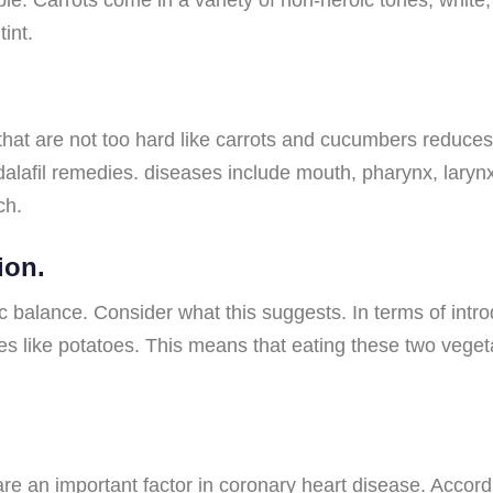
int.
at are not too hard like carrots and cucumbers reduces 
dalafil remedies. diseases include mouth, pharynx, larynx
ch.
ion.
alance. Consider what this suggests. In terms of introd
es like potatoes. This means that eating these two vege
are an important factor in coronary heart disease. Accordi