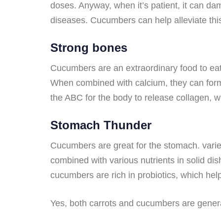
doses. Anyway, when it’s patient, it can da
diseases. Cucumbers can help alleviate this
Strong bones
Cucumbers are an extraordinary food to ea
When combined with calcium, they can form
the ABC for the body to release collagen, w
Stomach Thunder
Cucumbers are great for the stomach. varie
combined with various nutrients in solid di
cucumbers are rich in probiotics, which he
Yes, both carrots and cucumbers are general