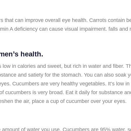
that can improve overall eye health. Carrots contain bet
tamin A deficiency can cause visual impairment. falls an
men’s health.
 low in calories and sweet, but rich in water and fiber. 
ubstance and satiety for the stomach. You can also soak
eyes. Cucumbers are very healthy vegetables. It’s low in 
of cucumbers is very broad. Eat it daily for substance an
eshen the air, place a cup of cucumber over your eyes.
e amount of water you use. Cucumbers are 95% water. so d