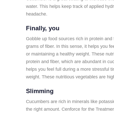
water. This helps keep track of applied hydr
headache.
Finally, you
Gobble up food sources rich in protein and
grams of fiber. In this sense, it helps you f
or maintaining a healthy weight. These nutri
protein and fiber, which are abundant in cu
helps you feel full during a more stressful 
weight. These nutritious vegetables are high 
Slimming
Cucumbers are rich in minerals like potass
the right amount. Cenforce for the Treatment