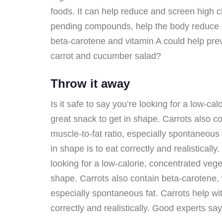
foods. It can help reduce and screen high ch
pending compounds, help the body reduce cho
beta-carotene and vitamin A could help pre
carrot and cucumber salad?
Throw it away
Is it safe to say you’re looking for a low-
great snack to get in shape. Carrots also co
muscle-to-fat ratio, especially spontaneous 
in shape is to eat correctly and realistical
looking for a low-calorie, concentrated ve
shape. Carrots also contain beta-carotene, w
especially spontaneous fat. Carrots help wit
correctly and realistically. Good experts s