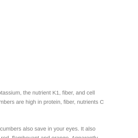
assium, the nutrient K1, fiber, and cell
ers are high in protein, fiber, nutrients C
umbers also save in your eyes. It also
, red, flamboyant and orange. Apparently,