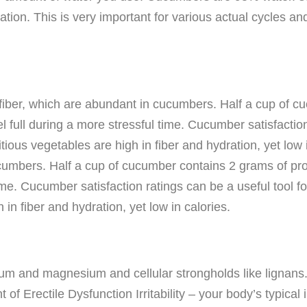
ation. This is very important for various actual cycles a
 fiber, which are abundant in cucumbers. Half a cup of c
eel full during a more stressful time. Cucumber satisfactio
tious vegetables are high in fiber and hydration, yet low 
cumbers. Half a cup of cucumber contains 2 grams of prote
time. Cucumber satisfaction ratings can be a useful tool f
in fiber and hydration, yet low in calories.
ium and magnesium and cellular strongholds like lignans
 of Erectile Dysfunction Irritability – your body’s typica