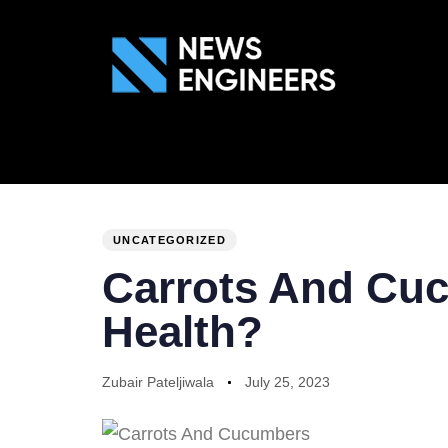
ABOUT US
GEN
PUBLISHED
Author
Published
IN:
on:
UNCATEGORIZED
Carrots And Cuc
Health?
Zubair Pateljiwala
July 25, 2023