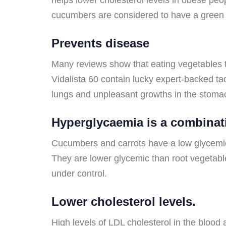
cucumbers are considered to have a green t
Prevents disease
Many reviews show that eating vegetables th
Vidalista 60 contain lucky expert-backed ta
lungs and unpleasant growths in the stoma
Hyperglycaemia is a combinat
Cucumbers and carrots have a low glycemic b
They are lower glycemic than root vegetabl
under control.
Lower cholesterol levels.
High levels of LDL cholesterol in the blood 