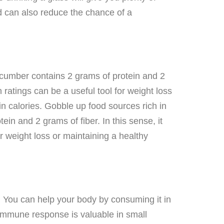
nd can also reduce the chance of a
ucumber contains 2 grams of protein and 2
n ratings can be a useful tool for weight loss
in calories. Gobble up food sources rich in
in and 2 grams of fiber. In this sense, it
or weight loss or maintaining a healthy
. You can help your body by consuming it in
l immune response is valuable in small