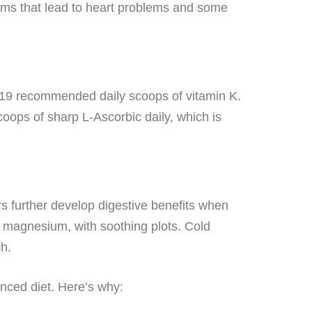
blems that lead to heart problems and some
 19 recommended daily scoops of vitamin K.
ps of sharp L-Ascorbic daily, which is
s further develop digestive benefits when
s magnesium, with soothing plots. Cold
h.
anced diet. Here’s why: