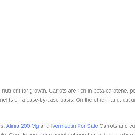
trient for growth. Carrots are rich in beta-carotene, pot
nefits on a case-by-case basis. On the other hand, cucumb
ss.
Alinia 200 Mg
and
Ivermectin For Sale
Carrots and cuc
ple. Carrots come in a variety of non-heroic tones, white