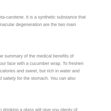
a-carotene. It is a synthetic substance that
d macular degeneration are the two main
The summary of the medical benefits of
 your face with a cucumber wrap. To freshen
calories and sweet, but rich in water and
d satiety for the stomach. You can also
rinking a glass will give you plenty of