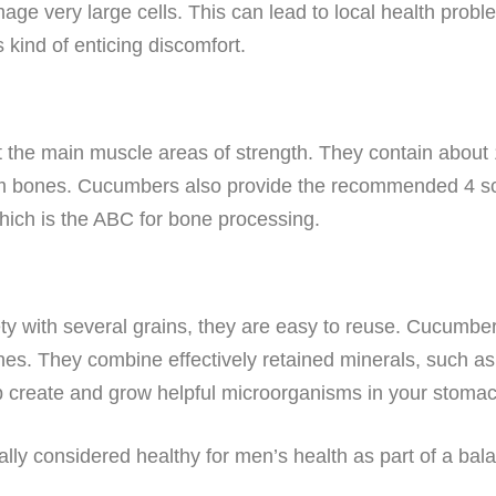
mage very large cells. This can lead to local health pro
 kind of enticing discomfort.
t the main muscle areas of strength. They contain about
 bones. Cucumbers also provide the recommended 4 scoo
hich is the ABC for bone processing.
ty with several grains, they are easy to reuse. Cucumber
shes. They combine effectively retained minerals, such a
lp create and grow helpful microorganisms in your stomac
ly considered healthy for men’s health as part of a bal