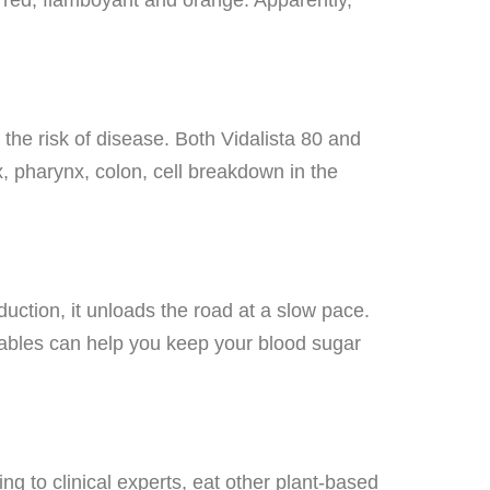
the risk of disease. Both Vidalista 80 and
, pharynx, colon, cell breakdown in the
uction, it unloads the road at a slow pace.
tables can help you keep your blood sugar
ng to clinical experts, eat other plant-based