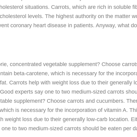
olesterol situations. Carrots, which are rich in soluble 
lesterol levels. The highest authority on the matter wo
vent coronary heart disease in patients. Anyway, what d
calorie, concentrated vegetable supplement? Choose carro
ntain beta-carotene, which is necessary for the incorpora
fat. Carrots help with weight loss due to their generally l
ly. Good experts say one to two medium-sized carrots shoul
getable supplement? Choose carrots and cucumbers. There
hich is necessary for the incorporation of vitamin A. Thi
h weight loss due to their generally low-carb location. Ei
ay one to two medium-sized carrots should be eaten per d