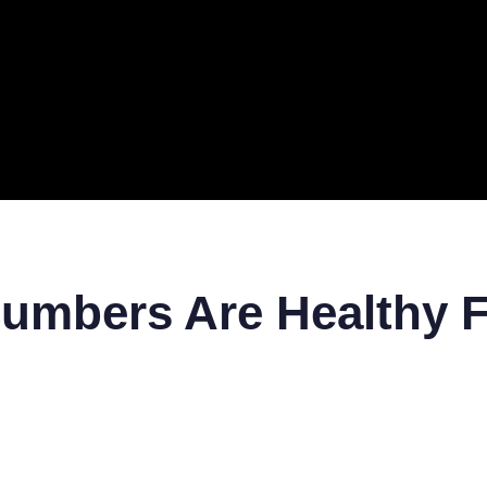
ERAL
TECH
TOP IT COMPANIES
BUSINESS
ECOM
umbers Are Healthy F