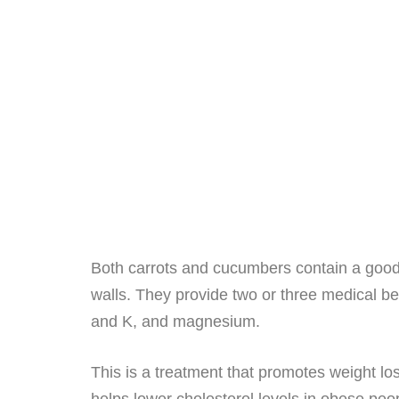
Both carrots and cucumbers contain a good nu
walls. They provide two or three medical be
and K, and magnesium.
This is a treatment that promotes weight lo
helps lower cholesterol levels in obese peo