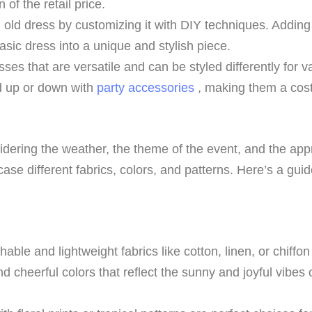
 of the retail price.
n old dress by customizing it with DIY techniques. Addin
asic dress into a unique and stylish piece.
ses that are versatile and can be styled differently for va
d up or down with
party accessories
, making them a cost
dering the weather, the theme of the event, and the appro
ase different fabrics, colors, and patterns. Here’s a gui
hable and lightweight fabrics like cotton, linen, or chiffo
d cheerful colors that reflect the sunny and joyful vibes