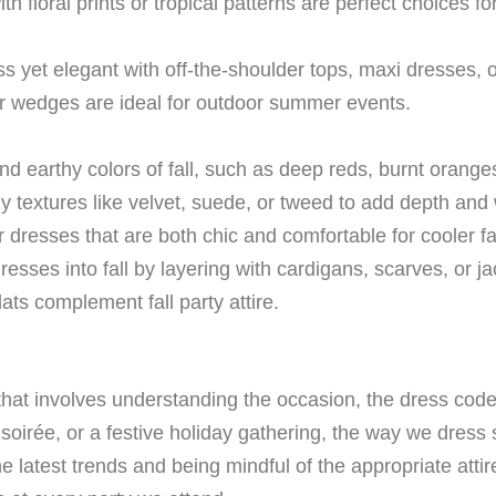
 floral prints or tropical patterns are perfect choices 
ss yet elegant with off-the-shoulder tops, maxi dresses, 
r wedges are ideal for outdoor summer events.
 earthy colors of fall, such as deep reds, burnt oranges
y textures like velvet, suede, or tweed to add depth and 
dresses that are both chic and comfortable for cooler fa
sses into fall by layering with cardigans, scarves, or ja
lats complement fall party attire.
t that involves understanding the occasion, the dress cod
oirée, or a festive holiday gathering, the way we dress s
he latest trends and being mindful of the appropriate atti