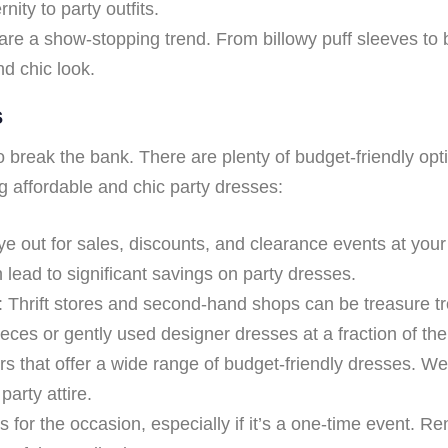
ity to party outfits.
re a show-stopping trend. From billowy puff sleeves to 
nd chic look.
s
to break the bank. There are plenty of budget-friendly opt
g affordable and chic party dresses:
 out for sales, discounts, and clearance events at your 
lead to significant savings on party dresses.
Thrift stores and second-hand shops can be treasure tro
ces or gently used designer dresses at a fraction of the 
lers that offer a wide range of budget-friendly dresses. 
party attire.
for the occasion, especially if it’s a one-time event. Re