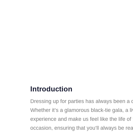
Introduction
Dressing up for parties has always been a de
Whether it’s a glamorous black-tie gala, a li
experience and make us feel like the life of t
occasion, ensuring that you’ll always be rea