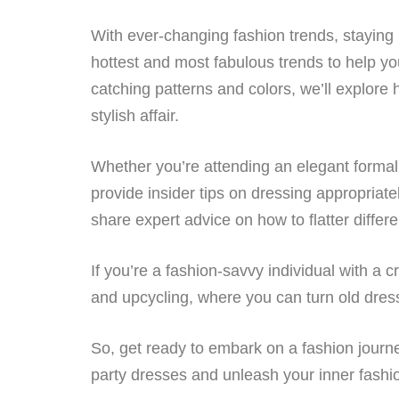
With ever-changing fashion trends, staying 
hottest and most fabulous trends to help yo
catching patterns and colors, we’ll explore
stylish affair.
Whether you’re attending an elegant formal 
provide insider tips on dressing appropriate
share expert advice on how to flatter differ
If you’re a fashion-savvy individual with a c
and upcycling, where you can turn old dress
So, get ready to embark on a fashion journey
party dresses and unleash your inner fashion