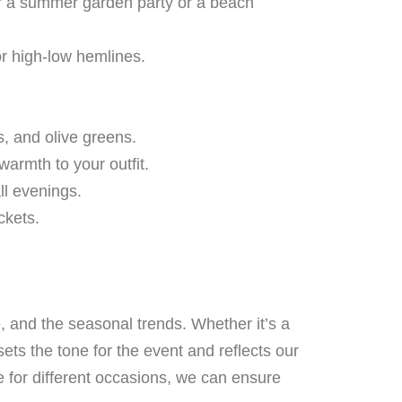
for a summer garden party or a beach
or high-low hemlines.
, and olive greens.
warmth to your outfit.
ll evenings.
ckets.
e, and the seasonal trends. Whether it’s a
ets the tone for the event and reflects our
re for different occasions, we can ensure