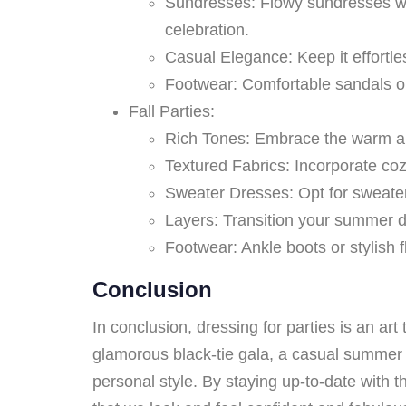
Sundresses: Flowy sundresses with
celebration.
Casual Elegance: Keep it effortle
Footwear: Comfortable sandals o
Fall Parties:
Rich Tones: Embrace the warm and
Textured Fabrics: Incorporate coz
Sweater Dresses: Opt for sweater 
Layers: Transition your summer dre
Footwear: Ankle boots or stylish f
Conclusion
In conclusion, dressing for parties is an ar
glamorous black-tie gala, a casual summer s
personal style. By staying up-to-date with t