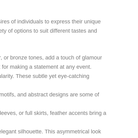
ires of individuals to express their unique
ety of options to suit different tastes and
er, or bronze tones, add a touch of glamour
 for making a statement at any event.
ularity. These subtle yet eye-catching
 motifs, and abstract designs are some of
ves, or full skirts, feather accents bring a
legant silhouette. This asymmetrical look