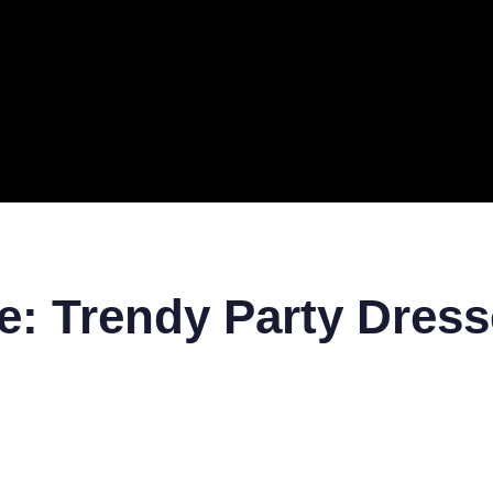
ERAL
TECH
TOP IT COMPANIES
BUSINESS
ECOM
le: Trendy Party Dres