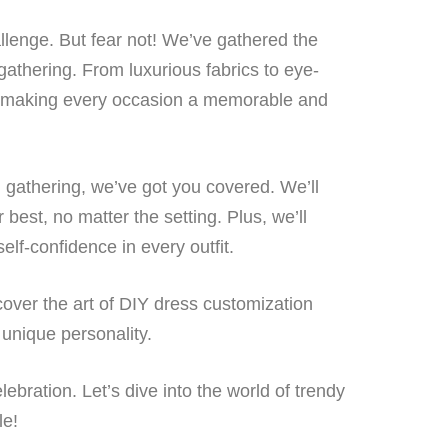
allenge. But fear not! We’ve gathered the
gathering. From luxurious fabrics to eye-
re, making every occasion a memorable and
n gathering, we’ve got you covered. We’ll
best, no matter the setting. Plus, we’ll
elf-confidence in every outfit.
scover the art of DIY dress customization
 unique personality.
ebration. Let’s dive into the world of trendy
le!