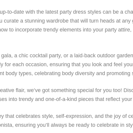
up-to-date with the latest party dress styles can be a ch
u curate a stunning wardrobe that will turn heads at any 
 how to incorporate trendy elements into your party atti
gala, a chic cocktail party, or a laid-back outdoor garde
ly for each occasion, ensuring that you look and feel your 
ent body types, celebrating body diversity and promoting s
reative flair, we’ve got something special for you too! Di
es into trendy and one-of-a-kind pieces that reflect your
 that celebrates style, self-expression, and the joy of cel
ista, ensuring you’ll always be ready to celebrate in sty