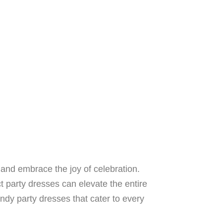
e and embrace the joy of celebration.
ect party dresses can elevate the entire
rendy party dresses that cater to every