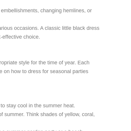
g embellishments, changing hemlines, or
rious occasions. A classic little black dress
-effective choice.
priate style for the time of year. Each
de on how to dress for seasonal parties
n to stay cool in the summer heat.
 of summer. Think shades of yellow, coral,