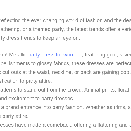
reflecting the ever-changing world of fashion and the des
gathering, or a themed party, the latest trends offer a vari
rty dress trends to keep an eye on:
 in! Metallic
party dress for women
, featuring gold, silv
ellishments to glossy fabrics, these dresses are perfect
 cut-outs at the waist, neckline, or back are gaining pop
ication to party attire.
atterns to stand out from the crowd. Animal prints, floral
 and excitement to party dresses.
 grand entrance into party fashion. Whether as trims, slee
party attire.
sses have made a comeback, offering a flattering and e