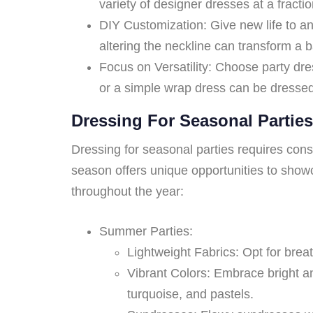
variety of designer dresses at a fraction
DIY Customization: Give new life to a
altering the neckline can transform a b
Focus on Versatility: Choose party dres
or a simple wrap dress can be dresse
Dressing For Seasonal Parties
Dressing for seasonal parties requires consi
season offers unique opportunities to showc
throughout the year:
Summer Parties:
Lightweight Fabrics: Opt for breat
Vibrant Colors: Embrace bright an
turquoise, and pastels.