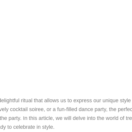
lightful ritual that allows us to express our unique styl
vely cocktail soiree, or a fun-filled dance party, the perf
he party. In this article, we will delve into the world of t
dy to celebrate in style.