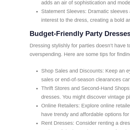
adds an air of sophistication and modern
Statement Sleeves: Dramatic sleeves a
interest to the dress, creating a bold a
Budget-Friendly Party Dresse
Dressing stylishly for parties doesn’t have 
overspending. Here are some tips for findin
Shop Sales and Discounts: Keep an eye
sales or end-of-season clearances can 
Thrift Stores and Second-Hand Shops: 
dresses. You might discover vintage pie
Online Retailers: Explore online retai
have trendy and affordable options for 
Rent Dresses: Consider renting a dress 