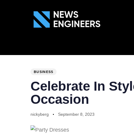
ABOUT US
GEN
PUBLISHED
Author
Published
IN:
on:
BUSINESS
Celebrate In Sty
Occasion
nickyberg
September 8, 2023