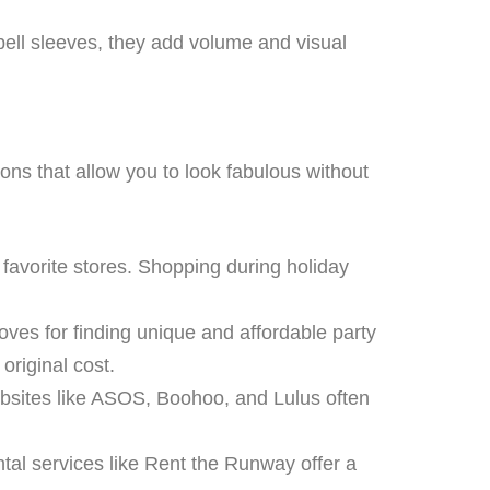
bell sleeves, they add volume and visual
ions that allow you to look fabulous without
favorite stores. Shopping during holiday
ves for finding unique and affordable party
original cost.
Websites like ASOS, Boohoo, and Lulus often
ntal services like Rent the Runway offer a