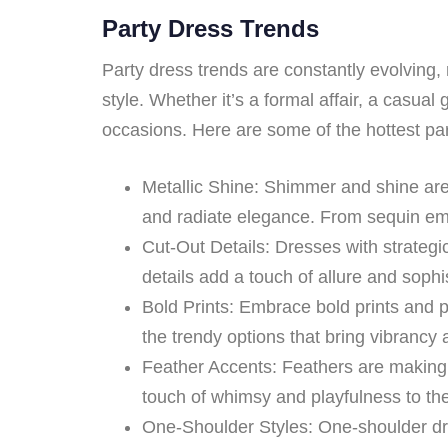
Party Dress Trends
Party dress trends are constantly evolving, 
style. Whether it’s a formal affair, a casual 
occasions. Here are some of the hottest pa
Metallic Shine: Shimmer and shine are
and radiate elegance. From sequin emb
Cut-Out Details: Dresses with strategic
details add a touch of allure and sophist
Bold Prints: Embrace bold prints and p
the trendy options that bring vibrancy
Feather Accents: Feathers are making a
touch of whimsy and playfulness to the 
One-Shoulder Styles: One-shoulder dre