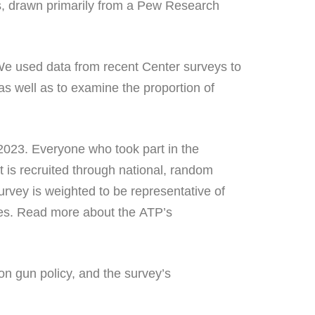
s, drawn primarily from a Pew Research
e used data from recent Center surveys to
s well as to examine the proportion of
2023. Everyone who took part in the
 is recruited through national, random
urvey is weighted to be representative of
ories. Read more about the ATP’s
on gun policy, and the survey’s