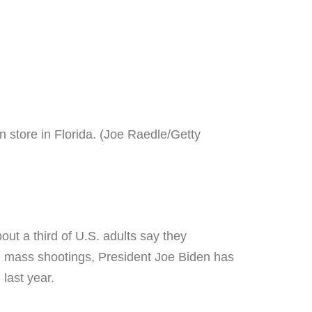
 store in Florida. (Joe Raedle/Getty
ut a third of U.S. adults say they
nd mass shootings, President Joe Biden has
last year.