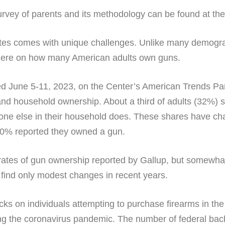
rvey of parents and its methodology can be found at the li
tes comes with unique challenges. Unlike many demograph
here on how many American adults own guns.
 June 5-11, 2023, on the Center’s American Trends Pan
nd household ownership. About a third of adults (32%) 
ne else in their household does. These shares have cha
30% reported they owned a gun.
 rates of gun ownership reported by Gallup, but somewh
find only modest changes in recent years.
s on individuals attempting to purchase firearms in the
g the coronavirus pandemic. The number of federal bac