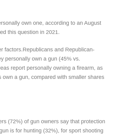
personally own one, according to an August
ed this question in 2021.
her factors.Republicans and Republican-
ey personally own a gun (45% vs.
as report personally owning a firearm, as
s own a gun, compared with smaller shares
ters (72%) of gun owners say that protection
un is for hunting (32%), for sport shooting