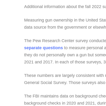
Additional information about the fall 2022 su
Measuring gun ownership in the United Sta
data source from the government or elsew
The Pew Research Center survey conducted
separate questions
to measure personal a
they do not personally own a gun but someo
2021 and 2017. In each of those surveys, 
These numbers are largely consistent with
General Social Survey. Those surveys also 
The FBI maintains data on background check
background checks in 2020 and 2021, durin