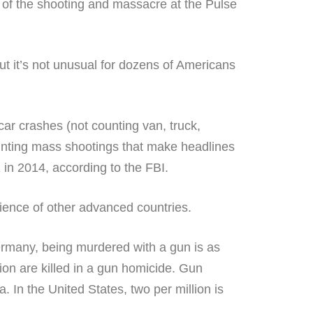
ut it’s not unusual for dozens of Americans
ar crashes (not counting van, truck,
unting mass shootings that make headlines
in 2014, according to the FBI.
ience of other advanced countries.
ermany, being murdered with a gun is as
ion are killed in a gun homicide. Gun
. In the United States, two per million is