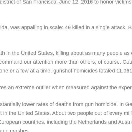
, was appalling in scale: 49 killed in a single attack. B
in the United States, killing about as many people as c
command our attention more than others, of course. Co
e or a few at a time, gunshot homicides totaled 11,961 
ates an extreme outlier when measured against the exper
stantially lower rates of deaths from gun homicide. In G
 in the United States. About two people out of every mill
European countries, including the Netherlands and Austria
lane crashes.