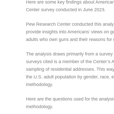
Here are some key findings about American
Center survey conducted in June 2023.
Pew Research Center conducted this analys
provide insights into Americans’ views on 
adults who own guns and their reasons for 
The analysis draws primarily from a survey
surveys cited is a member of the Center’s 
sampling of residential addresses. This way
the U.S. adult population by gender, race, e
methodology.
Here are the questions used for the analysi
methodology.