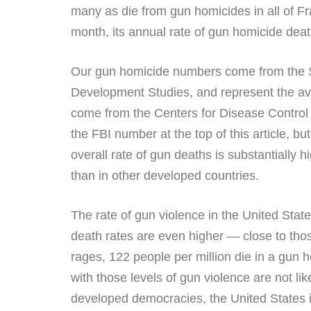
many as die from gun homicides in all of Fr
month, its annual rate of gun homicide deat
Our gun homicide numbers come from the Smal
Development Studies, and represent the av
come from the Centers for Disease Control
the FBI number at the top of this article, 
overall rate of gun deaths is substantially
than in other developed countries.
The rate of gun violence in the United State
death rates are even higher — close to tho
rages, 122 people per million die in a gun h
with those levels of gun violence are not l
developed democracies, the United States is