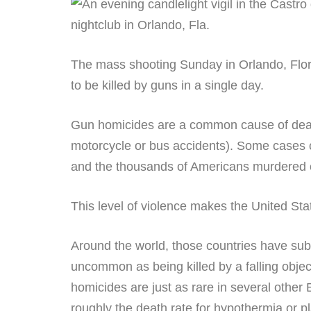
The mass shooting Sunday in Orlando, Florida
to be killed by guns in a single day.
Gun homicides are a common cause of death 
motorcycle or bus accidents). Some cases 
and the thousands of Americans murdered on
This level of violence makes the United St
Around the world, those countries have sub
uncommon as being killed by a falling object
homicides are just as rare in several other 
roughly the death rate for hypothermia or p