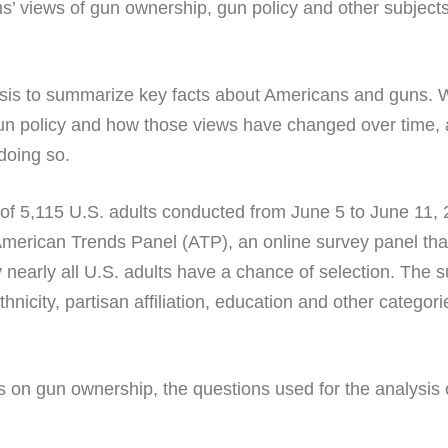
s’ views of gun ownership, gun policy and other subject
is to summarize key facts about Americans and guns. W
gun policy and how those views have changed over time, a
doing so.
 of 5,115 U.S. adults conducted from June 5 to June 11, 
American Trends Panel (ATP), an online survey panel that
 nearly all U.S. adults have a chance of selection. The s
thnicity, partisan affiliation, education and other categ
s on gun ownership, the questions used for the analysis 