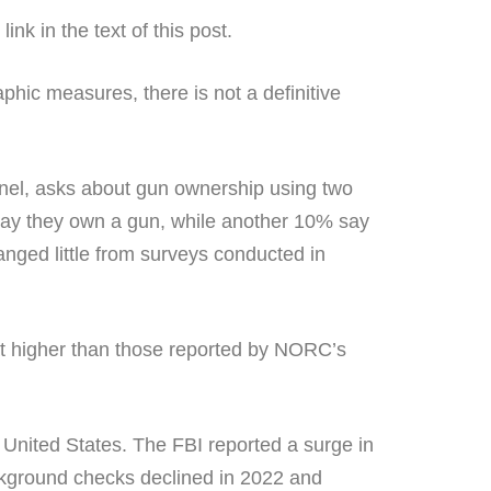
nk in the text of this post.
ic measures, there is not a definitive
el, asks about gun ownership using two
say they own a gun, while another 10% say
nged little from surveys conducted in
at higher than those reported by NORC’s
 United States. The FBI reported a surge in
kground checks declined in 2022 and