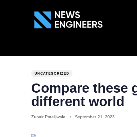
ABOUT US
GEN
PUBLISHED
Author
Published
IN:
on:
UNCATEGORIZED
Compare these gu
different world
Zubair Pateljiwala
September 21, 2023