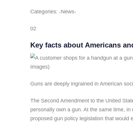
Categories: -News-
02
Key facts about Americans an
Images)
Guns are deeply ingrained in American socie
The Second Amendment to the United States 
personally own a gun. At the same time, in
proposed gun policy legislation that would 