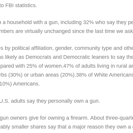
to FBI statistics.
 in a household with a gun, including 32% who say they 
bers are virtually unchanged since the last time we ask
s by political affiliation, gender, community type and ot
as likely as Democrats and Democratic leaners to say th
red with 25% of women.47% of adults living in rural are
burbs (30%) or urban areas (20%).38% of White American
(10%) Americans.
s gun owners give for owning a firearm. About three-quar
bly smaller shares say that a major reason they own a g