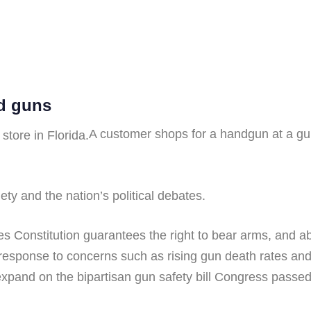
d guns
A customer shops for a handgun at a gun
ty and the nation’s political debates.
Constitution guarantees the right to bear arms, and abo
 response to concerns such as rising gun death rates a
expand on the bipartisan gun safety bill Congress passed 