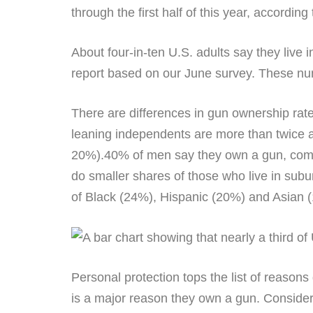
through the first half of this year, according 
About four-in-ten U.S. adults say they live
report based on our June survey. These num
There are differences in gun ownership rate
leaning independents are more than twice 
20%).40% of men say they own a gun, compa
do smaller shares of those who live in su
of Black (24%), Hispanic (20%) and Asian 
Personal protection tops the list of reason
is a major reason they own a gun. Considera