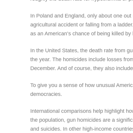
In Poland and England, only about one out 
agricultural accident or falling from a ladd
as an American’s chance of being killed by 
In the United States, the death rate from g
the year. The homicides include losses from
December. And of course, they also include 
To give you a sense of how unusual America
democracies.
International comparisons help highlight ho
the population, gun homicides are a signific
and suicides. In other high-income countrie