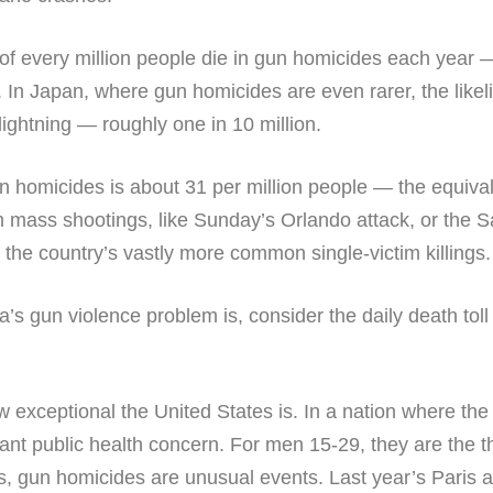
of every million people die in gun homicides each year 
er. In Japan, where gun homicides are even rarer, the like
lightning — roughly one in 10 million.
un homicides is about 31 per million people — the equiva
 mass shootings, like Sunday’s Orlando attack, or the Sa
the country’s vastly more common single-victim killings.
’s gun violence problem is, consider the daily death to
w exceptional the United States is. In a nation where the
ant public health concern. For men 15-29, they are the th
s, gun homicides are unusual events. Last year’s Paris at