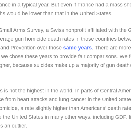
ance in a typical year. But even if France had a mass sh
hs would be lower than that in the United States.
l Arms Survey, a Swiss nonprofit affiliated with the Gr
erage gun homicide death rates in those countries betw
 and Prevention over those
same years
. There are more 
but we chose these years to provide fair comparisons. We 
 higher, because suicides make up a majority of gun death
s is not the highest in the world. In parts of Central Ame
se from heart attacks and lung cancer in the United Stat
omicide, a rate slightly higher than Americans’ death rat
ike the United States in many other ways, including GDP,
 an outlier.