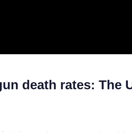
ERAL
TECH
TOP IT COMPANIES
BUSINESS
ECOM
n death rates: The U.