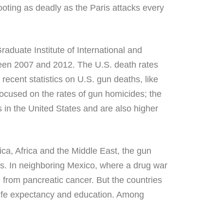
ooting as deadly as the Paris attacks every
aduate Institute of International and
een 2007 and 2012. The U.S. death rates
recent statistics on U.S. gun deaths, like
focused on the rates of gun homicides; the
s in the United States and are also higher
rica, Africa and the Middle East, the gun
es. In neighboring Mexico, where a drug war
e from pancreatic cancer. But the countries
 life expectancy and education. Among