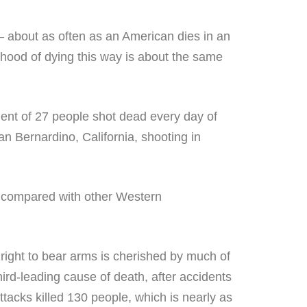
— about as often as an American dies in an
lihood of dying this way is about the same
lent of 27 people shot dead every day of
n Bernardino, California, shooting in
ll compared with other Western
 right to bear arms is cherished by much of
ird-leading cause of death, after accidents
tacks killed 130 people, which is nearly as