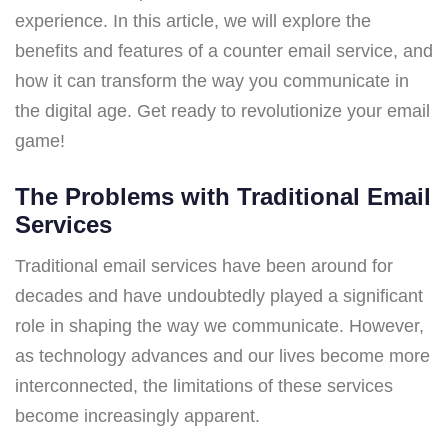
experience. In this article, we will explore the
benefits and features of a counter email service, and
how it can transform the way you communicate in
the digital age. Get ready to revolutionize your email
game!
The Problems with Traditional Email
Services
Traditional email services have been around for
decades and have undoubtedly played a significant
role in shaping the way we communicate. However,
as technology advances and our lives become more
interconnected, the limitations of these services
become increasingly apparent.