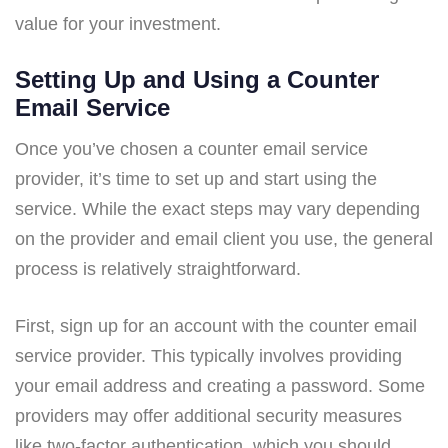
value for your investment.
Setting Up and Using a Counter
Email Service
Once you’ve chosen a counter email service
provider, it’s time to set up and start using the
service. While the exact steps may vary depending
on the provider and email client you use, the general
process is relatively straightforward.
First, sign up for an account with the counter email
service provider. This typically involves providing
your email address and creating a password. Some
providers may offer additional security measures
like two-factor authentication, which you should