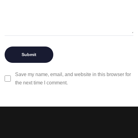
Save my name, email, and website in this browser for
the next time I comment.