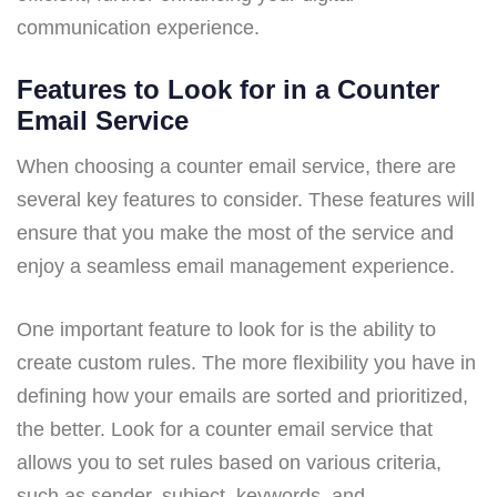
communication experience.
Features to Look for in a Counter
Email Service
When choosing a counter email service, there are
several key features to consider. These features will
ensure that you make the most of the service and
enjoy a seamless email management experience.
One important feature to look for is the ability to
create custom rules. The more flexibility you have in
defining how your emails are sorted and prioritized,
the better. Look for a counter email service that
allows you to set rules based on various criteria,
such as sender, subject, keywords, and