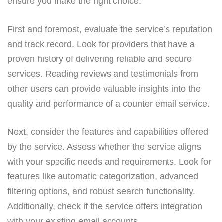
ensure you make the right choice.
First and foremost, evaluate the service’s reputation
and track record. Look for providers that have a
proven history of delivering reliable and secure
services. Reading reviews and testimonials from
other users can provide valuable insights into the
quality and performance of a counter email service.
Next, consider the features and capabilities offered
by the service. Assess whether the service aligns
with your specific needs and requirements. Look for
features like automatic categorization, advanced
filtering options, and robust search functionality.
Additionally, check if the service offers integration
with your existing email accounts.