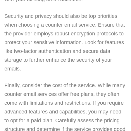
Security and privacy should also be top priorities
when choosing a counter email service. Ensure that
the provider employs robust encryption protocols to
protect your sensitive information. Look for features
like two-factor authentication and secure data
storage to further enhance the security of your
emails.
Finally, consider the cost of the service. While many
counter email services offer free plans, they often
come with limitations and restrictions. If you require
advanced features and capabilities, you may need
to opt for a paid plan. Carefully assess the pricing
structure and determine if the service provides good