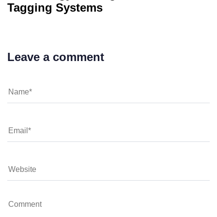
Tagging Systems
Leave a comment