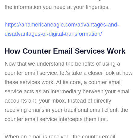
the information you need at your fingertips.
https://anamericaneagle.com/advantages-and-
disadvantages-of-digital-transformation/
How Counter Email Services Work
Now that we understand the benefits of using a
counter email service, let’s take a closer look at how
these services work. At its core, a counter email
service acts as an intermediary between your email
accounts and your inbox. Instead of directly
receiving emails in your traditional email client, the
counter email service intercepts them first.
When an email is received, the counter email