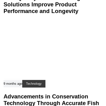
Solutions Improve Product
Performance and Longevity
9 months ago
Technology
Advancements in Conservation
Technology Through Accurate Fish