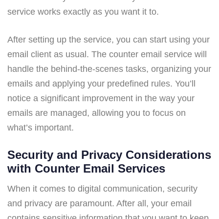
service works exactly as you want it to.
After setting up the service, you can start using your
email client as usual. The counter email service will
handle the behind-the-scenes tasks, organizing your
emails and applying your predefined rules. You’ll
notice a significant improvement in the way your
emails are managed, allowing you to focus on
what’s important.
Security and Privacy Considerations
with Counter Email Services
When it comes to digital communication, security
and privacy are paramount. After all, your email
contains sensitive information that you want to keep