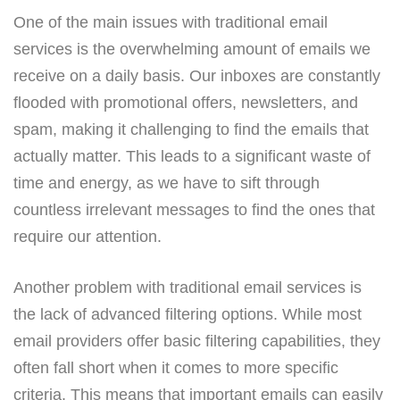
One of the main issues with traditional email
services is the overwhelming amount of emails we
receive on a daily basis. Our inboxes are constantly
flooded with promotional offers, newsletters, and
spam, making it challenging to find the emails that
actually matter. This leads to a significant waste of
time and energy, as we have to sift through
countless irrelevant messages to find the ones that
require our attention.
Another problem with traditional email services is
the lack of advanced filtering options. While most
email providers offer basic filtering capabilities, they
often fall short when it comes to more specific
criteria. This means that important emails can easily