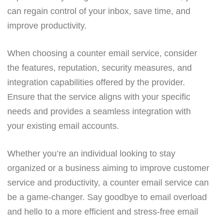
can regain control of your inbox, save time, and
improve productivity.
When choosing a counter email service, consider
the features, reputation, security measures, and
integration capabilities offered by the provider.
Ensure that the service aligns with your specific
needs and provides a seamless integration with
your existing email accounts.
Whether you’re an individual looking to stay
organized or a business aiming to improve customer
service and productivity, a counter email service can
be a game-changer. Say goodbye to email overload
and hello to a more efficient and stress-free email