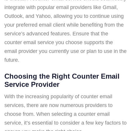
integrate with popular email providers like Gmail,
Outlook, and Yahoo, allowing you to continue using
your preferred email client while benefiting from the
service’s advanced features. Ensure that the
counter email service you choose supports the
email provider you currently use or plan to use in the
future.
Choosing the Right Counter Email
Service Provider
With the increasing popularity of counter email
services, there are now numerous providers to
choose from. When selecting a counter email
service, it’s essential to consider a few key factors to