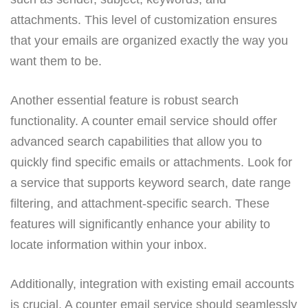
attachments. This level of customization ensures
that your emails are organized exactly the way you
want them to be.
Another essential feature is robust search
functionality. A counter email service should offer
advanced search capabilities that allow you to
quickly find specific emails or attachments. Look for
a service that supports keyword search, date range
filtering, and attachment-specific search. These
features will significantly enhance your ability to
locate information within your inbox.
Additionally, integration with existing email accounts
is crucial. A counter email service should seamlessly