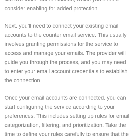
consider enabling for added protection.
Next, you’ll need to connect your existing email
accounts to the counter email service. This usually
involves granting permissions for the service to
access and manage your emails. The provider will
guide you through the process, and you may need
to enter your email account credentials to establish
the connection.
Once your email accounts are connected, you can
start configuring the service according to your
preferences. This includes setting up rules for email
categorization, filtering, and prioritization. Take the
time to define your rules carefully to ensure that the