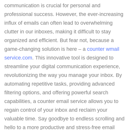
communication is crucial for personal and
professional success. However, the ever-increasing
influx of emails can often lead to overwhelming
clutter in our inboxes, making it difficult to stay
organized and efficient. But fear not, because a
game-changing solution is here – a
counter wmail
service.com
. This innovative tool is designed to
streamline your digital communication experience,
revolutionizing the way you manage your inbox. By
automating repetitive tasks, providing advanced
filtering options, and offering powerful search
capabilities, a counter email service allows you to
regain control of your inbox and reclaim your
valuable time. Say goodbye to endless scrolling and
hello to a more productive and stress-free email