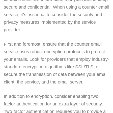
secure and confidential. When using a counter email
service, it’s essential to consider the security and
privacy measures implemented by the service
provider.
First and foremost, ensure that the counter email
service uses robust encryption protocols to protect
your emails. Look for providers that employ industry-
standard encryption algorithms like SSL/TLS to
secure the transmission of data between your email
client, the service, and the email server.
In addition to encryption, consider enabling two-
factor authentication for an extra layer of security.
Two-factor authentication requires you to provide a