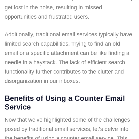
get lost in the noise, resulting in missed
opportunities and frustrated users.
Additionally, traditional email services typically have
limited search capabilities. Trying to find an old
email or a specific attachment can be like finding a
needle in a haystack. The lack of efficient search
functionality further contributes to the clutter and
disorganization in our inboxes.
Benefits of Using a Counter Email
Service
Now that we’ve highlighted some of the challenges
posed by traditional email services, let’s delve into
the benefits of using a counter email service. This