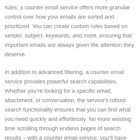
rules, a counter email service offers more granular
control over how your emails are sorted and
prioritized. You can create custom rules based on
sender, subject, keywords, and more, ensuring that
important emails are always given the attention they
deserve.
In addition to advanced filtering, a counter email
service provides powerful search capabilities.
Whether you’re looking for a specific email,
attachment, or conversation, the service’s robust
search functionality ensures that you can find what
you need quickly and effortlessly. No more wasting
time scrolling through endless pages of search
results – with a counter email service, you’ll have