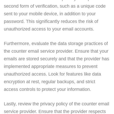
second form of verification, such as a unique code
sent to your mobile device, in addition to your
password. This significantly reduces the risk of
unauthorized access to your email accounts.
Furthermore, evaluate the data storage practices of
the counter email service provider. Ensure that your
emails are stored securely and that the provider has
implemented appropriate measures to prevent
unauthorized access. Look for features like data
encryption at rest, regular backups, and strict
access controls to protect your information.
Lastly, review the privacy policy of the counter email
service provider. Ensure that the provider respects