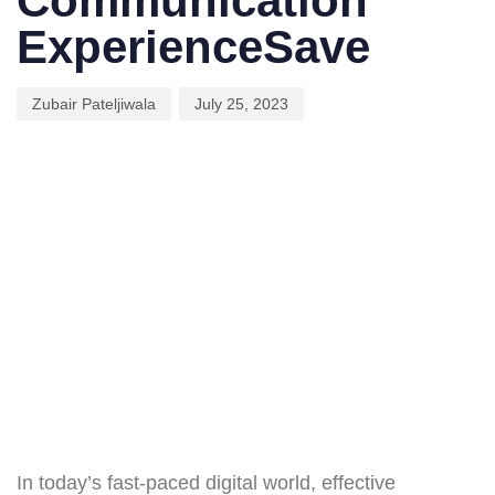
Communication
ExperienceSave
Zubair Pateljiwala
July 25, 2023
In today’s fast-paced digital world, effective