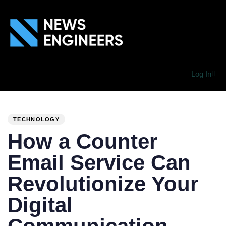
Log In
PUBLISHED
Author
Published
IN:
on:
TECHNOLOGY
How a Counter
Email Service Can
Revolutionize Your
Digital