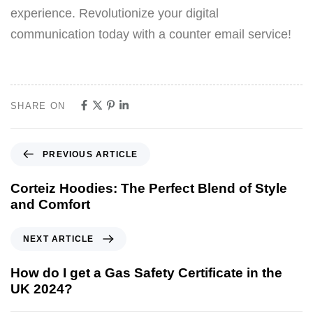
experience. Revolutionize your digital
communication today with a counter email service!
SHARE ON
PREVIOUS ARTICLE
Corteiz Hoodies: The Perfect Blend of Style
and Comfort
NEXT ARTICLE
How do I get a Gas Safety Certificate in the
UK 2024?