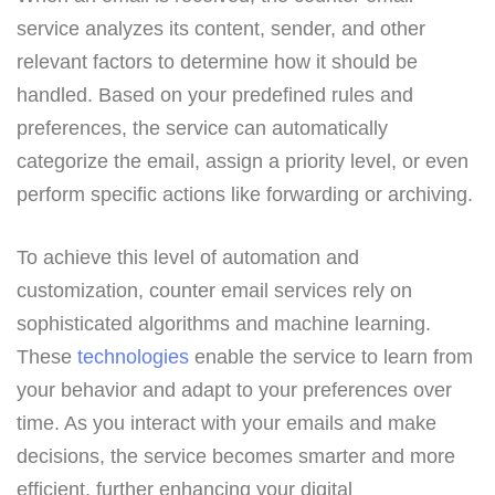
service analyzes its content, sender, and other
relevant factors to determine how it should be
handled. Based on your predefined rules and
preferences, the service can automatically
categorize the email, assign a priority level, or even
perform specific actions like forwarding or archiving.
To achieve this level of automation and
customization, counter email services rely on
sophisticated algorithms and machine learning.
These
technologies
enable the service to learn from
your behavior and adapt to your preferences over
time. As you interact with your emails and make
decisions, the service becomes smarter and more
efficient, further enhancing your digital