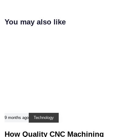
You may also like
9 months ago
Technology
How Quality CNC Machining