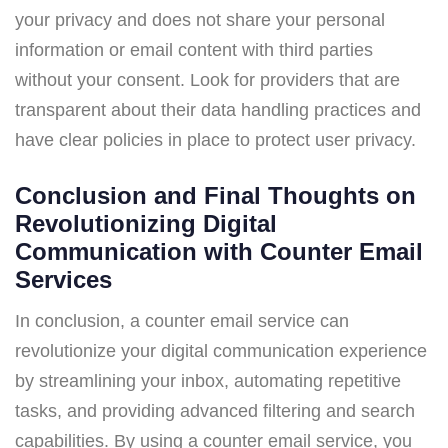
your privacy and does not share your personal
information or email content with third parties
without your consent. Look for providers that are
transparent about their data handling practices and
have clear policies in place to protect user privacy.
Conclusion and Final Thoughts on
Revolutionizing Digital
Communication with Counter Email
Services
In conclusion, a counter email service can
revolutionize your digital communication experience
by streamlining your inbox, automating repetitive
tasks, and providing advanced filtering and search
capabilities. By using a counter email service, you