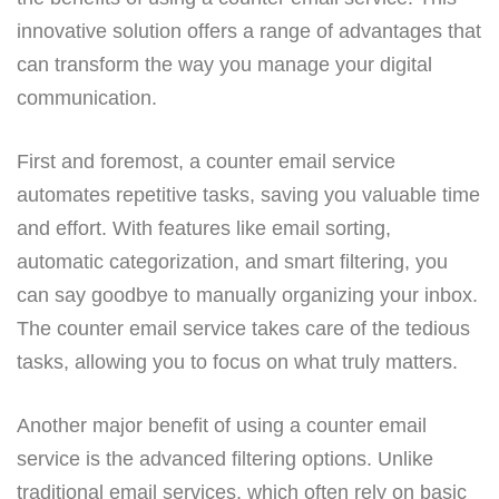
innovative solution offers a range of advantages that
can transform the way you manage your digital
communication.
First and foremost, a counter email service
automates repetitive tasks, saving you valuable time
and effort. With features like email sorting,
automatic categorization, and smart filtering, you
can say goodbye to manually organizing your inbox.
The counter email service takes care of the tedious
tasks, allowing you to focus on what truly matters.
Another major benefit of using a counter email
service is the advanced filtering options. Unlike
traditional email services, which often rely on basic