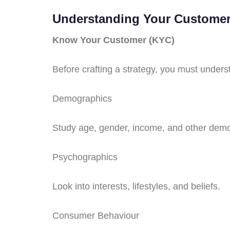
Understanding Your Custome
Know Your Customer (KYC)
Before crafting a strategy, you must under
Demographics
Study age, gender, income, and other demo
Psychographics
Look into interests, lifestyles, and beliefs.
Consumer Behaviour