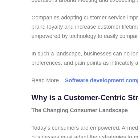
Companies adopting customer service improv
brand loyalty and increase customer lifeti
empowered by technology to easily compare
In such a landscape, businesses can no long
preferences, and pain points as intricately 
Read More –
Software development com
Why is a Customer-Centric St
The Changing Consumer Landscape
Today’s consumers are empowered. Armed wit
businesses must adapt their strategies to 