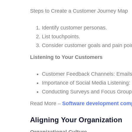
Steps to Create a Customer Journey Map
Identify customer personas.
List touchpoints.
Consider customer goals and pain poin
Listening to Your Customers
Customer Feedback Channels: Emails, r
Importance of Social Media Listening: So
Conducting Surveys and Focus Groups
Read More –
Software development comp
Aligning Your Organization
Organizational Culture