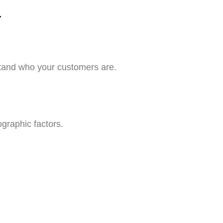
r
stand who your customers are.
graphic factors.