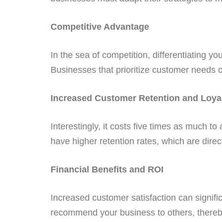
Competitive Advantage
In the sea of competition, differentiating 
Businesses that prioritize customer needs o
Increased Customer Retention and Loya
Interestingly, it costs five times as much t
have higher retention rates, which are directl
Financial Benefits and ROI
Increased customer satisfaction can signif
recommend your business to others, thereb