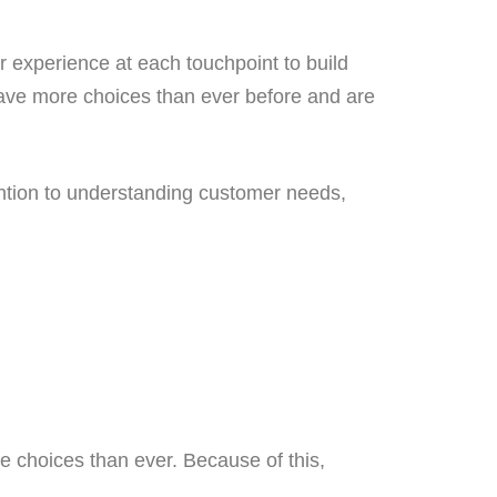
 experience at each touchpoint to build
have more choices than ever before and are
ention to understanding customer needs,
 choices than ever. Because of this,