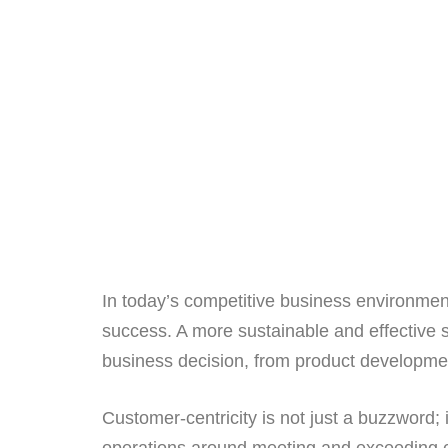
In today’s competitive business environment
success. A more sustainable and effective s
business decision, from product developmen
Customer-centricity is not just a buzzword; 
operations around meeting and exceeding 