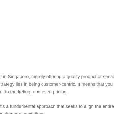
 in Singapore, merely offering a quality product or servi
trategy lies in being customer-centric. It means that you
t to marketing, and even pricing.
it’s a fundamental approach that seeks to align the entire
customer expectations.