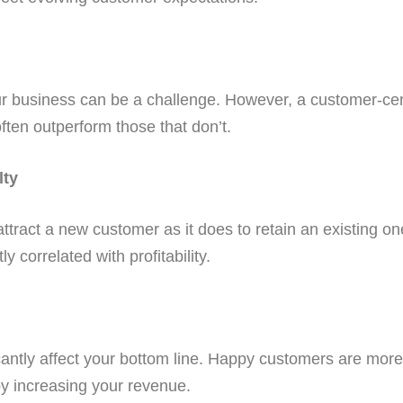
your business can be a challenge. However, a customer-ce
ften outperform those that don’t.
lty
o attract a new customer as it does to retain an existing 
y correlated with profitability.
icantly affect your bottom line. Happy customers are mor
y increasing your revenue.