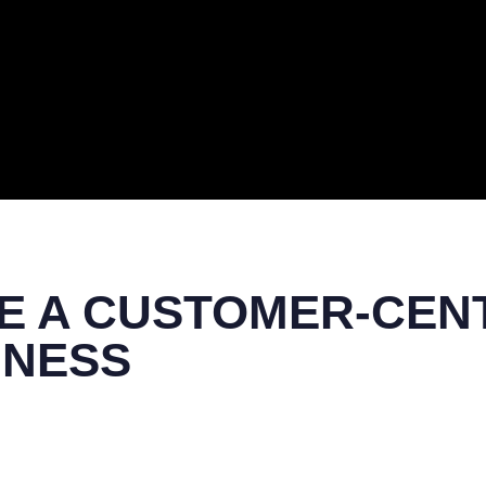
ERAL
TECH
TOP IT COMPANIES
BUSINESS
ECOM
E A CUSTOMER-CEN
INESS