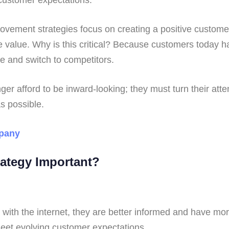
ement strategies focus on creating a positive customer
me value. Why is this critical? Because customers today 
 and switch to competitors.
er afford to be inward-looking; they must turn their att
as possible.
pany
rategy Important?
h the internet, they are better informed and have more
meet evolving customer expectations.