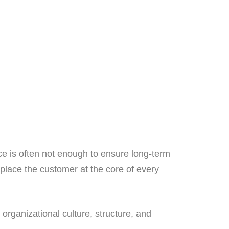
ce is often not enough to ensure long-term
 place the customer at the core of every
 organizational culture, structure, and