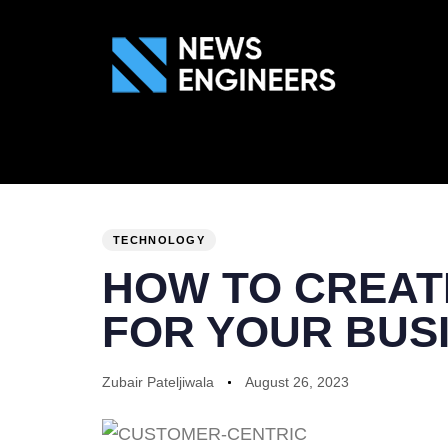
ABOUT US
GEN
PUBLISHED
Author
Published
IN:
on:
TECHNOLOGY
HOW TO CREAT
FOR YOUR BUS
Zubair Pateljiwala
August 26, 2023