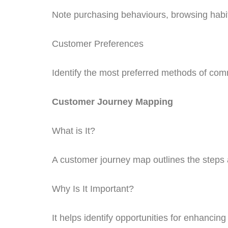
Note purchasing behaviours, browsing habits
Customer Preferences
Identify the most preferred methods of com
Customer Journey Mapping
What is It?
A customer journey map outlines the steps
Why Is It Important?
It helps identify opportunities for enhancin