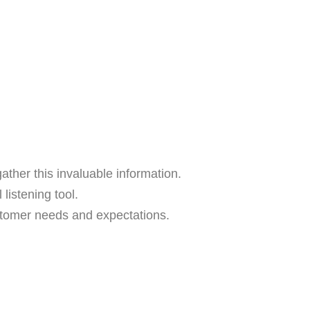
her this invaluable information.
listening tool.
tomer needs and expectations.