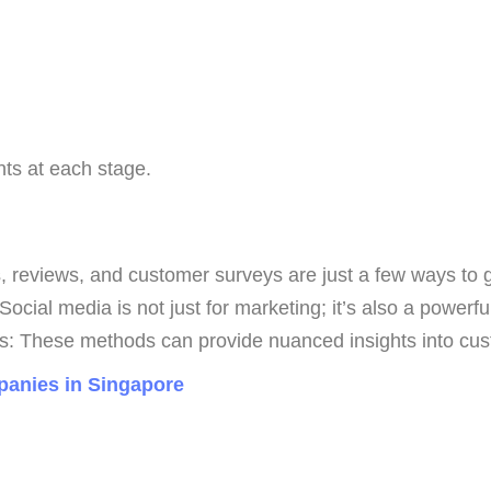
ts at each stage.
eviews, and customer surveys are just a few ways to gat
cial media is not just for marketing; it’s also a powerful 
: These methods can provide nuanced insights into cus
anies in Singapore