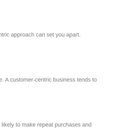
ntric approach can set you apart.
one. A customer-centric business tends to
e likely to make repeat purchases and