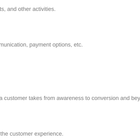
, and other activities.
munication, payment options, etc.
 a customer takes from awareness to conversion and be
g the customer experience.