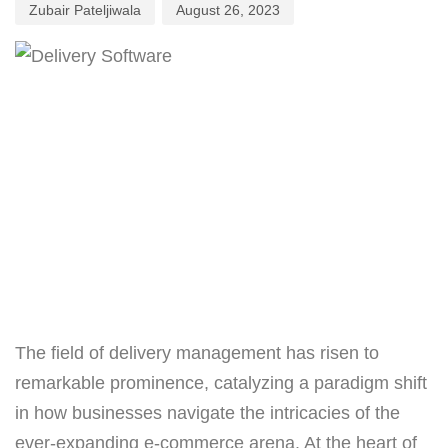
Zubair Pateljiwala
August 26, 2023
The field of delivery management has risen to
remarkable prominence, catalyzing a paradigm shift
in how businesses navigate the intricacies of the
ever-expanding e-commerce arena. At the heart of