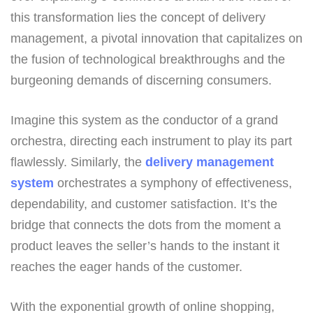
this transformation lies the concept of delivery
management, a pivotal innovation that capitalizes on
the fusion of technological breakthroughs and the
burgeoning demands of discerning consumers.
Imagine this system as the conductor of a grand
orchestra, directing each instrument to play its part
flawlessly. Similarly, the
delivery management
system
orchestrates a symphony of effectiveness,
dependability, and customer satisfaction. It’s the
bridge that connects the dots from the moment a
product leaves the seller’s hands to the instant it
reaches the eager hands of the customer.
With the exponential growth of online shopping,