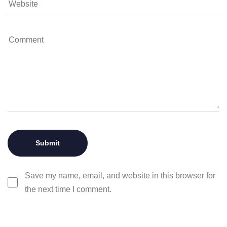
Save my name, email, and website in this browser for
the next time I comment.