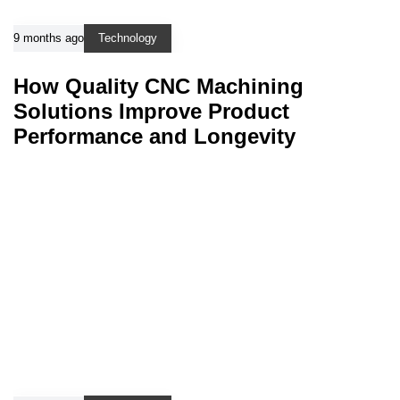
9 months ago
Technology
How Quality CNC Machining
Solutions Improve Product
Performance and Longevity