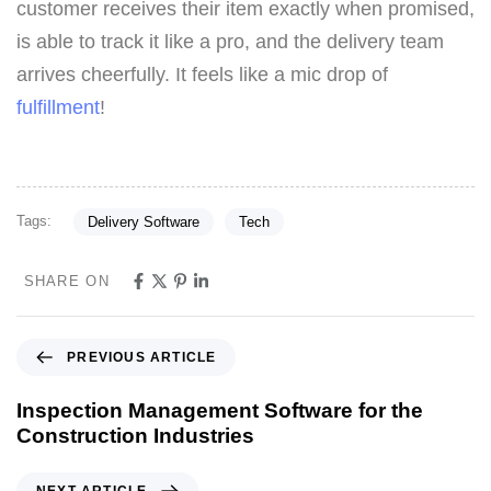
customer receives their item exactly when promised,
is able to track it like a pro, and the delivery team
arrives cheerfully. It feels like a mic drop of
fulfillment
!
Tags:
Delivery Software
Tech
SHARE ON
PREVIOUS ARTICLE
Inspection Management Software for the
Construction Industries
NEXT ARTICLE