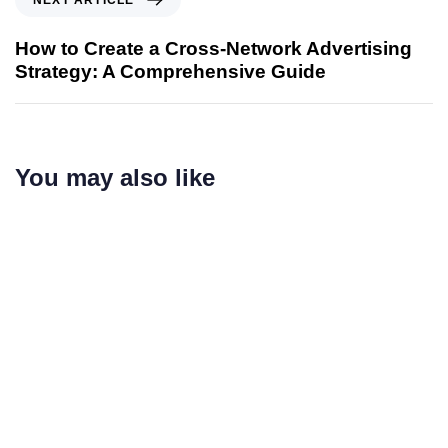
How to Create a Cross-Network Advertising
Strategy: A Comprehensive Guide
You may also like