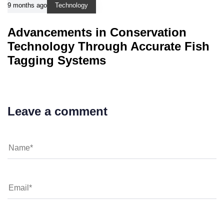
9 months ago
Technology
Advancements in Conservation
Technology Through Accurate Fish
Tagging Systems
Leave a comment