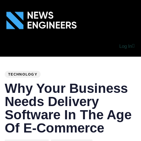
Log In
PUBLISHED
Author
Published
IN:
on:
TECHNOLOGY
Why Your Business
Needs Delivery
Software In The Age
Of E-Commerce