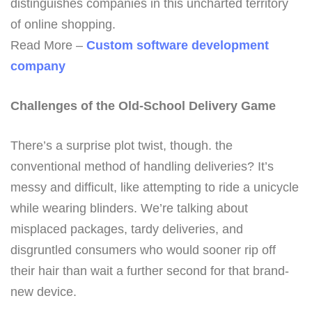
distinguishes companies in this uncharted territory
of online shopping.
Read More –
Custom software development
company
Challenges of the Old-School Delivery Game
There’s a surprise plot twist, though. the
conventional method of handling deliveries? It’s
messy and difficult, like attempting to ride a unicycle
while wearing blinders. We’re talking about
misplaced packages, tardy deliveries, and
disgruntled consumers who would sooner rip off
their hair than wait a further second for that brand-
new device.