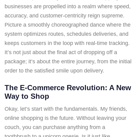
businesses are propelled into a realm where speed,
accuracy, and customer-centricity reign supreme.
Picture a smoothly choreographed dance where the
system optimizes routes, schedules deliveries, and
keeps customers in the loop with real-time tracking.
It’s not just about the final act of dropping off a
package; it’s about the entire journey, from the initial
order to the satisfied smile upon delivery.
The E-Commerce Revolution: A New
Way to Shop
Okay, let’s start with the fundamentals. My friends,
online shopping is the future. Without leaving your
couch, you can purchase anything from a
toothbrush to a unicorn onesie. Is it just like