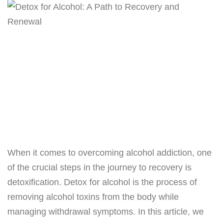
When it comes to overcoming alcohol addiction, one
of the crucial steps in the journey to recovery is
detoxification. Detox for alcohol is the process of
removing alcohol toxins from the body while
managing withdrawal symptoms. In this article, we