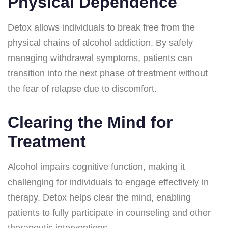
Physical Dependence
Detox allows individuals to break free from the
physical chains of alcohol addiction. By safely
managing withdrawal symptoms, patients can
transition into the next phase of treatment without
the fear of relapse due to discomfort.
Clearing the Mind for
Treatment
Alcohol impairs cognitive function, making it
challenging for individuals to engage effectively in
therapy. Detox helps clear the mind, enabling
patients to fully participate in counseling and other
therapeutic interventions.