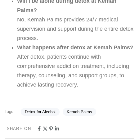
Will I be alone during detox at Kemah
Palms?
No, Kemah Palms provides 24/7 medical
supervision and support during the entire detox
process.
What happens after detox at Kemah Palms?
After detox, patients continue with
comprehensive addiction treatment, including
therapy, counseling, and support groups, to
achieve lasting recovery.
Tags:
Detox for Alcohol
Kemah Palms
SHARE ON