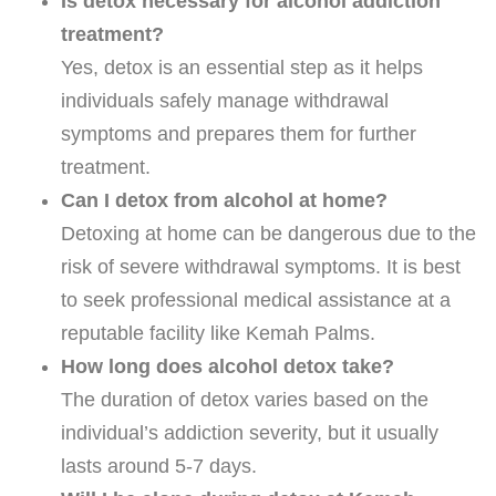
Is detox necessary for alcohol addiction
treatment?
Yes, detox is an essential step as it helps
individuals safely manage withdrawal
symptoms and prepares them for further
treatment.
Can I detox from alcohol at home?
Detoxing at home can be dangerous due to the
risk of severe withdrawal symptoms. It is best
to seek professional medical assistance at a
reputable facility like Kemah Palms.
How long does alcohol detox take?
The duration of detox varies based on the
individual’s addiction severity, but it usually
lasts around 5-7 days.