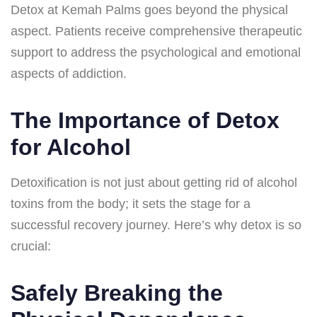
Detox at Kemah Palms goes beyond the physical
aspect. Patients receive comprehensive therapeutic
support to address the psychological and emotional
aspects of addiction.
The Importance of Detox
for Alcohol
Detoxification is not just about getting rid of alcohol
toxins from the body; it sets the stage for a
successful recovery journey. Here’s why detox is so
crucial:
Safely Breaking the