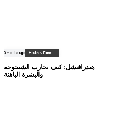
9 months ago
Health & Fitness
هيدرافيشل: كيف يحارب الشيخوخة
والبشرة الباهتة