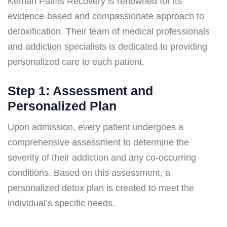
Kemah Palms Recovery is renowned for its
evidence-based and compassionate approach to
detoxification. Their team of medical professionals
and addiction specialists is dedicated to providing
personalized care to each patient.
Step 1: Assessment and
Personalized Plan
Upon admission, every patient undergoes a
comprehensive assessment to determine the
severity of their addiction and any co-occurring
conditions. Based on this assessment, a
personalized detox plan is created to meet the
individual’s specific needs.