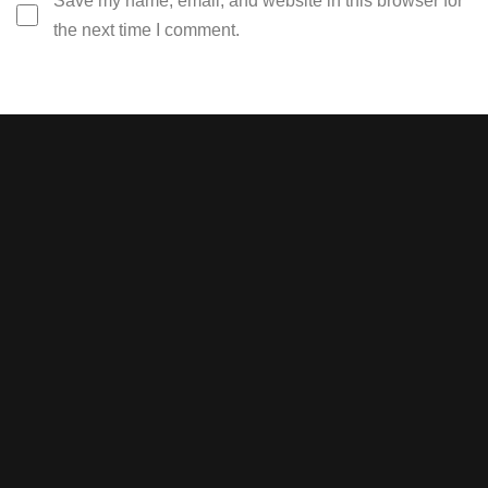
Save my name, email, and website in this browser for
the next time I comment.
Stay tuned with weekly
newsletters.