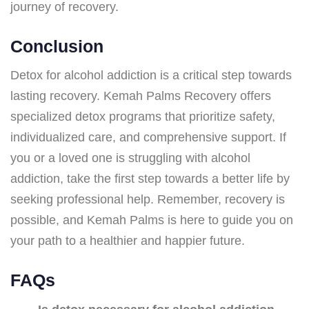
journey of recovery.
Conclusion
Detox for alcohol addiction is a critical step towards
lasting recovery. Kemah Palms Recovery offers
specialized detox programs that prioritize safety,
individualized care, and comprehensive support. If
you or a loved one is struggling with alcohol
addiction, take the first step towards a better life by
seeking professional help. Remember, recovery is
possible, and Kemah Palms is here to guide you on
your path to a healthier and happier future.
FAQs