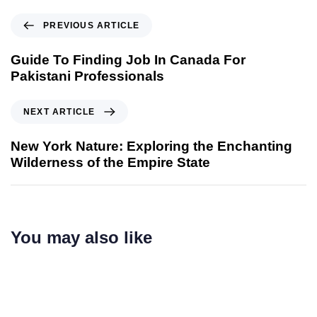
PREVIOUS ARTICLE
Guide To Finding Job In Canada For
Pakistani Professionals
NEXT ARTICLE
New York Nature: Exploring the Enchanting
Wilderness of the Empire State
You may also like