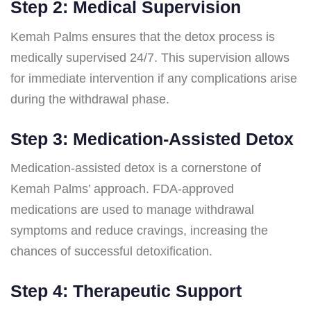
Step 2: Medical Supervision
Kemah Palms ensures that the detox process is
medically supervised 24/7. This supervision allows
for immediate intervention if any complications arise
during the withdrawal phase.
Step 3: Medication-Assisted Detox
Medication-assisted detox is a cornerstone of
Kemah Palms’ approach. FDA-approved
medications are used to manage withdrawal
symptoms and reduce cravings, increasing the
chances of successful detoxification.
Step 4: Therapeutic Support