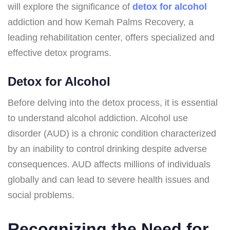
will explore the significance of
detox for alcohol
addiction and how Kemah Palms Recovery, a
leading rehabilitation center, offers specialized and
effective detox programs.
Detox for Alcohol
Before delving into the detox process, it is essential
to understand alcohol addiction. Alcohol use
disorder (AUD) is a chronic condition characterized
by an inability to control drinking despite adverse
consequences. AUD affects millions of individuals
globally and can lead to severe health issues and
social problems.
Recognizing the Need for