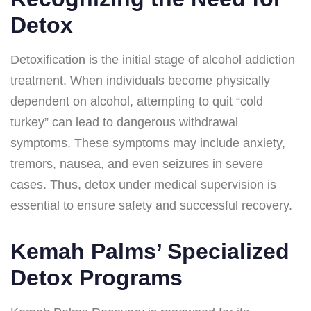
Detox
Detoxification is the initial stage of alcohol addiction
treatment. When individuals become physically
dependent on alcohol, attempting to quit “cold
turkey” can lead to dangerous withdrawal
symptoms. These symptoms may include anxiety,
tremors, nausea, and even seizures in severe
cases. Thus, detox under medical supervision is
essential to ensure safety and successful recovery.
Kemah Palms’ Specialized
Detox Programs