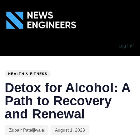
Log In
PUBLISHED
Author
Published
IN:
on:
HEALTH & FITNESS
Detox for Alcohol: A
Path to Recovery
and Renewal
Zubair Pateljiwala
August 1, 2023