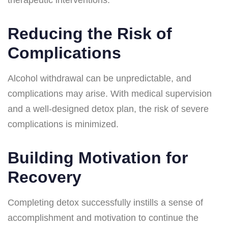
Reducing the Risk of
Complications
Alcohol withdrawal can be unpredictable, and
complications may arise. With medical supervision
and a well-designed detox plan, the risk of severe
complications is minimized.
Building Motivation for
Recovery
Completing detox successfully instills a sense of
accomplishment and motivation to continue the