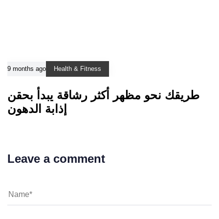
9 months ago
Health & Fitness
طريقك نحو مظهر أكثر رشاقة يبدأ بحقن
إذابة الدهون
Leave a comment