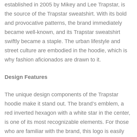
established in 2005 by Mikey and Lee Trapstar, is
the source of the Trapstar sweatshirt. With its bold
and provocative patterns, the brand immediately
became well-known, and its Trapstar sweatshirt
swiftly became a staple. The urban lifestyle and
street culture are embodied in the hoodie, which is
why fashion aficionados are drawn to it.
Design Features
The unique design components of the Trapstar
hoodie make it stand out. The brand’s emblem, a
red inverted hexagon with a white star in the center,
is one of its most recognizable elements. For those
who are familiar with the brand, this logo is easily