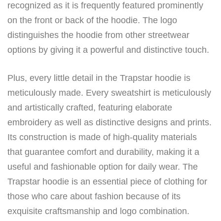
recognized as it is frequently featured prominently
on the front or back of the hoodie. The logo
distinguishes the hoodie from other streetwear
options by giving it a powerful and distinctive touch.
Plus, every little detail in the Trapstar hoodie is
meticulously made. Every sweatshirt is meticulously
and artistically crafted, featuring elaborate
embroidery as well as distinctive designs and prints.
Its construction is made of high-quality materials
that guarantee comfort and durability, making it a
useful and fashionable option for daily wear. The
Trapstar hoodie is an essential piece of clothing for
those who care about fashion because of its
exquisite craftsmanship and logo combination.