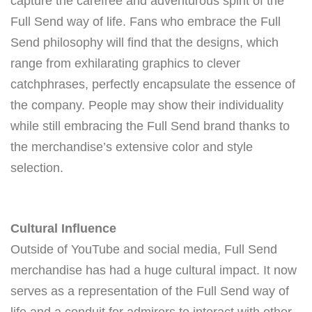
capture the carefree and adventurous spirit of the
Full Send way of life. Fans who embrace the Full
Send philosophy will find that the designs, which
range from exhilarating graphics to clever
catchphrases, perfectly encapsulate the essence of
the company. People may show their individuality
while still embracing the Full Send brand thanks to
the merchandise’s extensive color and style
selection.
Cultural Influence
Outside of YouTube and social media, Full Send
merchandise has had a huge cultural impact. It now
serves as a representation of the Full Send way of