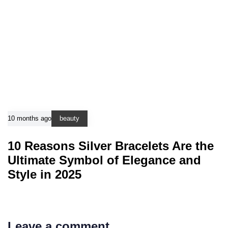
10 months ago
beauty
10 Reasons Silver Bracelets Are the
Ultimate Symbol of Elegance and
Style in 2025
Leave a comment