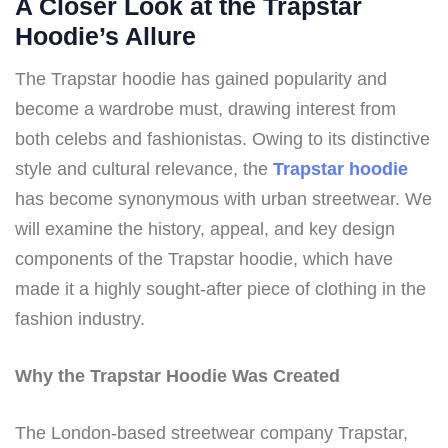
A Closer Look at the Trapstar
Hoodie’s Allure
The Trapstar hoodie has gained popularity and
become a wardrobe must, drawing interest from
both celebs and fashionistas. Owing to its distinctive
style and cultural relevance, the
Trapstar hoodie
has become synonymous with urban streetwear. We
will examine the history, appeal, and key design
components of the Trapstar hoodie, which have
made it a highly sought-after piece of clothing in the
fashion industry.
Why the Trapstar Hoodie Was Created
The London-based streetwear company Trapstar,