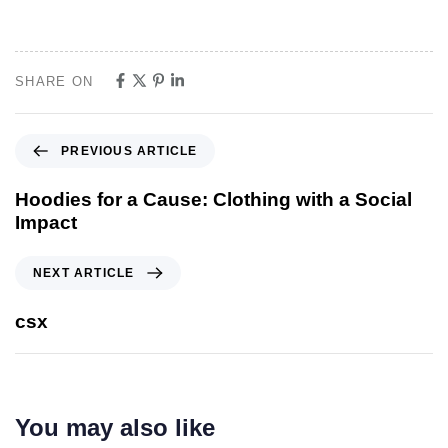
SHARE ON
PREVIOUS ARTICLE
Hoodies for a Cause: Clothing with a Social
Impact
NEXT ARTICLE
csx
You may also like