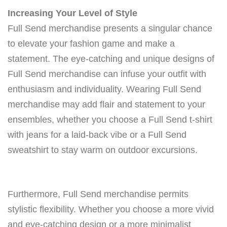
Increasing Your Level of Style
Full Send merchandise presents a singular chance
to elevate your fashion game and make a
statement. The eye-catching and unique designs of
Full Send merchandise can infuse your outfit with
enthusiasm and individuality. Wearing Full Send
merchandise may add flair and statement to your
ensembles, whether you choose a Full Send t-shirt
with jeans for a laid-back vibe or a Full Send
sweatshirt to stay warm on outdoor excursions.
Furthermore, Full Send merchandise permits
stylistic flexibility. Whether you choose a more vivid
and eye-catching design or a more minimalist