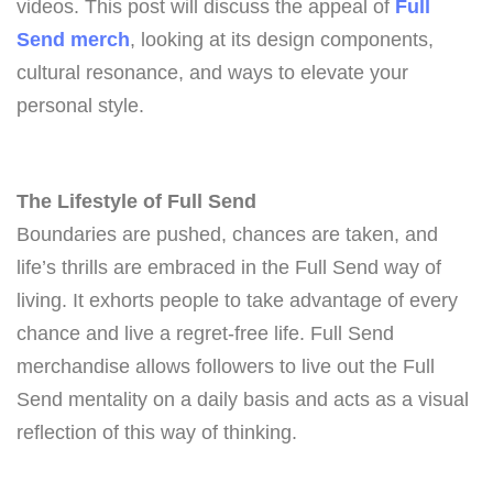
videos. This post will discuss the appeal of
Full
Send merch
, looking at its design components,
cultural resonance, and ways to elevate your
personal style.
The Lifestyle of Full Send
Boundaries are pushed, chances are taken, and
life’s thrills are embraced in the Full Send way of
living. It exhorts people to take advantage of every
chance and live a regret-free life. Full Send
merchandise allows followers to live out the Full
Send mentality on a daily basis and acts as a visual
reflection of this way of thinking.