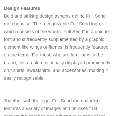
Design Features
Bold and striking design aspects define Full Send
merchandise. The recognizable Full Send logo,
which consists of the words “Full Send” in a unique
font and is frequently supplemented by a graphic
element like wings or flames, is frequently featured
on the items. For those who are familiar with the
brand, this emblem is usually displayed prominently
on t-shirts, sweatshirts, and accessories, making it
easily recognizable.
Together with the logo, Full Send merchandise
features a variety of images and phrases that