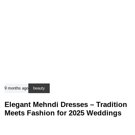
9 months ago
beauty
Elegant Mehndi Dresses – Tradition
Meets Fashion for 2025 Weddings