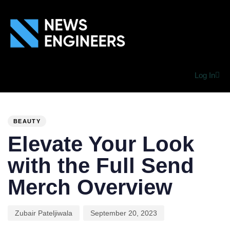
Log In
PUBLISHED
Author
Published
IN:
on:
BEAUTY
Elevate Your Look
with the Full Send
Merch Overview
Zubair Pateljiwala
September 20, 2023