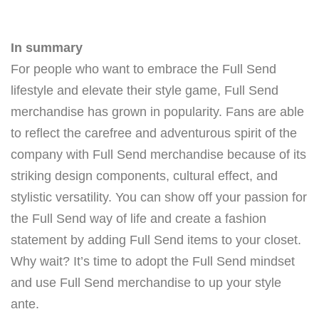
In summary
For people who want to embrace the Full Send
lifestyle and elevate their style game, Full Send
merchandise has grown in popularity. Fans are able
to reflect the carefree and adventurous spirit of the
company with Full Send merchandise because of its
striking design components, cultural effect, and
stylistic versatility. You can show off your passion for
the Full Send way of life and create a fashion
statement by adding Full Send items to your closet.
Why wait? It’s time to adopt the Full Send mindset
and use Full Send merchandise to up your style
ante.