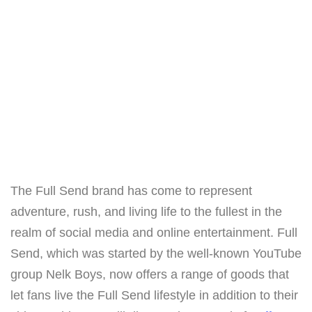
The Full Send brand has come to represent
adventure, rush, and living life to the fullest in the
realm of social media and online entertainment. Full
Send, which was started by the well-known YouTube
group Nelk Boys, now offers a range of goods that
let fans live the Full Send lifestyle in addition to their