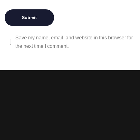
Save my name, email, and website in this browser for
the next time I comment.
Stay tuned with weekly
newsletters.