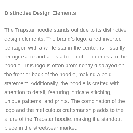
Distinctive Design Elements
The Trapstar hoodie stands out due to its distinctive
design elements. The brand’s logo, a red inverted
pentagon with a white star in the center, is instantly
recognizable and adds a touch of uniqueness to the
hoodie. This logo is often prominently displayed on
the front or back of the hoodie, making a bold
statement. Additionally, the hoodie is crafted with
attention to detail, featuring intricate stitching,
unique patterns, and prints. The combination of the
logo and the meticulous craftsmanship adds to the
allure of the Trapstar hoodie, making it a standout
piece in the streetwear market.