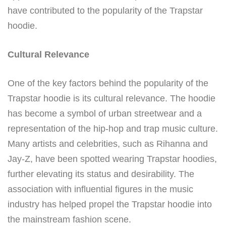
have contributed to the popularity of the Trapstar
hoodie.
Cultural Relevance
One of the key factors behind the popularity of the
Trapstar hoodie is its cultural relevance. The hoodie
has become a symbol of urban streetwear and a
representation of the hip-hop and trap music culture.
Many artists and celebrities, such as Rihanna and
Jay-Z, have been spotted wearing Trapstar hoodies,
further elevating its status and desirability. The
association with influential figures in the music
industry has helped propel the Trapstar hoodie into
the mainstream fashion scene.