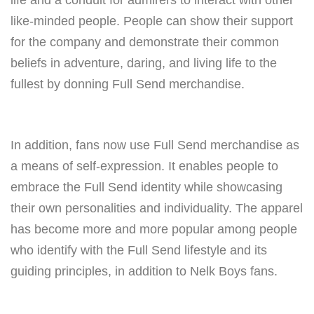
life and a conduit for admirers to interact with other
like-minded people. People can show their support
for the company and demonstrate their common
beliefs in adventure, daring, and living life to the
fullest by donning Full Send merchandise.
In addition, fans now use Full Send merchandise as
a means of self-expression. It enables people to
embrace the Full Send identity while showcasing
their own personalities and individuality. The apparel
has become more and more popular among people
who identify with the Full Send lifestyle and its
guiding principles, in addition to Nelk Boys fans.