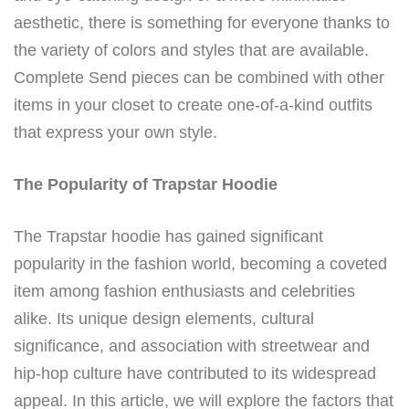
aesthetic, there is something for everyone thanks to
the variety of colors and styles that are available.
Complete Send pieces can be combined with other
items in your closet to create one-of-a-kind outfits
that express your own style.
The Popularity of Trapstar Hoodie
The Trapstar hoodie has gained significant
popularity in the fashion world, becoming a coveted
item among fashion enthusiasts and celebrities
alike. Its unique design elements, cultural
significance, and association with streetwear and
hip-hop culture have contributed to its widespread
appeal. In this article, we will explore the factors that