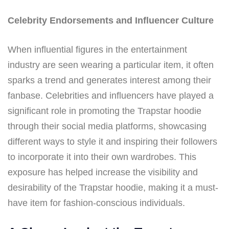
Celebrity Endorsements and Influencer Culture
When influential figures in the entertainment
industry are seen wearing a particular item, it often
sparks a trend and generates interest among their
fanbase. Celebrities and influencers have played a
significant role in promoting the Trapstar hoodie
through their social media platforms, showcasing
different ways to style it and inspiring their followers
to incorporate it into their own wardrobes. This
exposure has helped increase the visibility and
desirability of the Trapstar hoodie, making it a must-
have item for fashion-conscious individuals.