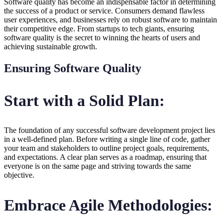
Software quality has become an indispensable factor in determining
the success of a product or service. Consumers demand flawless
user experiences, and businesses rely on robust software to maintain
their competitive edge. From startups to tech giants, ensuring
software quality is the secret to winning the hearts of users and
achieving sustainable growth.
Ensuring Software Quality
Start with a Solid Plan:
The foundation of any successful software development project lies
in a well-defined plan. Before writing a single line of code, gather
your team and stakeholders to outline project goals, requirements,
and expectations. A clear plan serves as a roadmap, ensuring that
everyone is on the same page and striving towards the same
objective.
Embrace Agile Methodologies: