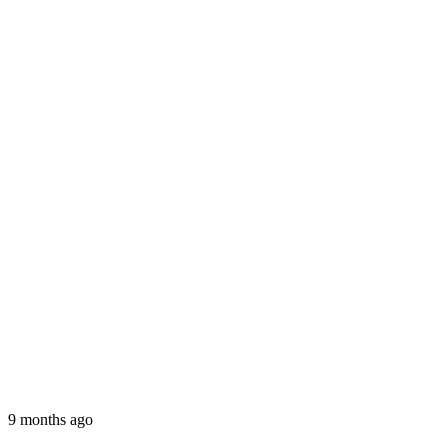
9 months ago