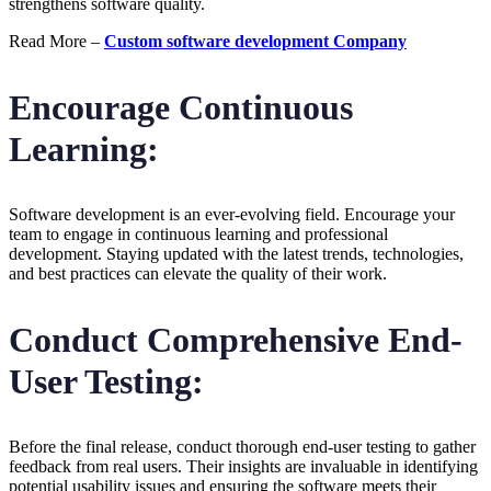
strengthens software quality.
Read More –
Custom software development Company
Encourage Continuous
Learning:
Software development is an ever-evolving field. Encourage your
team to engage in continuous learning and professional
development. Staying updated with the latest trends, technologies,
and best practices can elevate the quality of their work.
Conduct Comprehensive End-
User Testing:
Before the final release, conduct thorough end-user testing to gather
feedback from real users. Their insights are invaluable in identifying
potential usability issues and ensuring the software meets their