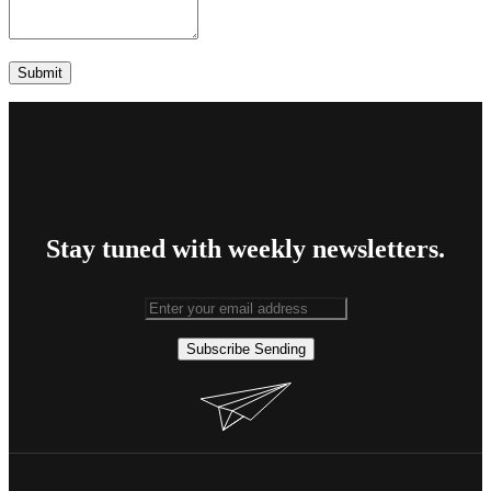
Stay tuned with weekly newsletters.
Subscribe
Sending