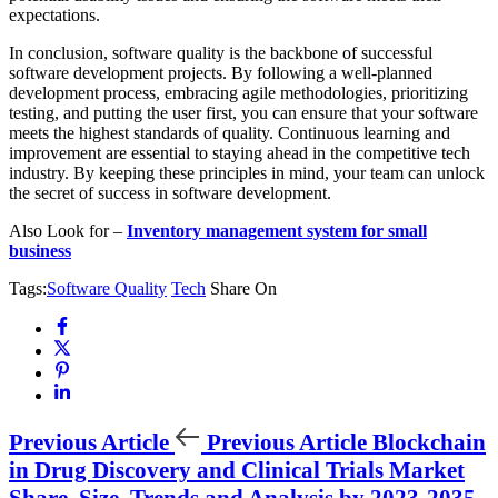
expectations.
In conclusion, software quality is the backbone of successful
software development projects. By following a well-planned
development process, embracing agile methodologies, prioritizing
testing, and putting the user first, you can ensure that your software
meets the highest standards of quality. Continuous learning and
improvement are essential to staying ahead in the competitive tech
industry. By keeping these principles in mind, your team can unlock
the secret of success in software development.
Also Look for –
Inventory management system for small
business
Tags:
Software Quality
Tech
Share On
Previous Article
Previous Article
Blockchain
in Drug Discovery and Clinical Trials Market
Share, Size, Trends and Analysis by 2023-2035