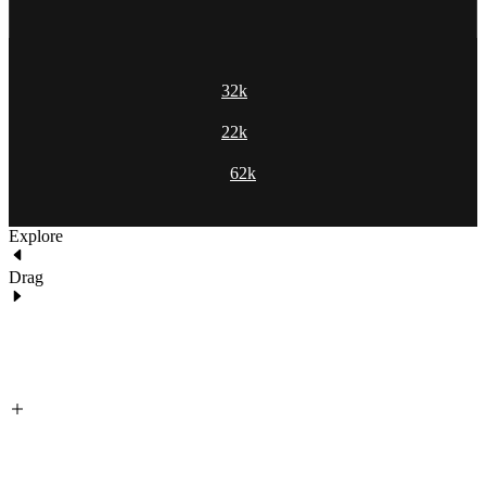
32k
22k
62k
Explore
Drag