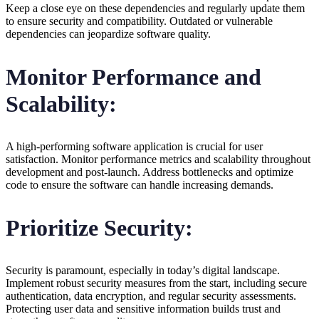
Keep a close eye on these dependencies and regularly update them
to ensure security and compatibility. Outdated or vulnerable
dependencies can jeopardize software quality.
Monitor Performance and
Scalability:
A high-performing software application is crucial for user
satisfaction. Monitor performance metrics and scalability throughout
development and post-launch. Address bottlenecks and optimize
code to ensure the software can handle increasing demands.
Prioritize Security:
Security is paramount, especially in today’s digital landscape.
Implement robust security measures from the start, including secure
authentication, data encryption, and regular security assessments.
Protecting user data and sensitive information builds trust and