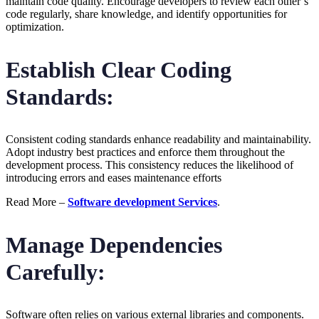
maintain code quality. Encourage developers to review each other’s
code regularly, share knowledge, and identify opportunities for
optimization.
Establish Clear Coding
Standards:
Consistent coding standards enhance readability and maintainability.
Adopt industry best practices and enforce them throughout the
development process. This consistency reduces the likelihood of
introducing errors and eases maintenance efforts
Read More –
Software development Services
.
Manage Dependencies
Carefully:
Software often relies on various external libraries and components.