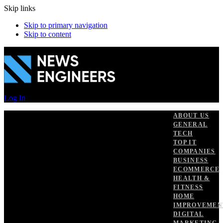
Skip links
Skip to primary navigation
Skip to content
Log In
ABOUT US
GENERAL
TECH
TOP IT
COMPANIES
BUSINESS
ECOMMERCE
HEALTH &
FITNESS
HOME
IMPROVEMEN
DIGITAL