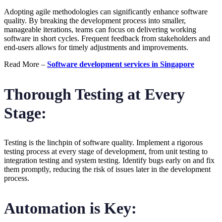
Adopting agile methodologies can significantly enhance software
quality. By breaking the development process into smaller,
manageable iterations, teams can focus on delivering working
software in short cycles. Frequent feedback from stakeholders and
end-users allows for timely adjustments and improvements.
Read More –
Software development services in Singapore
Thorough Testing at Every
Stage:
Testing is the linchpin of software quality. Implement a rigorous
testing process at every stage of development, from unit testing to
integration testing and system testing. Identify bugs early on and fix
them promptly, reducing the risk of issues later in the development
process.
Automation is Key: