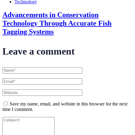
Technology
Advancements in Conservation
Technology Through Accurate Fish
Tagging Systems
Leave a comment
Save my name, email, and website in this browser for the next
time I comment.