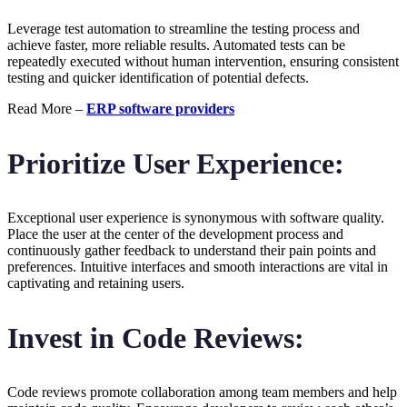
Leverage test automation to streamline the testing process and
achieve faster, more reliable results. Automated tests can be
repeatedly executed without human intervention, ensuring consistent
testing and quicker identification of potential defects.
Read More –
ERP software providers
Prioritize User Experience:
Exceptional user experience is synonymous with software quality.
Place the user at the center of the development process and
continuously gather feedback to understand their pain points and
preferences. Intuitive interfaces and smooth interactions are vital in
captivating and retaining users.
Invest in Code Reviews:
Code reviews promote collaboration among team members and help