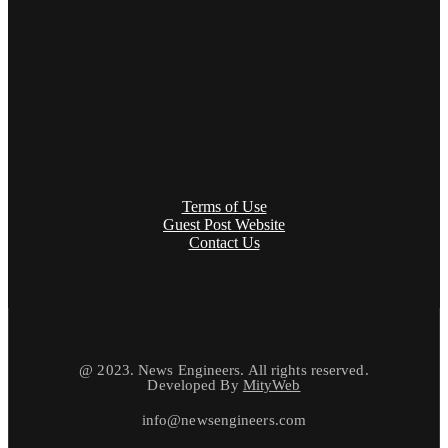
Terms of Use
Guest Post Website
Contact Us
@ 2023. News Engineers. All rights reserved.
Developed By
MityWeb
info@newsengineers.com