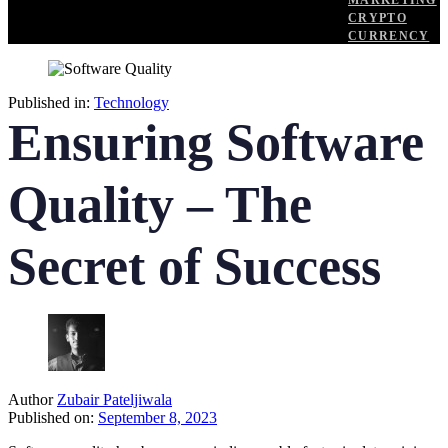
MARKETING
CRYPTO
CURRENCY
Published in:
Technology
Ensuring Software
Quality – The
Secret of Success
Author
Zubair Pateljiwala
Published on:
September 8, 2023