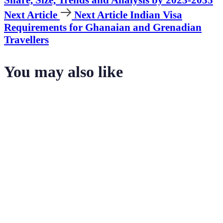
Next Article
Next Article
Indian Visa
Requirements for Ghanaian and Grenadian
Travellers
You may also like