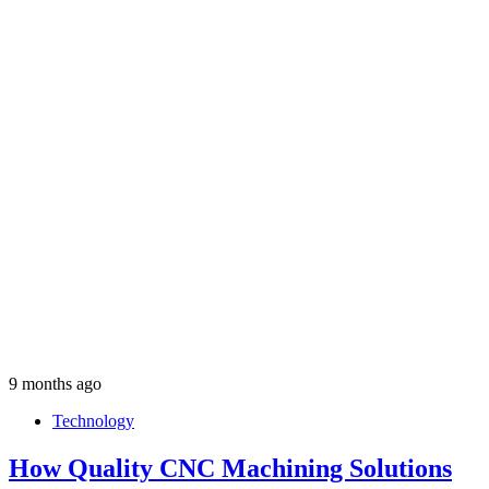
9 months ago
Technology
How Quality CNC Machining Solutions