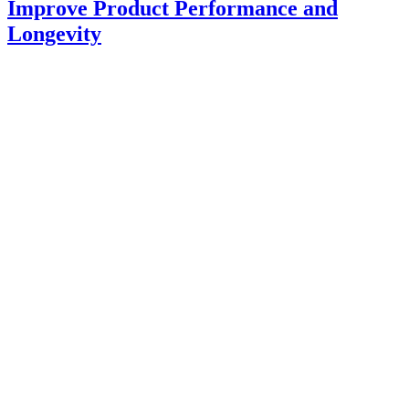
Improve Product Performance and
Longevity