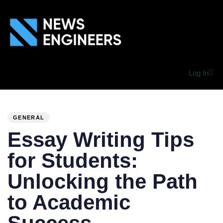
Log In
PUBLISHED
Author
Published
IN:
on:
GENERAL
Essay Writing Tips
for Students:
Unlocking the Path
to Academic