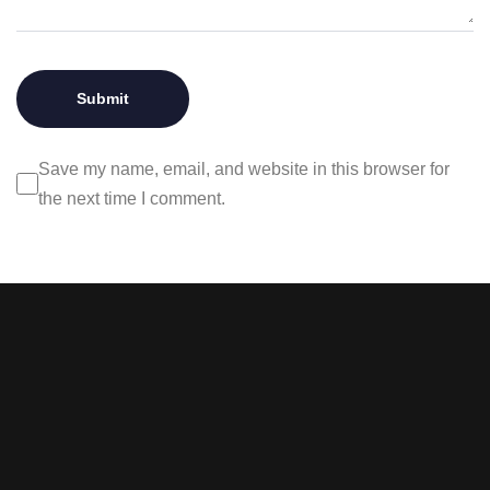
Save my name, email, and website in this browser for
the next time I comment.
Stay tuned with weekly
newsletters.