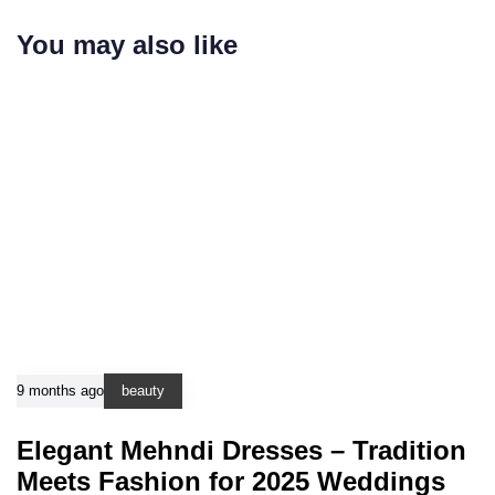
You may also like
9 months ago
beauty
Elegant Mehndi Dresses – Tradition
Meets Fashion for 2025 Weddings