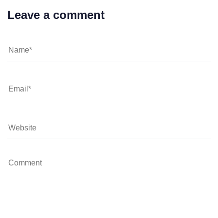
Leave a comment