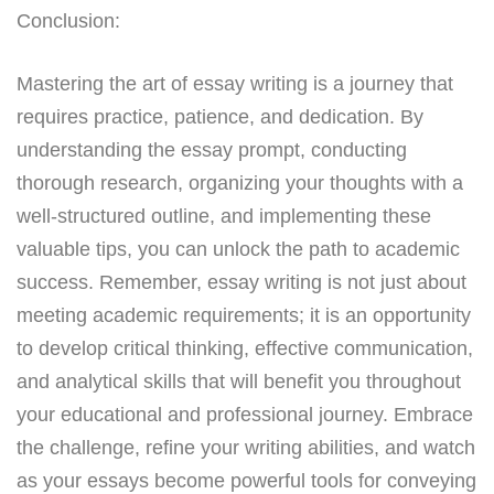
Conclusion:
Mastering the art of essay writing is a journey that
requires practice, patience, and dedication. By
understanding the essay prompt, conducting
thorough research, organizing your thoughts with a
well-structured outline, and implementing these
valuable tips, you can unlock the path to academic
success. Remember, essay writing is not just about
meeting academic requirements; it is an opportunity
to develop critical thinking, effective communication,
and analytical skills that will benefit you throughout
your educational and professional journey. Embrace
the challenge, refine your writing abilities, and watch
as your essays become powerful tools for conveying