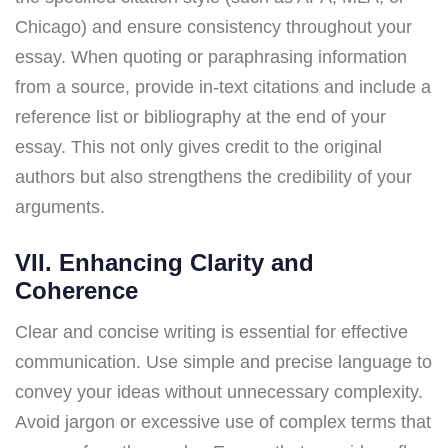
Chicago) and ensure consistency throughout your
essay. When quoting or paraphrasing information
from a source, provide in-text citations and include a
reference list or bibliography at the end of your
essay. This not only gives credit to the original
authors but also strengthens the credibility of your
arguments.
VII. Enhancing Clarity and
Coherence
Clear and concise writing is essential for effective
communication. Use simple and precise language to
convey your ideas without unnecessary complexity.
Avoid jargon or excessive use of complex terms that