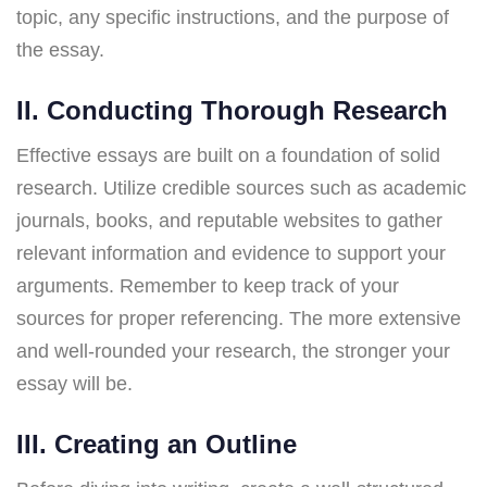
topic, any specific instructions, and the purpose of
the essay.
II. Conducting Thorough Research
Effective essays are built on a foundation of solid
research. Utilize credible sources such as academic
journals, books, and reputable websites to gather
relevant information and evidence to support your
arguments. Remember to keep track of your
sources for proper referencing. The more extensive
and well-rounded your research, the stronger your
essay will be.
III. Creating an Outline