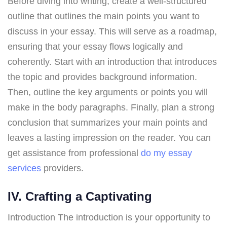
Before diving into writing, create a well-structured
outline that outlines the main points you want to
discuss in your essay. This will serve as a roadmap,
ensuring that your essay flows logically and
coherently. Start with an introduction that introduces
the topic and provides background information.
Then, outline the key arguments or points you will
make in the body paragraphs. Finally, plan a strong
conclusion that summarizes your main points and
leaves a lasting impression on the reader. You can
get assistance from professional
do my essay
services
providers.
IV. Crafting a Captivating
Introduction The introduction is your opportunity to