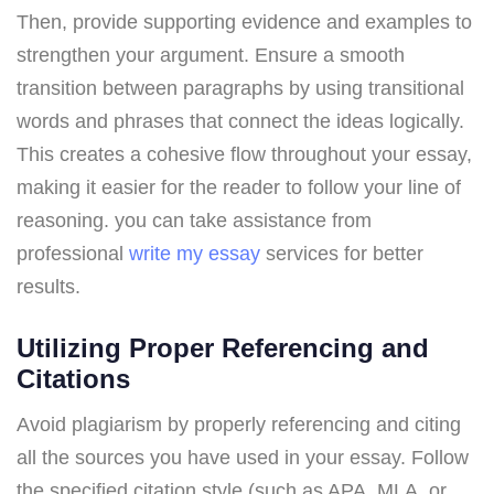
Then, provide supporting evidence and examples to
strengthen your argument. Ensure a smooth
transition between paragraphs by using transitional
words and phrases that connect the ideas logically.
This creates a cohesive flow throughout your essay,
making it easier for the reader to follow your line of
reasoning. you can take assistance from
professional
write my essay
services for better
results.
Utilizing Proper Referencing and
Citations
Avoid plagiarism by properly referencing and citing
all the sources you have used in your essay. Follow
the specified citation style (such as APA, MLA, or