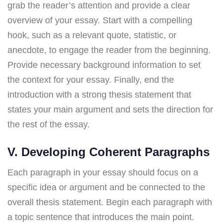
grab the reader’s attention and provide a clear
overview of your essay. Start with a compelling
hook, such as a relevant quote, statistic, or
anecdote, to engage the reader from the beginning.
Provide necessary background information to set
the context for your essay. Finally, end the
introduction with a strong thesis statement that
states your main argument and sets the direction for
the rest of the essay.
V. Developing Coherent Paragraphs
Each paragraph in your essay should focus on a
specific idea or argument and be connected to the
overall thesis statement. Begin each paragraph with
a topic sentence that introduces the main point.