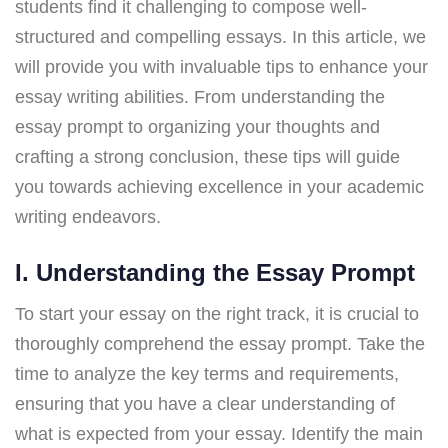
students find it challenging to compose well-
structured and compelling essays. In this article, we
will provide you with invaluable tips to enhance your
essay writing abilities. From understanding the
essay prompt to organizing your thoughts and
crafting a strong conclusion, these tips will guide
you towards achieving excellence in your academic
writing endeavors.
I. Understanding the Essay Prompt
To start your essay on the right track, it is crucial to
thoroughly comprehend the essay prompt. Take the
time to analyze the key terms and requirements,
ensuring that you have a clear understanding of
what is expected from your essay. Identify the main