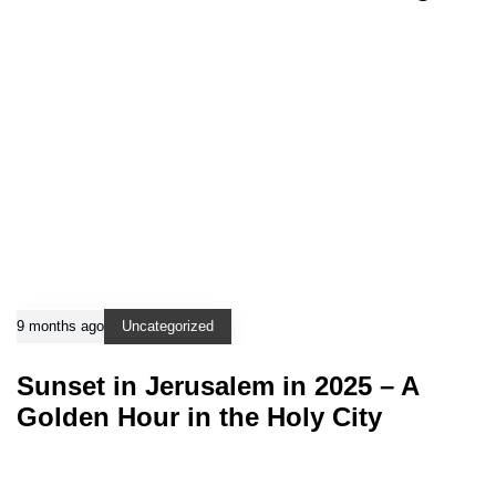
9 months ago
Uncategorized
Sunset in Jerusalem in 2025 – A
Golden Hour in the Holy City