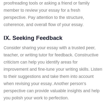
proofreading tools or asking a friend or family
member to review your essay for a fresh
perspective. Pay attention to the structure,
coherence, and overall flow of your essay.
IX. Seeking Feedback
Consider sharing your essay with a trusted peer,
teacher, or writing tutor for feedback. Constructive
criticism can help you identify areas for
improvement and fine-tune your writing skills. Listen
to their suggestions and take them into account
when revising your essay. Another person’s
perspective can provide valuable insights and help
you polish your work to perfection.