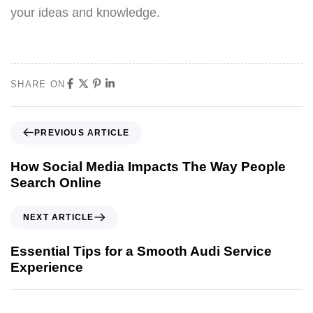
your ideas and knowledge.
SHARE ON
PREVIOUS ARTICLE
How Social Media Impacts The Way People
Search Online
NEXT ARTICLE
Essential Tips for a Smooth Audi Service
Experience