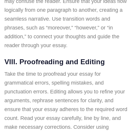
may confuse the reader. Ensure that your ideas flow
logically from one paragraph to another, creating a
seamless narrative. Use transition words and
phrases, such as “moreover,” “however,” or “in
addition,” to connect your thoughts and guide the
reader through your essay.
VIII. Proofreading and Editing
Take the time to proofread your essay for
grammatical errors, spelling mistakes, and
punctuation errors. Editing allows you to refine your
arguments, rephrase sentences for clarity, and
ensure that your essay adheres to the required word
count. Read your essay carefully, line by line, and
make necessary corrections. Consider using