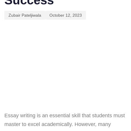
Success
Zubair Pateljiwala
October 12, 2023
Essay writing is an essential skill that students must
master to excel academically. However, many