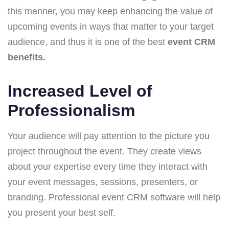
this manner, you may keep enhancing the value of
upcoming events in ways that matter to your target
audience, and thus it is one of the best
event CRM
benefits.
Increased Level of
Professionalism
Your audience will pay attention to the picture you
project throughout the event. They create views
about your expertise every time they interact with
your event messages, sessions, presenters, or
branding. Professional event CRM software will help
you present your best self.