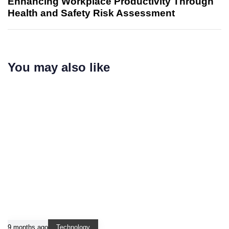
Enhancing Workplace Productivity Through
Health and Safety Risk Assessment
You may also like
9 months ago
Technology