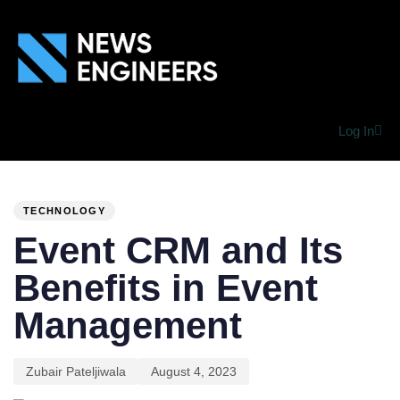
Log In
PUBLISHED
Author
Published
IN:
on:
TECHNOLOGY
Event CRM and Its
Benefits in Event
Management
Zubair Pateljiwala
August 4, 2023