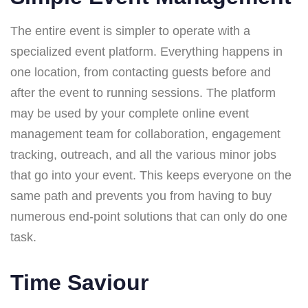
The entire event is simpler to operate with a
specialized event platform. Everything happens in
one location, from contacting guests before and
after the event to running sessions. The platform
may be used by your complete online event
management team for collaboration, engagement
tracking, outreach, and all the various minor jobs
that go into your event. This keeps everyone on the
same path and prevents you from having to buy
numerous end-point solutions that can only do one
task.
Time Saviour