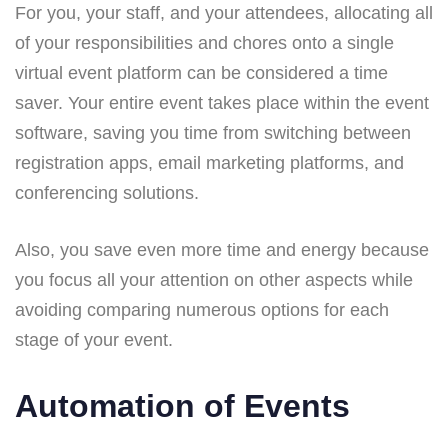
For you, your staff, and your attendees, allocating all
of your responsibilities and chores onto a single
virtual event platform can be considered a time
saver. Your entire event takes place within the event
software, saving you time from switching between
registration apps, email marketing platforms, and
conferencing solutions.
Also, you save even more time and energy because
you focus all your attention on other aspects while
avoiding comparing numerous options for each
stage of your event.
Automation of Events