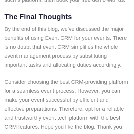
The Final Thoughts
By the end of this blog, we’ve discussed the major
benefits of using Event CRM for your events. There
is no doubt that event CRM simplifies the whole
event management process by substituting
important tasks and allocating duties accordingly.
Consider choosing the best CRM-providing platform
for a seamless event process. However, you can
make your event successful by efficient and
effective preparations. Therefore, opt for a reliable
and trustworthy event tech platform with the best
CRM features. Hope you like the blog. Thank you