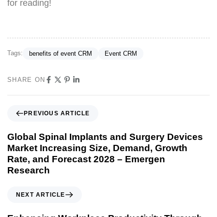
for reading!
Tags:
benefits of event CRM
Event CRM
SHARE ON
PREVIOUS ARTICLE
Global Spinal Implants and Surgery Devices
Market Increasing Size, Demand, Growth
Rate, and Forecast 2028 – Emergen
Research
NEXT ARTICLE