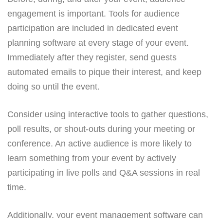
engagement is important. Tools for audience
participation are included in dedicated event
planning software at every stage of your event.
Immediately after they register, send guests
automated emails to pique their interest, and keep
doing so until the event.
Consider using interactive tools to gather questions,
poll results, or shout-outs during your meeting or
conference. An active audience is more likely to
learn something from your event by actively
participating in live polls and Q&A sessions in real
time.
Additionally, your event management software can