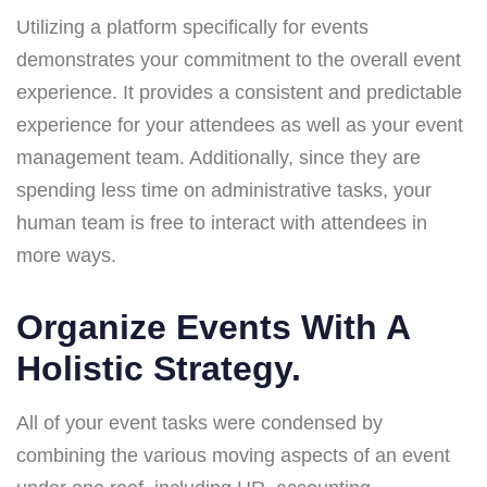
Utilizing a platform specifically for events
demonstrates your commitment to the overall event
experience. It provides a consistent and predictable
experience for your attendees as well as your event
management team. Additionally, since they are
spending less time on administrative tasks, your
human team is free to interact with attendees in
more ways.
Organize Events With A
Holistic Strategy.
All of your event tasks were condensed by
combining the various moving aspects of an event