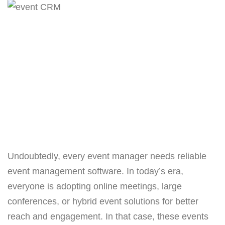
Undoubtedly, every event manager needs reliable
event management software. In today’s era,
everyone is adopting online meetings, large
conferences, or hybrid event solutions for better
reach and engagement. In that case, these events