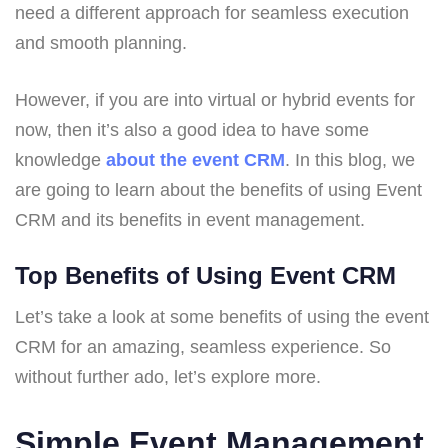
need a different approach for seamless execution
and smooth planning.
However, if you are into virtual or hybrid events for
now, then it’s also a good idea to have some
knowledge
about the event CRM
. In this blog, we
are going to learn about the benefits of using Event
CRM and its benefits in event management.
Top Benefits of Using Event CRM
Let’s take a look at some benefits of using the event
CRM for an amazing, seamless experience. So
without further ado, let’s explore more.
Simple Event Management