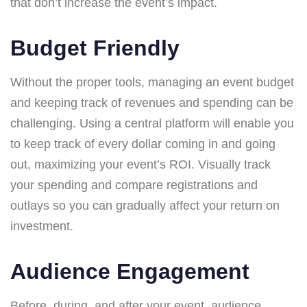
that don’t increase the event’s impact.
Budget Friendly
Without the proper tools, managing an event budget
and keeping track of revenues and spending can be
challenging. Using a central platform will enable you
to keep track of every dollar coming in and going
out, maximizing your event’s ROI. Visually track
your spending and compare registrations and
outlays so you can gradually affect your return on
investment.
Audience Engagement
Before, during, and after your event, audience