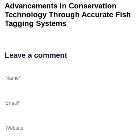
Advancements in Conservation
Technology Through Accurate Fish
Tagging Systems
Leave a comment