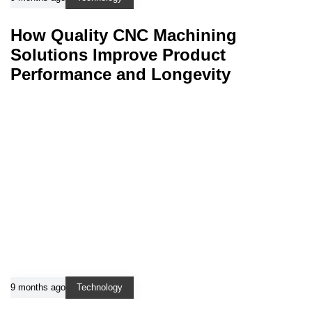
How Quality CNC Machining
Solutions Improve Product
Performance and Longevity
9 months ago
Technology