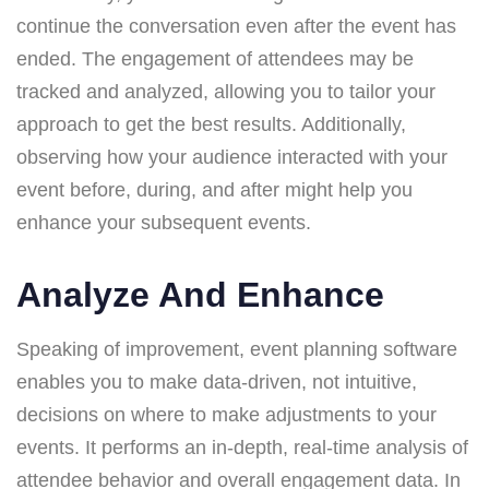
continue the conversation even after the event has
ended. The engagement of attendees may be
tracked and analyzed, allowing you to tailor your
approach to get the best results. Additionally,
observing how your audience interacted with your
event before, during, and after might help you
enhance your subsequent events.
Analyze And Enhance
Speaking of improvement, event planning software
enables you to make data-driven, not intuitive,
decisions on where to make adjustments to your
events. It performs an in-depth, real-time analysis of
attendee behavior and overall engagement data. In