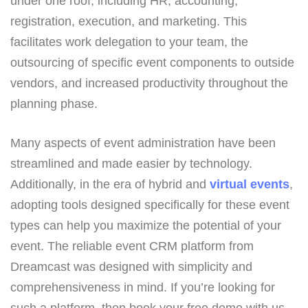
under one roof, including HR, accounting,
registration, execution, and marketing. This
facilitates work delegation to your team, the
outsourcing of specific event components to outside
vendors, and increased productivity throughout the
planning phase.
Many aspects of event administration have been
streamlined and made easier by technology.
Additionally, in the era of hybrid and
virtual events
,
adopting tools designed specifically for these event
types can help you maximize the potential of your
event. The reliable event CRM platform from
Dreamcast was designed with simplicity and
comprehensiveness in mind. If you’re looking for
such a platform, then book your free demo with us.