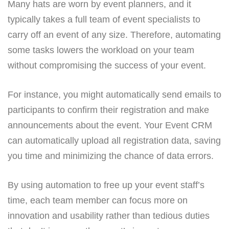
Many hats are worn by event planners, and it
typically takes a full team of event specialists to
carry off an event of any size. Therefore, automating
some tasks lowers the workload on your team
without compromising the success of your event.
For instance, you might automatically send emails to
participants to confirm their registration and make
announcements about the event. Your Event CRM
can automatically upload all registration data, saving
you time and minimizing the chance of data errors.
By using automation to free up your event staff’s
time, each team member can focus more on
innovation and usability rather than tedious duties