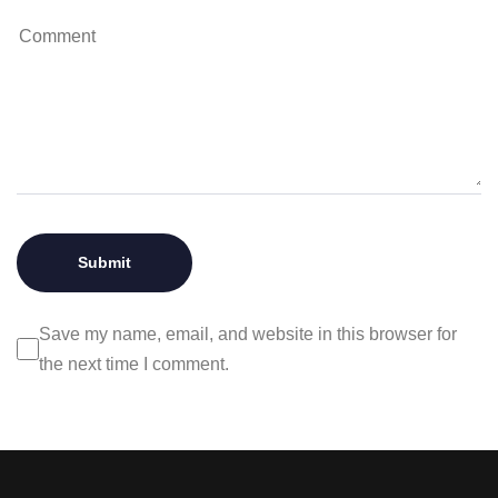
Save my name, email, and website in this browser for
the next time I comment.