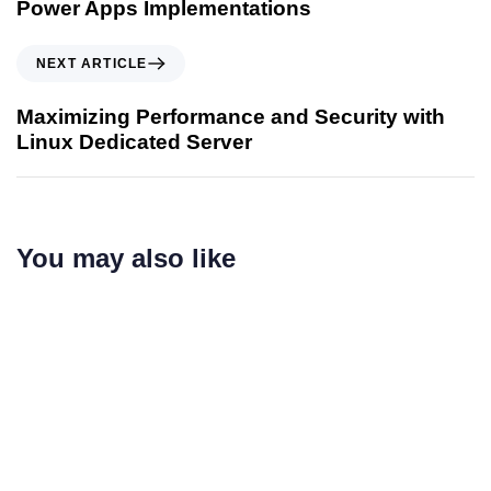
Power Apps Implementations
NEXT ARTICLE
Maximizing Performance and Security with
Linux Dedicated Server
You may also like