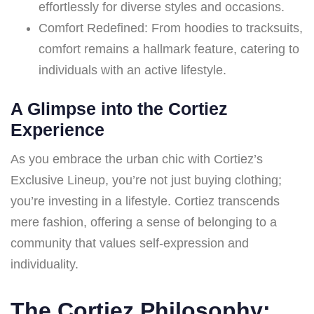
effortlessly for diverse styles and occasions.
Comfort Redefined: From hoodies to tracksuits,
comfort remains a hallmark feature, catering to
individuals with an active lifestyle.
A Glimpse into the Cortiez
Experience
As you embrace the urban chic with Cortiez’s
Exclusive Lineup, you’re not just buying clothing;
you’re investing in a lifestyle. Cortiez transcends
mere fashion, offering a sense of belonging to a
community that values self-expression and
individuality.
The Cortiez Philosophy: