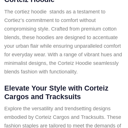
The cortiez hoodie stands as a testament to
Cortiez’s commitment to comfort without
compromising style. Crafted from premium cotton
blends, these hoodies are designed to accentuate
your urban flair while ensuring unparalleled comfort
for everyday wear. With a range of vibrant hues and
minimalist designs, the Corteiz Hoodie seamlessly
blends fashion with functionality.
Elevate Your Style with Corteiz
Cargos and Tracksuits
Explore the versatility and trendsetting designs
embodied by Corteiz Cargos and Tracksuits. These
fashion staples are tailored to meet the demands of