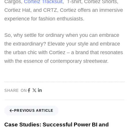
Cargos,
Corteiz Tracksuit
, T-shirt, Cortiez Shorts,
Cortiez Hat, and CRTZ, Cortiez offers an immersive
experience for fashion enthusiasts.
So, why settle for ordinary when you can embrace
the extraordinary? Elevate your style and embrace
the urban chic with Cortiez – a brand that resonates
with the essence of contemporary streetwear.
SHARE ON
PREVIOUS ARTICLE
Case Studies: Successful Power BI and