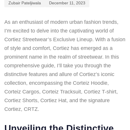
Zubair Pateljiwala
December 11, 2023
As an enthusiast of modern urban fashion trends,
I’m excited to delve into the captivating world of
Cortiez Streetwear’s Exclusive Lineup. With a fusion
of style and comfort, Cortiez has emerged as a
prominent name in the realm of streetwear. In this
comprehensive guide, I’ll take you through the
distinctive features and allure of Cortiez’s iconic
collection, encompassing the Corteiz Hoodie,
Corteiz Cargos, Corteiz Tracksuit, Cortiez T-shirt,
Cortiez Shorts, Cortiez Hat, and the signature
Cortiez, CRTZ.
Unveiling the Distinctive