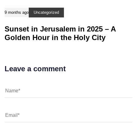
9 months ago
Uncategorized
Sunset in Jerusalem in 2025 – A
Golden Hour in the Holy City
Leave a comment