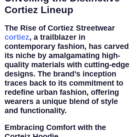
Cortiez Lineup
The Rise of Cortiez Streetwear
cortiez
, a trailblazer in
contemporary fashion, has carved
its niche by amalgamating high-
quality materials with cutting-edge
designs. The brand’s inception
traces back to its commitment to
redefine urban fashion, offering
wearers a unique blend of style
and functionality.
Embracing Comfort with the
Corteiz Hoodie