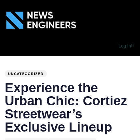
Log In
PUBLISHED
Author
Published
IN:
on:
UNCATEGORIZED
Experience the
Urban Chic: Cortiez
Streetwear’s
Exclusive Lineup