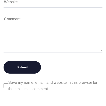
Save my name, email, and website in this browser for
the next time I comment.