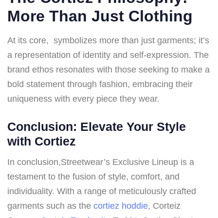
More Than Just Clothing
At its core, symbolizes more than just garments; it’s
a representation of identity and self-expression. The
brand ethos resonates with those seeking to make a
bold statement through fashion, embracing their
uniqueness with every piece they wear.
Conclusion: Elevate Your Style
with Cortiez
In conclusion,Streetwear’s Exclusive Lineup is a
testament to the fusion of style, comfort, and
individuality. With a range of meticulously crafted
garments such as the
cortiez hoddie
, Corteiz