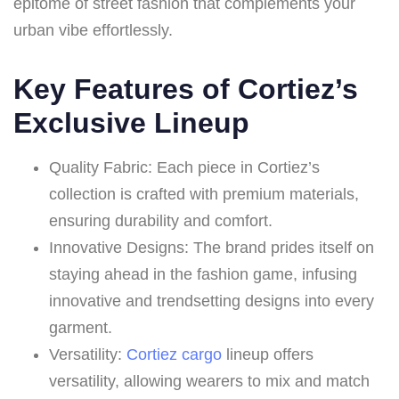
epitome of street fashion that complements your
urban vibe effortlessly.
Key Features of Cortiez’s
Exclusive Lineup
Quality Fabric: Each piece in Cortiez’s
collection is crafted with premium materials,
ensuring durability and comfort.
Innovative Designs: The brand prides itself on
staying ahead in the fashion game, infusing
innovative and trendsetting designs into every
garment.
Versatility:
Cortiez cargo
lineup offers
versatility, allowing wearers to mix and match