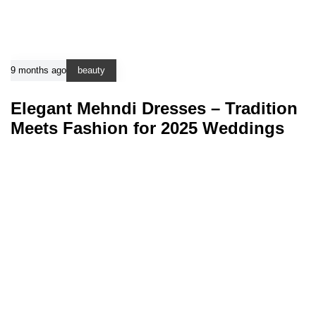
9 months ago
beauty
Elegant Mehndi Dresses – Tradition
Meets Fashion for 2025 Weddings