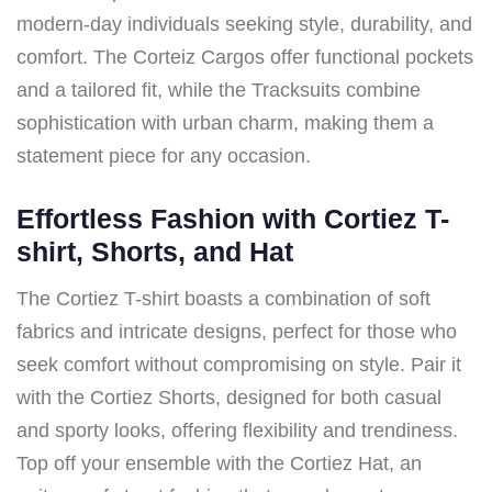
modern-day individuals seeking style, durability, and
comfort. The Corteiz Cargos offer functional pockets
and a tailored fit, while the Tracksuits combine
sophistication with urban charm, making them a
statement piece for any occasion.
Effortless Fashion with Cortiez T-
shirt, Shorts, and Hat
The Cortiez T-shirt boasts a combination of soft
fabrics and intricate designs, perfect for those who
seek comfort without compromising on style. Pair it
with the Cortiez Shorts, designed for both casual
and sporty looks, offering flexibility and trendiness.
Top off your ensemble with the Cortiez Hat, an