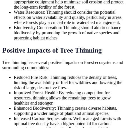
appropriate equipment help minimize soil erosion and protect
the long-term fertility of the forest.
Water Resources: Thinning should consider the potential
effects on water availability and quality, particularly in areas
where forests play a crucial role in watershed management.
Biodiversity Conservation: Thinning should aim to enhance
biodiversity by promoting the growth of native species and
protecting habitat niches.
Positive Impacts of Tree Thinning
Tree thinning has several positive impacts on forest ecosystems and
surrounding communities:
Reduced Fire Risk: Thinning reduces the density of trees,
limiting the availability of fuel for wildfires and lowering the
risk of large, destructive fires.
Improved Forest Health: By reducing competition for
resources, thinning allows the remaining trees to grow
healthier and stronger.
Enhanced Biodiversity: Thinning creates diverse habitats,
supporting a wider range of plant and animal species.
Increased Carbon Sequestration: Well-managed forests with
optimal tree density have a higher potential for carbon