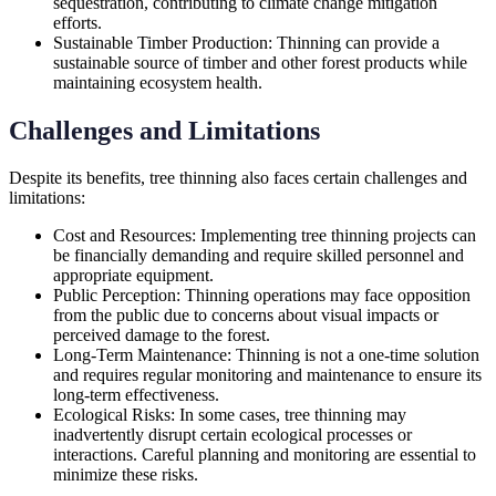
sequestration, contributing to climate change mitigation
efforts.
Sustainable Timber Production: Thinning can provide a
sustainable source of timber and other forest products while
maintaining ecosystem health.
Challenges and Limitations
Despite its benefits, tree thinning also faces certain challenges and
limitations:
Cost and Resources: Implementing tree thinning projects can
be financially demanding and require skilled personnel and
appropriate equipment.
Public Perception: Thinning operations may face opposition
from the public due to concerns about visual impacts or
perceived damage to the forest.
Long-Term Maintenance: Thinning is not a one-time solution
and requires regular monitoring and maintenance to ensure its
long-term effectiveness.
Ecological Risks: In some cases, tree thinning may
inadvertently disrupt certain ecological processes or
interactions. Careful planning and monitoring are essential to
minimize these risks.