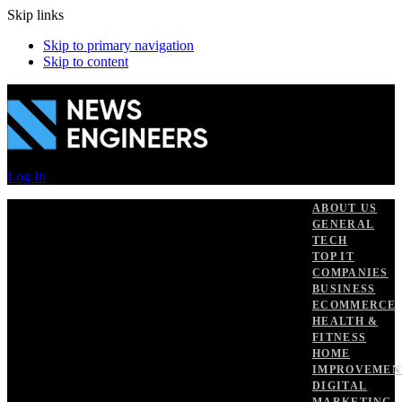
Skip links
Skip to primary navigation
Skip to content
Log In
ABOUT US
GENERAL
TECH
TOP IT
COMPANIES
BUSINESS
ECOMMERCE
HEALTH &
FITNESS
HOME
IMPROVEMEN
DIGITAL