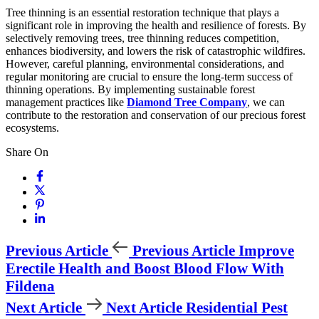
Tree thinning is an essential restoration technique that plays a
significant role in improving the health and resilience of forests. By
selectively removing trees, tree thinning reduces competition,
enhances biodiversity, and lowers the risk of catastrophic wildfires.
However, careful planning, environmental considerations, and
regular monitoring are crucial to ensure the long-term success of
thinning operations. By implementing sustainable forest
management practices like
Diamond Tree Company
, we can
contribute to the restoration and conservation of our precious forest
ecosystems.
Share On
Previous Article
Previous Article
Improve
Erectile Health and Boost Blood Flow With
Fildena
Next Article
Next Article
Residential Pest