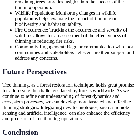
remaining trees provides insights into the success of the
thinning operation.
Wildlife Population: Monitoring changes in wildlife
populations helps evaluate the impact of thinning on
biodiversity and habitat suitability.
Fire Occurrence: Tracking the occurrence and severity of
wildfires allows for an assessment of the effectiveness of
thinning in reducing fire risks.
Community Engagement: Regular communication with local
communities and stakeholders helps ensure their support and
address any concerns.
Future Perspectives
Tree thinning, as a forest restoration technique, holds great promise
for addressing the challenges faced by forests worldwide. As we
continue to refine our understanding of forest dynamics and
ecosystem processes, we can develop more targeted and effective
thinning strategies. Integrating new technologies, such as remote
sensing and artificial intelligence, can also enhance the efficiency
and precision of tree thinning operations.
Conclusion