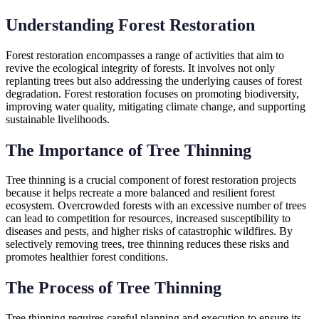
Understanding Forest Restoration
Forest restoration encompasses a range of activities that aim to
revive the ecological integrity of forests. It involves not only
replanting trees but also addressing the underlying causes of forest
degradation. Forest restoration focuses on promoting biodiversity,
improving water quality, mitigating climate change, and supporting
sustainable livelihoods.
The Importance of Tree Thinning
Tree thinning is a crucial component of forest restoration projects
because it helps recreate a more balanced and resilient forest
ecosystem. Overcrowded forests with an excessive number of trees
can lead to competition for resources, increased susceptibility to
diseases and pests, and higher risks of catastrophic wildfires. By
selectively removing trees, tree thinning reduces these risks and
promotes healthier forest conditions.
The Process of Tree Thinning
Tree thinning requires careful planning and execution to ensure its