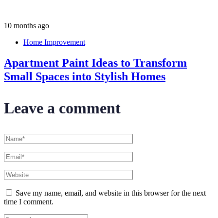
10 months ago
Home Improvement
Apartment Paint Ideas to Transform
Small Spaces into Stylish Homes
Leave a comment
Save my name, email, and website in this browser for the next
time I comment.