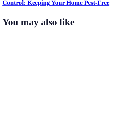
Control: Keeping Your Home Pest-Free
You may also like