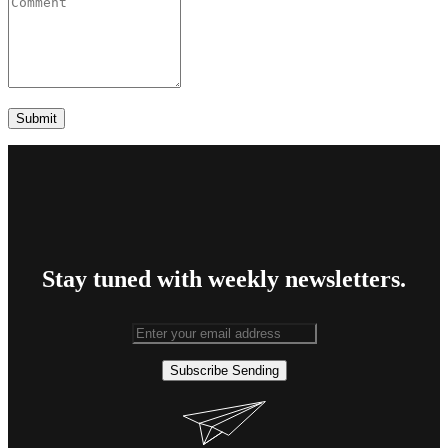
Stay tuned with weekly newsletters.
Subscribe
Sending