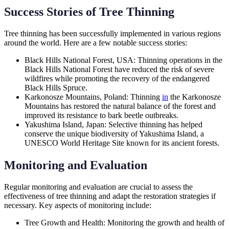
Success Stories of Tree Thinning
Tree thinning has been successfully implemented in various regions
around the world. Here are a few notable success stories:
Black Hills National Forest, USA: Thinning operations in the
Black Hills National Forest have reduced the risk of severe
wildfires while promoting the recovery of the endangered
Black Hills Spruce.
Karkonosze Mountains, Poland: Thinning
in
the Karkonosze
Mountains has restored the natural balance of the forest and
improved its resistance to bark beetle outbreaks.
Yakushima Island, Japan: Selective thinning has helped
conserve the unique biodiversity of Yakushima Island, a
UNESCO World Heritage Site known for its ancient forests.
Monitoring and Evaluation
Regular monitoring and evaluation are crucial to assess the
effectiveness of tree thinning and adapt the restoration strategies if
necessary. Key aspects of monitoring include:
Tree Growth and Health: Monitoring the growth and health of