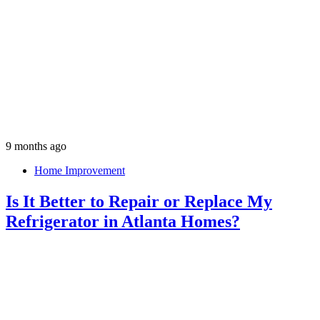
9 months ago
Home Improvement
Is It Better to Repair or Replace My
Refrigerator in Atlanta Homes?