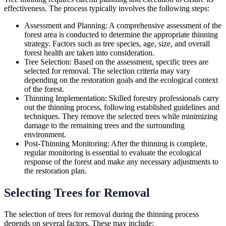
effectiveness. The process typically involves the following steps:
Assessment and Planning: A comprehensive assessment of the
forest area is conducted to determine the appropriate thinning
strategy. Factors such as tree species, age, size, and overall
forest health are taken into consideration.
Tree Selection: Based on the assessment, specific trees are
selected for removal. The selection criteria may vary
depending on the restoration goals and the ecological context
of the forest.
Thinning Implementation: Skilled forestry professionals carry
out the thinning process, following established guidelines and
techniques. They remove the selected trees while minimizing
damage to the remaining trees and the surrounding
environment.
Post-Thinning Monitoring: After the thinning is complete,
regular monitoring is essential to evaluate the ecological
response of the forest and make any necessary adjustments to
the restoration plan.
Selecting Trees for Removal
The selection of trees for removal during the thinning process
depends on several factors. These may include: