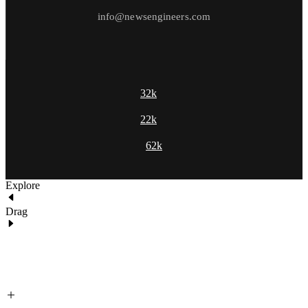
info@newsengineers.com
32k
22k
62k
Explore
Drag