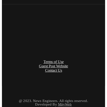
Terms of Use
Guest Post Website
Contact Us
@ 2023. News Engineers. All rights reserved.
Developed By
MityWeb