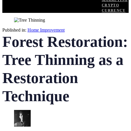
MARKETING
CRYPTO
CURRENCY
Published in:
Home Improvement
Forest Restoration:
Tree Thinning as a
Restoration
Technique