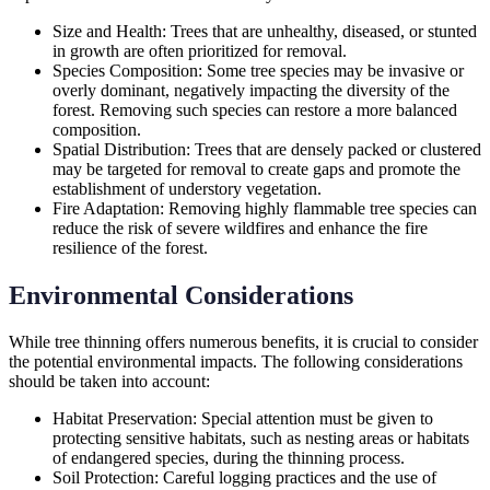
Size and Health: Trees that are unhealthy, diseased, or stunted
in growth are often prioritized for removal.
Species Composition: Some tree species may be invasive or
overly dominant, negatively impacting the diversity of the
forest. Removing such species can restore a more balanced
composition.
Spatial Distribution: Trees that are densely packed or clustered
may be targeted for removal to create gaps and promote the
establishment of understory vegetation.
Fire Adaptation: Removing highly flammable tree species can
reduce the risk of severe wildfires and enhance the fire
resilience of the forest.
Environmental Considerations
While tree thinning offers numerous benefits, it is crucial to consider
the potential environmental impacts. The following considerations
should be taken into account:
Habitat Preservation: Special attention must be given to
protecting sensitive habitats, such as nesting areas or habitats
of endangered species, during the thinning process.
Soil Protection: Careful logging practices and the use of