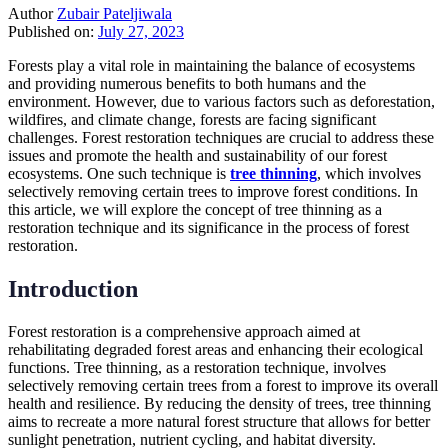
Author
Zubair Pateljiwala
Published on:
July 27, 2023
Forests play a vital role in maintaining the balance of ecosystems
and providing numerous benefits to both humans and the
environment. However, due to various factors such as deforestation,
wildfires, and climate change, forests are facing significant
challenges. Forest restoration techniques are crucial to address these
issues and promote the health and sustainability of our forest
ecosystems. One such technique is
tree thinning
, which involves
selectively removing certain trees to improve forest conditions. In
this article, we will explore the concept of tree thinning as a
restoration technique and its significance in the process of forest
restoration.
Introduction
Forest restoration is a comprehensive approach aimed at
rehabilitating degraded forest areas and enhancing their ecological
functions. Tree thinning, as a restoration technique, involves
selectively removing certain trees from a forest to improve its overall
health and resilience. By reducing the density of trees, tree thinning
aims to recreate a more natural forest structure that allows for better
sunlight penetration, nutrient cycling, and habitat diversity.