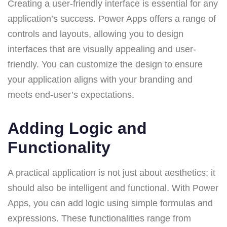
Creating a user-friendly interface is essential for any
application’s success. Power Apps offers a range of
controls and layouts, allowing you to design
interfaces that are visually appealing and user-
friendly. You can customize the design to ensure
your application aligns with your branding and
meets end-user’s expectations.
Adding Logic and
Functionality
A practical application is not just about aesthetics; it
should also be intelligent and functional. With Power
Apps, you can add logic using simple formulas and
expressions. These functionalities range from