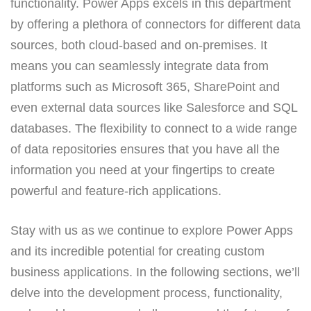
functionality. Power Apps excels in this department
by offering a plethora of connectors for different data
sources, both cloud-based and on-premises. It
means you can seamlessly integrate data from
platforms such as Microsoft 365, SharePoint and
even external data sources like Salesforce and SQL
databases. The flexibility to connect to a wide range
of data repositories ensures that you have all the
information you need at your fingertips to create
powerful and feature-rich applications.
Stay with us as we continue to explore Power Apps
and its incredible potential for creating custom
business applications. In the following sections, we’ll
delve into the development process, functionality,