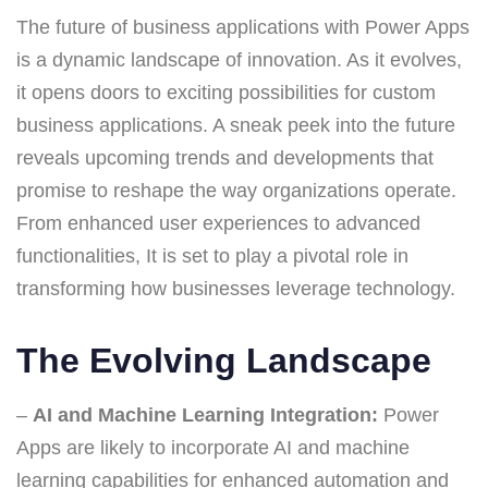
The future of business applications with Power Apps
is a dynamic landscape of innovation. As it evolves,
it opens doors to exciting possibilities for custom
business applications. A sneak peek into the future
reveals upcoming trends and developments that
promise to reshape the way organizations operate.
From enhanced user experiences to advanced
functionalities, It is set to play a pivotal role in
transforming how businesses leverage technology.
The Evolving Landscape
–
AI and Machine Learning Integration:
Power
Apps are likely to incorporate AI and machine
learning capabilities for enhanced automation and