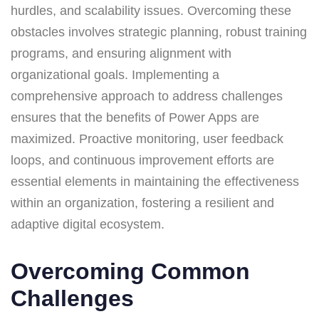
hurdles, and scalability issues. Overcoming these
obstacles involves strategic planning, robust training
programs, and ensuring alignment with
organizational goals. Implementing a
comprehensive approach to address challenges
ensures that the benefits of Power Apps are
maximized. Proactive monitoring, user feedback
loops, and continuous improvement efforts are
essential elements in maintaining the effectiveness
within an organization, fostering a resilient and
adaptive digital ecosystem.
Overcoming Common
Challenges