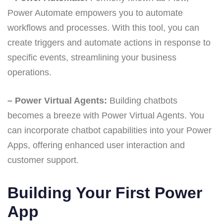
Power Automate empowers you to automate
workflows and processes. With this tool, you can
create triggers and automate actions in response to
specific events, streamlining your business
operations.
– Power Virtual Agents:
Building chatbots
becomes a breeze with Power Virtual Agents. You
can incorporate chatbot capabilities into your Power
Apps, offering enhanced user interaction and
customer support.
Building Your First Power
App