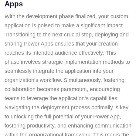
Apps
With the development phase finalized, your custom
application is poised to make a significant impact.
Transitioning to the next crucial step, deploying and
sharing Power Apps ensures that your creation
reaches its intended audience effectively. This
phase involves strategic implementation methods to
seamlessly integrate the application into your
organization’s workflow. Simultaneously, fostering
collaboration becomes paramount, encouraging
teams to leverage the application’s capabilities.
Navigating the deployment process optimally is key
to unlocking the full potential of your Power App,
fostering productivity, and enhancing communication
within the organizational framework. This marks the