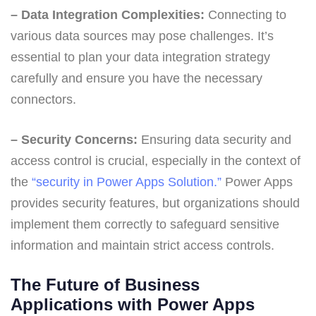
– Data Integration Complexities:
Connecting to
various data sources may pose challenges. It’s
essential to plan your data integration strategy
carefully and ensure you have the necessary
connectors.
– Security Concerns:
Ensuring data security and
access control is crucial, especially in the context of
the
“security in Power Apps Solution.”
Power Apps
provides security features, but organizations should
implement them correctly to safeguard sensitive
information and maintain strict access controls.
The Future of Business
Applications with Power Apps