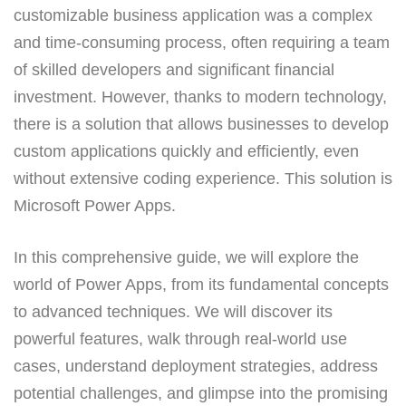
customizable business application was a complex
and time-consuming process, often requiring a team
of skilled developers and significant financial
investment. However, thanks to modern technology,
there is a solution that allows businesses to develop
custom applications quickly and efficiently, even
without extensive coding experience. This solution is
Microsoft Power Apps.
In this comprehensive guide, we will explore the
world of Power Apps, from its fundamental concepts
to advanced techniques. We will discover its
powerful features, walk through real-world use
cases, understand deployment strategies, address
potential challenges, and glimpse into the promising