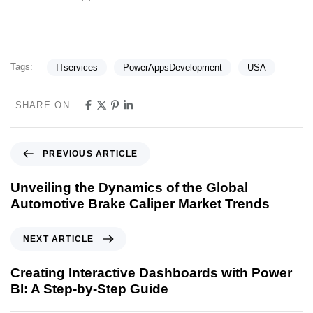
Tags:
ITservices
PowerAppsDevelopment
USA
SHARE ON
PREVIOUS ARTICLE
Unveiling the Dynamics of the Global
Automotive Brake Caliper Market Trends
NEXT ARTICLE
Creating Interactive Dashboards with Power
BI: A Step-by-Step Guide