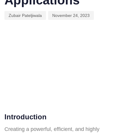
Applications
Zubair Pateljiwala
November 24, 2023
Introduction
Creating a powerful, efficient, and highly