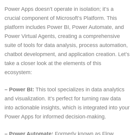
Power Apps doesn’t operate in isolation; it’s a
crucial component of Microsoft’s Platform. This
platform includes Power BI, Power Automate, and
Power Virtual Agents, creating a comprehensive
suite of tools for data analysis, process automation,
chatbot development, and application creation. Let’s
take a closer look at the elements of this
ecosystem:
– Power BI:
This tool specializes in data analytics
and visualization. It’s perfect for turning raw data
into actionable insights, which is integrated into your
Power Apps for informed decision-making.
– Power Automate:
Formerly known as Flow,