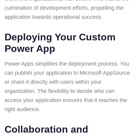
culmination of development efforts, propelling the
application towards operational success.
Deploying Your Custom
Power App
Power Apps simplifies the deployment process. You
can publish your application to Microsoft AppSource
or share it directly with users within your
organization. The flexibility to decide who can
access your application ensures that it reaches the
right audience.
Collaboration and