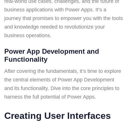
real-world use cases, challenges, and the future of
business applications with Power Apps. It’s a
journey that promises to empower you with the tools
and knowledge needed to revolutionize your
business operations.
Power App Development and
Functionality
After covering the fundamentals, it’s time to explore
the central elements of Power App Development
and its functionality. Dive into the core principles to
harness the full potential of Power Apps.
Creating User Interfaces