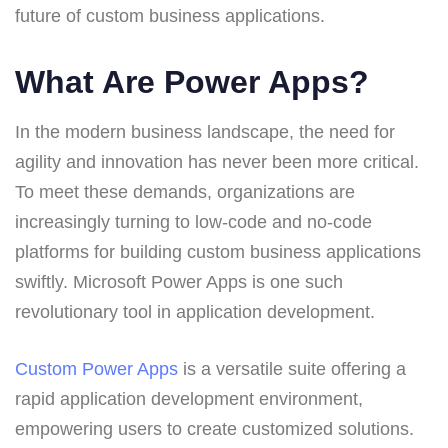
future of custom business applications.
What Are Power Apps?
In the modern business landscape, the need for
agility and innovation has never been more critical.
To meet these demands, organizations are
increasingly turning to low-code and no-code
platforms for building custom business applications
swiftly. Microsoft Power Apps is one such
revolutionary tool in application development.
Custom Power Apps
is a versatile suite offering a
rapid application development environment,
empowering users to create customized solutions.