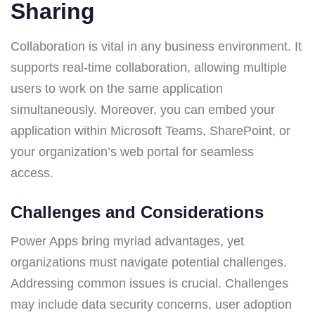
Sharing
Collaboration is vital in any business environment. It
supports real-time collaboration, allowing multiple
users to work on the same application
simultaneously. Moreover, you can embed your
application within Microsoft Teams, SharePoint, or
your organization’s web portal for seamless
access.
Challenges and Considerations
Power Apps bring myriad advantages, yet
organizations must navigate potential challenges.
Addressing common issues is crucial. Challenges
may include data security concerns, user adoption