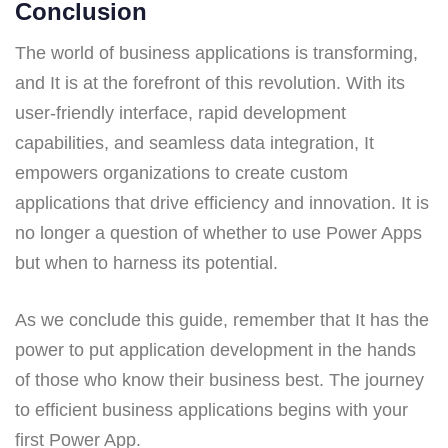
Conclusion
The world of business applications is transforming,
and It is at the forefront of this revolution. With its
user-friendly interface, rapid development
capabilities, and seamless data integration, It
empowers organizations to create custom
applications that drive efficiency and innovation. It is
no longer a question of whether to use Power Apps
but when to harness its potential.
As we conclude this guide, remember that It has the
power to put application development in the hands
of those who know their business best. The journey
to efficient business applications begins with your
first Power App.