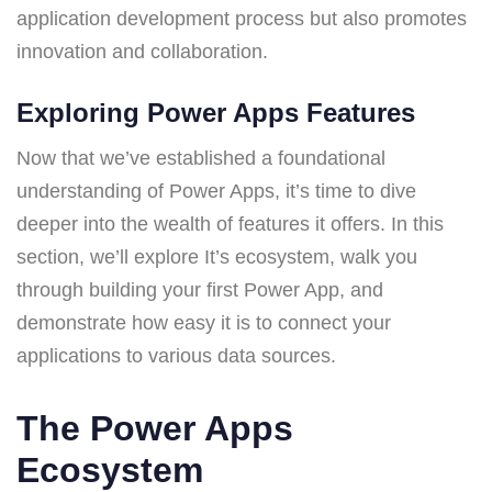
application development process but also promotes
innovation and collaboration.
Exploring Power Apps Features
Now that we’ve established a foundational
understanding of Power Apps, it’s time to dive
deeper into the wealth of features it offers. In this
section, we’ll explore It’s ecosystem, walk you
through building your first Power App, and
demonstrate how easy it is to connect your
applications to various data sources.
The Power Apps
Ecosystem