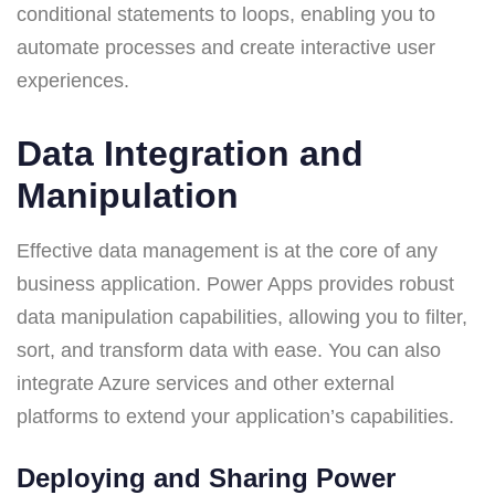
conditional statements to loops, enabling you to
automate processes and create interactive user
experiences.
Data Integration and
Manipulation
Effective data management is at the core of any
business application. Power Apps provides robust
data manipulation capabilities, allowing you to filter,
sort, and transform data with ease. You can also
integrate Azure services and other external
platforms to extend your application’s capabilities.
Deploying and Sharing Power