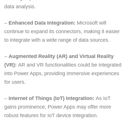
data analysis.
–
Enhanced Data Integration:
Microsoft will
continue to expand its connectors, making it easier
to integrate with a wide range of data sources.
–
Augmented Reality (AR) and Virtual Reality
(VR):
AR and VR functionalities could be integrated
into Power Apps, providing immersive experiences
for users.
–
Internet of Things (IoT) Integration:
As IoT
gains prominence, Power Apps may offer more
robust features for IoT device integration.