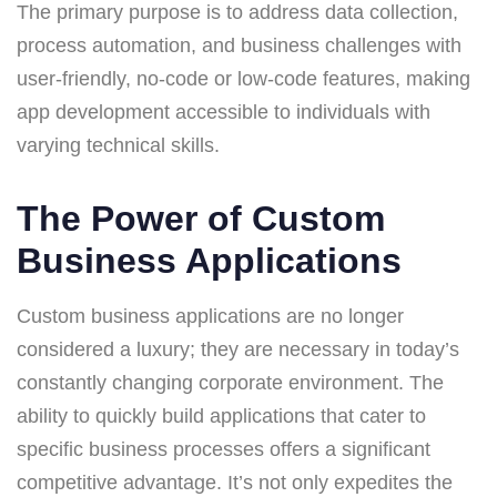
The primary purpose is to address data collection,
process automation, and business challenges with
user-friendly, no-code or low-code features, making
app development accessible to individuals with
varying technical skills.
The Power of Custom
Business Applications
Custom business applications are no longer
considered a luxury; they are necessary in today’s
constantly changing corporate environment. The
ability to quickly build applications that cater to
specific business processes offers a significant
competitive advantage. It’s not only expedites the