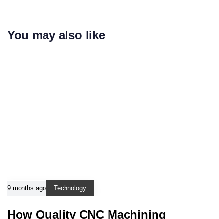
You may also like
9 months ago
Technology
How Quality CNC Machining