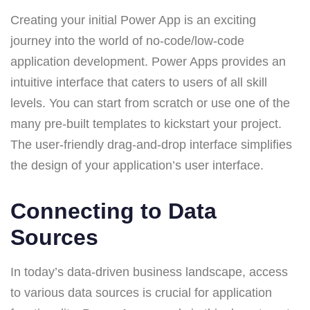
Creating your initial Power App is an exciting
journey into the world of no-code/low-code
application development. Power Apps provides an
intuitive interface that caters to users of all skill
levels. You can start from scratch or use one of the
many pre-built templates to kickstart your project.
The user-friendly drag-and-drop interface simplifies
the design of your application’s user interface.
Connecting to Data
Sources
In today’s data-driven business landscape, access
to various data sources is crucial for application