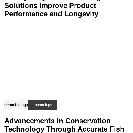
Solutions Improve Product
Performance and Longevity
9 months ago
Technology
Advancements in Conservation
Technology Through Accurate Fish