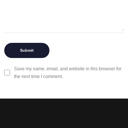
Save my name, email, and website in this browser for
the next time I comment.