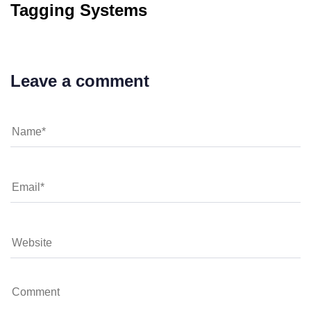
Tagging Systems
Leave a comment