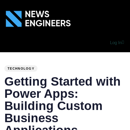
Log In
PUBLISHED
Author
Published
IN:
on:
TECHNOLOGY
Getting Started with
Power Apps:
Building Custom
Business