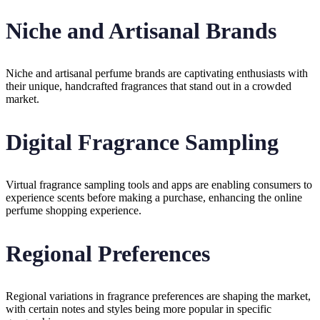
Niche and Artisanal Brands
Niche and artisanal perfume brands are captivating enthusiasts with
their unique, handcrafted fragrances that stand out in a crowded
market.
Digital Fragrance Sampling
Virtual fragrance sampling tools and apps are enabling consumers to
experience scents before making a purchase, enhancing the online
perfume shopping experience.
Regional Preferences
Regional variations in fragrance preferences are shaping the market,
with certain notes and styles being more popular in specific