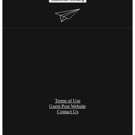
Terms of Use
Guest Post Website
Contact Us