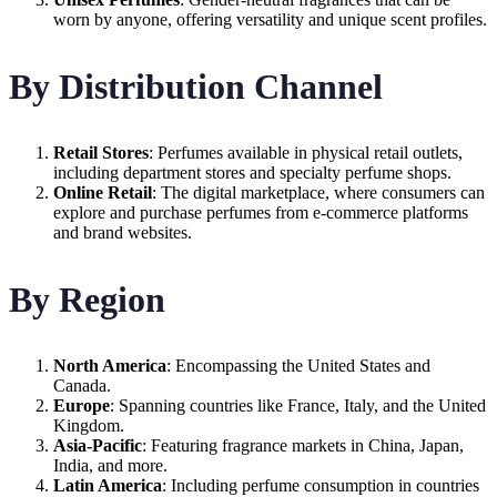
worn by anyone, offering versatility and unique scent profiles.
By Distribution Channel
Retail Stores
: Perfumes available in physical retail outlets,
including department stores and specialty perfume shops.
Online Retail
: The digital marketplace, where consumers can
explore and purchase perfumes from e-commerce platforms
and brand websites.
By Region
North America
: Encompassing the United States and
Canada.
Europe
: Spanning countries like France, Italy, and the United
Kingdom.
Asia-Pacific
: Featuring fragrance markets in China, Japan,
India, and more.
Latin America
: Including perfume consumption in countries