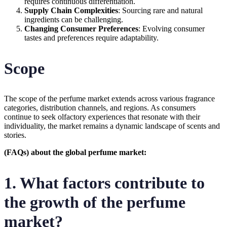
requires continuous differentiation.
Supply Chain Complexities
: Sourcing rare and natural
ingredients can be challenging.
Changing Consumer Preferences
: Evolving consumer
tastes and preferences require adaptability.
Scope
The scope of the perfume market extends across various fragrance
categories, distribution channels, and regions. As consumers
continue to seek olfactory experiences that resonate with their
individuality, the market remains a dynamic landscape of scents and
stories.
(FAQs) about the global perfume market:
1. What factors contribute to
the growth of the perfume
market?