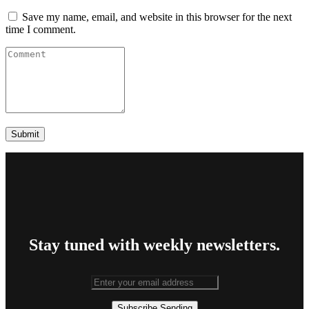
Save my name, email, and website in this browser for the next
time I comment.
Stay tuned with weekly newsletters.
Subscribe
Sending