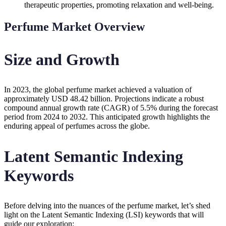
therapeutic properties, promoting relaxation and well-being.
Perfume Market Overview
Size and Growth
In 2023, the global perfume market achieved a valuation of
approximately USD 48.42 billion. Projections indicate a robust
compound annual growth rate (CAGR) of 5.5% during the forecast
period from 2024 to 2032. This anticipated growth highlights the
enduring appeal of perfumes across the globe.
Latent Semantic Indexing
Keywords
Before delving into the nuances of the perfume market, let’s shed
light on the Latent Semantic Indexing (LSI) keywords that will
guide our exploration: