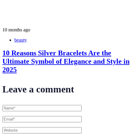
10 months ago
beauty
10 Reasons Silver Bracelets Are the
Ultimate Symbol of Elegance and Style in
2025
Leave a comment