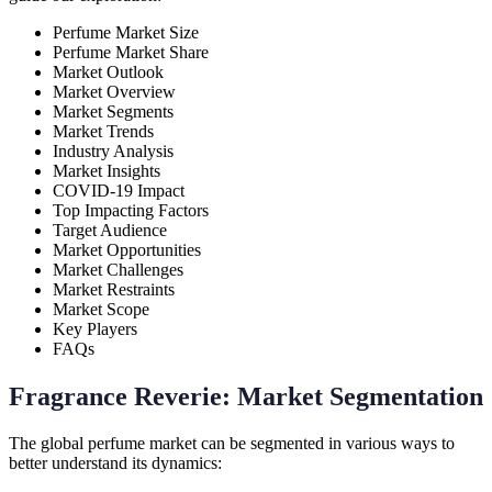
Perfume Market Size
Perfume Market Share
Market Outlook
Market Overview
Market Segments
Market Trends
Industry Analysis
Market Insights
COVID-19 Impact
Top Impacting Factors
Target Audience
Market Opportunities
Market Challenges
Market Restraints
Market Scope
Key Players
FAQs
Fragrance Reverie: Market Segmentation
The global perfume market can be segmented in various ways to
better understand its dynamics: