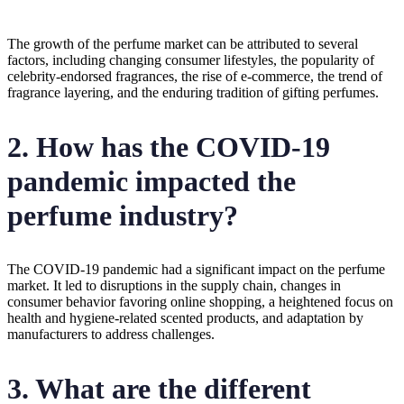
The growth of the perfume market can be attributed to several
factors, including changing consumer lifestyles, the popularity of
celebrity-endorsed fragrances, the rise of e-commerce, the trend of
fragrance layering, and the enduring tradition of gifting perfumes.
2. How has the COVID-19
pandemic impacted the
perfume industry?
The COVID-19 pandemic had a significant impact on the perfume
market. It led to disruptions in the supply chain, changes in
consumer behavior favoring online shopping, a heightened focus on
health and hygiene-related scented products, and adaptation by
manufacturers to address challenges.
3. What are the different