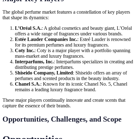
The global perfume market features a constellation of key players
that shape its dynamics:
L’Oréal S.A.
: A global cosmetics and beauty giant, L’Oréal
offers a wide range of fragrances under various brands.
Estée Lauder Companies Inc.
: Esteé Lauder is renowned
for its premium perfumes and luxury fragrances.
Coty Inc.
: Coty is a major player with a portfolio spanning
mass-market and luxury fragrances.
Interparfums, Inc.
: Interparfums specializes in creating and
distributing prestige perfumes.
Shiseido Company, Limited
: Shiseido offers an array of
perfumes and scented products in the beauty industry.
Chanel S.A.
: Known for its iconic Chanel No. 5, Chanel
remains a leading luxury fragrance brand.
These major players continually innovate and create scents that
capture the essence of their brands.
Opportunities, Challenges, and Scope