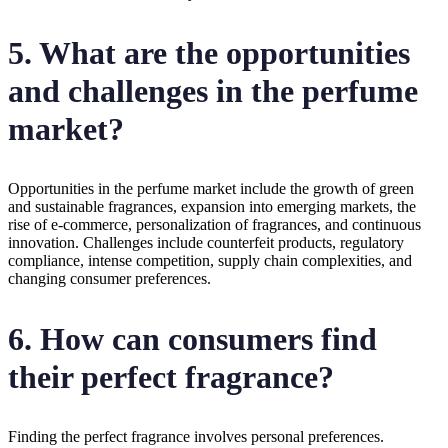
5. What are the opportunities
and challenges in the perfume
market?
Opportunities in the perfume market include the growth of green
and sustainable fragrances, expansion into emerging markets, the
rise of e-commerce, personalization of fragrances, and continuous
innovation. Challenges include counterfeit products, regulatory
compliance, intense competition, supply chain complexities, and
changing consumer preferences.
6. How can consumers find
their perfect fragrance?
Finding the perfect fragrance involves personal preferences.