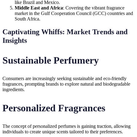
like Brazil and Mexico.
Middle East and Africa
: Covering the vibrant fragrance
market in the Gulf Cooperation Council (GCC) countries and
South Africa.
Captivating Whiffs: Market Trends and
Insights
Sustainable Perfumery
Consumers are increasingly seeking sustainable and eco-friendly
fragrances, prompting brands to explore natural and biodegradable
ingredients.
Personalized Fragrances
The concept of personalized perfumes is gaining traction, allowing
individuals to create unique scents tailored to their preferences.