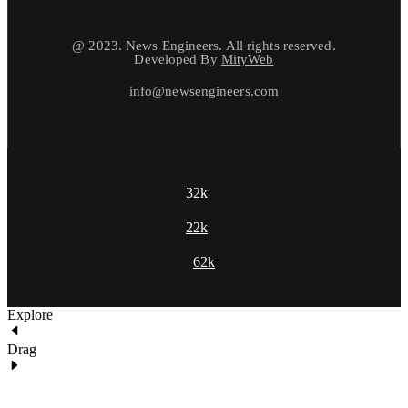
@ 2023. News Engineers. All rights reserved.
Developed By
MityWeb
info@newsengineers.com
32k
22k
62k
Explore
Drag