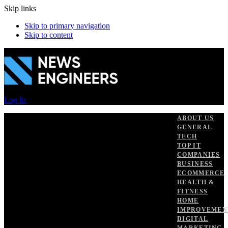
Skip links
Skip to primary navigation
Skip to content
Log In
ABOUT US
GENERAL
TECH
TOP IT
COMPANIES
BUSINESS
ECOMMERCE
HEALTH &
FITNESS
HOME
IMPROVEMEN
DIGITAL