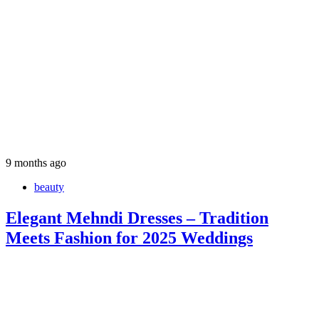
9 months ago
beauty
Elegant Mehndi Dresses – Tradition
Meets Fashion for 2025 Weddings