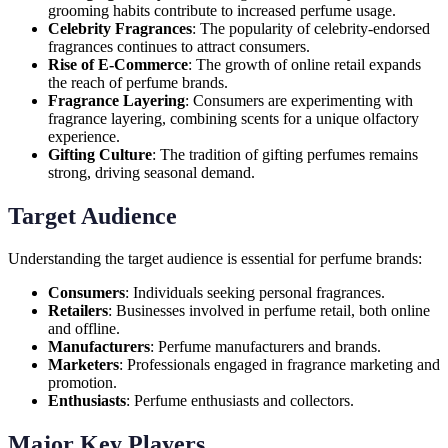
grooming habits contribute to increased perfume usage.
Celebrity Fragrances
: The popularity of celebrity-endorsed
fragrances continues to attract consumers.
Rise of E-Commerce
: The growth of online retail expands
the reach of perfume brands.
Fragrance Layering
: Consumers are experimenting with
fragrance layering, combining scents for a unique olfactory
experience.
Gifting Culture
: The tradition of gifting perfumes remains
strong, driving seasonal demand.
Target Audience
Understanding the target audience is essential for perfume brands:
Consumers
: Individuals seeking personal fragrances.
Retailers
: Businesses involved in perfume retail, both online
and offline.
Manufacturers
: Perfume manufacturers and brands.
Marketers
: Professionals engaged in fragrance marketing and
promotion.
Enthusiasts
: Perfume enthusiasts and collectors.
Major Key Players