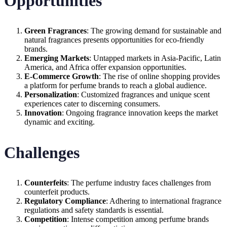
Opportunities
Green Fragrances
: The growing demand for sustainable and
natural fragrances presents opportunities for eco-friendly
brands.
Emerging Markets
: Untapped markets in Asia-Pacific, Latin
America, and Africa offer expansion opportunities.
E-Commerce Growth
: The rise of online shopping provides
a platform for perfume brands to reach a global audience.
Personalization
: Customized fragrances and unique scent
experiences cater to discerning consumers.
Innovation
: Ongoing fragrance innovation keeps the market
dynamic and exciting.
Challenges
Counterfeits
: The perfume industry faces challenges from
counterfeit products.
Regulatory Compliance
: Adhering to international fragrance
regulations and safety standards is essential.
Competition
: Intense competition among perfume brands