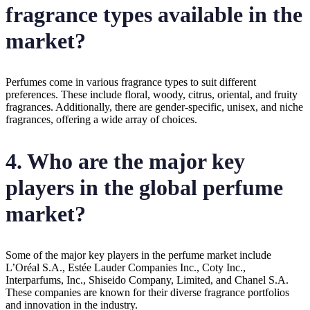
fragrance types available in the
market?
Perfumes come in various fragrance types to suit different
preferences. These include floral, woody, citrus, oriental, and fruity
fragrances. Additionally, there are gender-specific, unisex, and niche
fragrances, offering a wide array of choices.
4. Who are the major key
players in the global perfume
market?
Some of the major key players in the perfume market include
L’Oréal S.A., Estée Lauder Companies Inc., Coty Inc.,
Interparfums, Inc., Shiseido Company, Limited, and Chanel S.A.
These companies are known for their diverse fragrance portfolios
and innovation in the industry.