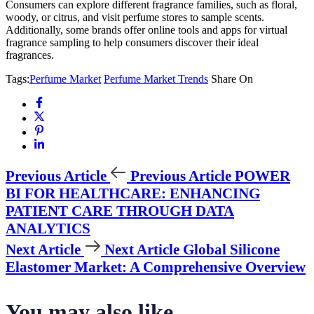
Consumers can explore different fragrance families, such as floral,
woody, or citrus, and visit perfume stores to sample scents.
Additionally, some brands offer online tools and apps for virtual
fragrance sampling to help consumers discover their ideal
fragrances.
Tags:
Perfume Market
Perfume Market Trends
Share On
Previous Article
Previous Article
POWER
BI FOR HEALTHCARE: ENHANCING
PATIENT CARE THROUGH DATA
ANALYTICS
Next Article
Next Article
Global Silicone
Elastomer Market: A Comprehensive Overview
You may also like