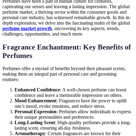
Perfumes have been a part of human culture for centuries,
captivating our senses and leaving a lasting impression. The global
perfume market, a thriving sector within the consumer goods and
personal care industry, has witnessed remarkable growth. In this in-
depth exploration, we delve into the fascinating realm of the global
perfume market growth
, uncovering its key aspects, trends,
challenges, opportunities, and much more.
Fragrance Enchantment: Key Benefits of
Perfumes
Perfumes offer a myriad of benefits beyond their pleasant scents,
making them an integral part of personal care and grooming
routines:
Enhanced Confidence
: A well-chosen perfume can boost
confidence and leave a memorable impression on others.
Mood Enhancement
: Fragrances have the power to uplift
one’s mood, evoke emotions, and reduce stress.
Personal Expression
: Perfumes allow individuals to express
their unique personalities and preferences.
Long-Lasting Scent
: High-quality perfumes provide a long-
lasting scent, ensuring all-day freshness.
Aromatherapy
: Certain fragrances are known for their