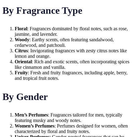
By Fragrance Type
Floral
: Fragrances dominated by floral notes, such as rose,
jasmine, and lavender.
Woody
: Earthy scents, often featuring sandalwood,
cedarwood, and patchouli.
Citrus
: Invigorating fragrances with zesty citrus notes like
lemon and orange.
Oriental
: Rich and exotic scents, often incorporating spices
like cinnamon and vanilla.
Fruity
: Fresh and fruity fragrances, including apple, berry,
and tropical fruit notes.
By Gender
Men’s Perfumes
: Fragrances tailored for men, typically
featuring musky and woody notes.
Women’s Perfumes
: Perfumes designed for women, often
characterized by floral and fruity notes.
Unisex Perfumes
: Gender-neutral fragrances that can be