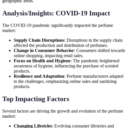
geographic areas.
Analysis/Insights: COVID-19 Impact
The COVID-19 pandemic significantly impacted the perfume
market:
Supply Chain Disruptions
: Disruptions in the supply chain
affected the production and distribution of perfumes.
Change in Consumer Behavior
: Consumers shifted towards
online shopping, impacting retail sales.
Focus on Health and Hygiene
: The pandemic heightened
awareness of hygiene, influencing the purchase of scented
products.
Resilience and Adaptation
: Perfume manufacturers adapted
to the challenges, emphasizing online sales and sanitizing
products.
Top Impacting Factors
Several factors are driving the growth and evolution of the perfume
market:
Changing Lifestyles
: Evolving consumer lifestyles and