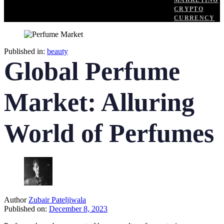
MARKETING
CRYPTO
CURRENCY
Published in:
beauty
Global Perfume
Market: Alluring
World of Perfumes
Author
Zubair Pateljiwala
Published on:
December 8, 2023