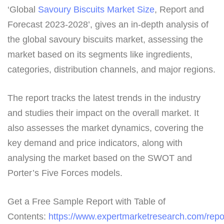
‘Global
Savoury Biscuits Market Size
, Report and
Forecast 2023-2028’, gives an in-depth analysis of
the global savoury biscuits market, assessing the
market based on its segments like ingredients,
categories, distribution channels, and major regions.
The report tracks the latest trends in the industry
and studies their impact on the overall market. It
also assesses the market dynamics, covering the
key demand and price indicators, along with
analysing the market based on the SWOT and
Porter’s Five Forces models.
Get a Free Sample Report with Table of
Contents:
https://www.expertmarketresearch.com/repo