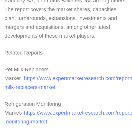
Kambley SA, and Lotus Bakeries NV, among others.
The report covers the market shares, capacities,
plant turnarounds, expansions, investments and
mergers and acquisitions, among other latest
developments of these market players.
Related Reports
Pet Milk Replacers
Market-
https://www.expertmarketresearch.com/reports
milk-replacers-market
Refrigeration Monitoring
Market-
https://www.expertmarketresearch.com/reports/
monitoring-market