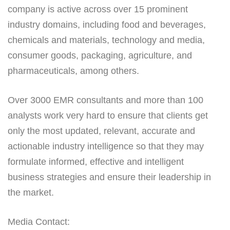
company is active across over 15 prominent
industry domains, including food and beverages,
chemicals and materials, technology and media,
consumer goods, packaging, agriculture, and
pharmaceuticals, among others.
Over 3000 EMR consultants and more than 100
analysts work very hard to ensure that clients get
only the most updated, relevant, accurate and
actionable industry intelligence so that they may
formulate informed, effective and intelligent
business strategies and ensure their leadership in
the market.
Media Contact: