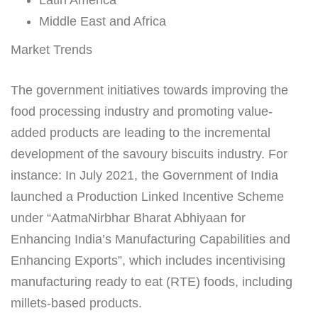
Middle East and Africa
Market Trends
The government initiatives towards improving the
food processing industry and promoting value-
added products are leading to the incremental
development of the savoury biscuits industry. For
instance: In July 2021, the Government of India
launched a Production Linked Incentive Scheme
under “AatmaNirbhar Bharat Abhiyaan for
Enhancing India’s Manufacturing Capabilities and
Enhancing Exports”, which includes incentivising
manufacturing ready to eat (RTE) foods, including
millets-based products.