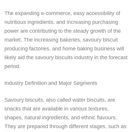
The expanding e-commerce, easy accessibility of
nutritious ingredients, and increasing purchasing
power are contributing to the steady growth of the
market. The increasing bakeries, savoury biscuit
producing factories, and home baking business will
likely aid the savoury biscuits industry in the forecast
period.
Industry Definition and Major Segments
Savoury biscuits, also called water biscuits, are
snacks that are available in various textures,
shapes, natural ingredients, and ethnic flavours.
They are prepared through different stages, such as