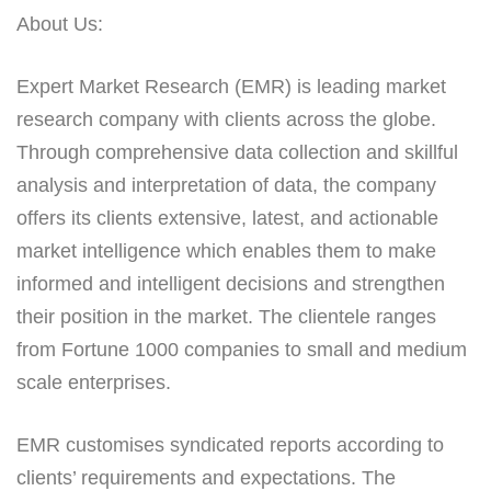
About Us:
Expert Market Research (EMR) is leading market
research company with clients across the globe.
Through comprehensive data collection and skillful
analysis and interpretation of data, the company
offers its clients extensive, latest, and actionable
market intelligence which enables them to make
informed and intelligent decisions and strengthen
their position in the market. The clientele ranges
from Fortune 1000 companies to small and medium
scale enterprises.
EMR customises syndicated reports according to
clients’ requirements and expectations. The