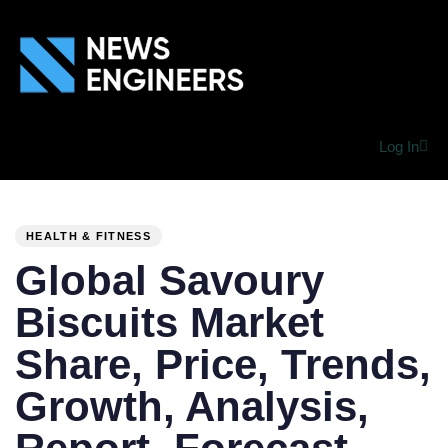
Log In
PUBLISHED
Author
Published
IN:
on:
HEALTH & FITNESS
Global Savoury
Biscuits Market
Share, Price, Trends,
Growth, Analysis,