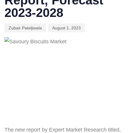
Report, Forecast
2023-2028
Zubair Pateljiwala
August 1, 2023
The new report by Expert Market Research titled,