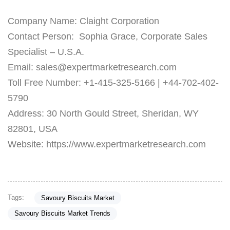
Company Name: Claight Corporation
Contact Person: Sophia Grace, Corporate Sales
Specialist – U.S.A.
Email: sales@expertmarketresearch.com
Toll Free Number: +1-415-325-5166 | +44-702-402-
5790
Address: 30 North Gould Street, Sheridan, WY
82801, USA
Website: https://www.expertmarketresearch.com
Tags:
Savoury Biscuits Market
Savoury Biscuits Market Trends