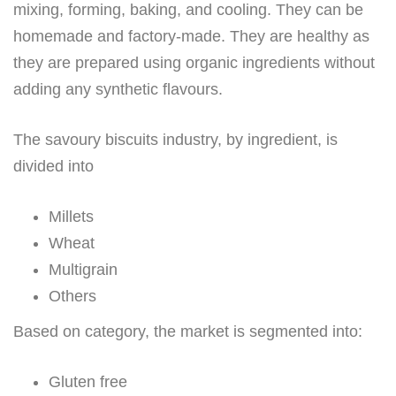
mixing, forming, baking, and cooling. They can be
homemade and factory-made. They are healthy as
they are prepared using organic ingredients without
adding any synthetic flavours.
The savoury biscuits industry, by ingredient, is
divided into
Millets
Wheat
Multigrain
Others
Based on category, the market is segmented into:
Gluten free