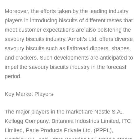
Moreover, the efforts taken by the leading industry
players in introducing biscuits of different tastes that
meet customer expectations are also bolstering the
savoury biscuits industry. Arnott’s Ltd. offers diverse
savoury biscuits such as flatbread dippers, shapes,
and crackers. Such developments are anticipated to
impel the savoury biscuits industry in the forecast
period.
Key Market Players
The major players in the market are Nestle S.A.,
Kellogg Company, Britannia Industries Limited, ITC
Limited, Parle Products Private Ltd. (PPPL),