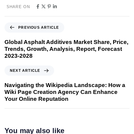
SHARE ON
PREVIOUS ARTICLE
Global Asphalt Additives Market Share, Price,
Trends, Growth, Analysis, Report, Forecast
2023-2028
NEXT ARTICLE
Navigating the Wikipedia Landscape: How a
Wiki Page Creation Agency Can Enhance
Your Online Reputation
You may also like