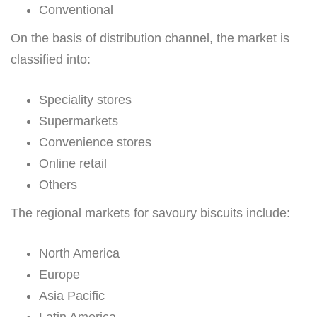
Conventional
On the basis of distribution channel, the market is
classified into:
Speciality stores
Supermarkets
Convenience stores
Online retail
Others
The regional markets for savoury biscuits include:
North America
Europe
Asia Pacific
Latin America