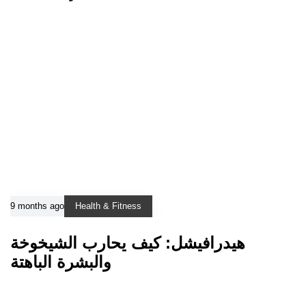
9 months ago
Health & Fitness
هيدرافيشل: كيف يحارب الشيخوخة
والبشرة الباهتة