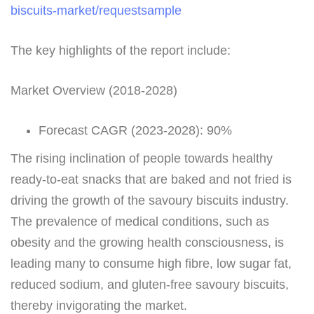
biscuits-market/requestsample
The key highlights of the report include:
Market Overview (2018-2028)
Forecast CAGR (2023-2028): 90%
The rising inclination of people towards healthy
ready-to-eat snacks that are baked and not fried is
driving the growth of the savoury biscuits industry.
The prevalence of medical conditions, such as
obesity and the growing health consciousness, is
leading many to consume high fibre, low sugar fat,
reduced sodium, and gluten-free savoury biscuits,
thereby invigorating the market.