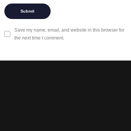
Save my name, email, and website in this browser for
the next time I comment.
Stay tuned with weekly
newsletters.