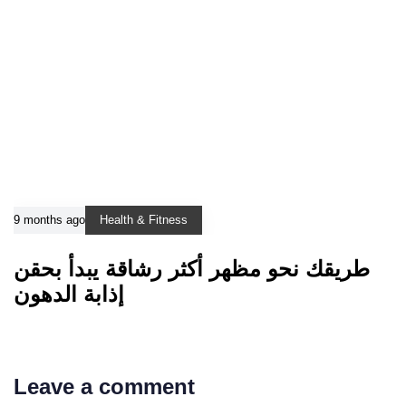
9 months ago
Health & Fitness
طريقك نحو مظهر أكثر رشاقة يبدأ بحقن
إذابة الدهون
Leave a comment