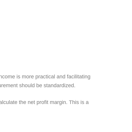
come is more practical and facilitating
surement should be standardized.
culate the net profit margin. This is a