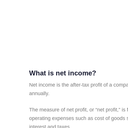
What is net income?
Net income is the after-tax profit of a comp
annually.
The measure of net profit, or “net profit,” 
operating expenses such as cost of goods 
interest and taxes.