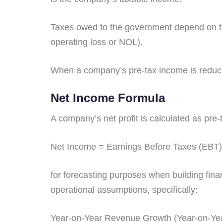
Taxes owed to the government depend on the 
operating loss or NOL).
When a company’s pre-tax income is reduced
Net Income Formula
A company’s net profit is calculated as pre
Net Income = Earnings Before Taxes (EBT)
for forecasting purposes when building financ
operational assumptions, specifically:
Year-on-Year Revenue Growth (Year-on-Ye