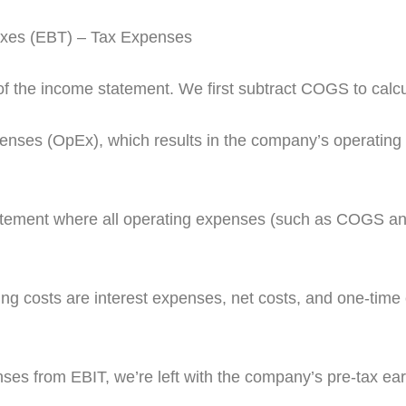
axes (EBT) – Tax Expenses
” of the income statement. We first subtract COGS to calcu
penses (OpEx), which results in the company’s operating 
tatement where all operating expenses (such as COGS a
 costs are interest expenses, net costs, and one-time c
ses from EBIT, we’re left with the company’s pre-tax ear