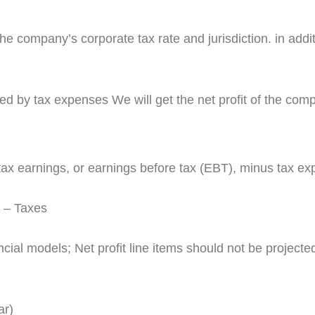
company’s corporate tax rate and jurisdiction. in additio
 by tax expenses We will get the net profit of the com
-tax earnings, or earnings before tax (EBT), minus tax e
 – Taxes
ial models; Net profit line items should not be projected e
ar)