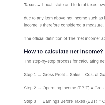
Taxes
→ Local, state and federal taxes ow
due to any item above net income such as 
income is therefore considered a measure. 
The official definition of The “net income”
How to calculate net income?
The step-by-step process for calculating n
Step 1 → Gross Profit = Sales – Cost of 
Step 2 → Operating Income (EBIT) = Gross
Step 3 → Earnings Before Taxes (EBT) = Op