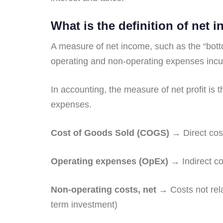
What is the definition of net 
A measure of net income, such as the “bott
operating and non-operating expenses incur
In accounting, the measure of net profit is 
expenses.
Cost of Goods Sold (COGS)
→ Direct cost
Operating expenses (OpEx)
→ Indirect cos
Non-operating costs, net
→ Costs not rela
term investment)