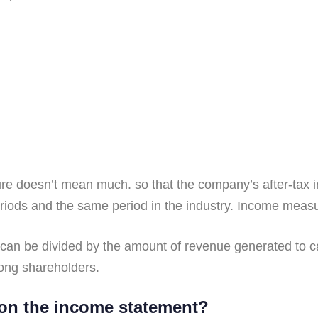
e doesn’t mean much. so that the company’s after-tax in
eriods and the same period in the industry. Income mea
 can be divided by the amount of revenue generated to cal
ong shareholders.
on the income statement?