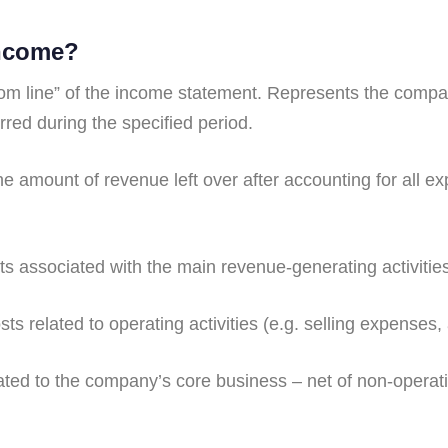
income?
om line” of the income statement. Represents the company
red during the specified period.
the amount of revenue left over after accounting for all 
s associated with the main revenue-generating activitie
ts related to operating activities (e.g. selling expenses
ted to the company’s core business – net of non-operati