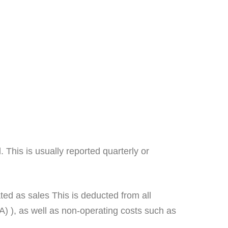
 This is usually reported quarterly or
ated as sales This is deducted from all
 ), as well as non-operating costs such as