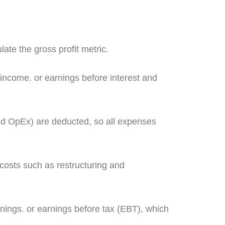
late the gross profit metric.
income. or earnings before interest and
nd OpEx) are deducted, so all expenses
osts such as restructuring and
nings. or earnings before tax (EBT), which