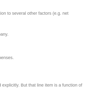
n to several other factors (e.g. net
pany.
xpenses.
xplicitly. But that line item is a function of