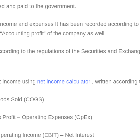
ed and paid to the government.
income and expenses It has been recorded according to 
“Accounting profit” of the company as well.
 according to the regulations of the Securities and Excha
et income using
net income calculator
, written according 
Goods Sold (COGS)
 Profit – Operating Expenses (OpEx)
erating Income (EBIT) – Net Interest