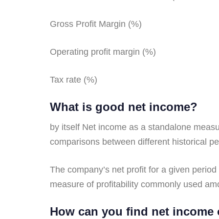
Gross Profit Margin (%)
Operating profit margin (%)
Tax rate (%)
What is good net income?
by itself Net income as a standalone measur
comparisons between different historical p
The company’s net profit for a given period
measure of profitability commonly used am
How can you find net income 