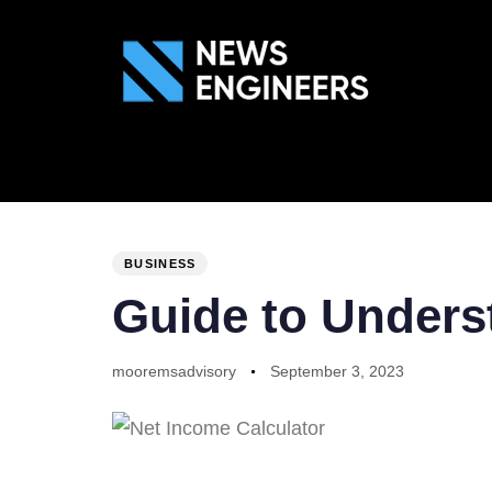
ABOUT US
GEN
PUBLISHED
Author
Published
IN:
on:
BUSINESS
Guide to Unders
mooremsadvisory
September 3, 2023