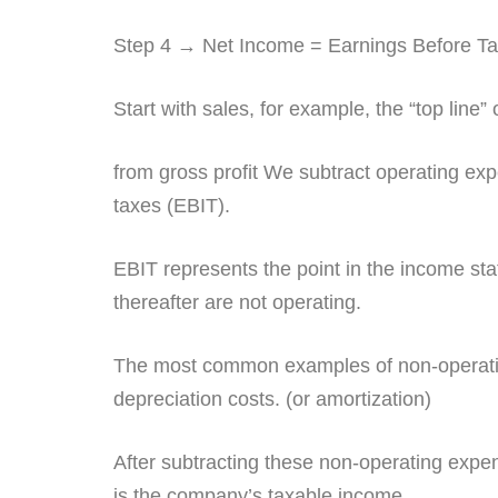
Step 4 → Net Income = Earnings Before T
Start with sales, for example, the “top line
from gross profit We subtract operating ex
taxes (EBIT).
EBIT represents the point in the income s
thereafter are not operating.
The most common examples of non-operating
depreciation costs. (or amortization)
After subtracting these non-operating expen
is the company’s taxable income.