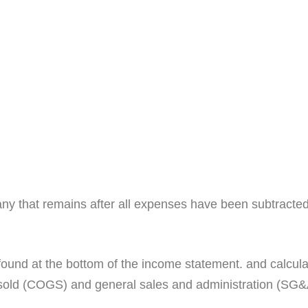
any that remains after all expenses have been subtracted.
is found at the bottom of the income statement. and calcul
sold (COGS) and general sales and administration (SG&A)