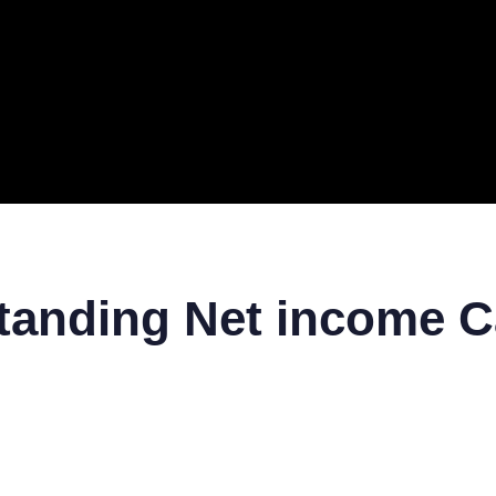
ERAL
TECH
TOP IT COMPANIES
BUSINESS
ECOM
tanding Net income C