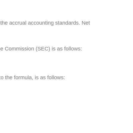
the accrual accounting standards. Net
nge Commission (SEC) is as follows:
to the formula, is as follows: