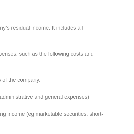
’s residual income. It includes all
expenses, such as the following costs and
s of the company.
, administrative and general expenses)
ng income (eg marketable securities, short-