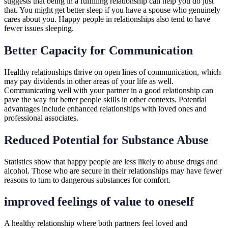
suggests that being in a fulfilling relationship can help you do just
that. You might get better sleep if you have a spouse who genuinely
cares about you. Happy people in relationships also tend to have
fewer issues sleeping.
Better Capacity for Communication
Healthy relationships thrive on open lines of communication, which
may pay dividends in other areas of your life as well.
Communicating well with your partner in a good relationship can
pave the way for better people skills in other contexts. Potential
advantages include enhanced relationships with loved ones and
professional associates.
Reduced Potential for Substance Abuse
Statistics show that happy people are less likely to abuse drugs and
alcohol. Those who are secure in their relationships may have fewer
reasons to turn to dangerous substances for comfort.
improved feelings of value to oneself
A healthy relationship where both partners feel loved and