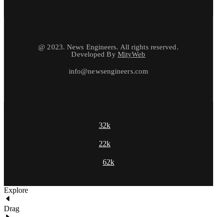
@ 2023. News Engineers. All rights reserved.
Developed By
MityWeb
info@newsengineers.com
32k
22k
62k
Explore
Drag