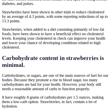
diabetes, and pulses.
Strawberries have been shown in other trials to reduce cholesterol
by an average of 4.3 points, with some reporting reductions of up to
13.3 points.
Strawberries, when added to a diet consisting primarily of low-fat
foods, have been shown to have a beneficial effect on cholesterol
levels. Keeping your cholesterol in check can improve your health
and lower your chance of developing conditions related to high
cholesterol.
Carbohydrate content in strawberries is
minimal.
Carbohydrates, or sugars, are one of the main sources of fuel for our
bodies. Because they promote a rise in blood sugar, too many
carbohydrates are bad for your health. However, your body still
needs a reasonable amount of carbs to function properly.
It have roughly 8 grams of carbohydrates per 1.5 ounces, making
them a low-carb option. Strawberries, in fact, contain a lot of
hydration.