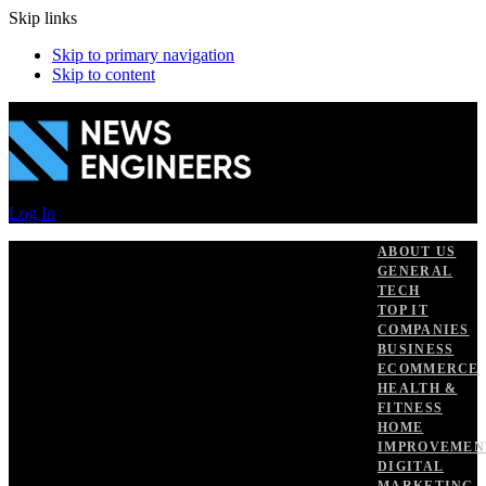
Skip links
Skip to primary navigation
Skip to content
Log In
ABOUT US
GENERAL
TECH
TOP IT
COMPANIES
BUSINESS
ECOMMERCE
HEALTH &
FITNESS
HOME
IMPROVEMEN
DIGITAL