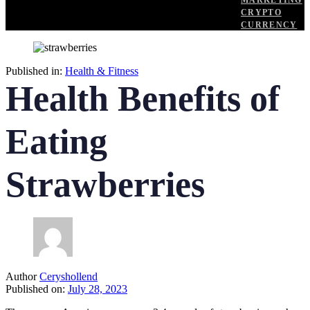
MARKETING
CRYPTO
CURRENCY
Published in:
Health & Fitness
Health Benefits of
Eating
Strawberries
Author
Ceryshollend
Published on:
July 28, 2023