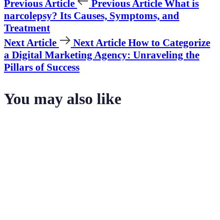
Previous Article
Previous Article
What is
narcolepsy? Its Causes, Symptoms, and
Treatment
Next Article
Next Article
How to Categorize
a Digital Marketing Agency: Unraveling the
Pillars of Success
You may also like