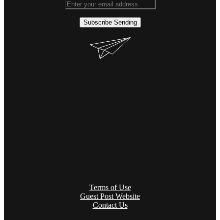
Subscribe
Sending
Terms of Use
Guest Post Website
Contact Us