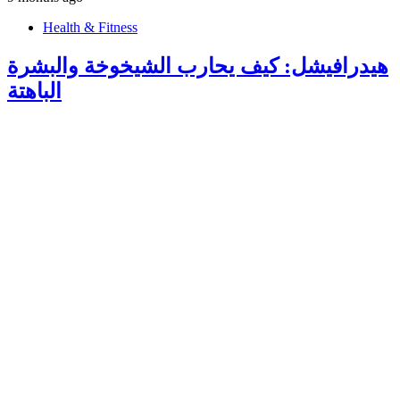
Health & Fitness
هيدرافيشل: كيف يحارب الشيخوخة والبشرة
الباهتة