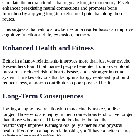
stimulate the neural circuits that regulate long-term memory. Fistein
enhances preexisting neural connections and promotes bone
formation by applying long-term electrical potential along these
routes.
This suggests that eating strawberries on a regular basis can improve
cognitive function and, by extension, memory.
Enhanced Health and Fitness
Being in a happy relationship improves more than just your psyche.
Researchers found that married people benefited from lower blood
pressure, a reduced risk of heart disease, and a stronger immune
system. It makes obvious that being in a happy relationship should
reduce stress, a known contributor to poor physical health.
Long-Term Consequences
Having a happy love relationship may actually make you live
longer. Those who are happy in their connections tend to live longer
than those who aren’t. This could be due to the fact that
relationships improve Kamagra oral jelly’s mental and physical
health. If you’re in a happy relationship, you’ll have a better chance