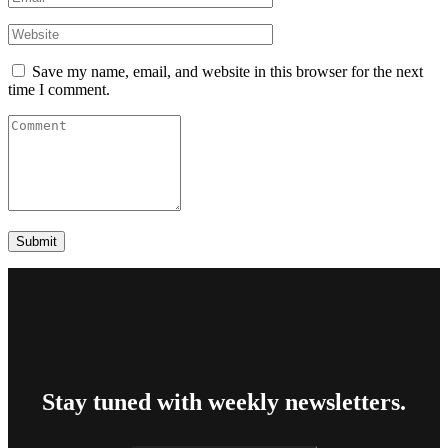
Save my name, email, and website in this browser for the next
time I comment.
Stay tuned with weekly newsletters.