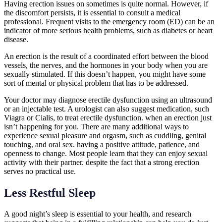
Having erection issues on sometimes is quite normal. However, if
the discomfort persists, it is essential to consult a medical
professional. Frequent visits to the emergency room (ED) can be an
indicator of more serious health problems, such as diabetes or heart
disease.
An erection is the result of a coordinated effort between the blood
vessels, the nerves, and the hormones in your body when you are
sexually stimulated. If this doesn’t happen, you might have some
sort of mental or physical problem that has to be addressed.
Your doctor may diagnose erectile dysfunction using an ultrasound
or an injectable test. A urologist can also suggest medication, such
Viagra or Cialis, to treat erectile dysfunction. when an erection just
isn’t happening for you. There are many additional ways to
experience sexual pleasure and orgasm, such as cuddling, genital
touching, and oral sex. having a positive attitude, patience, and
openness to change. Most people learn that they can enjoy sexual
activity with their partner. despite the fact that a strong erection
serves no practical use.
Less Restful Sleep
A good night’s sleep is essential to your health, and research