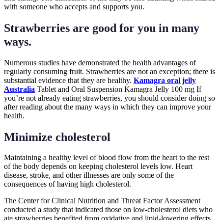
with someone who accepts and supports you.
Strawberries are good for you in many
ways.
Numerous studies have demonstrated the health advantages of
regularly consuming fruit. Strawberries are not an exception; there is
substantial evidence that they are healthy.
Kamagra oral jelly
Australia
Tablet and Oral Suspension Kamagra Jelly 100 mg If
you’re not already eating strawberries, you should consider doing so
after reading about the many ways in which they can improve your
health.
Minimize cholesterol
Maintaining a healthy level of blood flow from the heart to the rest
of the body depends on keeping cholesterol levels low. Heart
disease, stroke, and other illnesses are only some of the
consequences of having high cholesterol.
The Center for Clinical Nutrition and Threat Factor Assessment
conducted a study that indicated those on low-cholesterol diets who
ate strawberries benefited from oxidative and lipid-lowering effects.