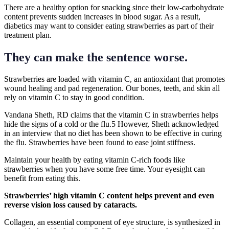
There are a healthy option for snacking since their low-carbohydrate
content prevents sudden increases in blood sugar. As a result,
diabetics may want to consider eating strawberries as part of their
treatment plan.
They can make the sentence worse.
Strawberries are loaded with vitamin C, an antioxidant that promotes
wound healing and pad regeneration. Our bones, teeth, and skin all
rely on vitamin C to stay in good condition.
Vandana Sheth, RD claims that the vitamin C in strawberries helps
hide the signs of a cold or the flu.5 However, Sheth acknowledged
in an interview that no diet has been shown to be effective in curing
the flu. Strawberries have been found to ease joint stiffness.
Maintain your health by eating vitamin C-rich foods like
strawberries when you have some free time. Your eyesight can
benefit from eating this.
Strawberries’ high vitamin C content helps prevent and even
reverse vision loss caused by cataracts.
Collagen, an essential component of eye structure, is synthesized in