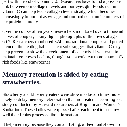
part with the aid of vitamin C.6 Researchers have found a possible
link between our collagen levels and our eyesight. Foods rich in
vitamin C can help keep collagen levels steady, which becomes
increasingly important as we age and our bodies manufacture less of
the protein naturally.
Over the course of ten years, researchers monitored over a thousand
halves of couples, taking digital photographs of their eyes at age
60.7. Researchers monitored 324 non-traditional couples and polled
them on their eating habits. The results suggest that vitamin C may
help prevent or slow the development of cataracts. If you want to
maintain your eyes healthy, though, you should eat more vitamin C-
rich foods like strawberries.
Memory retention is aided by eating
strawberries.
Strawberry and blueberry eaters were shown to be 2.5 times more
likely to delay memory deterioration than non-eaters, according to a
study conducted by Harvard researchers at Brigham and Women’s
Sanitarium. These ladies were quizzed after each meal to see how
well their brains processed the information
.
It help memory because they contain fisting, a flavonoid shown to