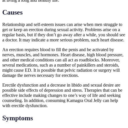
at living a long and healthy life.
Causes
Relationship and self-esteem issues can arise when men struggle to
get or keep an erection during sexual activity. Problems arise on a
regular basis, but if they don’t go away after a while, you should see
a doctor. It may indicate a more serious problem, such heart disease.
An erection requires blood to fill the penis and be activated by
nerves, muscles, and hormones. Heart disease, high blood pressure,
and other medical conditions can all act as roadblocks. Moreover,
several medications, such as a number of painkillers and steroids,
might cause ED. It is possible that pelvic radiation or surgery will
damage the nerves necessary for erections.
Erectile dysfunction and a decrease in libido and sexual desire are
possible side effects of depression and stress. Therapies that can be
effective include making changes to one’s way of life and seeking
counseling. In addition, consuming Kamagra Oral Jelly can help
with erectile dysfunction.
Symptoms