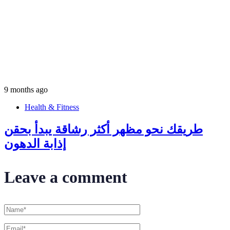
9 months ago
Health & Fitness
طريقك نحو مظهر أكثر رشاقة يبدأ بحقن
إذابة الدهون
Leave a comment