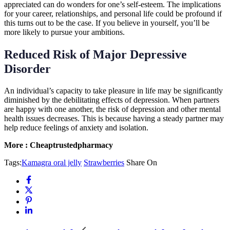
appreciated can do wonders for one’s self-esteem. The implications
for your career, relationships, and personal life could be profound if
this turns out to be the case. If you believe in yourself, you’ll be
more likely to pursue your ambitions.
Reduced Risk of Major Depressive
Disorder
An individual’s capacity to take pleasure in life may be significantly
diminished by the debilitating effects of depression. When partners
are happy with one another, the risk of depression and other mental
health issues decreases. This is because having a steady partner may
help reduce feelings of anxiety and isolation.
More : Cheaptrustedpharmacy
Tags:
Kamagra oral jelly
Strawberries
Share On