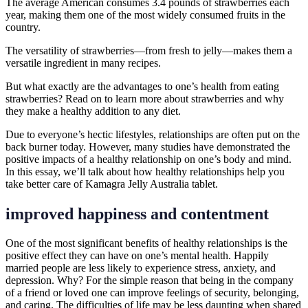
The average American consumes 3.4 pounds of strawberries each
year, making them one of the most widely consumed fruits in the
country.
The versatility of strawberries—from fresh to jelly—makes them a
versatile ingredient in many recipes.
But what exactly are the advantages to one’s health from eating
strawberries? Read on to learn more about strawberries and why
they make a healthy addition to any diet.
Due to everyone’s hectic lifestyles, relationships are often put on the
back burner today. However, many studies have demonstrated the
positive impacts of a healthy relationship on one’s body and mind.
In this essay, we’ll talk about how healthy relationships help you
take better care of Kamagra Jelly Australia tablet.
improved happiness and contentment
One of the most significant benefits of healthy relationships is the
positive effect they can have on one’s mental health. Happily
married people are less likely to experience stress, anxiety, and
depression. Why? For the simple reason that being in the company
of a friend or loved one can improve feelings of security, belonging,
and caring. The difficulties of life may be less daunting when shared