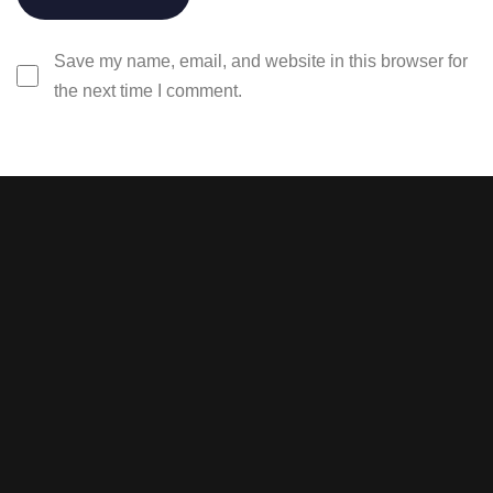
Save my name, email, and website in this browser for
the next time I comment.
Stay tuned with weekly
newsletters.