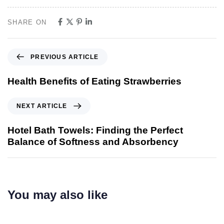
SHARE ON
PREVIOUS ARTICLE
Health Benefits of Eating Strawberries
NEXT ARTICLE
Hotel Bath Towels: Finding the Perfect
Balance of Softness and Absorbency
You may also like