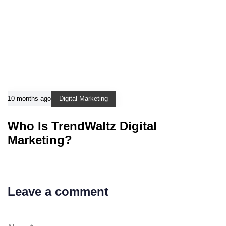
10 months ago
Digital Marketing
Who Is TrendWaltz Digital
Marketing?
Leave a comment