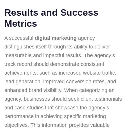
Results and Success
Metrics
A successful
digital marketing
agency
distinguishes itself through its ability to deliver
measurable and impactful results. The agency’s
track record should demonstrate consistent
achievements, such as increased website traffic,
lead generation, improved conversion rates, and
enhanced brand visibility. When categorizing an
agency, businesses should seek client testimonials
and case studies that showcase the agency’s
performance in achieving specific marketing
objectives. This information provides valuable