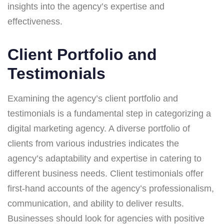
insights into the agency’s expertise and
effectiveness.
Client Portfolio and
Testimonials
Examining the agency’s client portfolio and
testimonials is a fundamental step in categorizing a
digital marketing agency. A diverse portfolio of
clients from various industries indicates the
agency’s adaptability and expertise in catering to
different business needs. Client testimonials offer
first-hand accounts of the agency’s professionalism,
communication, and ability to deliver results.
Businesses should look for agencies with positive