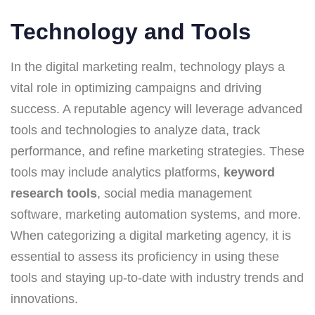
Technology and Tools
In the digital marketing realm, technology plays a
vital role in optimizing campaigns and driving
success. A reputable agency will leverage advanced
tools and technologies to analyze data, track
performance, and refine marketing strategies. These
tools may include analytics platforms,
keyword
research tools
, social media management
software, marketing automation systems, and more.
When categorizing a digital marketing agency, it is
essential to assess its proficiency in using these
tools and staying up-to-date with industry trends and
innovations.