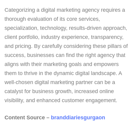
Categorizing a digital marketing agency requires a
thorough evaluation of its core services,
specialization, technology, results-driven approach,
client portfolio, industry experience, transparency,
and pricing. By carefully considering these pillars of
success, businesses can find the right agency that
aligns with their marketing goals and empowers
them to thrive in the dynamic digital landscape. A
well-chosen digital marketing partner can be a
catalyst for business growth, increased online
visibility, and enhanced customer engagement.
Content Source –
branddiariesgurgaon