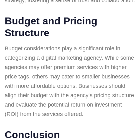
strategy, fostering a sense of trust and collaboration.
Budget and Pricing
Structure
Budget considerations play a significant role in
categorizing a digital marketing agency. While some
agencies may offer premium services with higher
price tags, others may cater to smaller businesses
with more affordable options. Businesses should
align their budget with the agency’s pricing structure
and evaluate the potential return on investment
(ROI) from the services offered.
Conclusion