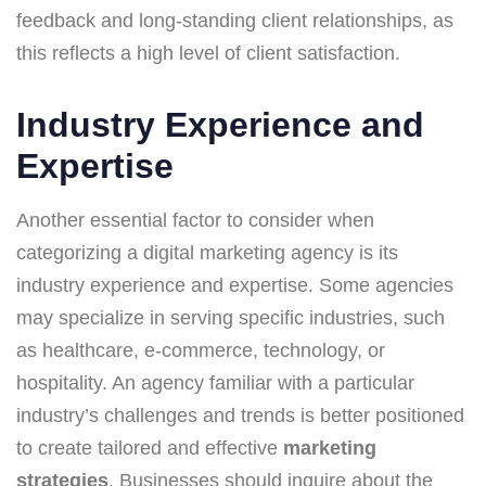
feedback and long-standing client relationships, as
this reflects a high level of client satisfaction.
Industry Experience and
Expertise
Another essential factor to consider when
categorizing a digital marketing agency is its
industry experience and expertise. Some agencies
may specialize in serving specific industries, such
as healthcare, e-commerce, technology, or
hospitality. An agency familiar with a particular
industry’s challenges and trends is better positioned
to create tailored and effective
marketing
strategies
. Businesses should inquire about the