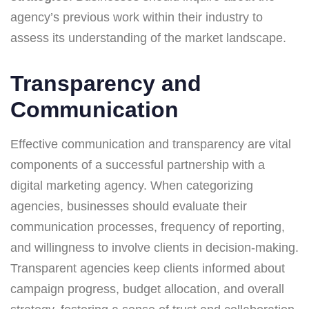
agency’s previous work within their industry to
assess its understanding of the market landscape.
Transparency and
Communication
Effective communication and transparency are vital
components of a successful partnership with a
digital marketing agency. When categorizing
agencies, businesses should evaluate their
communication processes, frequency of reporting,
and willingness to involve clients in decision-making.
Transparent agencies keep clients informed about
campaign progress, budget allocation, and overall