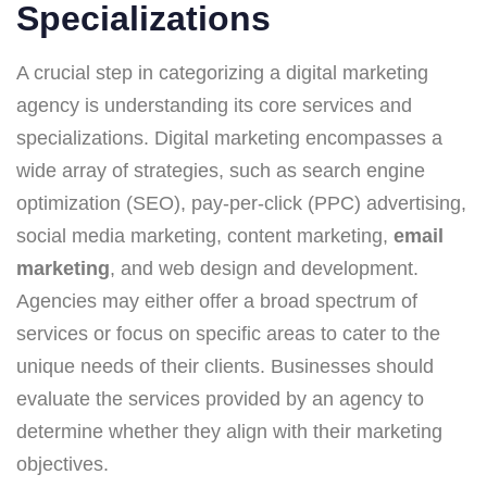
Specializations
A crucial step in categorizing a digital marketing
agency is understanding its core services and
specializations. Digital marketing encompasses a
wide array of strategies, such as search engine
optimization (SEO), pay-per-click (PPC) advertising,
social media marketing, content marketing,
email
marketing
, and web design and development.
Agencies may either offer a broad spectrum of
services or focus on specific areas to cater to the
unique needs of their clients. Businesses should
evaluate the services provided by an agency to
determine whether they align with their marketing
objectives.