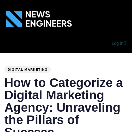
Log In
PUBLISHED
Author
Published
IN:
on:
DIGITAL MARKETING
How to Categorize a
Digital Marketing
Agency: Unraveling
the Pillars of