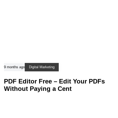
9 months ago
Digital Marketing
PDF Editor Free – Edit Your PDFs
Without Paying a Cent