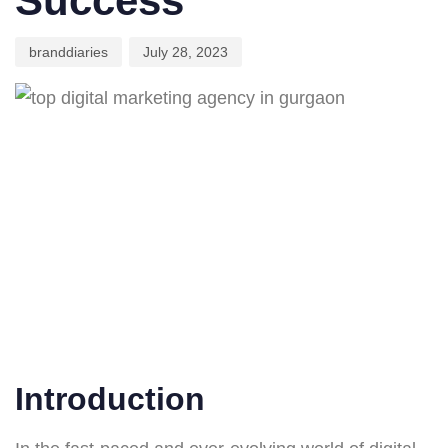
Success
branddiaries
July 28, 2023
Introduction