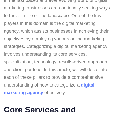
In the fast-paced and ever-evolving world of digital
marketing, businesses are continually seeking ways
to thrive in the online landscape. One of the key
players in this domain is the digital marketing
agency, which assists businesses in achieving their
objectives by employing various online marketing
strategies. Categorizing a digital marketing agency
involves understanding its core services,
specialization, technology, results-driven approach,
and client portfolio. In this article, we will delve into
each of these pillars to provide a comprehensive
understanding of how to categorize a
digital
marketing agency
effectively.
Core Services and