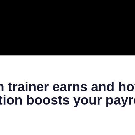
ERAL
TECH
TOP IT COMPANIES
BUSINESS
ECOM
trainer earns and ho
ation boosts your payr