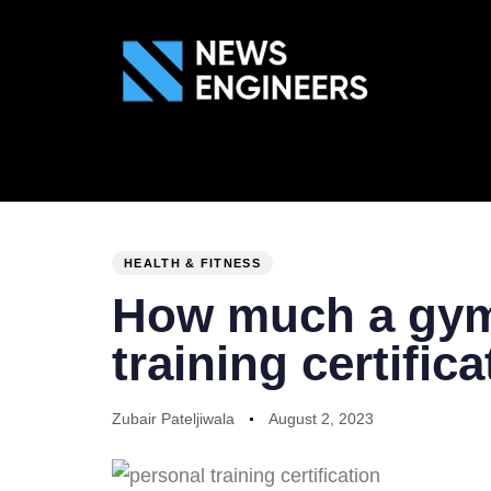
ABOUT US
GEN
PUBLISHED
Author
Published
IN:
on:
HEALTH & FITNESS
How much a gym 
training certific
Zubair Pateljiwala
August 2, 2023