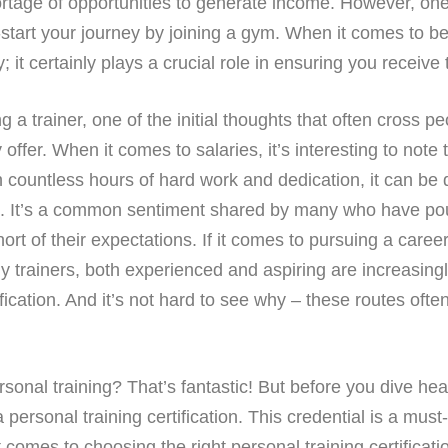
hortage of opportunities to generate income. However, on
-start your journey by joining a gym. When it comes to be
 it certainly plays a crucial role in ensuring you receive 
 trainer, one of the initial thoughts that often cross pe
er. When it comes to salaries, it’s interesting to note t
countless hours of hard work and dedication, it can be di
. It’s a common sentiment shared by many who have poure
hort of their expectations. If it comes to pursuing a career
any trainers, both experienced and aspiring are increasin
fication. And it’s not hard to see why – these routes often
sonal training? That’s fantastic! But before you dive headfi
 personal training certification. This credential is a mus
 comes to choosing the right personal training certification