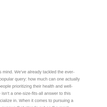
s mind. We’ve already tackled the ever-
xt popular query: how much can one actually
ople prioritizing their health and well-
isn’t a one-size-fits-all answer to this
ecialize in. When it comes to pursuing a