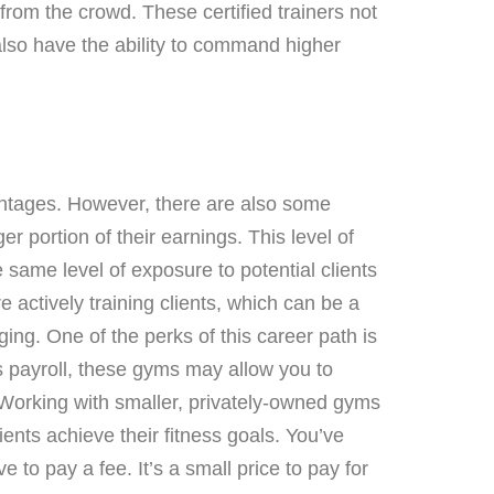
from the crowd. These certified trainers not
 also have the ability to command higher
vantages. However, there are also some
 portion of their earnings. This level of
 same level of exposure to potential clients
 actively training clients, which can be a
ing. One of the perks of this career path is
s payroll, these gyms may allow you to
. Working with smaller, privately-owned gyms
ients achieve their fitness goals. You’ve
e to pay a fee. It’s a small price to pay for