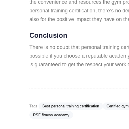
the convenience and resources the gym provi
personal training certification, there’s no d
also for the positive impact they have on 
Conclusion
There is no doubt that personal training cert
possible if you choose a reputable academ
is guaranteed to get the respect your work 
Tags:
Best personal training certification
Certified gym
RSF fitness academy