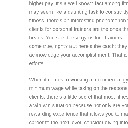
higher pay. It’s a well-known fact among fitn
may seem like a daunting task to constantly f
fitness, there’s an interesting phenomenon 
clients for personal trainers are the ones th
heads. You see, these gyms lure trainers in 
come true, right? But here’s the catch: they
acknowledge your accomplishment. That is wh
efforts.
When it comes to working at commercial gy
minimum wage while taking on the responsibil
clients, there’s a little secret that most fi
a win-win situation because not only are you
rewarding experience that allows you to make
career to the next level, consider diving int