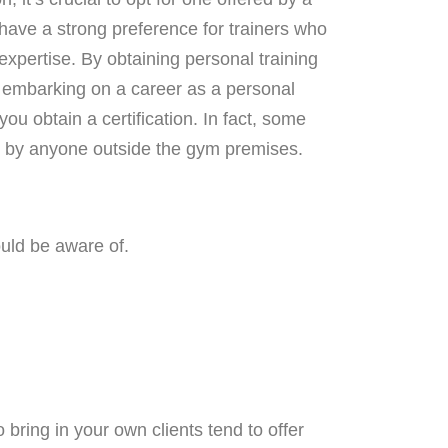
 have a strong preference for trainers who
d expertise. By obtaining personal training
en embarking on a career as a personal
ou obtain a certification. In fact, some
ed by anyone outside the gym premises.
uld be aware of.
bring in your own clients tend to offer