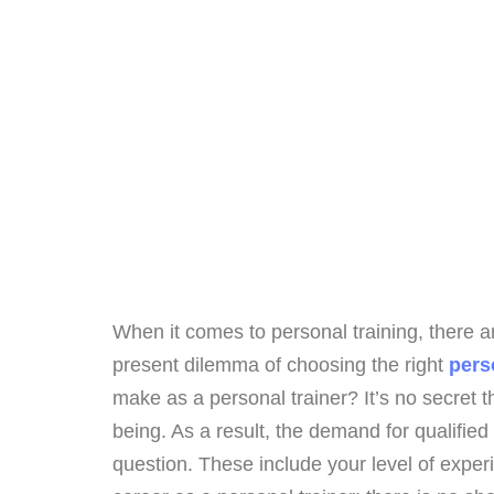
When it comes to personal training, there 
present dilemma of choosing the right
perso
make as a personal trainer? It’s no secret t
being. As a result, the demand for qualified 
question. These include your level of experi