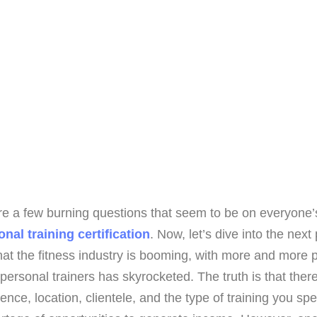
are a few burning questions that seem to be on everyone’
nal training certification
. Now, let’s dive into the ne
hat the fitness industry is booming, with more and more pe
personal trainers has skyrocketed. The truth is that there 
ence, location, clientele, and the type of training you sp