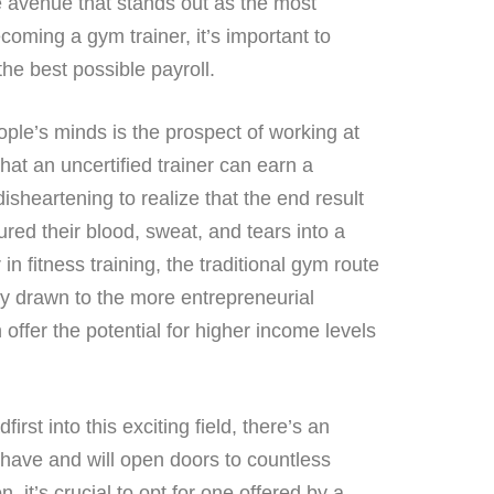
e avenue that stands out as the most
coming a gym trainer, it’s important to
the best possible payroll.
ople’s minds is the prospect of working at
hat an uncertified trainer can earn a
sheartening to realize that the end result
d their blood, sweat, and tears into a
 in fitness training, the traditional gym route
gly drawn to the more entrepreneurial
 offer the potential for higher income levels
rst into this exciting field, there’s an
t-have and will open doors to countless
, it’s crucial to opt for one offered by a