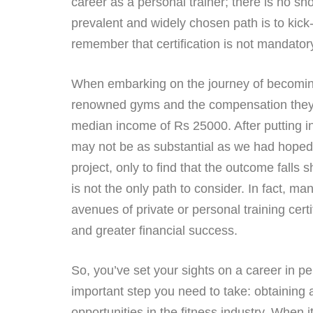
career as a personal trainer; there is no s
prevalent and widely chosen path is to kick
remember that certification is not mandatory;
When embarking on the journey of becoming a
renowned gyms and the compensation they off
median income of Rs 25000. After putting in 
may not be as substantial as we had hoped
project, only to find that the outcome falls s
is not the only path to consider. In fact, m
avenues of private or personal training certi
and greater financial success.
So, you’ve set your sights on a career in per
important step you need to take: obtaining a
opportunities in the fitness industry. When it