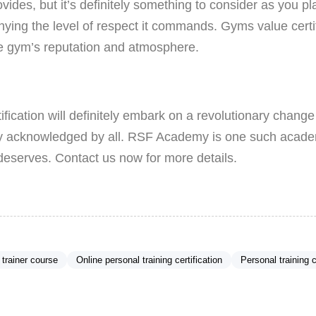
des, but it’s definitely something to consider as you pl
enying the level of respect it commands. Gyms value certifi
the gym’s reputation and atmosphere.
ification will definitely embark on a revolutionary change i
y acknowledged by all. RSF Academy is one such academ
deserves. Contact us now for more details.
 trainer course
Online personal training certification
Personal training c