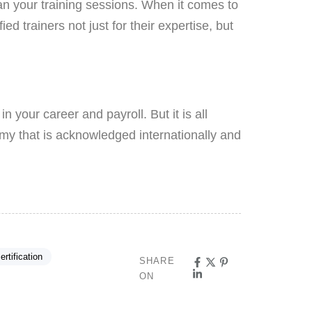
an your training sessions. When it comes to
ed trainers not just for their expertise, but
n your career and payroll. But it is all
y that is acknowledged internationally and
ertification
SHARE
ON