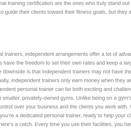
l training certification are the ones who truly stand out 
 guide their clients toward their fitness goals, but they
al trainers, independent arrangements offer a lot of ad
have the freedom to set their own rates and keep a larger
ne downside is that independent trainers may not have the
nally, independent trainers only earn money when they are
ndent personal trainer can be both exciting and challeng
th smaller, privately-owned gyms. Unlike being on a gym’
control over your business and the clients you work with
 you’re a dedicated personal trainer, ready to help your cl
ere’s a catch. Every time you use their facilities, you hav