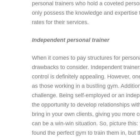
personal trainers who hold a coveted persona
only possess the knowledge and expertise to
rates for their services.
Independent personal trainer
When it comes to pay structures for person
drawbacks to consider. Independent trainers 
control is definitely appealing. However, o
as those working in a bustling gym. Additio
challenge. Being self-employed or an indepe
the opportunity to develop relationships wi
bring in your own clients, giving you more 
can be a win-win situation. So, picture this:
found the perfect gym to train them in, but th