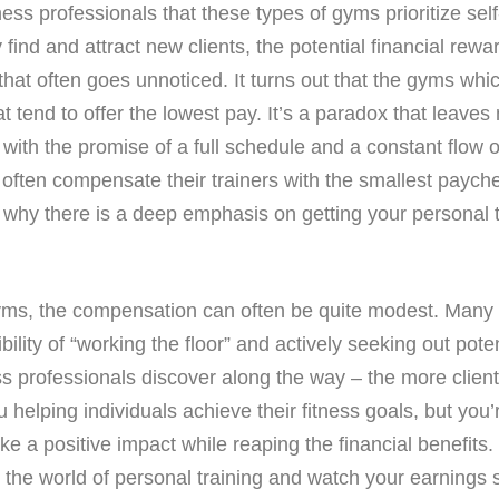
ess professionals that these types of gyms prioritize self
ind and attract new clients, the potential financial rewar
that often goes unnoticed. It turns out that the gyms whi
at tend to offer the lowest pay. It’s a paradox that leave
with the promise of a full schedule and a constant flow o
 often compensate their trainers with the smallest paychec
y there is a deep emphasis on getting your personal trai
ms, the compensation can often be quite modest. Many i
ity of “working the floor” and actively seeking out poten
tness professionals discover along the way – the more clien
 helping individuals achieve their fitness goals, but you’
 a positive impact while reaping the financial benefits. S
o the world of personal training and watch your earnings s