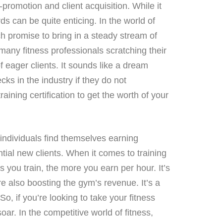
-promotion and client acquisition. While it
ds can be quite enticing. In the world of
ch promise to bring in a steady stream of
s many fitness professionals scratching their
f eager clients. It sounds like a dream
ks in the industry if they do not
ning certification to get the worth of your
ndividuals find themselves earning
tial new clients. When it comes to training
ts you train, the more you earn per hour. It’s
re also boosting the gym’s revenue. It’s a
o, if you’re looking to take your fitness
oar. In the competitive world of fitness,