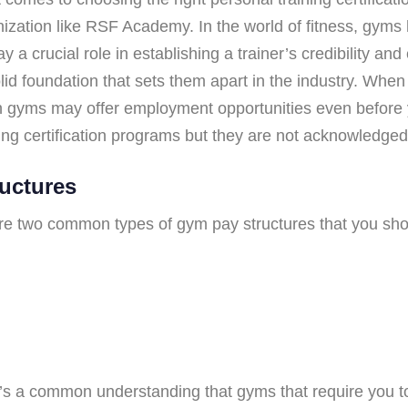
nization like RSF Academy. In the world of fitness, gyms
y a crucial role in establishing a trainer’s credibility an
solid foundation that sets them apart in the industry. Wh
tain gyms may offer employment opportunities even before y
ning certification programs but they are not acknowledg
uctures
are two common types of gym pay structures that you sho
e’s a common understanding that gyms that require you to 