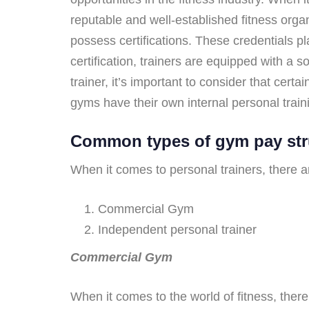
reputable and well-established fitness orga
possess certifications. These credentials pla
certification, trainers are equipped with a 
trainer, it’s important to consider that cer
gyms have their own internal personal trai
Common types of gym pay str
When it comes to personal trainers, there 
Commercial Gym
Independent personal trainer
Commercial Gym
When it comes to the world of fitness, ther