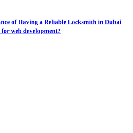
nce of Having a Reliable Locksmith in Dubai
 for web development?