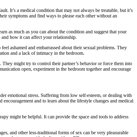
lt. It’s a medical condition that may not always be treatable, but it’s
heir symptoms and find ways to please each other without an
to learn as much as you can about the condition and suggest that your
 and how it can affect your relationship.
who feel ashamed and embarrassed about their sexual problems. They
tion and a lack of intimacy in the bedroom.
 They might try to control their partner’s behavior or force them into
 communication open, experiment in the bedroom together and encourage
nder emotional stress. Suffering from low self-esteem, or dealing with
rt and encouragement and to learn about the lifestyle changes and medical
rapy might be helpful. It can provide the space and tools to address
es, and other less-traditional forms of sex can be very pleasurable