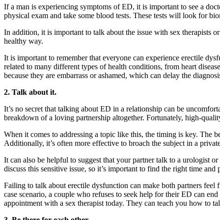
If a man is experiencing symptoms of ED, it is important to see a doct
physical exam and take some blood tests. These tests will look for bio
In addition, it is important to talk about the issue with sex therapist
healthy way.
It is important to remember that everyone can experience erectile dysfun
related to many different types of health conditions, from heart disea
because they are embarrass or ashamed, which can delay the diagnosis
2. Talk about it.
It’s no secret that talking about ED in a relationship can be uncomfortabl
breakdown of a loving partnership altogether. Fortunately, high-quality
When it comes to addressing a topic like this, the timing is key. The b
Additionally, it’s often more effective to broach the subject in a privat
It can also be helpful to suggest that your partner talk to a urologist 
discuss this sensitive issue, so it’s important to find the right time and 
Failing to talk about erectile dysfunction can make both partners feel 
case scenario, a couple who refuses to seek help for their ED can end 
appointment with a sex therapist today. They can teach you how to ta
3. Be there for each other.