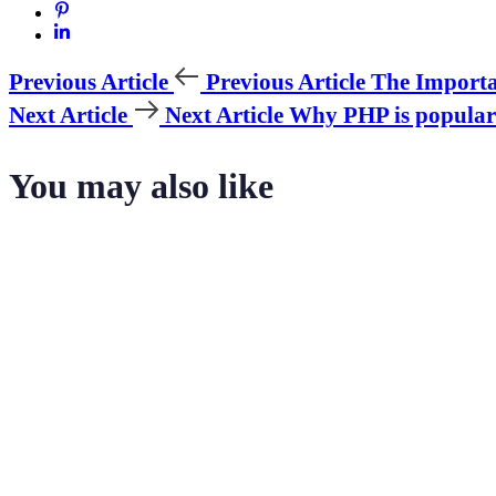
Previous Article
Previous Article
The Importa
Next Article
Next Article
Why PHP is popular
You may also like