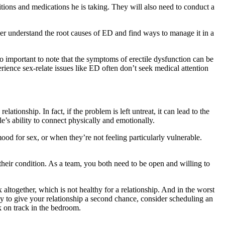
itions and medications he is taking. They will also need to conduct a
rtner understand the root causes of ED and find ways to manage it in a
lso important to note that the symptoms of erectile dysfunction can be
rience sex-relate issues like ED often don’t seek medical attention
lationship. In fact, if the problem is left untreat, it can lead to the
le’s ability to connect physically and emotionally.
mood for sex, or when they’re not feeling particularly vulnerable.
g their condition. As a team, you both need to be open and willing to
 altogether, which is not healthy for a relationship. And in the worst
dy to give your relationship a second chance, consider scheduling an
k on track in the bedroom.