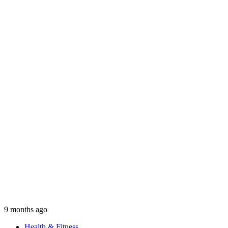
9 months ago
Health & Fitness