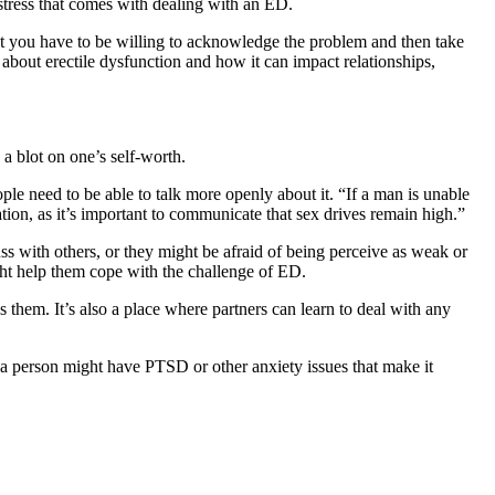
e stress that comes with dealing with an ED.
, but you have to be willing to acknowledge the problem and then take
 about erectile dysfunction and how it can impact relationships,
 a blot on one’s self-worth.
ple need to be able to talk more openly about it. “If a man is unable
ation, as it’s important to communicate that sex drives remain high.”
s with others, or they might be afraid of being perceive as weak or
ght help them cope with the challenge of ED.
 them. It’s also a place where partners can learn to deal with any
e, a person might have PTSD or other anxiety issues that make it