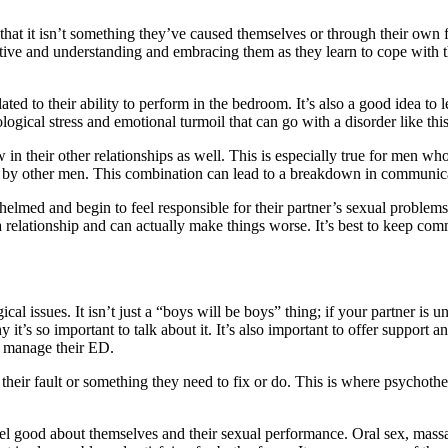
hat it isn’t something they’ve caused themselves or through their own fau
ive and understanding and embracing them as they learn to cope with t
related to their ability to perform in the bedroom. It’s also a good idea 
ogical stress and emotional turmoil that can go with a disorder like this
in their other relationships as well. This is especially true for men 
le by other men. This combination can lead to a breakdown in communica
lmed and begin to feel responsible for their partner’s sexual problems.
on a relationship and can actually make things worse. It’s best to keep
l issues. It isn’t just a “boys will be boys” thing; if your partner is u
why it’s so important to talk about it. It’s also important to offer suppo
m manage their ED.
 their fault or something they need to fix or do. This is where psychothe
eel good about themselves and their sexual performance. Oral sex, massag