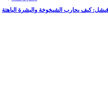
هيدرافيشل: كيف يحارب الشيخوخة والبشرة ال