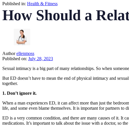
Published in:
Health & Fitness
How Should a Relat
Author
ellenmoss
Published on:
July 28, 2023
Sexual intimacy is a big part of many relationships. So when someone h
But ED doesn’t have to mean the end of physical intimacy and sexual
together.
1. Don’t ignore it.
When a man experiences ED, it can affect more than just the bedroom. 
life, and some even blame themselves. It is important for partners to d
ED is a very common condition, and there are many causes of it. It can
medications. It’s important to talk about the issue with a doctor, so th