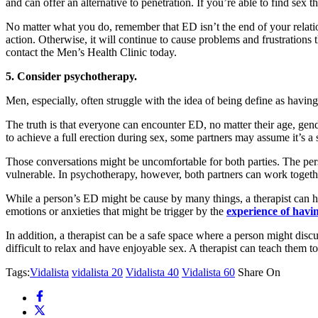
and can offer an alternative to penetration. If you’re able to find sex 
No matter what you do, remember that ED isn’t the end of your relations
action. Otherwise, it will continue to cause problems and frustrations 
contact the Men’s Health Clinic today.
5. Consider psychotherapy.
Men, especially, often struggle with the idea of being define as having e
The truth is that everyone can encounter ED, no matter their age, gend
to achieve a full erection during sex, some partners may assume it’s a 
Those conversations might be uncomfortable for both parties. The pers
vulnerable. In psychotherapy, however, both partners can work togethe
While a person’s ED might be cause by many things, a therapist can hel
emotions or anxieties that might be trigger by the
experience of hav
In addition, a therapist can be a safe space where a person might disc
difficult to relax and have enjoyable sex. A therapist can teach them t
Tags:
Vidalista
vidalista 20
Vidalista 40
Vidalista 60
Share On