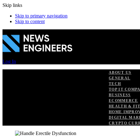
Skip links
Skip to primary navigation
Skip to content
Log In
ABOUT US
GENERAL
TECH
TOP IT COMP
BUSINESS
ECOMMERCE
HEALTH & FI
HOME IMPRO
DIGITAL MAR
CRYPTO CUR