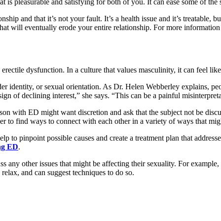
that is pleasurable and satisfying for both of you. It can ease some of th
hip and that it’s not your fault. It’s a health issue and it’s treatable
that will eventually erode your entire relationship. For more information
rectile dysfunction. In a culture that values masculinity, it can feel like
er identity, or sexual orientation. As Dr. Helen Webberley explains, peo
sign of declining interest,” she says. “This can be a painful misinterpret
on with ED might want discretion and ask that the subject not be discus
r to find ways to connect with each other in a variety of ways that mi
p to pinpoint possible causes and create a treatment plan that addresses
ing ED
.
uss any other issues that might be affecting their sexuality. For exampl
o relax, and can suggest techniques to do so.