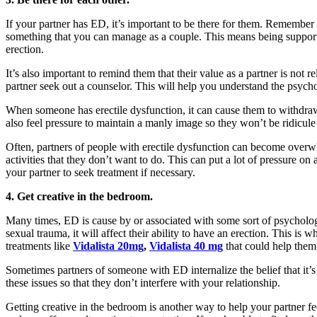
If your partner has ED, it’s important to be there for them. Remember t
something that you can manage as a couple. This means being support
erection.
It’s also important to remind them that their value as a partner is not 
partner seek out a counselor. This will help you understand the psychol
When someone has erectile dysfunction, it can cause them to withdraw 
also feel pressure to maintain a manly image so they won’t be ridicu
Often, partners of people with erectile dysfunction can become overwhe
activities that they don’t want to do. This can put a lot of pressure 
your partner to seek treatment if necessary.
4. Get creative in the bedroom.
Many times, ED is cause by or associated with some sort of psychologica
sexual trauma, it will affect their ability to have an erection. This is 
treatments like
Vidalista 20mg
,
Vidalista 40 mg
that could help the
Sometimes partners of someone with ED internalize the belief that it’s
these issues so that they don’t interfere with your relationship.
Getting creative in the bedroom is another way to help your partner f