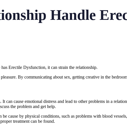
ionship Handle Erec
as Erectile Dysfunction, it can strain the relationship.
 pleasure. By communicating about sex, getting creative in the bedroom
It can cause emotional distress and lead to other problems in a relation
iscuss the problem and get help.
 be cause by physical conditions, such as problems with blood vessels, n
e proper treatment can be found.