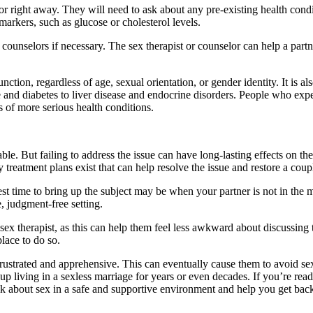
or right away. They will need to ask about any pre-existing health cond
markers, such as glucose or cholesterol levels.
s or counselors if necessary. The sex therapist or counselor can help a pa
ction, regardless of age, sexual orientation, or gender identity. It is a
se and diabetes to liver disease and endocrine disorders. People who expe
 of more serious health conditions.
e. But failing to address the issue can have long-lasting effects on the re
 treatment plans exist that can help resolve the issue and restore a coup
est time to bring up the subject may be when your partner is not in the 
e, judgment-free setting.
or sex therapist, as this can help them feel less awkward about discussin
place to do so.
frustrated and apprehensive. This can eventually cause them to avoid sex
up living in a sexless marriage for years or even decades. If you’re rea
lk about sex in a safe and supportive environment and help you get bac