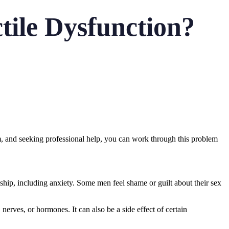
tile Dysfunction?
, and seeking professional help, you can work through this problem
ship, including anxiety. Some men feel shame or guilt about their sex
erves, or hormones. It can also be a side effect of certain