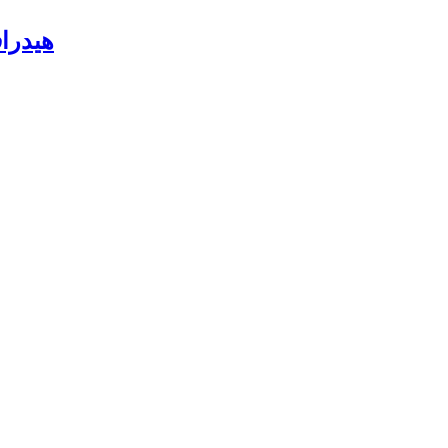
باهتة