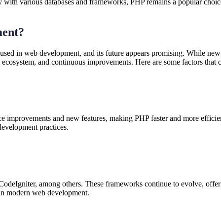
ity with various databases and frameworks, PHP remains a popular choic
ment?
 used in web development, and its future appears promising. While n
g ecosystem, and continuous improvements. Here are some factors that 
ce improvements and new features, making PHP faster and more efficie
development practices.
deIgniter, among others. These frameworks continue to evolve, offerin
e in modern web development.