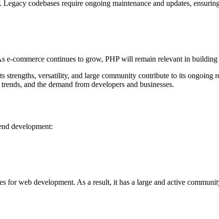
P. Legacy codebases require ongoing maintenance and updates, ensurin
 e-commerce continues to grow, PHP will remain relevant in building 
strengths, versatility, and large community contribute to its ongoing 
 trends, and the demand from developers and businesses.
kend development:
 for web development. As a result, it has a large and active community