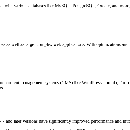
nnect with various databases like MySQL, PostgreSQL, Oracle, and more,
ites as well as large, complex web applications. With optimizations an
and content management systems (CMS) like WordPress, Joomla, Drupa
ns.
7 and later versions have significantly improved performance and intr