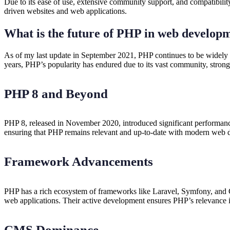
Due to its ease of use, extensive community support, and compatibil
driven websites and web applications.
What is the future of PHP in web develop
As of my last update in September 2021, PHP continues to be widely
years, PHP’s popularity has endured due to its vast community, stron
PHP 8 and Beyond
PHP 8, released in November 2020, introduced significant performan
ensuring that PHP remains relevant and up-to-date with modern web 
Framework Advancements
PHP has a rich ecosystem of frameworks like Laravel, Symfony, and Co
web applications. Their active development ensures PHP’s relevanc
CMS Dominance