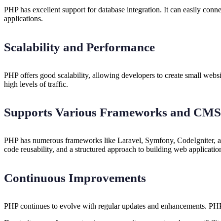
PHP has excellent support for database integration. It can easily co
applications.
Scalability and Performance
PHP offers good scalability, allowing developers to create small webs
high levels of traffic.
Supports Various Frameworks and CMS
PHP has numerous frameworks like Laravel, Symfony, CodeIgniter, 
code reusability, and a structured approach to building web applicatio
Continuous Improvements
PHP continues to evolve with regular updates and enhancements. PHP 