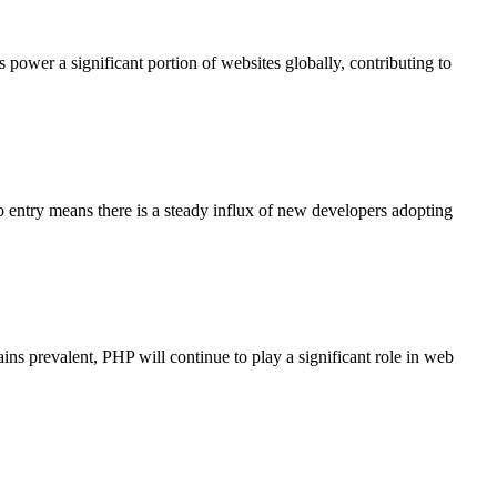
er a significant portion of websites globally, contributing to
to entry means there is a steady influx of new developers adopting
 prevalent, PHP will continue to play a significant role in web