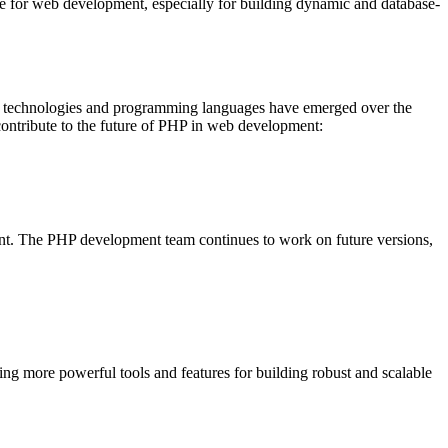
e for web development, especially for building dynamic and database-
ew technologies and programming languages have emerged over the
contribute to the future of PHP in web development:
nt. The PHP development team continues to work on future versions,
g more powerful tools and features for building robust and scalable