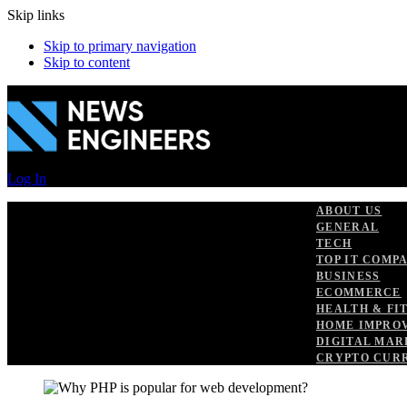
Skip links
Skip to primary navigation
Skip to content
Log In
ABOUT US
GENERAL
TECH
TOP IT COMP
BUSINESS
ECOMMERCE
HEALTH & FI
HOME IMPRO
DIGITAL MAR
CRYPTO CUR