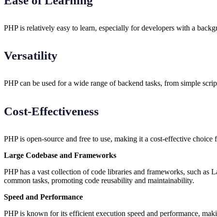
Ease of Learning
PHP is relatively easy to learn, especially for developers with a back
Versatility
PHP can be used for a wide range of backend tasks, from simple scripti
Cost-Effectiveness
PHP is open-source and free to use, making it a cost-effective choice f
Large Codebase and Frameworks
PHP has a vast collection of code libraries and frameworks, such as 
common tasks, promoting code reusability and maintainability.
Speed and Performance
PHP is known for its efficient execution speed and performance, makin