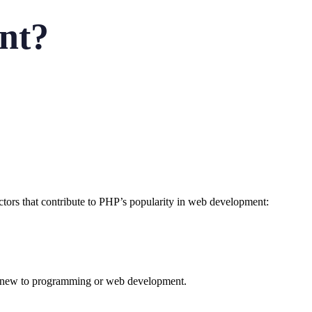
nt?
ctors that contribute to PHP’s popularity in web development:
are new to programming or web development.