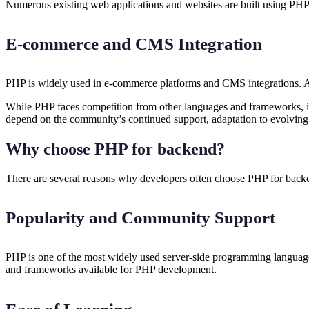
Numerous existing web applications and websites are built using PH
E-commerce and CMS Integration
PHP is widely used in e-commerce platforms and CMS integrations. As
While PHP faces competition from other languages and frameworks, its 
depend on the community’s continued support, adaptation to evolving
Why choose PHP for backend?
There are several reasons why developers often choose PHP for bac
Popularity and Community Support
PHP is one of the most widely used server-side programming languages
and frameworks available for PHP development.