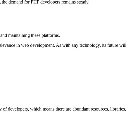
g the demand for PHP developers remains steady.
and maintaining these platforms.
relevance in web development. As with any technology, its future will
 of developers, which means there are abundant resources, libraries,