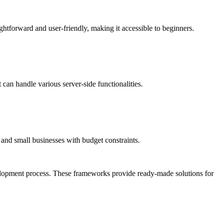
ghtforward and user-friendly, making it accessible to beginners.
 can handle various server-side functionalities.
s and small businesses with budget constraints.
velopment process. These frameworks provide ready-made solutions for