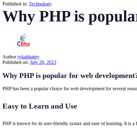
Published in:
Technology
Why PHP is popula
Author
rykabhattry
Published on:
July 28, 2023
Why PHP is popular for web development
PHP has been a popular choice for web development for several reason
Easy to Learn and Use
PHP is known for its user-friendly syntax and ease of learning. It i