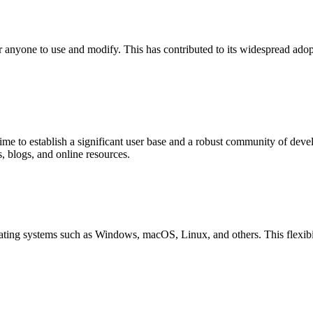
r anyone to use and modify. This has contributed to its widespread ado
me to establish a significant user base and a robust community of dev
 blogs, and online resources.
ting systems such as Windows, macOS, Linux, and others. This flexibili