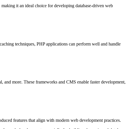
 making it an ideal choice for developing database-driven web
d caching techniques, PHP applications can perform well and handle
l, and more. These frameworks and CMS enable faster development,
oduced features that align with modern web development practices.