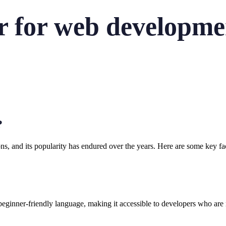
r for web developme
?
s, and its popularity has endured over the years. Here are some key fa
s a beginner-friendly language, making it accessible to developers who 