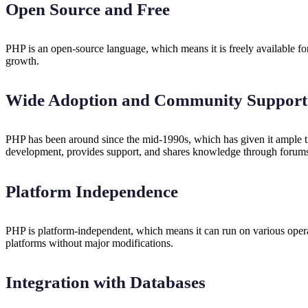
Open Source and Free
PHP is an open-source language, which means it is freely available fo
growth.
Wide Adoption and Community Support
PHP has been around since the mid-1990s, which has given it ample ti
development, provides support, and shares knowledge through forums,
Platform Independence
PHP is platform-independent, which means it can run on various opera
platforms without major modifications.
Integration with Databases