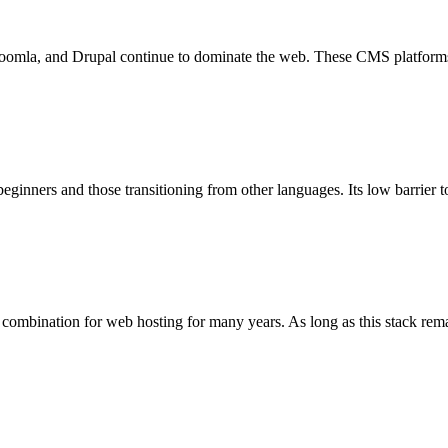
a, and Drupal continue to dominate the web. These CMS platforms pow
 beginners and those transitioning from other languages. Its low barrier 
nation for web hosting for many years. As long as this stack remains