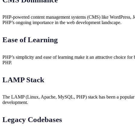
PHP-powered content management systems (CMS) like WordPress, Jooml
PHP’s ongoing importance in the web development landscape.
Ease of Learning
PHP’s simplicity and ease of learning make it an attractive choice for
PHP.
LAMP Stack
The LAMP (Linux, Apache, MySQL, PHP) stack has been a popular combi
development.
Legacy Codebases