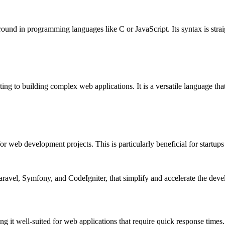
ground in programming languages like C or JavaScript. Its syntax is strai
ng to building complex web applications. It is a versatile language that
or web development projects. This is particularly beneficial for startup
Laravel, Symfony, and CodeIgniter, that simplify and accelerate the de
g it well-suited for web applications that require quick response times.