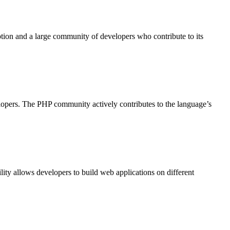
ption and a large community of developers who contribute to its
elopers. The PHP community actively contributes to the language’s
ty allows developers to build web applications on different