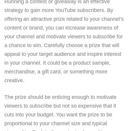
Running a contest or giveaway is an effective
strategy to gain more YouTube subscribers. By
offering an attractive prize related to your channel’s
content or brand, you can increase awareness of
your channel and motivate viewers to subscribe for
a chance to win. Carefully choose a prize that will
appeal to your target audience and inspire interest
in your channel. It could be a product sample,
merchandise, a gift card, or something more
creative.
The prize should be enticing enough to motivate
viewers to subscribe but not so expensive that it
cuts into your budget. You want the prize to be
proportional to your channel size and typical