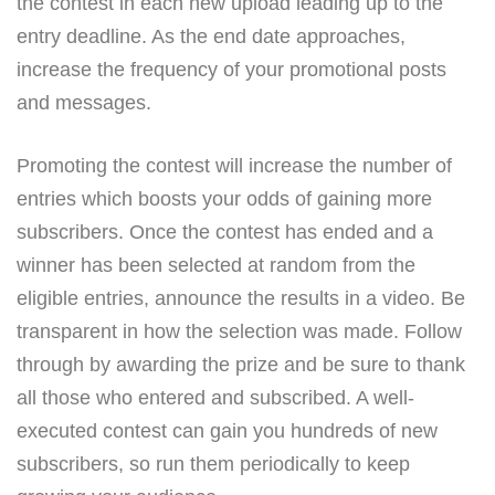
the contest in each new upload leading up to the
entry deadline. As the end date approaches,
increase the frequency of your promotional posts
and messages.
Promoting the contest will increase the number of
entries which boosts your odds of gaining more
subscribers. Once the contest has ended and a
winner has been selected at random from the
eligible entries, announce the results in a video. Be
transparent in how the selection was made. Follow
through by awarding the prize and be sure to thank
all those who entered and subscribed. A well-
executed contest can gain you hundreds of new
subscribers, so run them periodically to keep