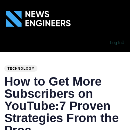
Log In
PUBLISHED
Author
Published
IN:
on:
TECHNOLOGY
How to Get More
Subscribers on
YouTube:7 Proven
Strategies From the