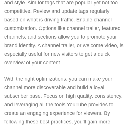
and style. Aim for tags that are popular yet not too
competitive. Review and update tags regularly
based on what is driving traffic. Enable channel
customization. Options like channel trailer, featured
channels, and sections allow you to promote your
brand identity. A channel trailer, or welcome video, is
especially useful for new visitors to get a quick
overview of your content.
With the right optimizations, you can make your
channel more discoverable and build a loyal
subscriber base. Focus on high quality, consistency,
and leveraging all the tools YouTube provides to
create an engaging experience for viewers. By
following these best practices, you’ll gain more