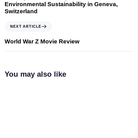
Environmental Sustainability in Geneva,
Switzerland
NEXT ARTICLE
World War Z Movie Review
You may also like