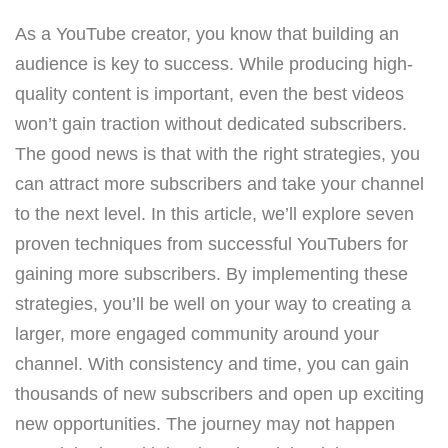
As a YouTube creator, you know that building an
audience is key to success. While producing high-
quality content is important, even the best videos
won’t gain traction without dedicated subscribers.
The good news is that with the right strategies, you
can attract more subscribers and take your channel
to the next level. In this article, we’ll explore seven
proven techniques from successful YouTubers for
gaining more subscribers. By implementing these
strategies, you’ll be well on your way to creating a
larger, more engaged community around your
channel. With consistency and time, you can gain
thousands of new subscribers and open up exciting
new opportunities. The journey may not happen