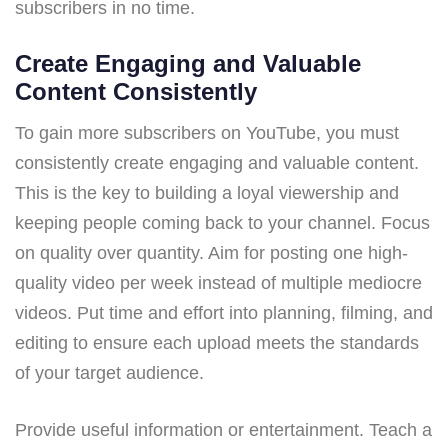
subscribers in no time.
Create Engaging and Valuable
Content Consistently
To gain more subscribers on YouTube, you must
consistently create engaging and valuable content.
This is the key to building a loyal viewership and
keeping people coming back to your channel. Focus
on quality over quantity. Aim for posting one high-
quality video per week instead of multiple mediocre
videos. Put time and effort into planning, filming, and
editing to ensure each upload meets the standards
of your target audience.
Provide useful information or entertainment. Teach a