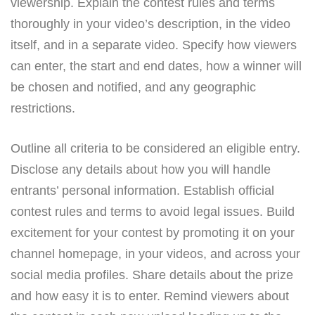
viewership. Explain the contest rules and terms
thoroughly in your video’s description, in the video
itself, and in a separate video. Specify how viewers
can enter, the start and end dates, how a winner will
be chosen and notified, and any geographic
restrictions.
Outline all criteria to be considered an eligible entry.
Disclose any details about how you will handle
entrants’ personal information. Establish official
contest rules and terms to avoid legal issues. Build
excitement for your contest by promoting it on your
channel homepage, in your videos, and across your
social media profiles. Share details about the prize
and how easy it is to enter. Remind viewers about