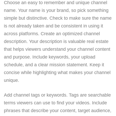
Choose an easy to remember and unique channel
name. Your name is your brand, so pick something
simple but distinctive. Check to make sure the name
is not already taken and be consistent in using it
across platforms. Create an optimized channel
description. Your description is valuable real estate
that helps viewers understand your channel content
and purpose. Include keywords, your upload
schedule, and a clear mission statement. Keep it
concise while highlighting what makes your channel
unique.
Add channel tags or keywords. Tags are searchable
terms viewers can use to find your videos. Include
phrases that describe your content, target audience,