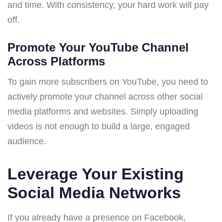
and time. With consistency, your hard work will pay
off.
Promote Your YouTube Channel
Across Platforms
To gain more subscribers on YouTube, you need to
actively promote your channel across other social
media platforms and websites. Simply uploading
videos is not enough to build a large, engaged
audience.
Leverage Your Existing
Social Media Networks
If you already have a presence on Facebook,