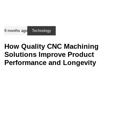
9 months ago
Technology
How Quality CNC Machining
Solutions Improve Product
Performance and Longevity