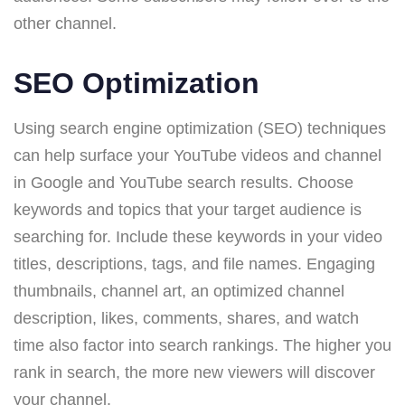
other channel.
SEO Optimization
Using search engine optimization (SEO) techniques
can help surface your YouTube videos and channel
in Google and YouTube search results. Choose
keywords and topics that your target audience is
searching for. Include these keywords in your video
titles, descriptions, tags, and file names. Engaging
thumbnails, channel art, an optimized channel
description, likes, comments, shares, and watch
time also factor into search rankings. The higher you
rank in search, the more new viewers will discover
your channel.