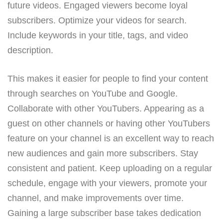
future videos. Engaged viewers become loyal
subscribers. Optimize your videos for search.
Include keywords in your title, tags, and video
description.
This makes it easier for people to find your content
through searches on YouTube and Google.
Collaborate with other YouTubers. Appearing as a
guest on other channels or having other YouTubers
feature on your channel is an excellent way to reach
new audiences and gain more subscribers. Stay
consistent and patient. Keep uploading on a regular
schedule, engage with your viewers, promote your
channel, and make improvements over time.
Gaining a large subscriber base takes dedication