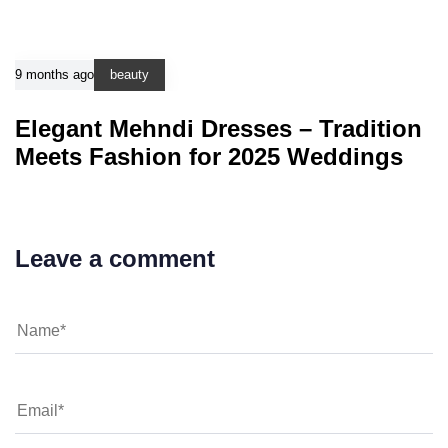
9 months ago
beauty
Elegant Mehndi Dresses – Tradition
Meets Fashion for 2025 Weddings
Leave a comment