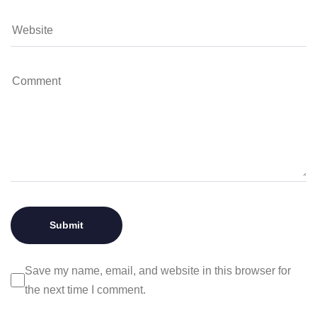
Save my name, email, and website in this browser for
the next time I comment.