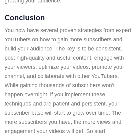
growing your audience.
Conclusion
You now have several proven strategies from expert
YouTubers on how to gain more subscribers and
build your audience. The key is to be consistent,
post high-quality and useful content, engage with
your viewers, optimize your videos, promote your
channel, and collaborate with other YouTubers.
While gaining thousands of subscribers won’t
happen overnight, if you implement these
techniques and are patient and persistent, your
subscriber base will start to grow over time. The
more subscribers you have, the more views and
engagement your videos will get. So start