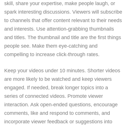
skill, share your expertise, make people laugh, or
spark interesting discussions. Viewers will subscribe
to channels that offer content relevant to their needs
and interests. Use attention-grabbing thumbnails
and titles. The thumbnail and title are the first things
people see. Make them eye-catching and
compelling to increase click-through rates.
Keep your videos under 10 minutes. Shorter videos
are more likely to be watched and keep viewers
engaged. If needed, break longer topics into a
series of connected videos. Promote viewer
interaction. Ask open-ended questions, encourage
comments, like and respond to comments, and
incorporate viewer feedback or suggestions into