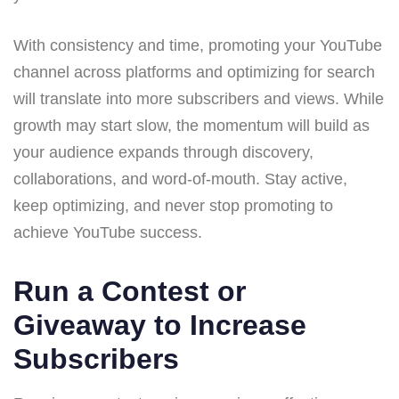
With consistency and time, promoting your YouTube
channel across platforms and optimizing for search
will translate into more subscribers and views. While
growth may start slow, the momentum will build as
your audience expands through discovery,
collaborations, and word-of-mouth. Stay active,
keep optimizing, and never stop promoting to
achieve YouTube success.
Run a Contest or
Giveaway to Increase
Subscribers