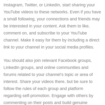
Instagram, Twitter, or LinkedIn, start sharing your
YouTube videos to these networks. Even if you have
a small following, your connections and friends may
be interested in your content. Ask them to like,
comment on, and subscribe to your YouTube
channel. Make it easy for them by including a direct
link to your channel in your social media profiles.
You should also join relevant Facebook groups,
LinkedIn groups, and online communities and
forums related to your channel’s topic or area of
interest. Share your videos there, but be sure to
follow the rules of each group and platform
regarding self-promotion. Engage with others by
commenting on their posts and build genuine