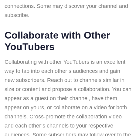
connections. Some may discover your channel and
subscribe.
Collaborate with Other
YouTubers
Collaborating with other YouTubers is an excellent
way to tap into each other’s audiences and gain
new subscribers. Reach out to channels similar in
size or content and propose a collaboration. You can
appear as a guest on their channel, have them
appear on yours, or collaborate on a video for both
channels. Cross-promote the collaboration video
and each other’s channels to your respective
audiences. Some subscribers may follow over to the