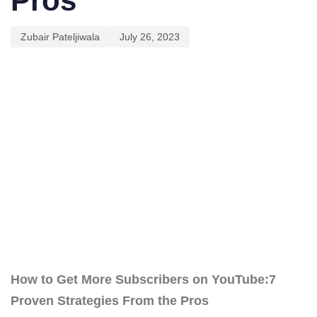
Pros
Zubair Pateljiwala
July 26, 2023
How to Get More Subscribers on YouTube:7
Proven Strategies From the Pros