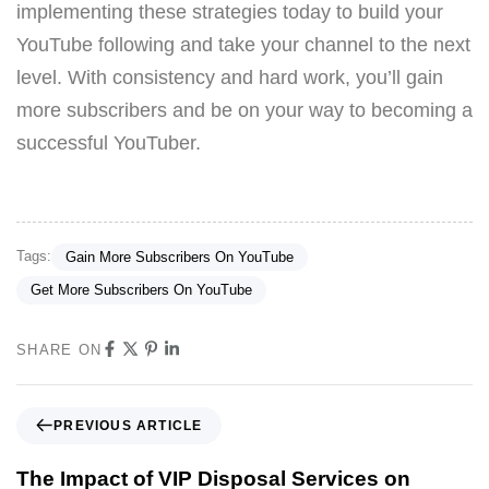
implementing these strategies today to build your
YouTube following and take your channel to the next
level. With consistency and hard work, you’ll gain
more subscribers and be on your way to becoming a
successful YouTuber.
Tags:
Gain More Subscribers On YouTube
Get More Subscribers On YouTube
SHARE ON
PREVIOUS ARTICLE
The Impact of VIP Disposal Services on