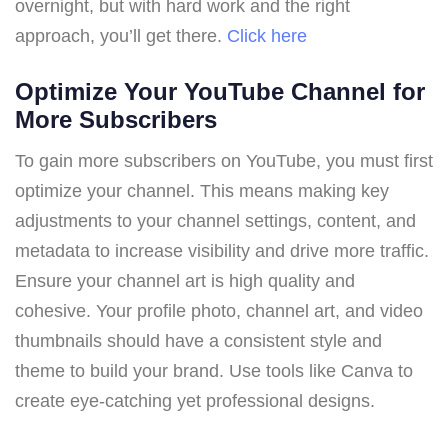
overnight, but with hard work and the right
approach, you’ll get there.
Click here
Optimize Your YouTube Channel for
More Subscribers
To gain more subscribers on YouTube, you must first
optimize your channel. This means making key
adjustments to your channel settings, content, and
metadata to increase visibility and drive more traffic.
Ensure your channel art is high quality and
cohesive. Your profile photo, channel art, and video
thumbnails should have a consistent style and
theme to build your brand. Use tools like Canva to
create eye-catching yet professional designs.