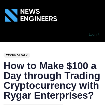
Log In
PUBLISHED
Author
Published
IN:
on:
TECHNOLOGY
How to Make $100 a
Day through Trading
Cryptocurrency with
Rygar Enterprises?