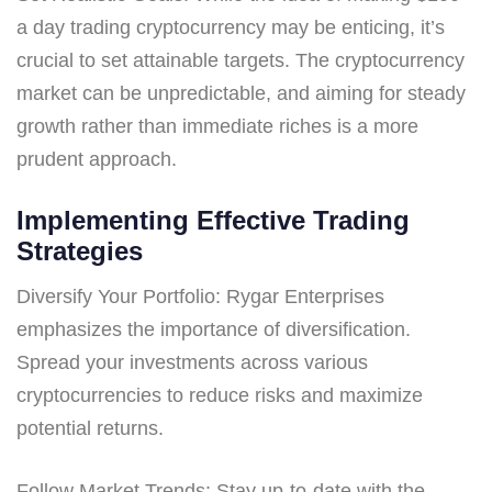
a day trading cryptocurrency may be enticing, it’s
crucial to set attainable targets. The cryptocurrency
market can be unpredictable, and aiming for steady
growth rather than immediate riches is a more
prudent approach.
Implementing Effective Trading
Strategies
Diversify Your Portfolio: Rygar Enterprises
emphasizes the importance of diversification.
Spread your investments across various
cryptocurrencies to reduce risks and maximize
potential returns.
Follow Market Trends: Stay up-to-date with the