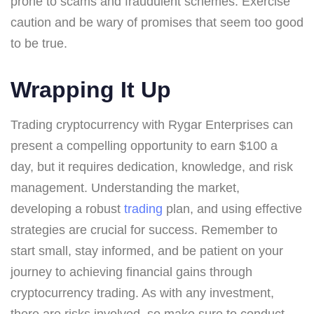
prone to scams and fraudulent schemes. Exercise
caution and be wary of promises that seem too good
to be true.
Wrapping It Up
Trading cryptocurrency with Rygar Enterprises can
present a compelling opportunity to earn $100 a
day, but it requires dedication, knowledge, and risk
management. Understanding the market,
developing a robust
trading
plan, and using effective
strategies are crucial for success. Remember to
start small, stay informed, and be patient on your
journey to achieving financial gains through
cryptocurrency trading. As with any investment,
there are risks involved, so make sure to conduct