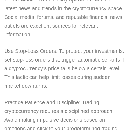
latest news and trends in the cryptocurrency space.
Social media, forums, and reputable financial news
outlets are excellent sources for relevant
information.
Use Stop-Loss Orders: To protect your investments,
set stop-loss orders that trigger automatic sell-offs if
a cryptocurrency’s price falls below a certain level.
This tactic can help limit losses during sudden
market downturns.
Practice Patience and Discipline: Trading
cryptocurrency requires a disciplined approach.
Avoid making impulsive decisions based on
emotions and stick to your predetermined trading