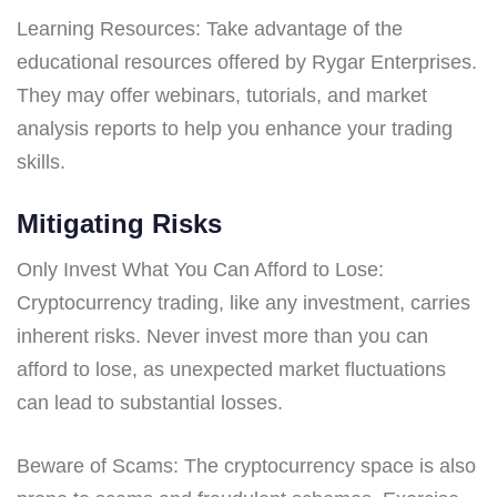
Learning Resources: Take advantage of the
educational resources offered by Rygar Enterprises.
They may offer webinars, tutorials, and market
analysis reports to help you enhance your trading
skills.
Mitigating Risks
Only Invest What You Can Afford to Lose:
Cryptocurrency trading, like any investment, carries
inherent risks. Never invest more than you can
afford to lose, as unexpected market fluctuations
can lead to substantial losses.
Beware of Scams: The cryptocurrency space is also