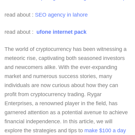
read about :
SEO agency in lahore
read about :
ufone internet pack
The world of cryptocurrency has been witnessing a
meteoric rise, captivating both seasoned investors
and newcomers alike. With the ever-expanding
market and numerous success stories, many
individuals are now curious about how they can
profit from cryptocurrency trading. Rygar
Enterprises, a renowned player in the field, has
garnered attention as a potential avenue to achieve
financial independence. In this article, we will
explore the strategies and tips to
make $100 a day