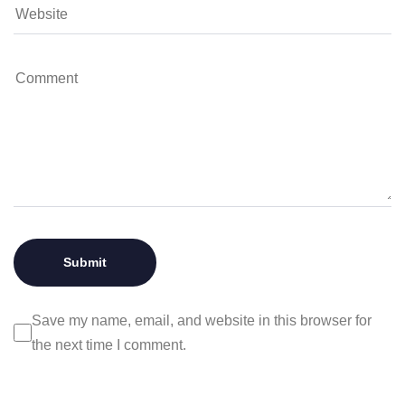
Save my name, email, and website in this browser for
the next time I comment.