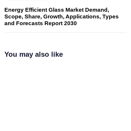
Energy Efficient Glass Market Demand,
Scope, Share, Growth, Applications, Types
and Forecasts Report 2030
You may also like