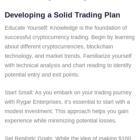
Developing a Solid Trading Plan
Educate Yourself: Knowledge is the foundation of
successful cryptocurrency trading. Begin by learning
about different cryptocurrencies, blockchain
technology, and market trends. Familiarize yourself
with technical analysis and chart reading to identify
potential entry and exit points.
Start Small: As you embark on your trading journey
with Rygar Enterprises, it’s essential to start with a
modest investment. This approach helps you gain
experience while minimizing potential losses.
Set Realistic Goals: While the idea of making $100