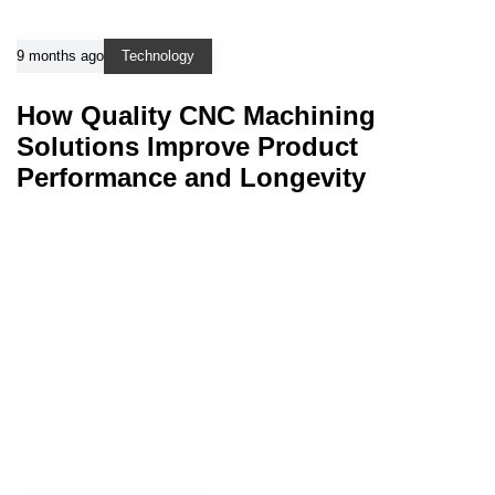
9 months ago
Technology
How Quality CNC Machining
Solutions Improve Product
Performance and Longevity