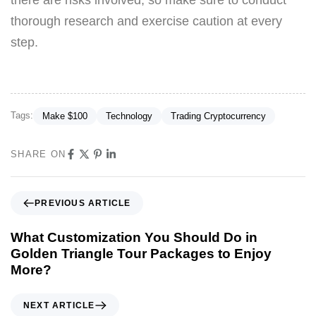
thorough research and exercise caution at every
step.
Tags:
Make $100
Technology
Trading Cryptocurrency
SHARE ON
PREVIOUS ARTICLE
What Customization You Should Do in
Golden Triangle Tour Packages to Enjoy
More?
NEXT ARTICLE