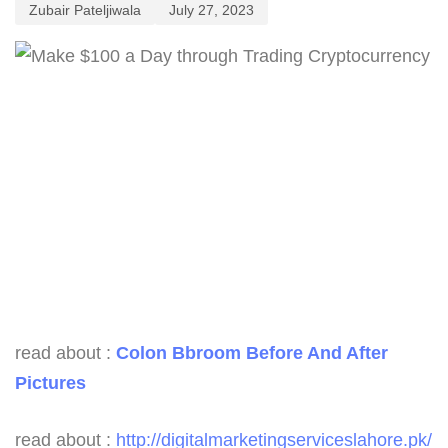
Zubair Pateljiwala
July 27, 2023
read about :
Colon Bbroom Before And After
Pictures
read about :
http://digitalmarketingserviceslahore.pk/