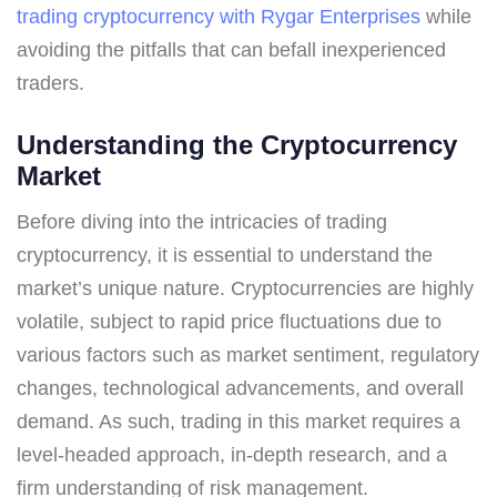
trading cryptocurrency with Rygar Enterprises
while
avoiding the pitfalls that can befall inexperienced
traders.
Understanding the Cryptocurrency
Market
Before diving into the intricacies of trading
cryptocurrency, it is essential to understand the
market’s unique nature. Cryptocurrencies are highly
volatile, subject to rapid price fluctuations due to
various factors such as market sentiment, regulatory
changes, technological advancements, and overall
demand. As such, trading in this market requires a
level-headed approach, in-depth research, and a
firm understanding of risk management.