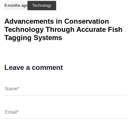
9 months ago
Technology
Advancements in Conservation
Technology Through Accurate Fish
Tagging Systems
Leave a comment