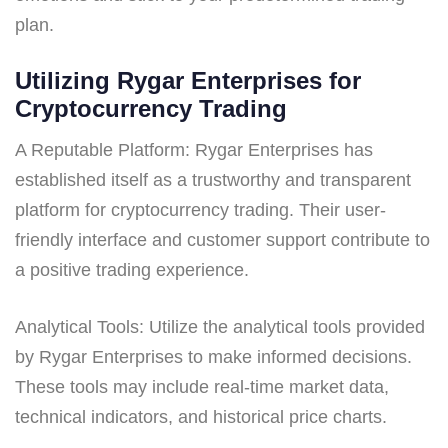
plan.
Utilizing Rygar Enterprises for
Cryptocurrency Trading
A Reputable Platform: Rygar Enterprises has
established itself as a trustworthy and transparent
platform for cryptocurrency trading. Their user-
friendly interface and customer support contribute to
a positive trading experience.
Analytical Tools: Utilize the analytical tools provided
by Rygar Enterprises to make informed decisions.
These tools may include real-time market data,
technical indicators, and historical price charts.