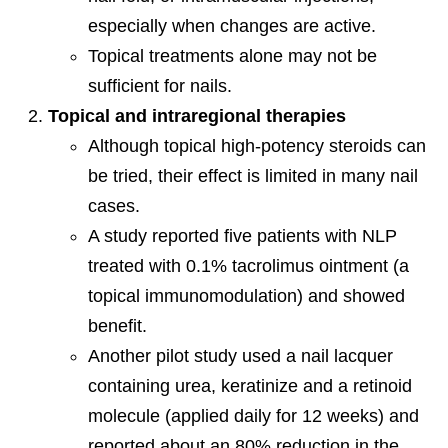
especially when changes are active.
Topical treatments alone may not be
sufficient for nails.
Topical and intraregional therapies
Although topical high-potency steroids can
be tried, their effect is limited in many nail
cases.
A study reported five patients with NLP
treated with 0.1% tacrolimus ointment (a
topical immunomodulation) and showed
benefit.
Another pilot study used a nail lacquer
containing urea, keratinize and a retinoid
molecule (applied daily for 12 weeks) and
reported about an 80% reduction in the