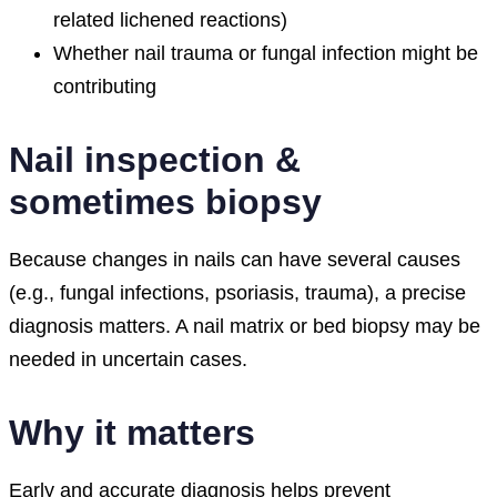
related lichened reactions)
Whether nail trauma or fungal infection might be
contributing
Nail inspection &
sometimes biopsy
Because changes in nails can have several causes
(e.g., fungal infections, psoriasis, trauma), a precise
diagnosis matters. A nail matrix or bed biopsy may be
needed in uncertain cases.
Why it matters
Early and accurate diagnosis helps prevent