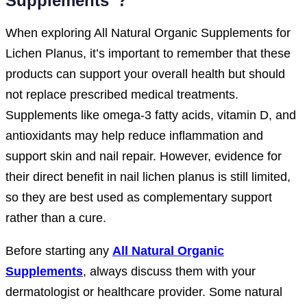
Supplements”?
When exploring All Natural Organic Supplements for
Lichen Planus, it’s important to remember that these
products can support your overall health but should
not replace prescribed medical treatments.
Supplements like omega-3 fatty acids, vitamin D, and
antioxidants may help reduce inflammation and
support skin and nail repair. However, evidence for
their direct benefit in nail lichen planus is still limited,
so they are best used as complementary support
rather than a cure.
Before starting any
All Natural Organic
Supplements
, always discuss them with your
dermatologist or healthcare provider. Some natural