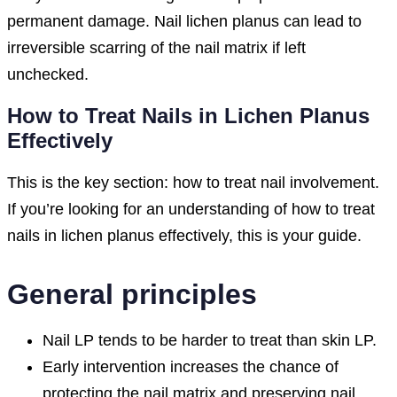
permanent damage. Nail lichen planus can lead to
irreversible scarring of the nail matrix if left
unchecked.
How to Treat Nails in Lichen Planus
Effectively
This is the key section: how to treat nail involvement.
If you’re looking for an understanding of how to treat
nails in lichen planus effectively, this is your guide.
General principles
Nail LP tends to be harder to treat than skin LP.
Early intervention increases the chance of
protecting the nail matrix and preserving nail