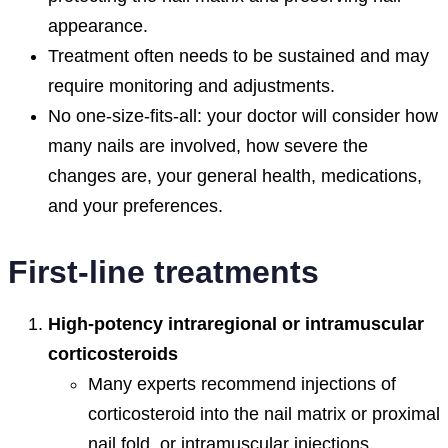
appearance.
Treatment often needs to be sustained and may
require monitoring and adjustments.
No one-size-fits-all: your doctor will consider how
many nails are involved, how severe the
changes are, your general health, medications,
and your preferences.
First-line treatments
High-potency intraregional or intramuscular
corticosteroids
Many experts recommend injections of
corticosteroid into the nail matrix or proximal
nail fold, or intramuscular injections,