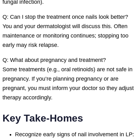
fungal infection).
Q: Can I stop the treatment once nails look better?
You and your dermatologist will discuss this. Often
maintenance or monitoring continues; stopping too
early may risk relapse.
Q: What about pregnancy and treatment?
Some treatments (e.g., oral retinoids) are not safe in
pregnancy. If you’re planning pregnancy or are
pregnant, you must inform your doctor so they adjust
therapy accordingly.
Key Take-Homes
Recognize early signs of nail involvement in LP: