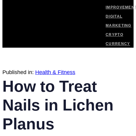
IMPROVEMEN
DIGITAL
MARKETING
CRYPTO
CURRENCY
Published in:
Health & Fitness
How to Treat
Nails in Lichen
Planus