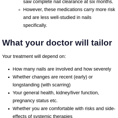
saw complete nail clearance at six months.
However, these medications carry more risk
and are less well-studied in nails
specifically.
What your doctor will tailor
Your treatment will depend on:
How many nails are involved and how severely
Whether changes are recent (early) or
longstanding (with scarring)
Your general health, kidney/liver function,
pregnancy status etc.
Whether you are comfortable with risks and side-
effects of systemic therapies