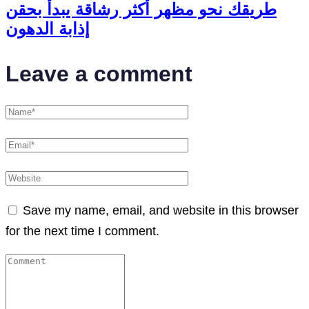
طريقك نحو مظهر أكثر رشاقة يبدأ بحقن
إذابة الدهون
Leave a comment
Save my name, email, and website in this browser
for the next time I comment.