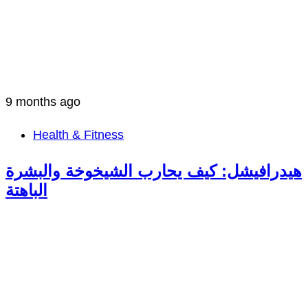
9 months ago
Health & Fitness
هيدرافيشل: كيف يحارب الشيخوخة والبشرة
الباهتة