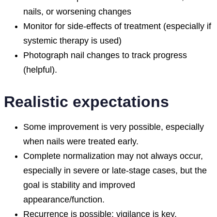
nails, or worsening changes
Monitor for side-effects of treatment (especially if
systemic therapy is used)
Photograph nail changes to track progress
(helpful).
Realistic expectations
Some improvement is very possible, especially
when nails were treated early.
Complete normalization may not always occur,
especially in severe or late-stage cases, but the
goal is stability and improved
appearance/function.
Recurrence is possible; vigilance is key.