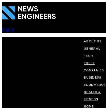
Skip
Skip
links
to
primary
navigation
Log In
Skip
to
ABOUT US
content
GENERAL
TECH
TOP IT
COMPANIES
BUSINESS
ECOMMERCE
HEALTH &
FITNESS
HOME