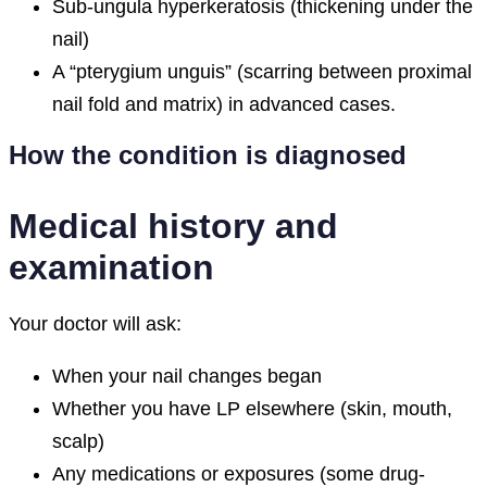
Sub-ungula hyperkeratosis (thickening under the
nail)
A “pterygium unguis” (scarring between proximal
nail fold and matrix) in advanced cases.
How the condition is diagnosed
Medical history and
examination
Your doctor will ask:
When your nail changes began
Whether you have LP elsewhere (skin, mouth,
scalp)
Any medications or exposures (some drug-