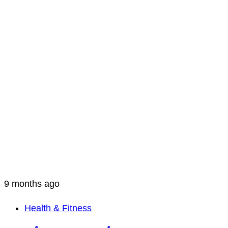
9 months ago
Health & Fitness