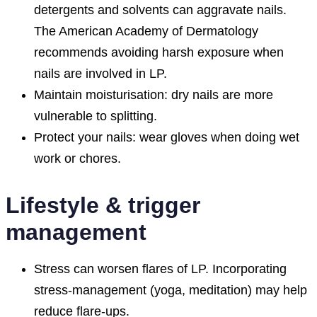
detergents and solvents can aggravate nails.
The American Academy of Dermatology
recommends avoiding harsh exposure when
nails are involved in LP.
Maintain moisturisation: dry nails are more
vulnerable to splitting.
Protect your nails: wear gloves when doing wet
work or chores.
Lifestyle & trigger
management
Stress can worsen flares of LP. Incorporating
stress-management (yoga, meditation) may help
reduce flare-ups.