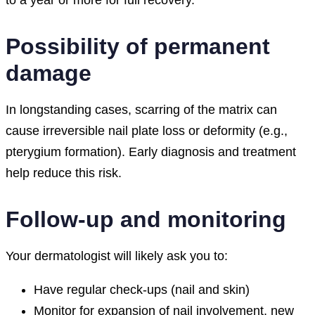
to a year or more for full recovery.
Possibility of permanent
damage
In longstanding cases, scarring of the matrix can
cause irreversible nail plate loss or deformity (e.g.,
pterygium formation). Early diagnosis and treatment
help reduce this risk.
Follow-up and monitoring
Your dermatologist will likely ask you to:
Have regular check-ups (nail and skin)
Monitor for expansion of nail involvement, new