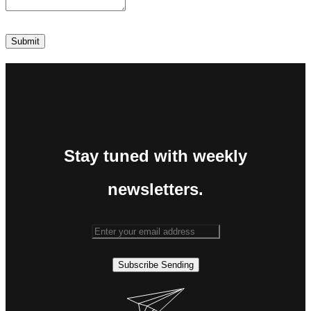
Stay tuned with weekly
newsletters.
Subscribe
Sending