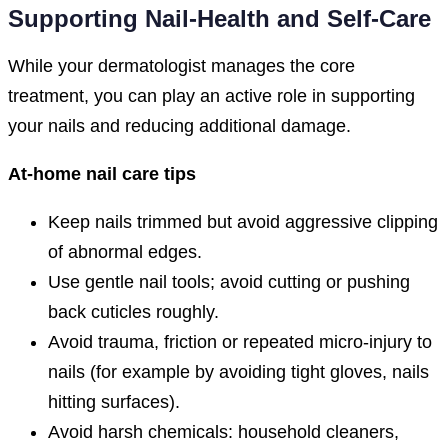
Supporting Nail-Health and Self-Care
While your dermatologist manages the core
treatment, you can play an active role in supporting
your nails and reducing additional damage.
At-home nail care tips
Keep nails trimmed but avoid aggressive clipping
of abnormal edges.
Use gentle nail tools; avoid cutting or pushing
back cuticles roughly.
Avoid trauma, friction or repeated micro-injury to
nails (for example by avoiding tight gloves, nails
hitting surfaces).
Avoid harsh chemicals: household cleaners,