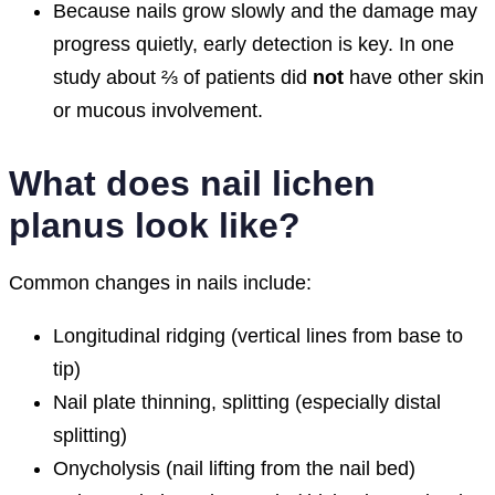
Because nails grow slowly and the damage may
progress quietly, early detection is key. In one
study about ⅔ of patients did
not
have other skin
or mucous involvement.
What does nail lichen
planus look like?
Common changes in nails include:
Longitudinal ridging (vertical lines from base to
tip)
Nail plate thinning, splitting (especially distal
splitting)
Onycholysis (nail lifting from the nail bed)