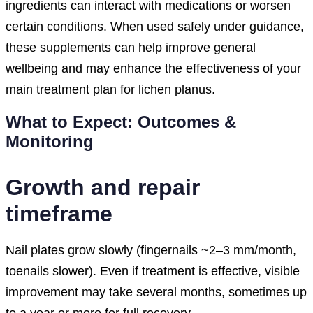
ingredients can interact with medications or worsen
certain conditions. When used safely under guidance,
these supplements can help improve general
wellbeing and may enhance the effectiveness of your
main treatment plan for lichen planus.
What to Expect: Outcomes &
Monitoring
Growth and repair
timeframe
Nail plates grow slowly (fingernails ~2–3 mm/month,
toenails slower). Even if treatment is effective, visible
improvement may take several months, sometimes up