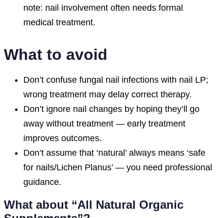
note: nail involvement often needs formal
medical treatment.
What to avoid
Don’t confuse fungal nail infections with nail LP;
wrong treatment may delay correct therapy.
Don’t ignore nail changes by hoping they’ll go
away without treatment — early treatment
improves outcomes.
Don’t assume that ‘natural’ always means ‘safe
for nails/Lichen Planus’ — you need professional
guidance.
What about “All Natural Organic