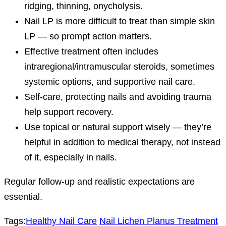
ridging, thinning, onycholysis.
Nail LP is more difficult to treat than simple skin
LP — so prompt action matters.
Effective treatment often includes
intraregional/intramuscular steroids, sometimes
systemic options, and supportive nail care.
Self-care, protecting nails and avoiding trauma
help support recovery.
Use topical or natural support wisely — they’re
helpful in addition to medical therapy, not instead
of it, especially in nails.
Regular follow-up and realistic expectations are
essential.
Tags:
Healthy Nail Care
Nail Lichen Planus Treatment