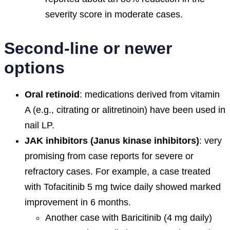
severity score in moderate cases.
Second-line or newer
options
Oral retinoid
: medications derived from vitamin
A (e.g., citrating or alitretinoin) have been used in
nail LP.
JAK inhibitors (Janus kinase inhibitors)
: very
promising from case reports for severe or
refractory cases. For example, a case treated
with Tofacitinib 5 mg twice daily showed marked
improvement in 6 months.
Another case with Baricitinib (4 mg daily)