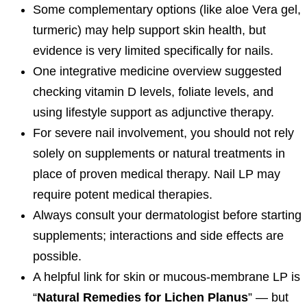
Some complementary options (like aloe Vera gel,
turmeric) may help support skin health, but
evidence is very limited specifically for nails.
One integrative medicine overview suggested
checking vitamin D levels, foliate levels, and
using lifestyle support as adjunctive therapy.
For severe nail involvement, you should not rely
solely on supplements or natural treatments in
place of proven medical therapy. Nail LP may
require potent medical therapies.
Always consult your dermatologist before starting
supplements; interactions and side effects are
possible.
A helpful link for skin or mucous‐membrane LP is
“
Natural Remedies for Lichen Planus
” — but