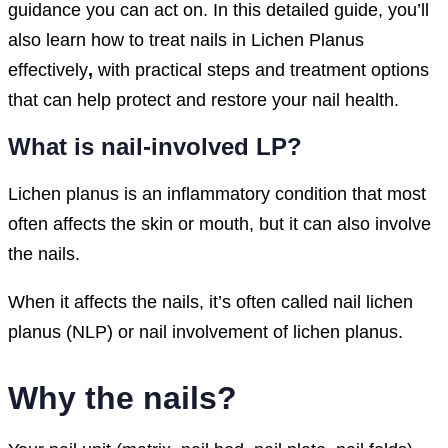
guidance you can act on. In this detailed guide, you’ll
also learn how to treat nails in Lichen Planus
effectively
,
with practical steps and treatment options
that can help protect and restore your nail health.
What is nail-involved LP?
Lichen planus is an inflammatory condition that most
often affects the skin or mouth, but it can also involve
the nails.
When it affects the nails, it’s often called nail lichen
planus (NLP) or nail involvement of lichen planus.
Why the nails?