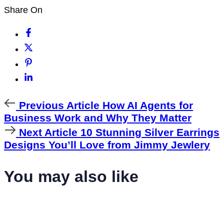
Share On
Previous
Previous Article
How AI Agents for
Article
Business Work and Why They Matter
Next
Next Article
10 Stunning Silver Earrings
Article
Designs You’ll Love from Jimmy Jewlery
You may also like