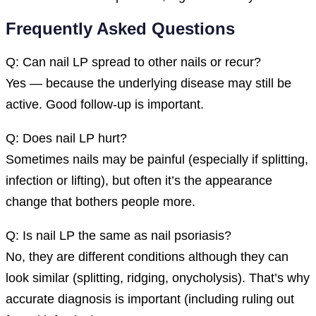
Frequently Asked Questions
Q: Can nail LP spread to other nails or recur?
Yes — because the underlying disease may still be
active. Good follow-up is important.
Q: Does nail LP hurt?
Sometimes nails may be painful (especially if splitting,
infection or lifting), but often it’s the appearance
change that bothers people more.
Q: Is nail LP the same as nail psoriasis?
No, they are different conditions although they can
look similar (splitting, ridging, onycholysis). That’s why
accurate diagnosis is important (including ruling out