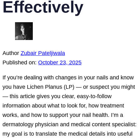
Effectively
Author
Zubair Pateljiwala
Published on:
October 23, 2025
If you’re dealing with changes in your nails and know
you have Lichen Planus (LP) — or suspect you might
— this article gives you clear, easy-to-follow
information about what to look for, how treatment
works, and how to support your nail health. I’m a
dermatology physician and medical content specialist:
my goal is to translate the medical details into useful