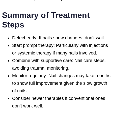
Summary of Treatment
Steps
Detect early: If nails show changes, don’t wait.
Start prompt therapy: Particularly with injections
or systemic therapy if many nails involved.
Combine with supportive care: Nail care steps,
avoiding trauma, monitoring.
Monitor regularly: Nail changes may take months
to show full improvement given the slow growth
of nails.
Consider newer therapies if conventional ones
don’t work well.