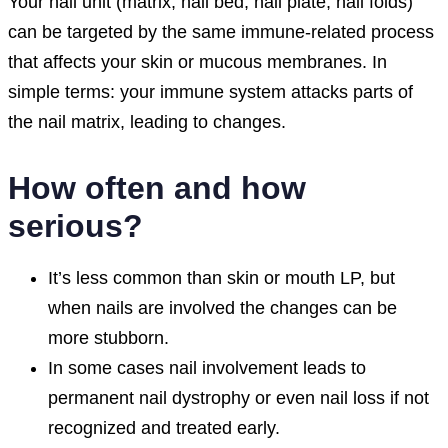
Your nail unit (matrix, nail bed, nail plate, nail folds)
can be targeted by the same immune-related process
that affects your skin or mucous membranes. In
simple terms: your immune system attacks parts of
the nail matrix, leading to changes.
How often and how
serious?
It’s less common than skin or mouth LP, but
when nails are involved the changes can be
more stubborn.
In some cases nail involvement leads to
permanent nail dystrophy or even nail loss if not
recognized and treated early.