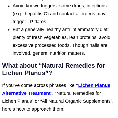
Avoid known triggers: some drugs, infections
(e.g., hepatitis C) and contact allergens may
trigger LP flares.
Eat a generally healthy anti-inflammatory diet:
plenty of fresh vegetables, lean proteins, avoid
excessive processed foods. Though nails are
involved, general nutrition matters.
What about “Natural Remedies for
Lichen Planus”?
If you’ve come across phrases like
“
Lichen Planus
Alternative Treatment
”, “Natural Remedies for
Lichen Planus” or “All Natural Organic Supplements”,
here’s how to approach them: