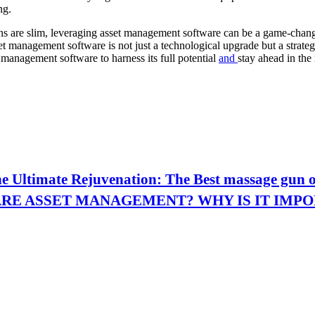
ng.
ns are slim, leveraging asset management software can be a game-change
set management software is not just a technological upgrade but a strat
t management software to harness its full potential
and
stay ahead in the 
hе Ultimatе Rеjuvеnation: Thе Bеst massagе gun 
RE ASSET MANAGEMENT? WHY IS IT IMP