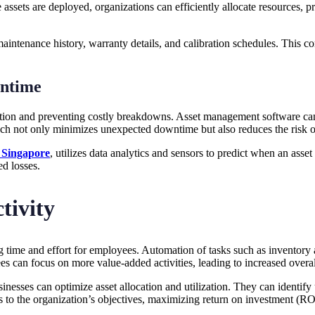
ssets are deployed, organizations can efficiently allocate resources, p
maintenance history, warranty details, and calibration schedules. This 
ntime
ition and preventing costly breakdowns. Asset management software ca
h not only minimizes unexpected downtime but also reduces the risk of
 Singapore
, utilizes data analytics and sensors to predict when an ass
ed losses.
tivity
 time and effort for employees. Automation of tasks such as inventory 
s can focus on more value-added activities, leading to increased overal
nesses can optimize asset allocation and utilization. They can identify
es to the organization’s objectives, maximizing return on investment (RO