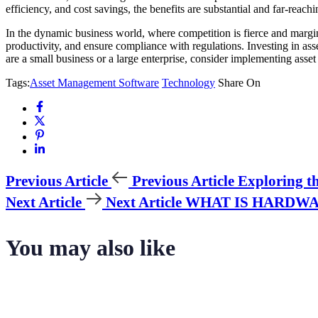
efficiency, and cost savings, the benefits are substantial and far-reachi
In the dynamic business world, where competition is fierce and margi
productivity, and ensure compliance with regulations. Investing in as
are a small business or a large enterprise, consider implementing asse
Tags:
Asset Management Software
Technology
Share On
Previous Article
Previous Article
Exploring t
Next Article
Next Article
WHAT IS HARDWA
You may also like