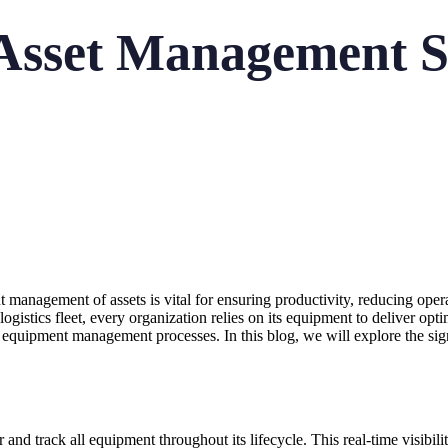
Asset Management S
nt management of assets is vital for ensuring productivity, reducing ope
a logistics fleet, every organization relies on its equipment to deliver o
r equipment management processes. In this blog, we will explore the si
d track all equipment throughout its lifecycle. This real-time visibilit