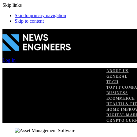
Skip links
Skip to primary navigation
Skip to content
Log In
ABOUT US
GENERAL
TECH
TOP IT COMP
BUSINESS
ECOMMERCE
HEALTH & FI
HOME IMPRO
DIGITAL MAR
CRYPTO CUR