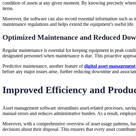
condition of assets at any given moment. By knowing precisely where a
items.
Moreover, the software can also record essential information such as 
maintenance regulations and helps extend the equipment’s useful life.
Optimized Maintenance and Reduced Dow
Regular maintenance is essential for keeping equipment in peak cond
designated personnel when maintenance is due. This proactive approac
Predictive maintenance, another feature of
digital asset management
before any major issues arise, further reducing downtime and associat
Improved Efficiency and Produc
Asset management software streamlines asset-related processes, saving
manual errors and reduces administrative burden. As a result, employee
Moreover, with a comprehensive overview of asset usage patterns, busi
decisions about their disposal. This ensures that every asset contribut