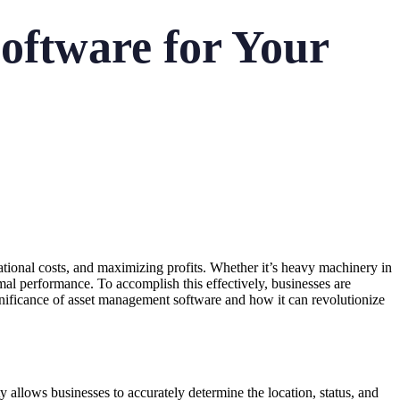
oftware for Your
rational costs, and maximizing profits. Whether it’s heavy machinery in
ptimal performance. To accomplish this effectively, businesses are
gnificance of asset management software and how it can revolutionize
y allows businesses to accurately determine the location, status, and