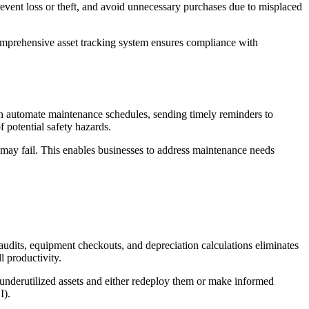
revent loss or theft, and avoid unnecessary purchases due to misplaced
comprehensive asset tracking system ensures compliance with
n automate maintenance schedules, sending timely reminders to
 potential safety hazards.
et may fail. This enables businesses to address maintenance needs
audits, equipment checkouts, and depreciation calculations eliminates
l productivity.
 underutilized assets and either redeploy them or make informed
I).