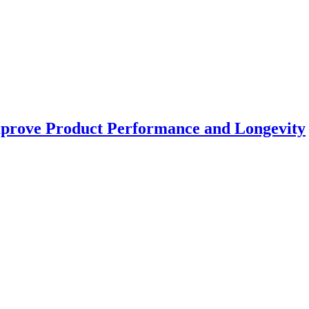
prove Product Performance and Longevity