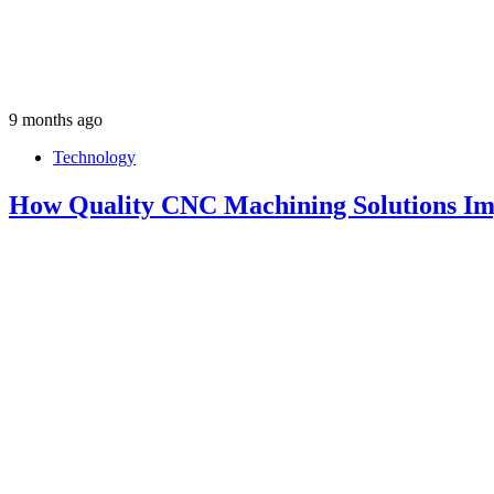
9 months ago
Technology
How Quality CNC Machining Solutions Im