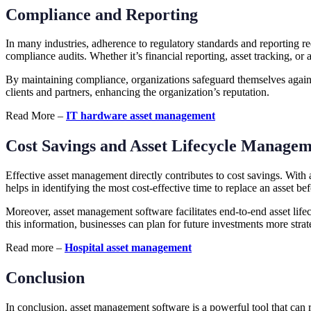
Compliance and Reporting
In many industries, adherence to regulatory standards and reporting r
compliance audits. Whether it’s financial reporting, asset tracking, o
By maintaining compliance, organizations safeguard themselves against
clients and partners, enhancing the organization’s reputation.
Read More –
IT hardware asset management
Cost Savings and Asset Lifecycle Manage
Effective asset management directly contributes to cost savings. Wit
helps in identifying the most cost-effective time to replace an asset b
Moreover, asset management software facilitates end-to-end asset life
this information, businesses can plan for future investments more strate
Read more –
Hospital asset management
Conclusion
In conclusion, asset management software is a powerful tool that can