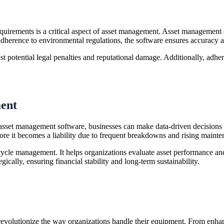
equirements is a critical aspect of asset management. Asset management
r adherence to environmental regulations, the software ensures accuracy
 potential legal penalties and reputational damage. Additionally, adher
ment
h asset management software, businesses can make data-driven decisions
efore it becomes a liability due to frequent breakdowns and rising mainte
cycle management. It helps organizations evaluate asset performance an
gically, ensuring financial stability and long-term sustainability.
 revolutionize the way organizations handle their equipment. From enha