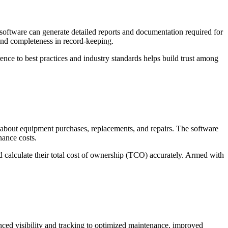
 software can generate detailed reports and documentation required for
 and completeness in record-keeping.
ence to best practices and industry standards helps build trust among
 about equipment purchases, replacements, and repairs. The software
nance costs.
d calculate their total cost of ownership (TCO) accurately. Armed with
nced visibility and tracking to optimized maintenance, improved