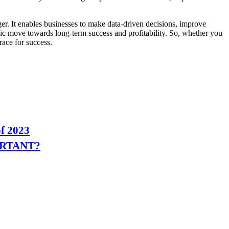
r. It enables businesses to make data-driven decisions, improve
egic move towards long-term success and profitability. So, whether you
race for success.
of 2023
ORTANT?