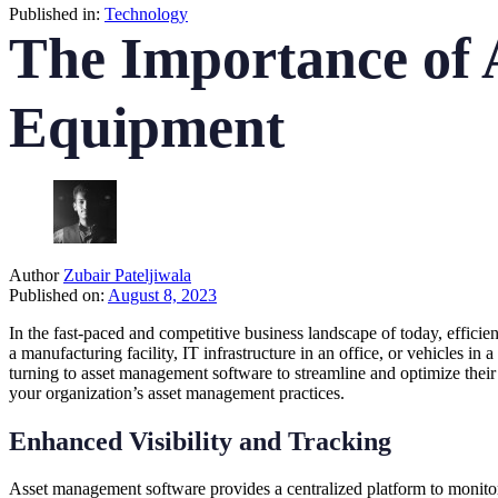
Published in:
Technology
The Importance of 
Equipment
Author
Zubair Pateljiwala
Published on:
August 8, 2023
In the fast-paced and competitive business landscape of today, efficie
a manufacturing facility, IT infrastructure in an office, or vehicles in 
turning to asset management software to streamline and optimize thei
your organization’s asset management practices.
Enhanced Visibility and Tracking
Asset management software provides a centralized platform to monitor an